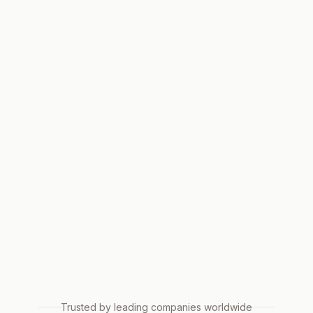
Trusted by leading companies worldwide