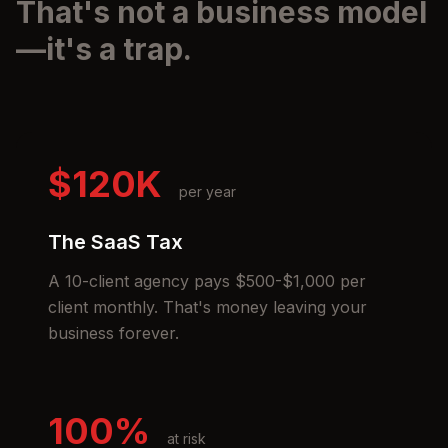
That's not a business model
—it's a trap.
$120K
per year
The SaaS Tax
A 10-client agency pays $500-$1,000 per
client monthly. That's money leaving your
business forever.
100%
at risk