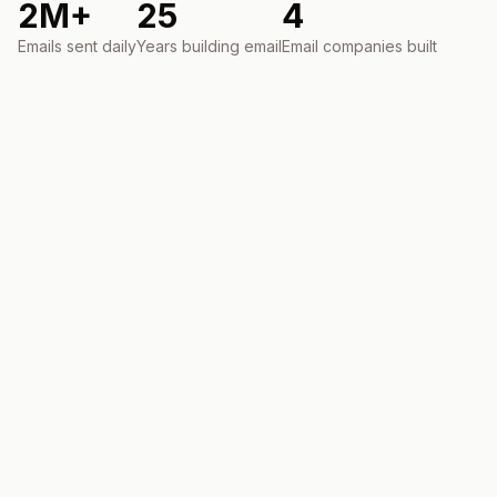
2M+
25
4
Emails sent daily
Years building email
Email companies built