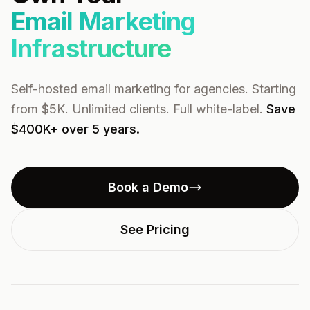
Email Marketing
Infrastructure
Self-hosted email marketing for agencies. Starting
from $5K. Unlimited clients. Full white-label.
Save
$400K+ over 5 years.
Book a Demo
See Pricing