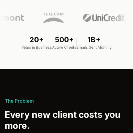
20+
500+
1B+
Years in Business
Active Clients
Emails Sent Monthly
The Problem
Every new client costs you
more.