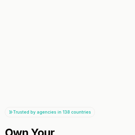
Trusted by agencies in 138 countries
Own Your