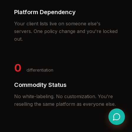
Platform Dependency
Your client lists live on someone else's
servers. One policy change and you're locked
out.
0
differentiation
Commodity Status
No white-labeling. No customization. You're
reselling the same platform as everyone else.