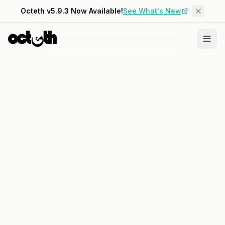
Octeth v5.9.3 Now Available!
See What's New