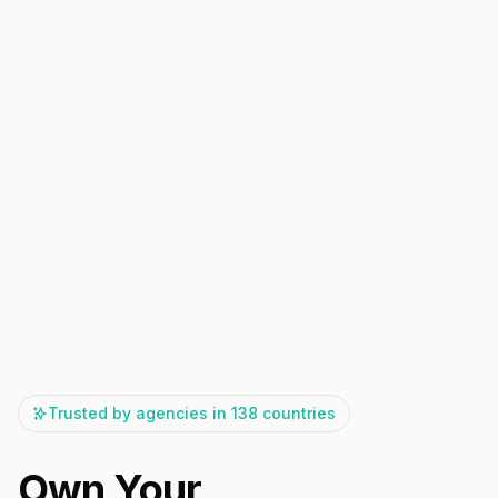
Trusted by agencies in 138 countries
Own Your