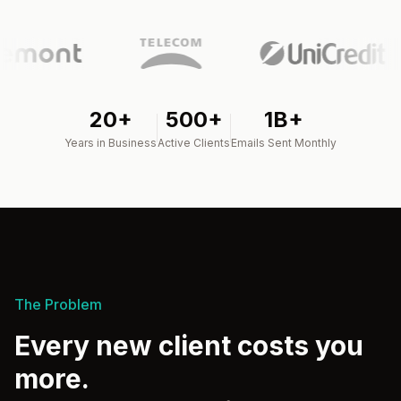
20+
500+
1B+
Years in Business
Active Clients
Emails Sent Monthly
The Problem
Every new client costs you
more.