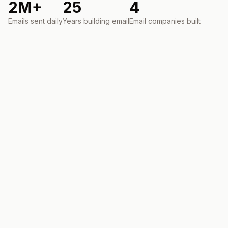
2M+
25
4
Emails sent daily
Years building email
Email companies built