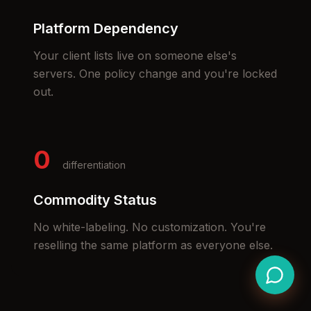
Platform Dependency
Your client lists live on someone else's
servers. One policy change and you're locked
out.
0
differentiation
Commodity Status
No white-labeling. No customization. You're
reselling the same platform as everyone else.