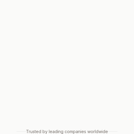
Trusted by leading companies worldwide