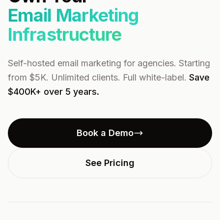
Email Marketing
Infrastructure
Self-hosted email marketing for agencies. Starting
from $5K. Unlimited clients. Full white-label.
Save
$400K+ over 5 years.
Book a Demo
See Pricing