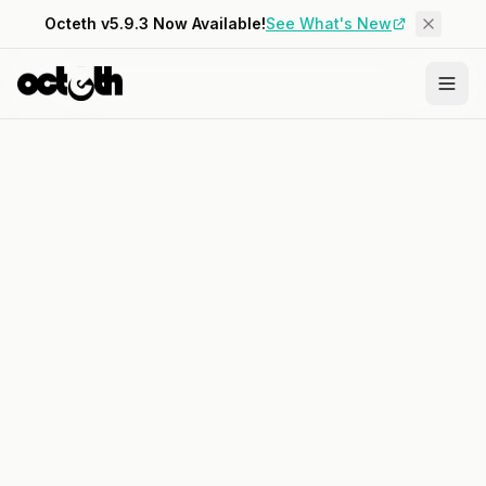
Octeth v5.9.3 Now Available!
See What's New