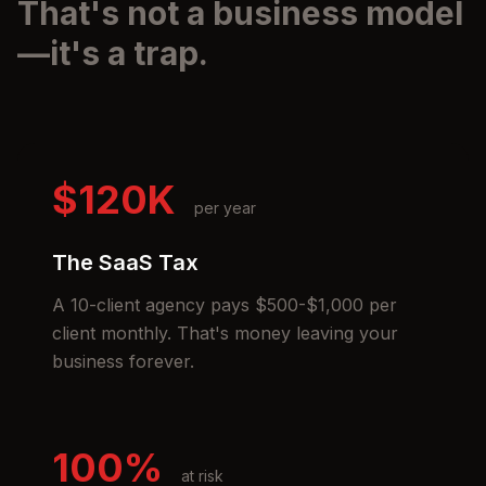
That's not a business model
—it's a trap.
$120K
per year
The SaaS Tax
A 10-client agency pays $500-$1,000 per
client monthly. That's money leaving your
business forever.
100%
at risk