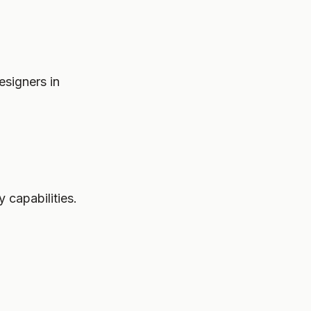
esigners in
 capabilities.