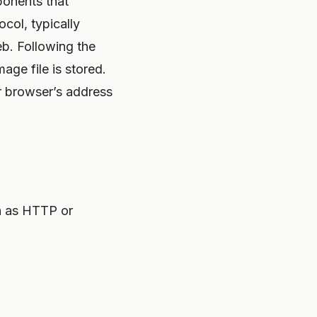
ponents that
ocol, typically
eb. Following the
age file is stored.
r browser’s address
h as HTTP or