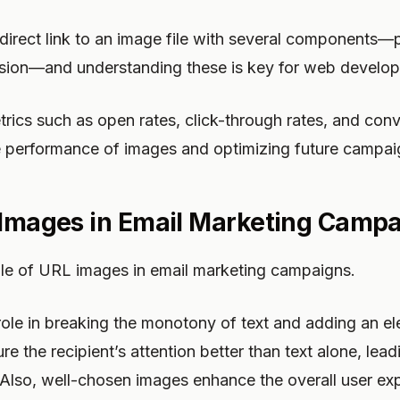
direct link to an image file with several components—
ension—and understanding these is key for web develo
rics such as open rates, click-through rates, and conv
he performance of images and optimizing future campai
 Images in Email Marketing Camp
 role of URL images in email marketing campaigns.
ole in breaking the monotony of text and adding an el
re the recipient’s attention better than text alone, lead
Also, well-chosen images enhance the overall user exp