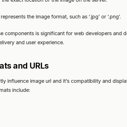
 represents the image format, such as ‘.jpg’ or ‘.png’.
e components is significant for web developers and d
livery and user experience.
ats and URLs
y influence image url and it’s compatibility and display
ats include: