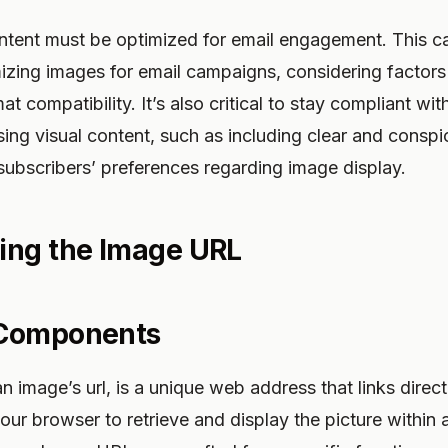
ntent must be optimized for email engagement. This 
izing images for email campaigns, considering factors 
at compatibility. It’s also critical to stay compliant wi
sing visual content, such as including clear and consp
subscribers’ preferences regarding image display.
ing the Image URL
 Components
 image’s url, is a unique web address that links direct
 your browser to retrieve and display the picture withi