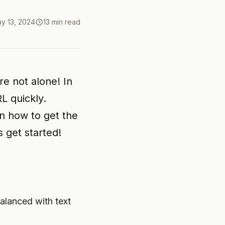
y 13, 2024
13 min read
re not alone! In
L quickly.
rn how to get the
 get started!
alanced with text