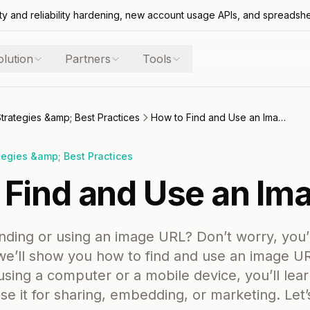
ty and reliability hardening, new account usage APIs, and spreadsh
olution
Partners
Tools
Strategies &amp; Best Practices
How to Find and Use an Image URL
tegies &amp; Best Practices
 Find and Use an Im
inding or using an image URL? Don’t worry, you’
 we’ll show you how to find and use an image UR
sing a computer or a mobile device, you’ll lea
e it for sharing, embedding, or marketing. Let’