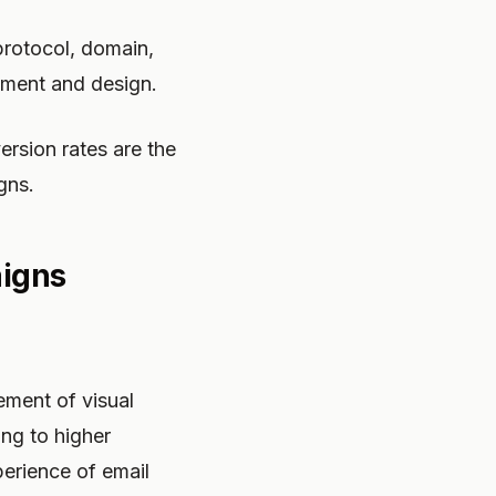
protocol, domain,
pment and design.
ersion rates are the
gns.
aigns
ement of visual
ing to higher
erience of email