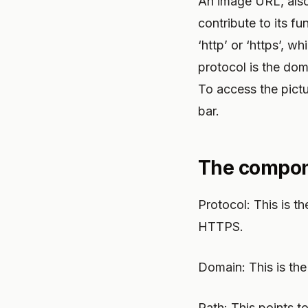
An image URL, also
contribute to its fun
‘http’ or ‘https’, 
protocol is the dom
To access the pict
bar.
The compone
Protocol: This is 
HTTPS.
Domain: This is the
Path: This points t