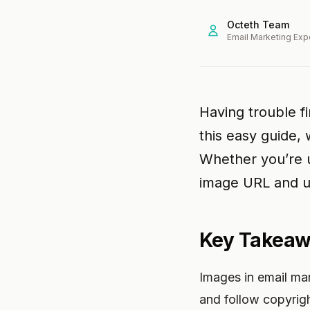
Octeth Team
Email Marketing Exp
Having trouble f
this easy guide,
Whether you’re u
image URL and us
Key Takea
Images in email ma
and follow copyrigh