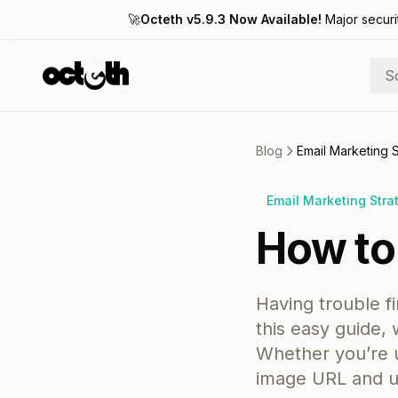
🚀
Octeth v5.9.3 Now Available!
Major securi
S
Blog
Email Marketing 
Email Marketing Stra
How to
Having trouble f
this easy guide,
Whether you’re u
image URL and us