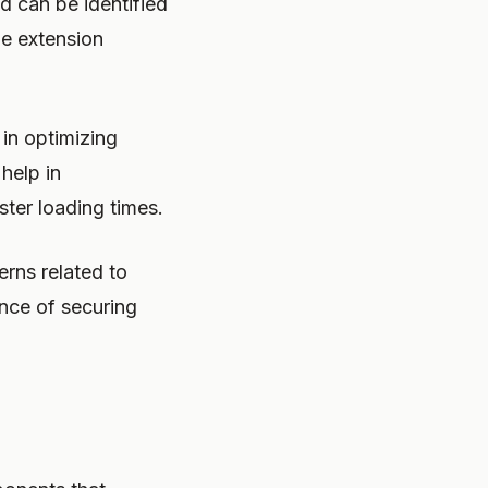
d can be identified
ile extension
in optimizing
help in
ster loading times.
erns related to
ance of securing