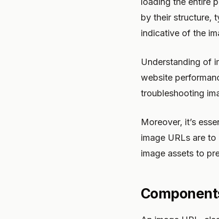
loading the entire 
by their structure, 
indicative of the i
Understanding of i
website performanc
troubleshooting ima
Moreover, it’s esse
image URLs are to a
image assets to pr
Components