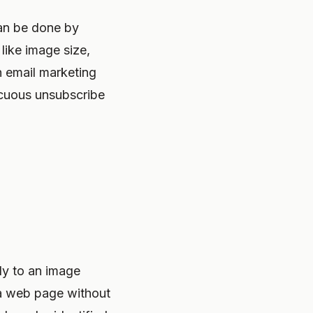
can be done by
like image size,
th email marketing
icuous unsubscribe
ly to an image
n a web page without