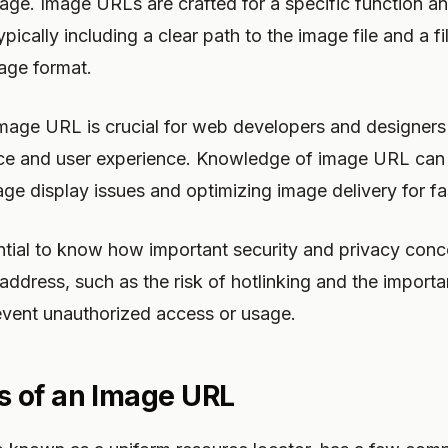
page. Image URLs are crafted for a specific function an
typically including a clear path to the image file and a f
mage format.
mage URL is crucial for web developers and designers 
e and user experience. Knowledge of image URL can 
ge display issues and optimizing image delivery for fa
ntial to know how important security and privacy conc
ddress, such as the risk of hotlinking and the import
event unauthorized access or usage.
 of an Image URL