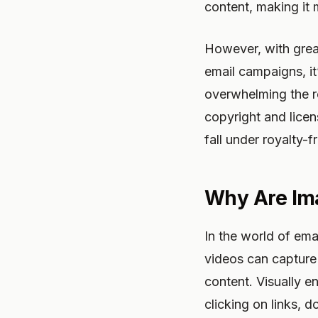
content, making it
However, with grea
email campaigns, it
overwhelming the re
copyright and licen
fall under royalty-
Why Are Im
In the world of ema
videos can capture 
content. Visually e
clicking on links, 