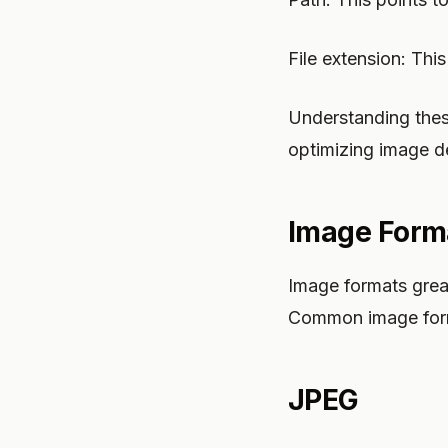
File extension: This
Understanding thes
optimizing image de
Image Form
Image formats greatl
Common image form
JPEG