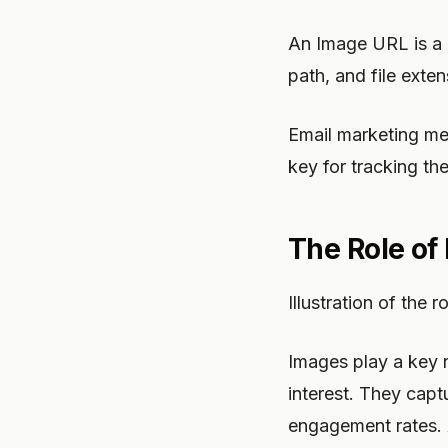
An Image URL is a 
path, and file ext
Email marketing met
key for tracking t
The Role of
Illustration of the
Images play a key r
interest. They captu
engagement rates. 