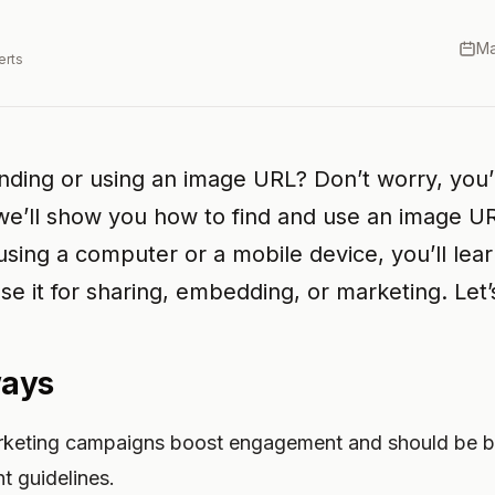
Ma
erts
inding or using an image URL? Don’t worry, you’
 we’ll show you how to find and use an image UR
sing a computer or a mobile device, you’ll lea
e it for sharing, embedding, or marketing. Let’s
ways
rketing campaigns boost engagement and should be b
t guidelines.