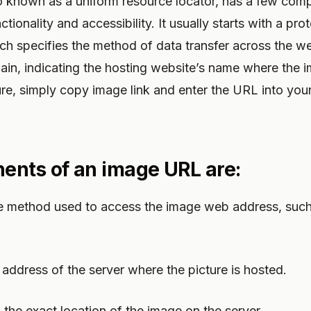
 known as a uniform resource locator, has a few com
ctionality and accessibility. It usually starts with a prot
which specifies the method of data transfer across the w
ain, indicating the hosting website’s name where the im
ure, simply copy image link and enter the URL into you
nts of an image URL are:
the method used to access the image web address, suc
 address of the server where the picture is hosted.
o the exact location of the image on the server.