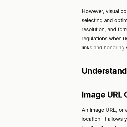
However, visual co
selecting and optim
resolution, and form
regulations when u
links and honoring 
Understand
Image URL
An Image URL, or an
location. It allows