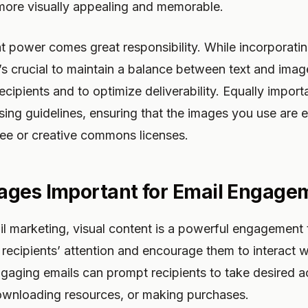
 more visually appealing and memorable.
t power comes great responsibility. While incorporatin
’s crucial to maintain a balance between text and imag
cipients and to optimize deliverability. Equally importa
sing guidelines, ensuring that the images you use are e
free or creative commons licenses.
ages Important for Email Engage
il marketing, visual content is a powerful engagement
recipients’ attention and encourage them to interact w
ngaging emails can prompt recipients to take desired a
downloading resources, or making purchases.