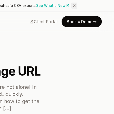
eet-safe CSV exports.
See What's New
Client Portal
Book a Demo
age URL
re not alone! In
L quickly.
rn how to get the
s […]