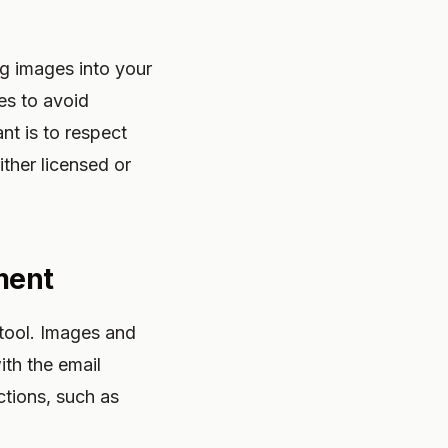
g images into your
es to avoid
nt is to respect
ither licensed or
ment
 tool. Images and
ith the email
ctions, such as