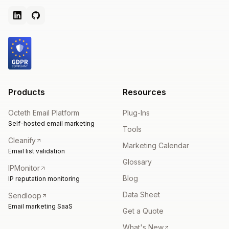
Products
Resources
Octeth Email Platform
Plug-Ins
Self-hosted email marketing
Tools
Cleanify
Marketing Calendar
Email list validation
Glossary
IPMonitor
Blog
IP reputation monitoring
Data Sheet
Sendloop
Email marketing SaaS
Get a Quote
What's New