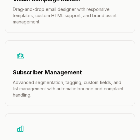
Drag-and-drop email designer with responsive
templates, custom HTML support, and brand asset
management.
Subscriber Management
Advanced segmentation, tagging, custom fields, and
list management with automatic bounce and complaint
handling.