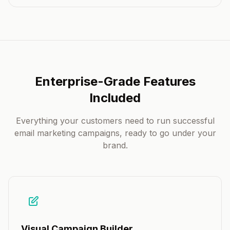
Enterprise-Grade Features
Included
Everything your customers need to run successful
email marketing campaigns, ready to go under your
brand.
Visual Campaign Builder