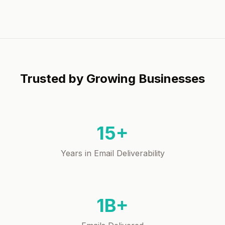
Trusted by Growing Businesses
15+
Years in Email Deliverability
1B+