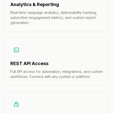
Analytics & Reporting
Real-time campaign analytics, deliverability tracking,
subscriber engagement metrics, and custom report
generation.
REST API Access
Full API access for automation, integrations, and custom
workflows. Connect with any system or platform.