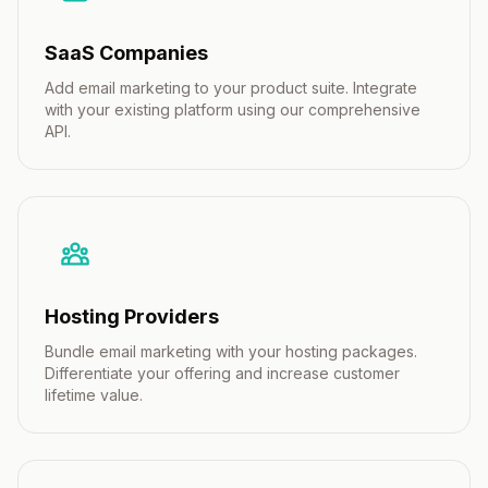
SaaS Companies
Add email marketing to your product suite. Integrate
with your existing platform using our comprehensive
API.
Hosting Providers
Bundle email marketing with your hosting packages.
Differentiate your offering and increase customer
lifetime value.