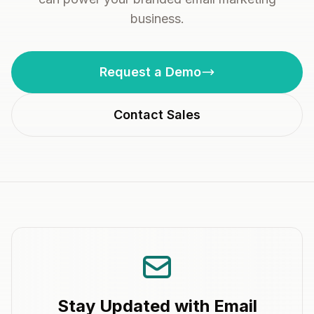
business.
Request a Demo
Contact Sales
Stay Updated with Email