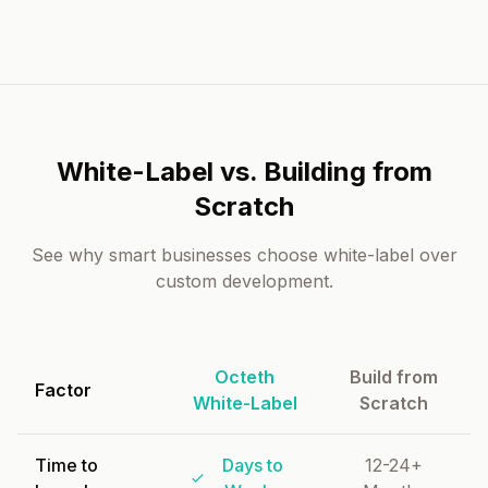
White-Label vs. Building from
Scratch
See why smart businesses choose white-label over
custom development.
Octeth
Build from
Factor
White-Label
Scratch
Time to
Days to
12-24+