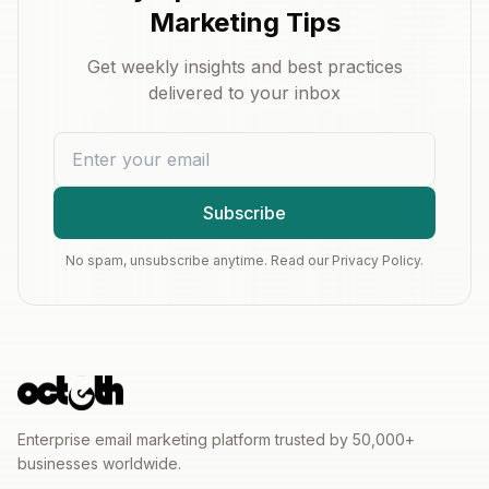
Marketing Tips
Get weekly insights and best practices
delivered to your inbox
Subscribe
No spam, unsubscribe anytime. Read our Privacy Policy.
Enterprise email marketing platform trusted by 50,000+
businesses worldwide.