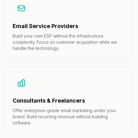
Email Service Providers
Build your own ESP without the infrastructure
complexity. Focus on customer acquisition while we
handle the technology.
Consultants & Freelancers
Offer enterprise-grade email marketing under your
brand. Build recurring revenue without building
software.