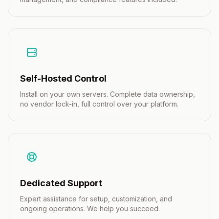
Self-Hosted Control
Install on your own servers. Complete data ownership,
no vendor lock-in, full control over your platform.
Dedicated Support
Expert assistance for setup, customization, and
ongoing operations. We help you succeed.