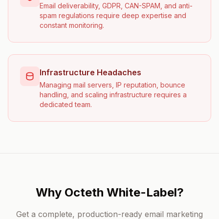
Email deliverability, GDPR, CAN-SPAM, and anti-
spam regulations require deep expertise and
constant monitoring.
Infrastructure Headaches
Managing mail servers, IP reputation, bounce
handling, and scaling infrastructure requires a
dedicated team.
Why Octeth White-Label?
Get a complete, production-ready email marketing