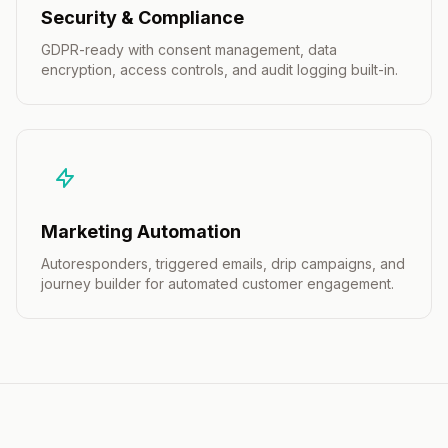
Security & Compliance
GDPR-ready with consent management, data
encryption, access controls, and audit logging built-in.
Marketing Automation
Autoresponders, triggered emails, drip campaigns, and
journey builder for automated customer engagement.