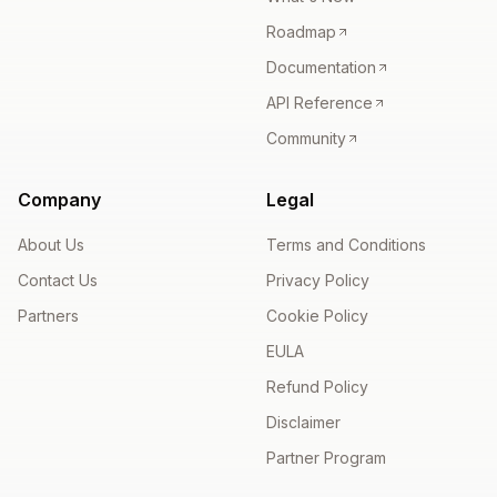
Roadmap
Documentation
API Reference
Community
Company
Legal
About Us
Terms and Conditions
Contact Us
Privacy Policy
Partners
Cookie Policy
EULA
Refund Policy
Disclaimer
Partner Program