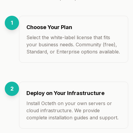
1
Choose Your Plan
Select the white-label license that fits
your business needs. Community (free),
Standard, or Enterprise options available.
2
Deploy on Your Infrastructure
Install Octeth on your own servers or
cloud infrastructure. We provide
complete installation guides and support.