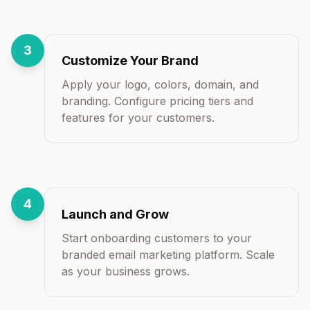
3
Customize Your Brand
Apply your logo, colors, domain, and
branding. Configure pricing tiers and
features for your customers.
4
Launch and Grow
Start onboarding customers to your
branded email marketing platform. Scale
as your business grows.