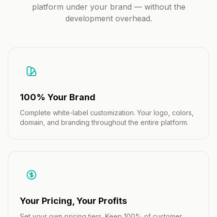
platform under your brand — without the
development overhead.
100% Your Brand
Complete white-label customization. Your logo, colors,
domain, and branding throughout the entire platform.
Your Pricing, Your Profits
Set your own pricing tiers. Keep 100% of customer