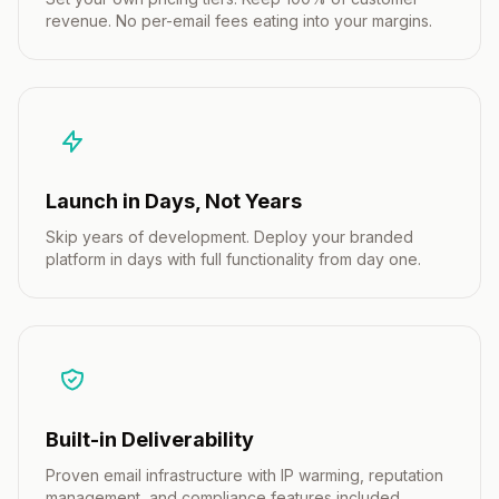
revenue. No per-email fees eating into your margins.
Launch in Days, Not Years
Skip years of development. Deploy your branded
platform in days with full functionality from day one.
Built-in Deliverability
Proven email infrastructure with IP warming, reputation
management, and compliance features included.