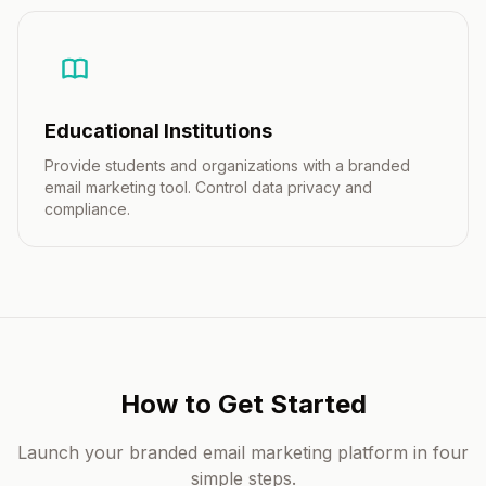
Educational Institutions
Provide students and organizations with a branded
email marketing tool. Control data privacy and
compliance.
How to Get Started
Launch your branded email marketing platform in four
simple steps.