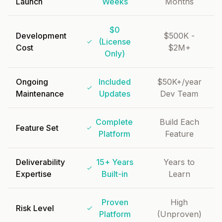
Launch
Weeks
Months
$0
Development
$500K -
(License
Cost
$2M+
Only)
Ongoing
Included
$50K+/year
Maintenance
Updates
Dev Team
Complete
Build Each
Feature Set
Platform
Feature
Deliverability
15+ Years
Years to
Expertise
Built-in
Learn
Proven
High
Risk Level
Platform
(Unproven)