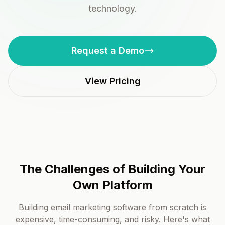
technology.
Request a Demo
View Pricing
The Challenges of Building Your
Own Platform
Building email marketing software from scratch is
expensive, time-consuming, and risky. Here's what