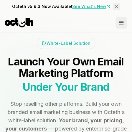
Octeth v5.9.3 Now Available!
See What's New
White-Label Solution
Launch Your Own Email
Marketing Platform
Under Your Brand
Stop reselling other platforms. Build your own
branded email marketing business with Octeth's
white-label solution.
Your brand, your pricing,
your customers
— powered by enterprise-grade