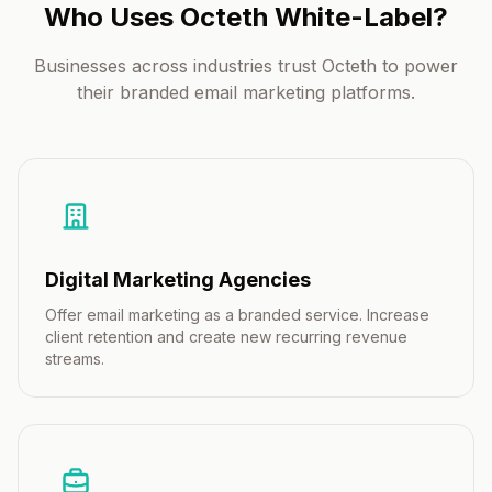
Who Uses Octeth White-Label?
Businesses across industries trust Octeth to power
their branded email marketing platforms.
Digital Marketing Agencies
Offer email marketing as a branded service. Increase
client retention and create new recurring revenue
streams.