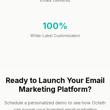
Emails Delivered
100%
White-Label Customization
Ready to Launch Your Email
Marketing Platform?
Schedule a personalized demo to see how Octeth
can power your branded email marketing