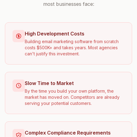
most businesses face:
High Development Costs
Building email marketing software from scratch
costs $500K+ and takes years. Most agencies
can't justify this investment.
Slow Time to Market
By the time you build your own platform, the
market has moved on. Competitors are already
serving your potential customers.
Complex Compliance Requirements