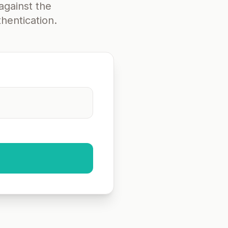
against the
hentication.