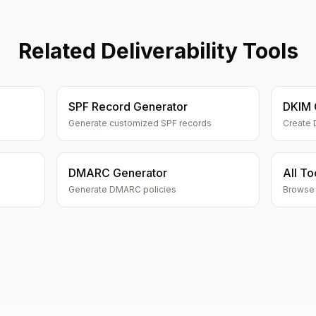
Related Deliverability Tools
SPF Record Generator
DKIM 
Generate customized SPF records
Create 
DMARC Generator
All To
Generate DMARC policies
Browse a