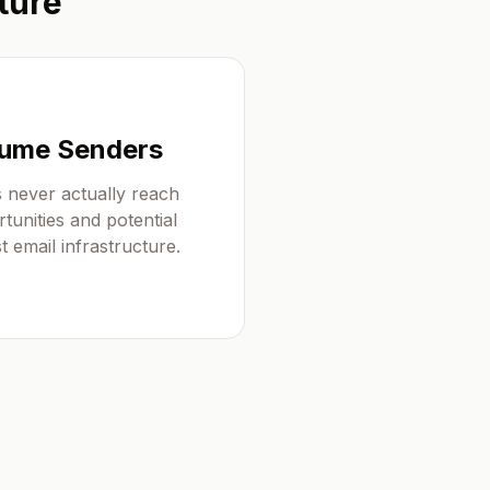
ture
olume Senders
 never actually reach
tunities and potential
 email infrastructure.