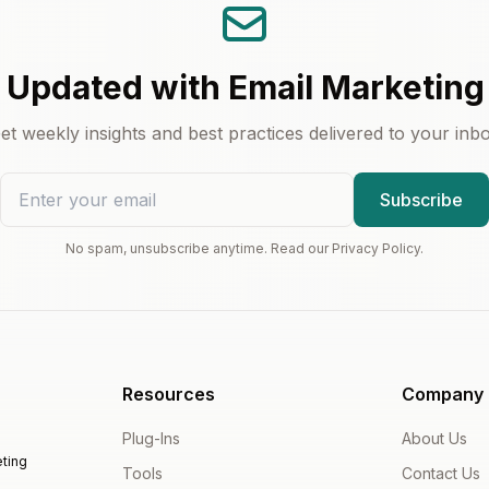
 Updated with Email Marketing
et weekly insights and best practices delivered to your inb
Subscribe
No spam, unsubscribe anytime. Read our Privacy Policy.
Resources
Company
Plug-Ins
About Us
ting
Tools
Contact Us