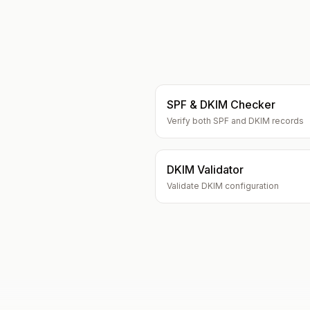
SPF & DKIM Checker
Verify both SPF and DKIM records
DKIM Validator
Validate DKIM configuration