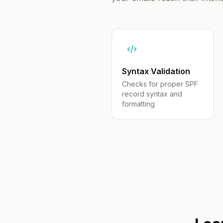
Syntax Validation
Checks for proper SPF
record syntax and
formatting