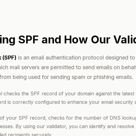
ing SPF and How Our Vali
 (SPF)
is an email authentication protocol designed to
ich mail servers are permitted to send emails on beha
from being used for sending spam or phishing emails.
l checks the SPF record of your domain against the latest
rd is correctly configured to enhance your email security an
 of your SPF record, checks for the number of DNS lookups,
sses. By using our validator, you can identify and resolve 
ded recipients securely.