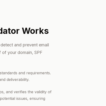
dator Works
 detect and prevent email
lf of your domain, SPF
 standards and requirements.
d deliverability.
 and verifies the validity of
potential issues, ensuring