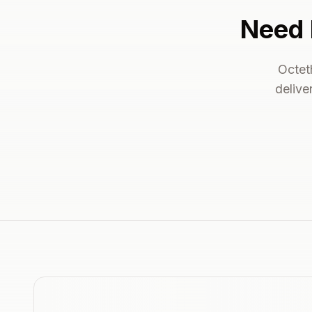
Need 
Octet
delive