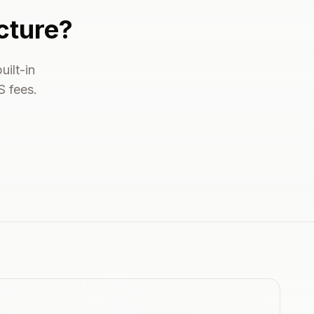
cture?
ilt-in
S fees.