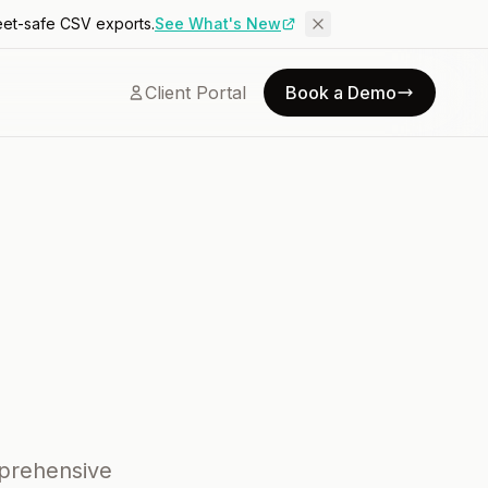
eet-safe CSV exports.
See What's New
Client Portal
Book a Demo
mprehensive