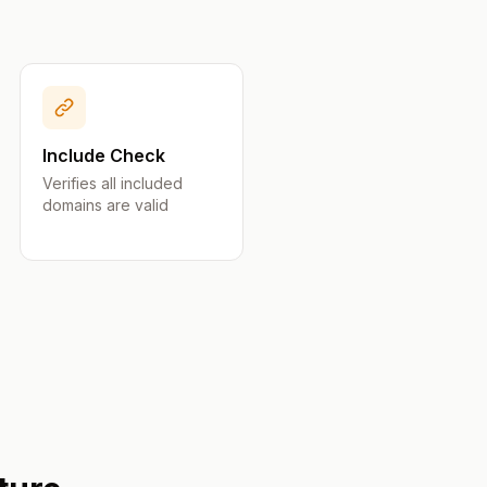
Include Check
Verifies all included
domains are valid