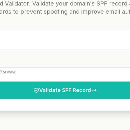
 Validator. Validate your domain's SPF record 
dards to prevent spoofing and improve email aut
:// or www
Validate SPF Record