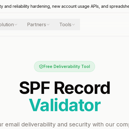
ty and reliability hardening, new account usage APIs, and spreadsh
olution
Partners
Tools
Free Deliverability Tool
SPF Record
Validator
r email deliverability and security with our co