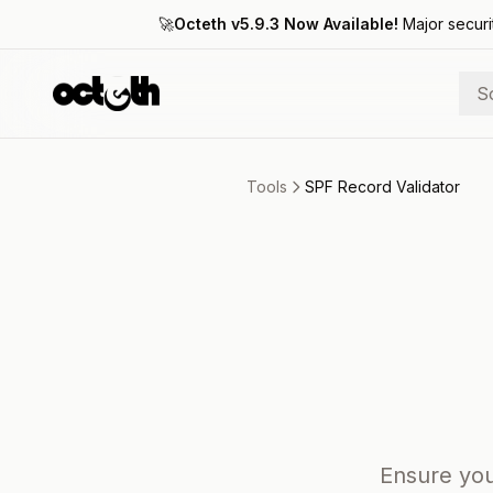
🚀
Octeth v5.9.3 Now Available!
Major securi
S
Tools
SPF Record Validator
Ensure you