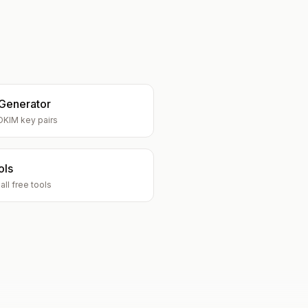
Generator
DKIM key pairs
ols
ll free tools