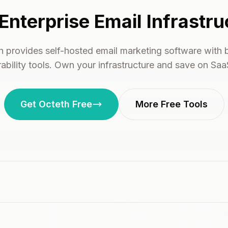
Enterprise Email Infrastru
h provides self-hosted email marketing software with bu
rability tools. Own your infrastructure and save on Saa
Get Octeth Free
More Free Tools