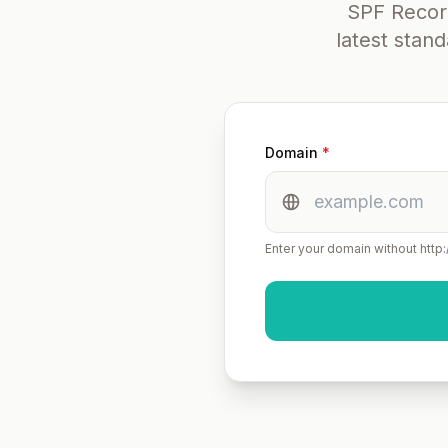
SPF Record
latest stan
Domain
*
Enter your domain without http