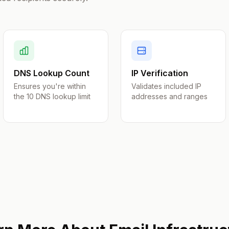
DNS Lookup Count
IP Verification
Ensures you're within
Validates included IP
the 10 DNS lookup limit
addresses and ranges