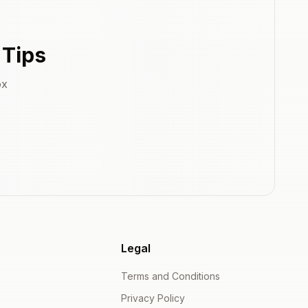
 Tips
ox
Legal
Terms and Conditions
Privacy Policy