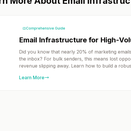
rn More About Email Infrastruc
Comprehensive Guide
Email Infrastructure for High-V
Did you know that nearly 20% of marketing emails
the inbox? For bulk senders, this means lost oppor
revenue slipping away. Learn how to build a robust
Learn More