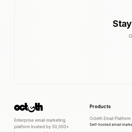
Stay
G
Products
Octeth Email Platform
Enterprise email marketing
Self-hosted email marke
platform trusted by 50,000+