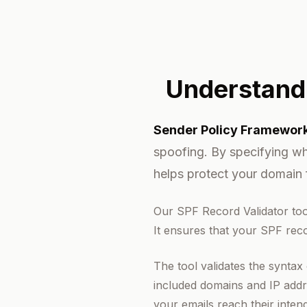
Understand
Sender Policy Framework
spoofing. By specifying wh
helps protect your domain 
Our SPF Record Validator too
It ensures that your SPF reco
The tool validates the syntax
included domains and IP addre
your emails reach their inten