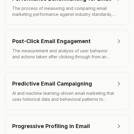
The process of measuring and comparing email
marketing performance against industry standards,
competitors, or internal baselines to identify areas
for improvement.
Post-Click Email Engagement
The measurement and analysis of user behavior
and actions taken after clicking through from an
email to a website or landing page.
Predictive Email Campaigning
AI and machine learning-driven email marketing that
uses historical data and behavioral patterns to
optimize send times, content, and targeting for
maximum engagement and conversion.
Progressive Profiling in Email