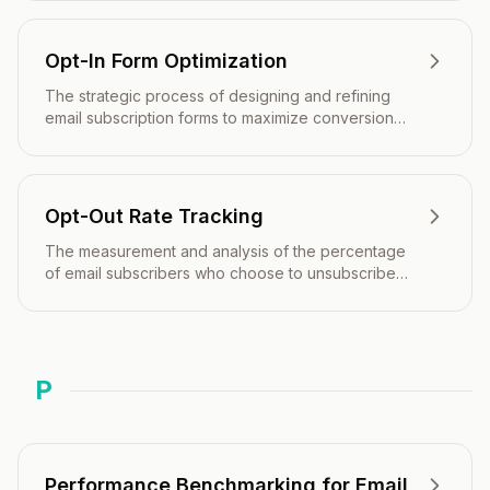
Opt-In Form Optimization
The strategic process of designing and refining
email subscription forms to maximize conversion
rates while maintaining subscriber quality and
regulatory compliance.
Opt-Out Rate Tracking
The measurement and analysis of the percentage
of email subscribers who choose to unsubscribe
from your mailing list over a specific period.
P
Performance Benchmarking for Email