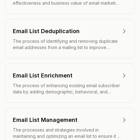
effectiveness and business value of email marketing
campaigns beyond basic engagement metrics.
Email List Deduplication
The process of identifying and removing duplicate
email addresses from a mailing list to improve
deliverability, reduce costs, and enhance campaign
performance.
Email List Enrichment
The process of enhancing existing email subscriber
data by adding demographic, behavioral, and
firmographic information to create more detailed
contact profiles.
Email List Management
The processes and strategies involved in
maintaining and optimizing an email list to ensure it is