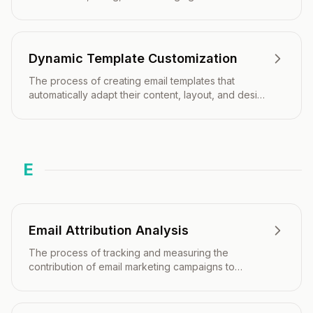
time subscriber data, behavior, and preferences.
Dynamic Template Customization
The process of creating email templates that
automatically adapt their content, layout, and design
elements based on recipient data, behavior, or
contextual information in real-time.
E
Email Attribution Analysis
The process of tracking and measuring the
contribution of email marketing campaigns to
specific business outcomes, conversions, and
revenue across the customer journey.