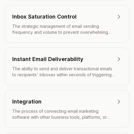
tabs.
Inbox Saturation Control
The strategic management of email sending
frequency and volume to prevent overwhelming
subscribers and maintain optimal engagement
levels.
Instant Email Deliverability
The ability to send and deliver transactional emails
to recipients' inboxes within seconds of triggering,
ensuring time-sensitive communications reach users
immediately.
Integration
The process of connecting email marketing
software with other business tools, platforms, or
systems to streamline workflows and share data.