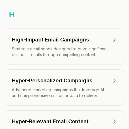
H
High-Impact Email Campaigns
Strategic email sends designed to drive significant
business results through compelling content,
precise timing, and targeted audience
segmentation.
Hyper-Personalized Campaigns
Advanced marketing campaigns that leverage AI
and comprehensive customer data to deliver
individually tailored content and experiences at
scale.
Hyper-Relevant Email Content