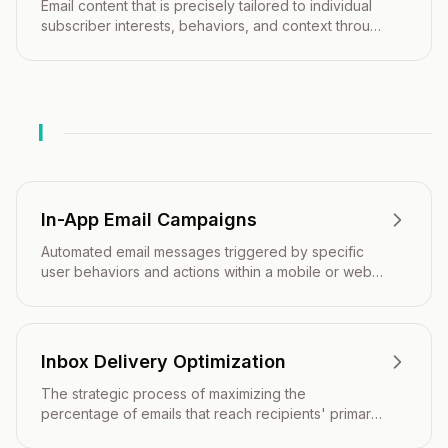
Email content that is precisely tailored to individual
subscriber interests, behaviors, and context through
advanced personalization and real-time data
integration.
I
In-App Email Campaigns
Automated email messages triggered by specific
user behaviors and actions within a mobile or web
application.
Inbox Delivery Optimization
The strategic process of maximizing the
percentage of emails that reach recipients' primary
inboxes rather than spam folders or promotional