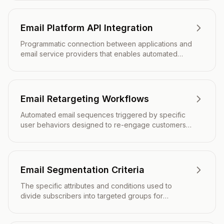
decisions.
Email Platform API Integration
Programmatic connection between applications and
email service providers that enables automated
email operations, data synchronization, and real-
time event tracking.
Email Retargeting Workflows
Automated email sequences triggered by specific
user behaviors designed to re-engage customers
and drive conversions through personalized, timely
messaging.
Email Segmentation Criteria
The specific attributes and conditions used to
divide subscribers into targeted groups for
personalized email marketing campaigns.