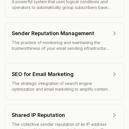
A powerful system that uses logical conditions and
operators to automatically group subscribers based
on complex criteria, enabling sophisticated
audience targeting.
Sender Reputation Management
The practice of monitoring and maintaining the
trustworthiness of your email sending infrastructure
to maximize deliverability and inbox placement.
SEO for Email Marketing
The strategic integration of search engine
optimization and email marketing to amplify content
reach, drive qualified traffic, and strengthen overall
digital marketing performance.
Shared IP Reputation
The collective sender reputation of an IP address