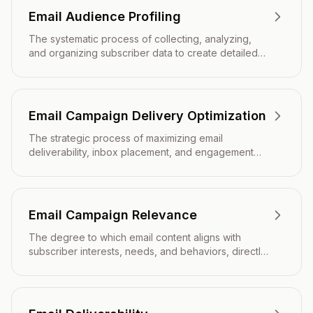
Email Audience Profiling
The systematic process of collecting, analyzing,
and organizing subscriber data to create detailed
representations of different audience segments for
targeted email marketing campaigns.
Email Campaign Delivery Optimization
The strategic process of maximizing email
deliverability, inbox placement, and engagement
rates through technical configuration, content
optimization, and sender reputation management.
Email Campaign Relevance
The degree to which email content aligns with
subscriber interests, needs, and behaviors, directly
impacting engagement rates and campaign
effectiveness.