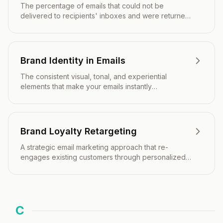
The percentage of emails that could not be
delivered to recipients' inboxes and were returned
to the sender.
Brand Identity in Emails
The consistent visual, tonal, and experiential
elements that make your emails instantly
recognizable and aligned with your overall brand
strategy.
Brand Loyalty Retargeting
A strategic email marketing approach that re-
engages existing customers through personalized
campaigns designed to strengthen brand affinity,
encourage repeat purchases, and increase
customer lifetime value.
C