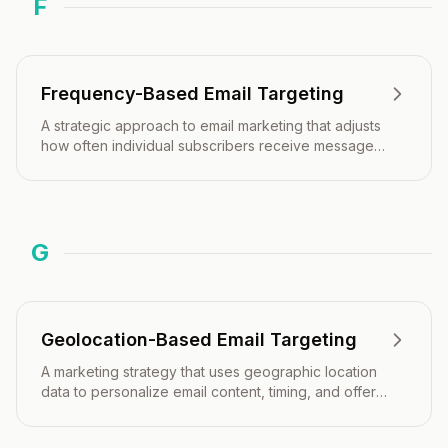
F
Frequency-Based Email Targeting
A strategic approach to email marketing that adjusts
how often individual subscribers receive messages
based on their engagement patterns, preferences,
and behavior.
G
Geolocation-Based Email Targeting
A marketing strategy that uses geographic location
data to personalize email content, timing, and offers
based on where recipients are located.