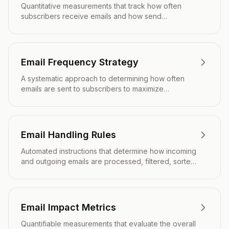
Quantitative measurements that track how often
subscribers receive emails and how send
frequency impacts engagement, deliverability, and
overall campaign performance.
Email Frequency Strategy
A systematic approach to determining how often
emails are sent to subscribers to maximize
engagement while minimizing unsubscribes and
inbox fatigue.
Email Handling Rules
Automated instructions that determine how incoming
and outgoing emails are processed, filtered, sorted,
and responded to based on predefined conditions
and criteria.
Email Impact Metrics
Quantifiable measurements that evaluate the overall