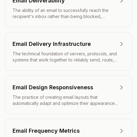
Email Deliverability
The ability of an email to successfully reach the
recipient's inbox rather than being blocked,
bounced, or filtered to spam.
Email Delivery Infrastructure
The technical foundation of servers, protocols, and
systems that work together to reliably send, route,
and deliver email messages from sender to
recipient.
Email Design Responsiveness
The practice of creating email layouts that
automatically adapt and optimize their appearance
across different screen sizes, devices, and email
clients.
Email Frequency Metrics