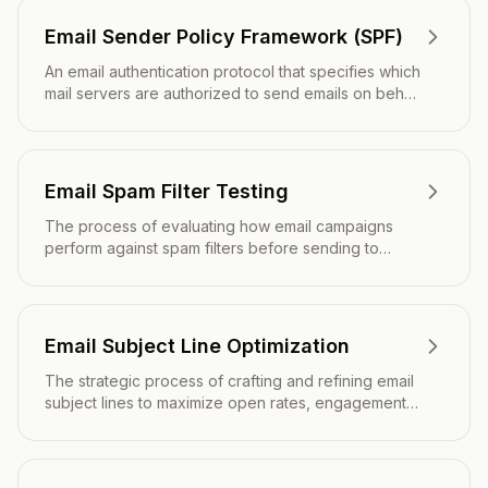
Email Sender Policy Framework (SPF)
An email authentication protocol that specifies which
mail servers are authorized to send emails on behalf
of a domain.
Email Spam Filter Testing
The process of evaluating how email campaigns
perform against spam filters before sending to
ensure maximum inbox placement and deliverability.
Email Subject Line Optimization
The strategic process of crafting and refining email
subject lines to maximize open rates, engagement,
and overall campaign performance.