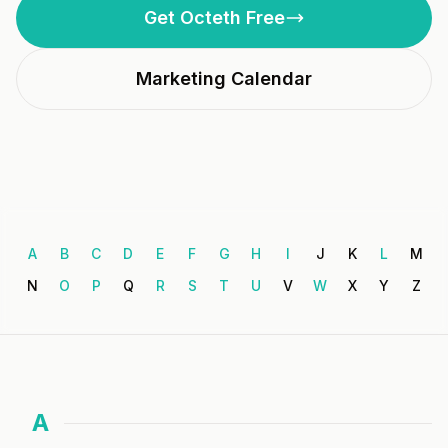
Get Octeth Free
Marketing Calendar
A
B
C
D
E
F
G
H
I
J
K
L
M
N
O
P
Q
R
S
T
U
V
W
X
Y
Z
A