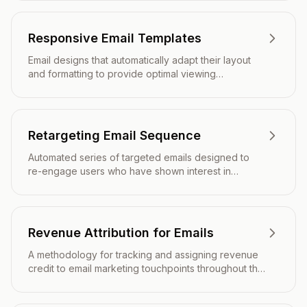
Responsive Email Templates
Email designs that automatically adapt their layout
and formatting to provide optimal viewing
experiences across all devices and screen sizes.
Retargeting Email Sequence
Automated series of targeted emails designed to
re-engage users who have shown interest in
products or services but haven't completed a
desired action.
Revenue Attribution for Emails
A methodology for tracking and assigning revenue
credit to email marketing touchpoints throughout the
customer journey.