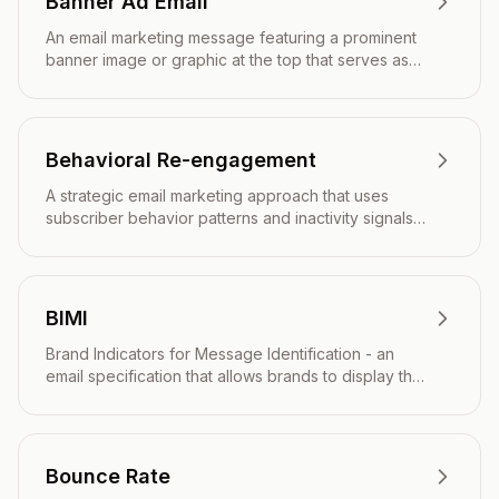
Banner Ad Email
An email marketing message featuring a prominent
banner image or graphic at the top that serves as
the primary visual element and call-to-action.
Behavioral Re-engagement
A strategic email marketing approach that uses
subscriber behavior patterns and inactivity signals
to automatically trigger targeted campaigns
designed to reactivate dormant users and restore
engagement.
BIMI
Brand Indicators for Message Identification - an
email specification that allows brands to display their
logo next to authenticated emails in recipients'
inboxes.
Bounce Rate