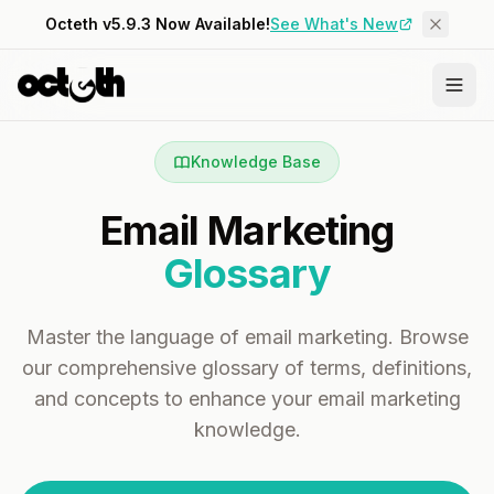
Octeth v5.9.3 Now Available!
See What's New
Knowledge Base
Email Marketing
Glossary
Master the language of email marketing. Browse
our comprehensive glossary of terms, definitions,
and concepts to enhance your email marketing
knowledge.