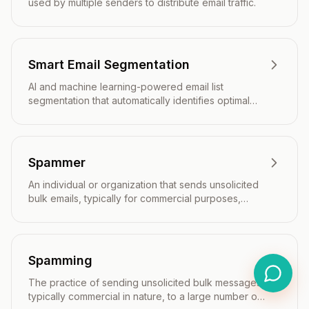
used by multiple senders to distribute email traffic.
Smart Email Segmentation
AI and machine learning-powered email list
segmentation that automatically identifies optimal
audience groups based on predictive analytics and
real-time behavioral data.
Spammer
An individual or organization that sends unsolicited
bulk emails, typically for commercial purposes,
without recipient consent.
Spamming
The practice of sending unsolicited bulk messages,
typically commercial in nature, to a large number of