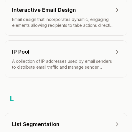
Interactive Email Design
Email design that incorporates dynamic, engaging
elements allowing recipients to take actions directly
within the email without visiting external websites.
IP Pool
A collection of IP addresses used by email senders
to distribute email traffic and manage sender
reputation across multiple IPs.
L
List Segmentation