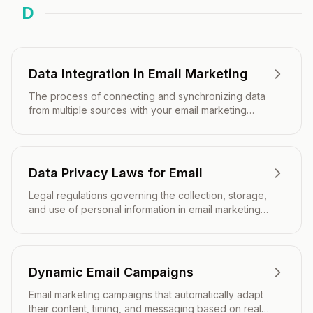
D
Data Integration in Email Marketing
The process of connecting and synchronizing data
from multiple sources with your email marketing
platform to enable personalized, automated, and
data-driven campaigns.
Data Privacy Laws for Email
Legal regulations governing the collection, storage,
and use of personal information in email marketing
communications.
Dynamic Email Campaigns
Email marketing campaigns that automatically adapt
their content, timing, and messaging based on real-