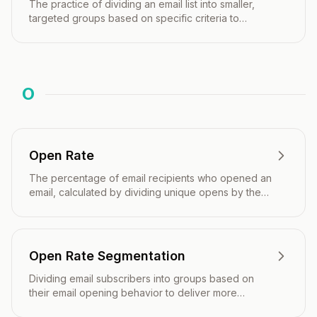
The practice of dividing an email list into smaller,
targeted groups based on specific criteria to
deliver more relevant content.
O
Open Rate
The percentage of email recipients who opened an
email, calculated by dividing unique opens by the
number of emails delivered.
Open Rate Segmentation
Dividing email subscribers into groups based on
their email opening behavior to deliver more
targeted and effective campaigns.