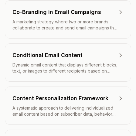
Co-Branding in Email Campaigns
A marketing strategy where two or more brands
collaborate to create and send email campaigns that
feature both companies' identities, logos, and
messaging to leverage shared audiences and
credibility.
Conditional Email Content
Dynamic email content that displays different blocks,
text, or images to different recipients based on
predefined rules, subscriber data, or behavioral
triggers.
Content Personalization Framework
A systematic approach to delivering individualized
email content based on subscriber data, behavior
patterns, and preferences to maximize engagement
and conversions.