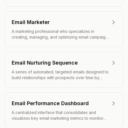
healthy, relevant, and effective for email marketing
campaigns.
Email Marketer
A marketing professional who specializes in
creating, managing, and optimizing email campaigns
to engage subscribers and drive business results.
Email Nurturing Sequence
A series of automated, targeted emails designed to
build relationships with prospects over time by
providing valuable content that guides them through
the customer journey.
Email Performance Dashboard
A centralized interface that consolidates and
visualizes key email marketing metrics to monitor
campaign effectiveness and inform strategic