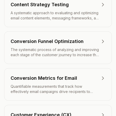
Content Strategy Testing
A systematic approach to evaluating and optimizing
email content elements, messaging frameworks, and
narrative structures to improve engagement,
conversions, and overall campaign effectiveness.
Conversion Funnel Optimization
The systematic process of analyzing and improving
each stage of the customer journey to increase the
percentage of subscribers who complete desired
actions, from initial email engagement through final
conversion.
Conversion Metrics for Email
Quantifiable measurements that track how
effectively email campaigns drive recipients to
complete desired actions such as purchases, sign-
ups, or downloads.
Customer Experience (CX)