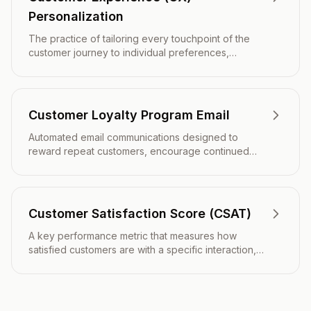
Personalization
The practice of tailoring every touchpoint of the
customer journey to individual preferences,
behaviors, and needs to create meaningful,
relevant interactions that drive engagement and
loyalty.
Customer Loyalty Program Email
Automated email communications designed to
reward repeat customers, encourage continued
engagement, and strengthen long-term
relationships through points, perks, and exclusive
benefits.
Customer Satisfaction Score (CSAT)
A key performance metric that measures how
satisfied customers are with a specific interaction,
product, service, or experience through direct
feedback surveys.