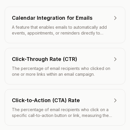
Calendar Integration for Emails
A feature that enables emails to automatically add
events, appointments, or reminders directly to
recipients' digital calendars with a single click.
Click-Through Rate (CTR)
The percentage of email recipients who clicked on
one or more links within an email campaign.
Click-to-Action (CTA) Rate
The percentage of email recipients who click on a
specific call-to-action button or link, measuring the
effectiveness of your email's primary conversion
goal.