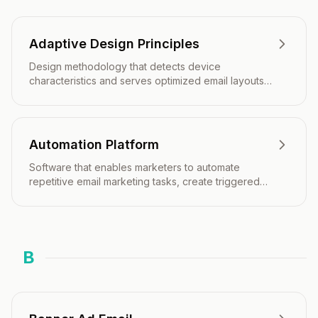
Adaptive Design Principles
Design methodology that detects device
characteristics and serves optimized email layouts
tailored to each recipient's viewing environment.
Automation Platform
Software that enables marketers to automate
repetitive email marketing tasks, create triggered
campaigns, and deliver personalized messages at
scale.
B