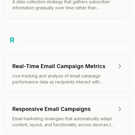
A data collection strategy that gathers subscriber
information gradually over time rather than
requesting all details upfront.
R
Real-Time Email Campaign Metrics
Live tracking and analysis of email campaign
performance data as recipients interact with
messages, enabling immediate insights and rapid
response to campaign activity.
Responsive Email Campaigns
Email marketing strategies that automatically adapt
content, layout, and functionality across devices to
optimize engagement and conversion rates.