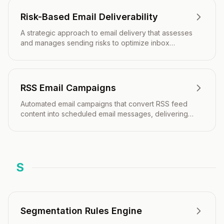
Risk-Based Email Deliverability
A strategic approach to email delivery that assesses
and manages sending risks to optimize inbox
placement and protect sender reputation.
RSS Email Campaigns
Automated email campaigns that convert RSS feed
content into scheduled email messages, delivering
fresh blog posts, news, or updates directly to
subscribers' inboxes.
S
Segmentation Rules Engine