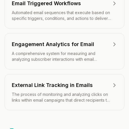
Email Triggered Workflows
Automated email sequences that execute based on
specific triggers, conditions, and actions to deliver
timely, relevant messaging throughout the customer
journey.
Engagement Analytics for Email
A comprehensive system for measuring and
analyzing subscriber interactions with email
campaigns to optimize performance and drive
better marketing outcomes.
External Link Tracking in Emails
The process of monitoring and analyzing clicks on
links within email campaigns that direct recipients to
external websites or landing pages.