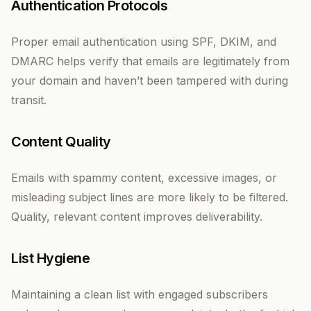
Authentication Protocols
Proper email authentication using SPF, DKIM, and
DMARC helps verify that emails are legitimately from
your domain and haven’t been tampered with during
transit.
Content Quality
Emails with spammy content, excessive images, or
misleading subject lines are more likely to be filtered.
Quality, relevant content improves deliverability.
List Hygiene
Maintaining a clean list with engaged subscribers