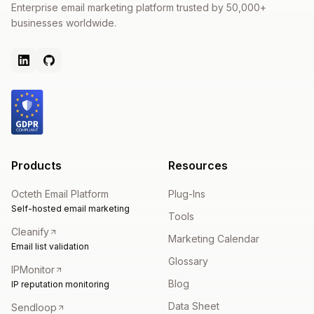
Enterprise email marketing platform trusted by 50,000+
businesses worldwide.
Products
Resources
Octeth Email Platform
Plug-Ins
Self-hosted email marketing
Tools
Cleanify
Marketing Calendar
Email list validation
Glossary
IPMonitor
Blog
IP reputation monitoring
Data Sheet
Sendloop