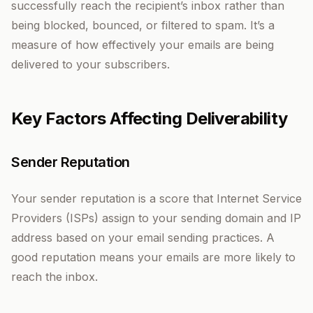
successfully reach the recipient’s inbox rather than
being blocked, bounced, or filtered to spam. It’s a
measure of how effectively your emails are being
delivered to your subscribers.
Key Factors Affecting Deliverability
Sender Reputation
Your sender reputation is a score that Internet Service
Providers (ISPs) assign to your sending domain and IP
address based on your email sending practices. A
good reputation means your emails are more likely to
reach the inbox.