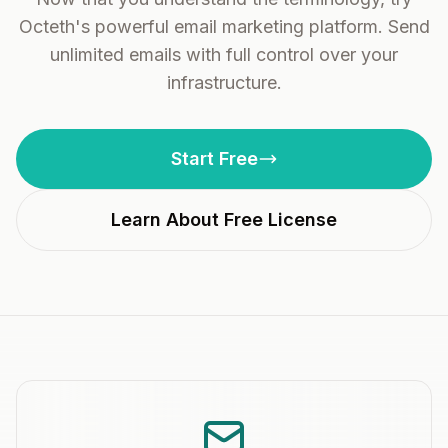
Octeth's powerful email marketing platform. Send
unlimited emails with full control over your
infrastructure.
Start Free
Learn About Free License