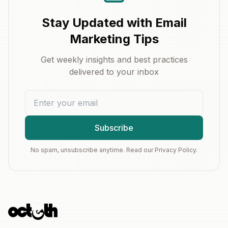
Stay Updated with Email
Marketing Tips
Get weekly insights and best practices
delivered to your inbox
Subscribe
No spam, unsubscribe anytime. Read our Privacy Policy.