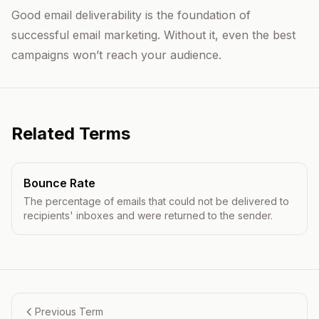
Good email deliverability is the foundation of
successful email marketing. Without it, even the best
campaigns won’t reach your audience.
Related Terms
Bounce Rate
The percentage of emails that could not be delivered to
recipients' inboxes and were returned to the sender.
Previous Term