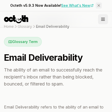
Octeth v5.9.3 Now Available!
See What's New
Home
Glossary
Email Deliverability
Glossary Term
Email Deliverability
The ability of an email to successfully reach the
recipient's inbox rather than being blocked,
bounced, or filtered to spam.
Email Deliverability refers to the ability of an email to