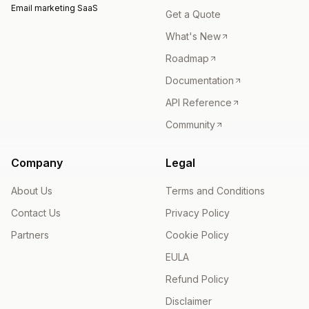
Email marketing SaaS
Get a Quote
What's New
Roadmap
Documentation
API Reference
Community
Company
Legal
About Us
Terms and Conditions
Contact Us
Privacy Policy
Partners
Cookie Policy
EULA
Refund Policy
Disclaimer