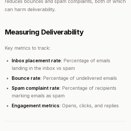
reduces bounces and spam complaints, both of which
can harm deliverability.
Measuring Deliverability
Key metrics to track:
Inbox placement rate
: Percentage of emails
landing in the inbox vs spam
Bounce rate
: Percentage of undelivered emails
Spam complaint rate
: Percentage of recipients
marking emails as spam
Engagement metrics
: Opens, clicks, and replies