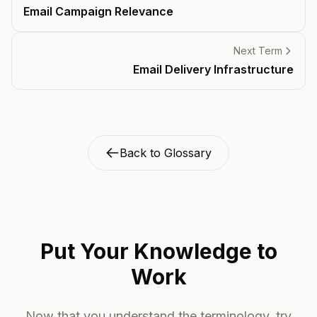
Email Campaign Relevance
Next Term
Email Delivery Infrastructure
Back to Glossary
Put Your Knowledge to
Work
Now that you understand the terminology, try