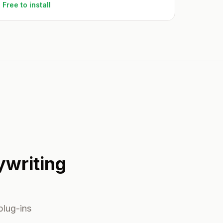
Free to install
ywriting
plug-ins