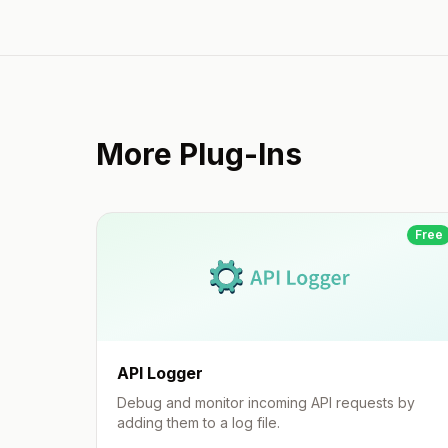
More Plug-Ins
Free
API Logger
Debug and monitor incoming API requests by
adding them to a log file.