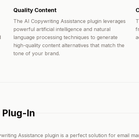
Quality Content
C
The AI Copywriting Assistance plugin leverages
T
powerful artificial intelligence and natural
f
d
language processing techniques to generate
a
high-quality content alternatives that match the
tone of your brand.
 Plug-In
riting Assistance plugin is a perfect solution for email ma