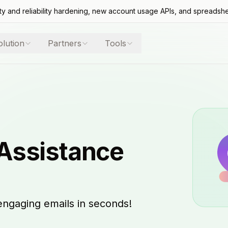
ty and reliability hardening, new account usage APIs, and spreadsh
olution
Partners
Tools
 Assistance
engaging emails in seconds!