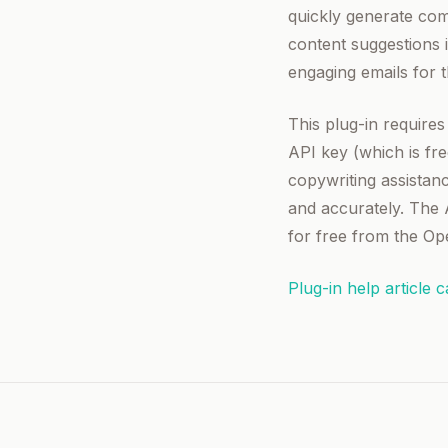
quickly generate comp
content suggestions 
engaging emails for t
This plug-in require
API key (which is fr
copywriting assistanc
and accurately. The 
for free from the Op
Plug-in help article 