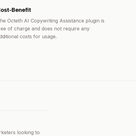
ost-Benefit
he Octeth AI Copywriting Assistance plugin is
ree of charge and does not require any
dditional costs for usage.
rketers looking to