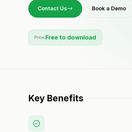
Contact Us
Book a Demo
Free to download
Price:
Key Benefits