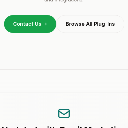
Contact Us
Browse All Plug-Ins