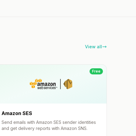
View all
Free
Amazon SES
Send emails with Amazon SES sender identities
and get delivery reports with Amazon SNS.