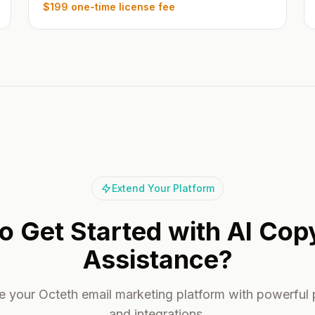
$199 one-time license fee
Extend Your Platform
o Get Started with AI Cop
Assistance?
 your Octeth email marketing platform with powerful 
and integrations.