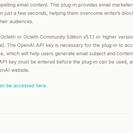
elling email content. This plug-in provides email marketers
in just a few seconds, helping them overcome writer’s bloc
heir audiences.
s Octeth or Octeth Community Edition v5.1.1 or higher vers
ee). The OpenAI API key is necessary for the plug-in to acc
e, which will help users generate email subject and content
API key must be entered before the plug-in can be used, 
enAI website.
can be accessed here.