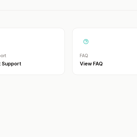
ort
FAQ
t Support
View FAQ