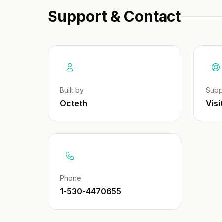
Support & Contact
Built by
Supp
Octeth
Visi
Phone
1-530-4470655