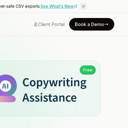
eet-safe CSV exports.
See What's New
Client Portal
Book a Demo
Free