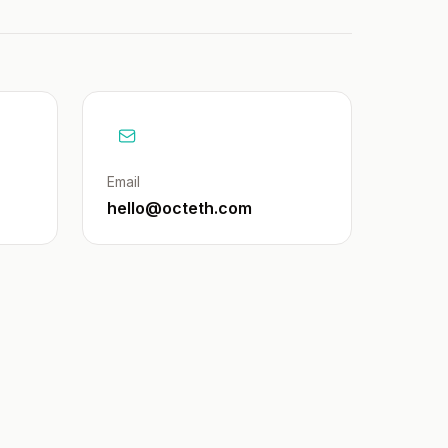
Email
hello@octeth.com