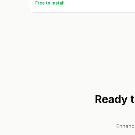
Free to install
Ready t
Enhance