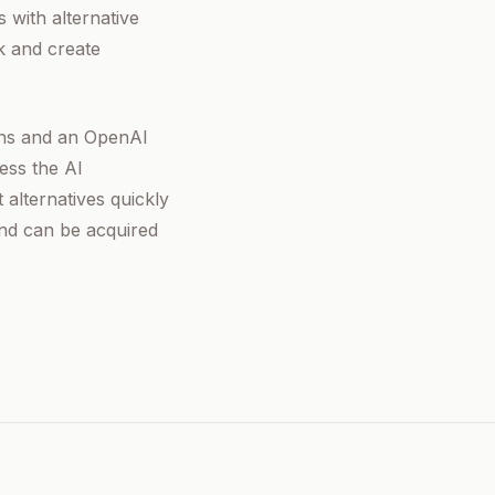
 with alternative
k and create
ions and an OpenAI
ess the AI
 alternatives quickly
and can be acquired