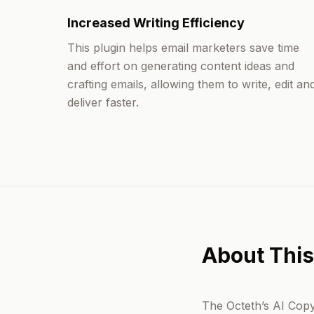
Increased Writing Efficiency
This plugin helps email marketers save time
and effort on generating content ideas and
crafting emails, allowing them to write, edit an
deliver faster.
About This
The Octeth’s AI Copyw