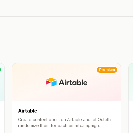
Premium
Airtable
Create content pools on Airtable and let Octeth
randomize them for each email campaign.