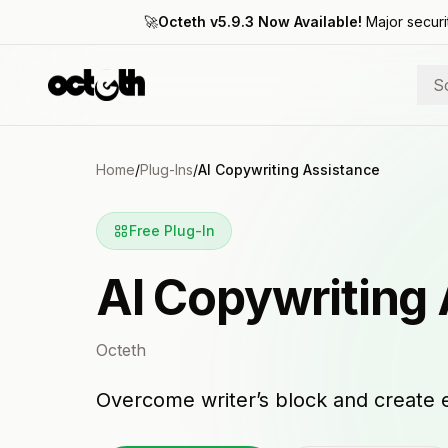
🚀
Octeth v5.9.3 Now Available!
Major securi
S
Home
/
Plug-Ins
/
AI Copywriting Assistance
Free Plug-In
AI Copywriting
Octeth
Overcome writer’s block and create 