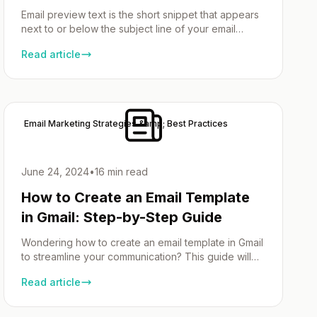
Email preview text is the short snippet that appears
next to or below the subject line of your email
marketing campaign in the inbox. It provides a brief
Read article
overview of the email content, helping to capture
attention. This article will cover what email preview
text is, its importance, best practices, and how to
effectively use […]
Email Marketing Strategies &amp; Best Practices
June 24, 2024
•
16 min read
How to Create an Email Template
in Gmail: Step-by-Step Guide
Wondering how to create an email template in Gmail
to streamline your communication? This guide will
help you enable the templates feature, create your
Read article
first template, and save it for quick access later.
Let’s dive in! Key Takeaways Introduction Picture
this: You’re a busy bee, your inbox is overflowing,