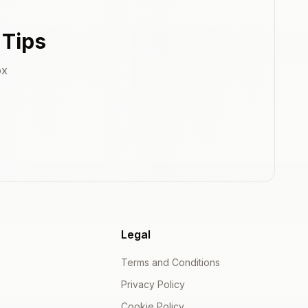
 Tips
ox
Legal
Terms and Conditions
Privacy Policy
Cookie Policy