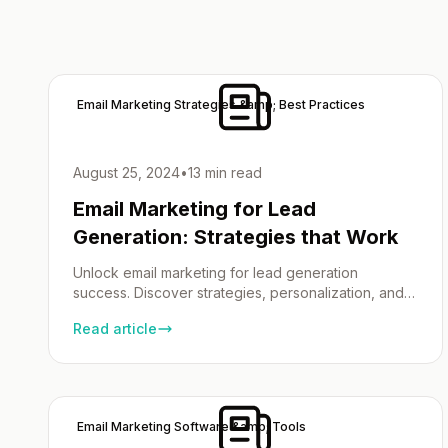
Email Marketing Strategies &amp; Best Practices
August 25, 2024
•
13 min read
Email Marketing for Lead
Generation: Strategies that Work
Unlock email marketing for lead generation
success. Discover strategies, personalization, and
campaign optimization.
Read article
Email Marketing Software &amp; Tools