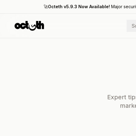
🚀
Octeth v5.9.3 Now Available!
Major securi
S
Expert tip
marke