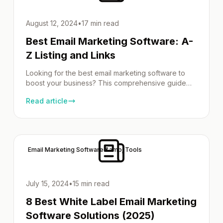
August 12, 2024
•
17 min read
Best Email Marketing Software: A-
Z Listing and Links
Looking for the best email marketing software to
boost your business? This comprehensive guide
provides an A-Z directory of top options, detailed
Read article
features, and pricing comparisons to help you find
the perfect fit. Our Email Marketing Software
Directory To effectively connect with your
audience, you need the right email marketing
software. This directory will guide […]
Email Marketing Software &amp; Tools
July 15, 2024
•
15 min read
8 Best White Label Email Marketing
Software Solutions (2025)