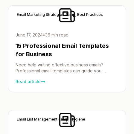
Importance of Choosing the Right Newsletter Fonts
Selecting the right newsletter fonts […]
Email Marketing Strategies &amp; Best Practices
June 17, 2024
•
36 min read
15 Professional Email Templates
for Business
Need help writing effective business emails?
Professional email templates can guide you,
whether following up, reaching out, or offering
Read article
support. This article provides examples, tips, and
professional email template for every situation. Key
Takeaways Crafting the Perfect Subject Line
Imagine emails as tiny ambassadors, each with a
vital mission: to capture attention amidst an ocean
[…]
Email List Management &amp; Hygiene