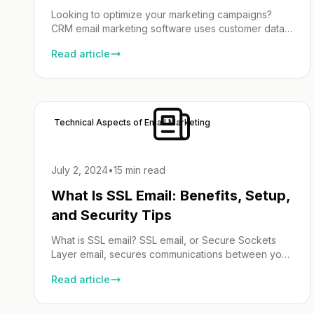
Looking to optimize your marketing campaigns?
CRM email marketing software uses customer data
from CRM software to create targeted,
Read article
personalized emails, enhancing customer
engagement. Find out the top choices to boost
engagement and drive business growth. Key
Takeaways Understanding CRM Email Marketing
Software An email marketing CRM software is a
Technical Aspects of Email Marketing
powerful fusion of customer relationships […]
July 2, 2024
•
15 min read
What Is SSL Email: Benefits, Setup,
and Security Tips
What is SSL email? SSL email, or Secure Sockets
Layer email, secures communications between your
email client and server through encryption. This
Read article
prevents unauthorized access and ensures your
emails stay private. In this article, we’ll explore it’s
benefits, how it works, and the steps to set it up.