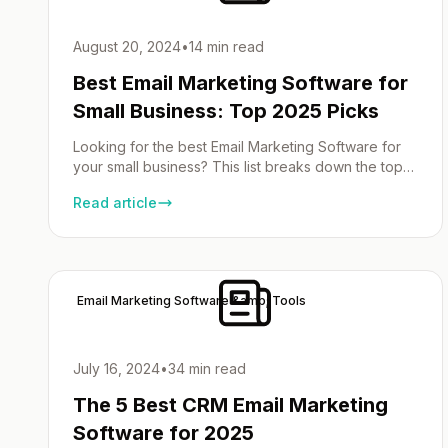
August 20, 2024
•
14 min read
Best Email Marketing Software for
Small Business: Top 2025 Picks
Looking for the best Email Marketing Software for
your small business? This list breaks down the top
email marketing services of 2025 by ease of use,
Read article
price and features so you can make a decision.
Small Business Email Marketing Choosing the right
email marketing software can make or break small
businesses. Here’s a quick look […]
Email Marketing Software &amp; Tools
July 16, 2024
•
34 min read
The 5 Best CRM Email Marketing
Software for 2025