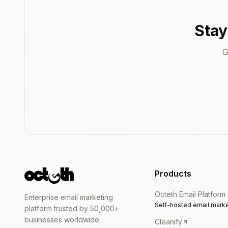
Stay
G
Products
Octeth Email Platform
Enterprise email marketing
Self-hosted email marke
platform trusted by 50,000+
businesses worldwide.
Cleanify