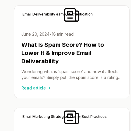
Key Takeaways Understanding SSL Email SSL email,
[…]
Email Deliverability &amp; Authentication
June 20, 2024
•
18 min read
What Is Spam Score? How to
Lower It & Improve Email
Deliverability
Wondering what is ‘spam score’ and how it affects
your emails? Simply put, the spam score is a rating
system used by email service providers to
Read article
determine the likelihood of your emails being
flagged as spam. A high score could mean your
messages end up in a spam folder, ignored by
recipients. This article breaks […]
Email Marketing Strategies &amp; Best Practices