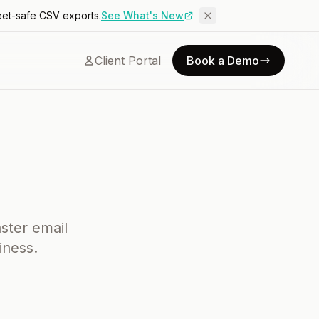
eet-safe CSV exports.
See What's New
Client Portal
Book a Demo
aster email
iness.