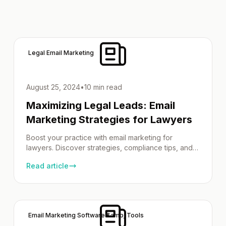
Legal Email Marketing
August 25, 2024
•
10 min read
Maximizing Legal Leads: Email
Marketing Strategies for Lawyers
Boost your practice with email marketing for
lawyers. Discover strategies, compliance tips, and
best practices!
Read article
Email Marketing Software &amp; Tools