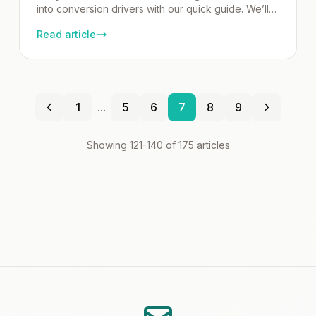
into conversion drivers with our quick guide. We’ll
show you how to write urgent yet compelling
Read article
subject lines, CTAs, and layouts that motivate
readers to act. Get practical tips and proven
strategies to help you make the most of that final
email opportunity. Key Takeaways The […]
1
...
5
6
7
8
9
Showing 121-140 of 175 articles