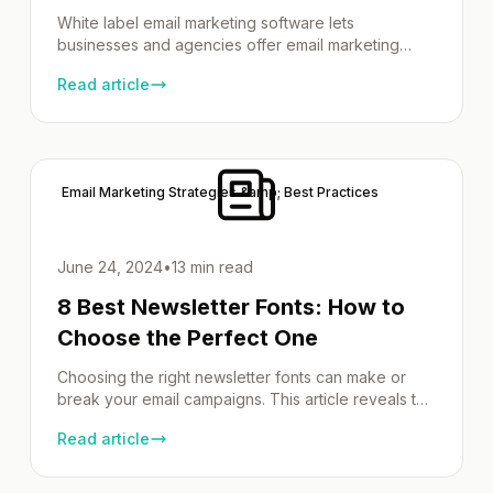
White label email marketing software lets
businesses and agencies offer email marketing
services under their own brand. With these
Read article
platforms, you can rebrand and resell powerful
email tools, complete with customizable branding,
white-label reports, detailed analytics, and
seamless integrations with other tools. In this article,
we’ll explore the best platforms, their standout
Email Marketing Strategies &amp; Best Practices
features, and key […]
June 24, 2024
•
13 min read
8 Best Newsletter Fonts: How to
Choose the Perfect One
Choosing the right newsletter fonts can make or
break your email campaigns. This article reveals top
fonts that improve readability, align with your brand,
Read article
and increase engagement. Learn about web-safe
fonts, effective font pairings, and more to make
your newsletters impactful. Key Takeaways