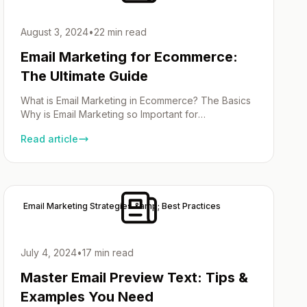
August 3, 2024
•
22 min read
Email Marketing for Ecommerce:
The Ultimate Guide
What is Email Marketing in Ecommerce? The Basics
Why is Email Marketing so Important for
Ecommerce? Essential Components of an
Read article
Ecommerce Email Marketing Strategy Foundation An
email marketing strategy needs a plan that knows
who your customers are, what they want and how
your emails can help them. Start by building a strong
subscriber list […]
Email Marketing Strategies &amp; Best Practices
July 4, 2024
•
17 min read
Master Email Preview Text: Tips &
Examples You Need