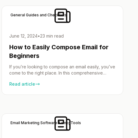
and you find yourself sending similar […]
General Guides and Checklists
June 12, 2024
•
23 min read
How to Easily Compose Email for
Beginners
If you’re looking to compose an email easily, you’ve
come to the right place. In this comprehensive
guide, we’ll walk you through the step-by-step
Read article
process of composing emails with confidence,
whether you’re a beginner or looking to refine your
skills. Email has become an integral part of our daily
communication, both personally and professionally.
However, […]
Email Marketing Software &amp; Tools