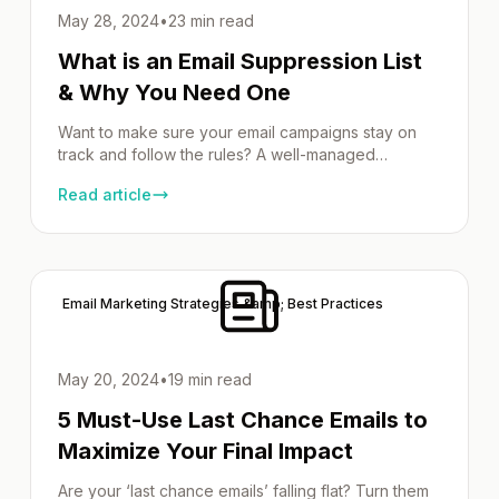
May 28, 2024
•
23 min read
What is an Email Suppression List
& Why You Need One
Want to make sure your email campaigns stay on
track and follow the rules? A well-managed
suppression list can help. By removing inactive or
Read article
uninterested email addresses, you can improve
deliverability and stay compliant with regulations
like GDPR. In this guide, we’ll show you how to
create, manage, and use a suppression list in your
[…]
Email Marketing Strategies &amp; Best Practices
May 20, 2024
•
19 min read
5 Must-Use Last Chance Emails to
Maximize Your Final Impact
Are your ‘last chance emails’ falling flat? Turn them