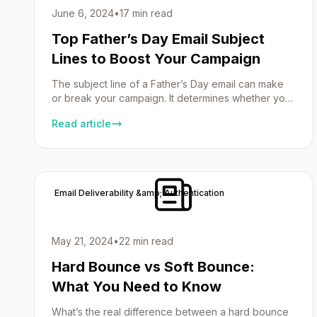
June 6, 2024
•
17 min read
Top Father’s Day Email Subject
Lines to Boost Your Campaign
The subject line of a Father’s Day email can make
or break your campaign. It determines whether your
email is opened or ignored. A well-crafted Father’s
Read article
Day campaign can significantly enhance your email
marketing efforts by creating engaging and
personalized content. In this article, we’ll share the
best Father’s Day e-mail subject lines that will […]
Email Deliverability &amp; Authentication
May 21, 2024
•
22 min read
Hard Bounce vs Soft Bounce:
What You Need to Know
What’s the real difference between a hard bounce