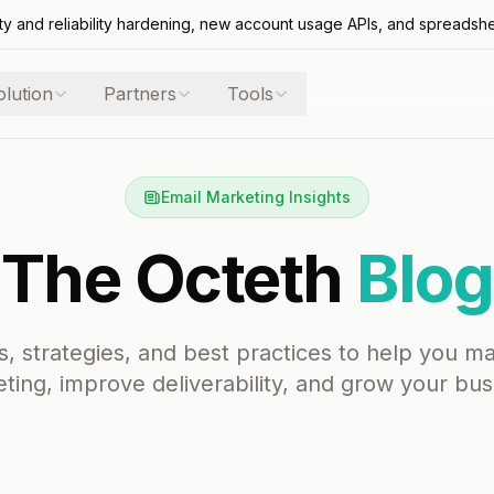
ty and reliability hardening, new account usage APIs, and spreadsh
olution
Partners
Tools
Email Marketing Insights
The Octeth
Blog
s, strategies, and best practices to help you m
ting, improve deliverability, and grow your bus