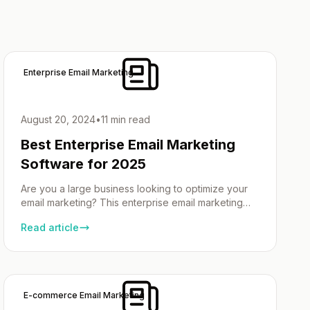
Enterprise Email Marketing
August 20, 2024
•
11 min read
Best Enterprise Email Marketing
Software for 2025
Are you a large business looking to optimize your
email marketing? This enterprise email marketing
software guide showcases the best email marketing
Read article
software tailored for big businesses. Explore
essential features, pricing, and powerful tools like
automation and custom workflows to take your
campaigns to the next level. Why Email Marketing
Solutions are Essential for Large […]
E-commerce Email Marketing