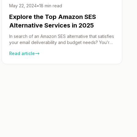
May 22, 2024
•
18 min read
Explore the Top Amazon SES
Alternative Services in 2025
In search of an Amazon SES alternative that satisfies
your email deliverability and budget needs? You’re
in the right place. We map out cost-efficient, user-
Read article
friendly providers that excel in both transactional
and marketing emails. Our curated list is designed to
streamline your decision-making process, leaving
no stone unturned in the pursuit of excellent email
service. […]