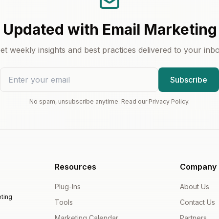
 Updated with Email Marketing
et weekly insights and best practices delivered to your inb
Subscribe
No spam, unsubscribe anytime. Read our Privacy Policy.
Resources
Company
Plug-Ins
About Us
ting
Tools
Contact Us
Marketing Calendar
Partners