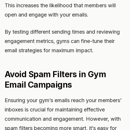
This increases the likelihood that members will
open and engage with your emails.
By testing different sending times and reviewing
engagement metrics, gyms can fine-tune their
email strategies for maximum impact.
Avoid Spam Filters in Gym
Email Campaigns
Ensuring your gym’s emails reach your members’
inboxes is crucial for maintaining effective
communication and engagement. However, with
spam filters becoming more smart, it’s easy for