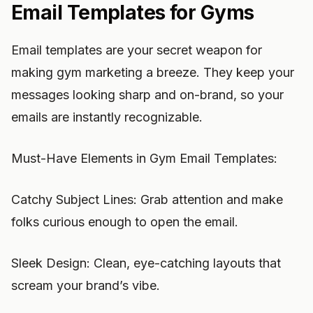
Email Templates for Gyms
Email templates are your secret weapon for
making gym marketing a breeze. They keep your
messages looking sharp and on-brand, so your
emails are instantly recognizable.
Must-Have Elements in Gym Email Templates:
Catchy Subject Lines: Grab attention and make
folks curious enough to open the email.
Sleek Design: Clean, eye-catching layouts that
scream your brand’s vibe.