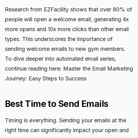
Research from EZFacility shows that over 80% of
people will open a welcome email, generating 4x
more opens and 10x more clicks than other email
types. This underscores the importance of
sending welcome emails to new gym members.
To dive deeper into automated email series,
continue reading here: Master the Email Marketing
Journey: Easy Steps to Success
Best Time to Send Emails
Timing is everything. Sending your emails at the
right time can significantly impact your open and