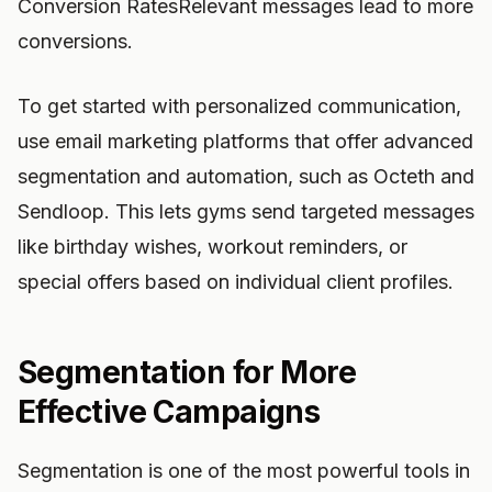
Conversion RatesRelevant messages lead to more
conversions.
To get started with personalized communication,
use email marketing platforms that offer advanced
segmentation and automation, such as Octeth and
Sendloop. This lets gyms send targeted messages
like birthday wishes, workout reminders, or
special offers based on individual client profiles.
Segmentation for More
Effective Campaigns
Segmentation is one of the most powerful tools in