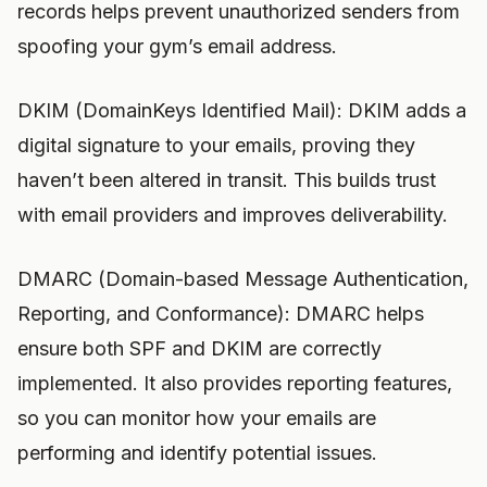
records helps prevent unauthorized senders from
spoofing your gym’s email address.
DKIM (DomainKeys Identified Mail): DKIM adds a
digital signature to your emails, proving they
haven’t been altered in transit. This builds trust
with email providers and improves deliverability.
DMARC (Domain-based Message Authentication,
Reporting, and Conformance): DMARC helps
ensure both SPF and DKIM are correctly
implemented. It also provides reporting features,
so you can monitor how your emails are
performing and identify potential issues.