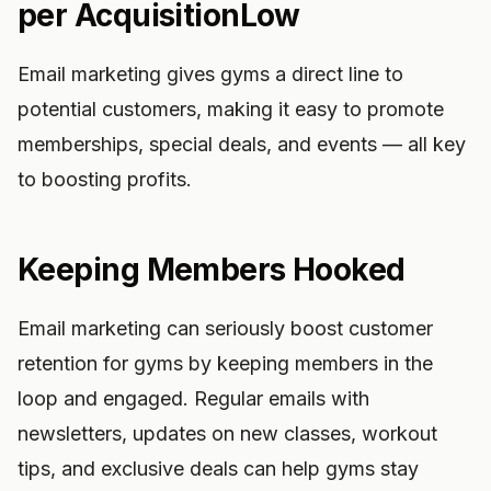
per AcquisitionLow
Email marketing gives gyms a direct line to
potential customers, making it easy to promote
memberships, special deals, and events — all key
to boosting profits.
Keeping Members Hooked
Email marketing can seriously boost customer
retention for gyms by keeping members in the
loop and engaged. Regular emails with
newsletters, updates on new classes, workout
tips, and exclusive deals can help gyms stay