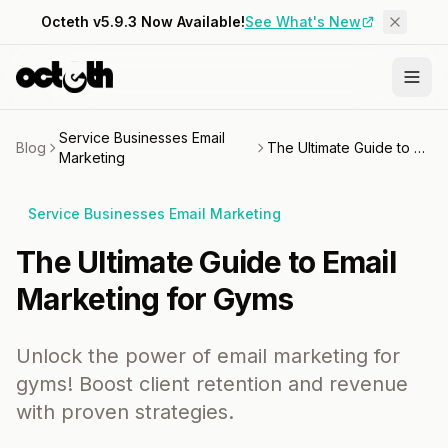
Octeth v5.9.3 Now Available!
See What's New
Service Businesses Email
Blog
The Ultimate Guide to Email Marketing for Gyms
Marketing
Service Businesses Email Marketing
The Ultimate Guide to Email
Marketing for Gyms
Unlock the power of email marketing for
gyms! Boost client retention and revenue
with proven strategies.