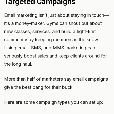
Targeted Campaigns
Email marketing isn’t just about staying in touch—
it’s a money-maker. Gyms can shout out about
new classes, services, and build a tight-knit
community by keeping members in the know.
Using email, SMS, and MMS marketing can
seriously boost sales and keep clients around for
the long haul.
More than half of marketers say email campaigns
give the best bang for their buck.
Here are some campaign types you can set up: