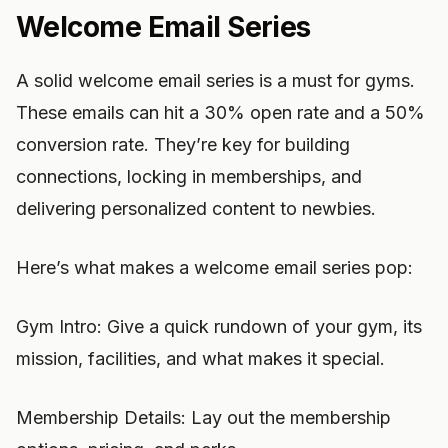
Welcome Email Series
A solid welcome email series is a must for gyms.
These emails can hit a 30% open rate and a 50%
conversion rate. They’re key for building
connections, locking in memberships, and
delivering personalized content to newbies.
Here’s what makes a welcome email series pop:
Gym Intro: Give a quick rundown of your gym, its
mission, facilities, and what makes it special.
Membership Details: Lay out the membership