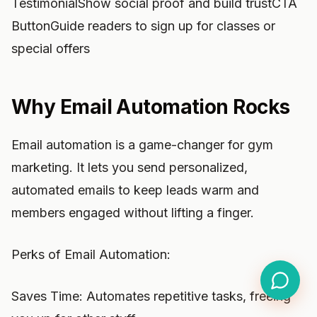
TestimonialShow social proof and build trustCTA
ButtonGuide readers to sign up for classes or
special offers
Why Email Automation Rocks
Email automation is a game-changer for gym
marketing. It lets you send personalized,
automated emails to keep leads warm and
members engaged without lifting a finger.
Perks of Email Automation:
Saves Time: Automates repetitive tasks, freeing