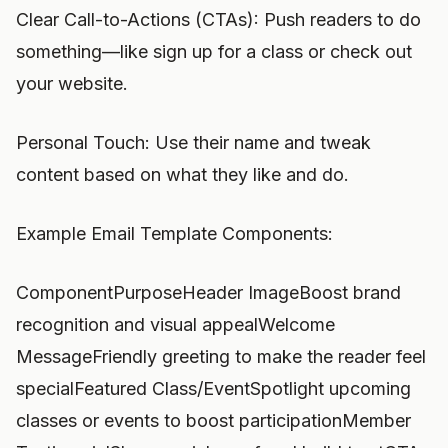
Clear Call-to-Actions (CTAs): Push readers to do
something—like sign up for a class or check out
your website.
Personal Touch: Use their name and tweak
content based on what they like and do.
Example Email Template Components:
ComponentPurposeHeader ImageBoost brand
recognition and visual appealWelcome
MessageFriendly greeting to make the reader feel
specialFeatured Class/EventSpotlight upcoming
classes or events to boost participationMember