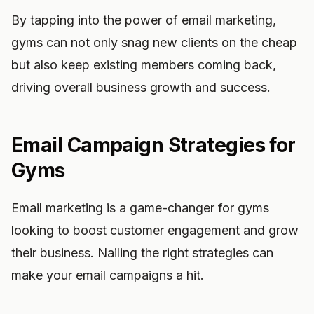
By tapping into the power of email marketing,
gyms can not only snag new clients on the cheap
but also keep existing members coming back,
driving overall business growth and success.
Email Campaign Strategies for
Gyms
Email marketing is a game-changer for gyms
looking to boost customer engagement and grow
their business. Nailing the right strategies can
make your email campaigns a hit.