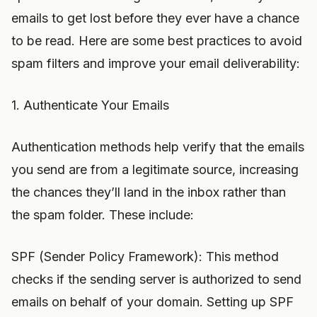
emails to get lost before they ever have a chance
to be read. Here are some best practices to avoid
spam filters and improve your email deliverability:
1. Authenticate Your Emails
Authentication methods help verify that the emails
you send are from a legitimate source, increasing
the chances they’ll land in the inbox rather than
the spam folder. These include:
SPF (Sender Policy Framework): This method
checks if the sending server is authorized to send
emails on behalf of your domain. Setting up SPF