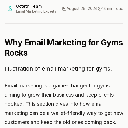
Octeth Team
August 26, 2024
14 min read
Email Marketing Experts
Why Email Marketing for Gyms
Rocks
Illustration of email marketing for gyms.
Email marketing is a game-changer for gyms
aiming to grow their business and keep clients
hooked. This section dives into how email
marketing can be a wallet-friendly way to get new
customers and keep the old ones coming back.