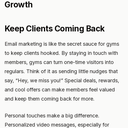
Growth
Keep Clients Coming Back
Email marketing is like the secret sauce for gyms
to keep clients hooked. By staying in touch with
members, gyms can turn one-time visitors into
regulars. Think of it as sending little nudges that
say, “Hey, we miss you!” Special deals, rewards,
and cool offers can make members feel valued
and keep them coming back for more.
Personal touches make a big difference.
Personalized video messages, especially for