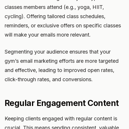
classes members attend (e.g., yoga, HIIT,
cycling). Offering tailored class schedules,
reminders, or exclusive offers on specific classes
will make your emails more relevant.
Segmenting your audience ensures that your
gym’s email marketing efforts are more targeted
and effective, leading to improved open rates,
click-through rates, and conversions.
Regular Engagement Content
Keeping clients engaged with regular content is
crucial. This means sending consistent, valuable