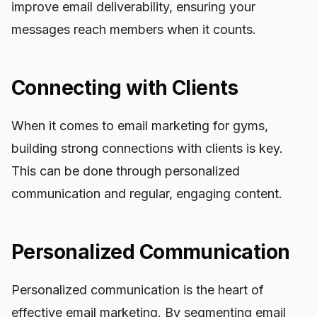
improve email deliverability, ensuring your
messages reach members when it counts.
Connecting with Clients
When it comes to email marketing for gyms,
building strong connections with clients is key.
This can be done through personalized
communication and regular, engaging content.
Personalized Communication
Personalized communication is the heart of
effective email marketing. By segmenting email