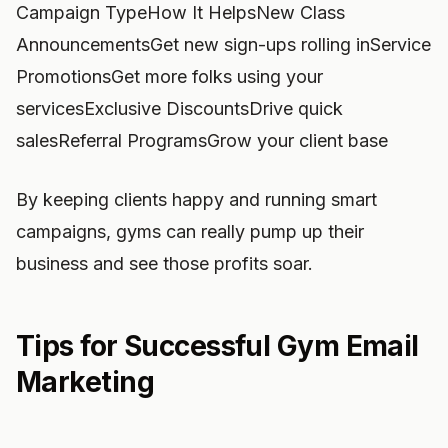
Campaign TypeHow It HelpsNew Class
AnnouncementsGet new sign-ups rolling inService
PromotionsGet more folks using your
servicesExclusive DiscountsDrive quick
salesReferral ProgramsGrow your client base
By keeping clients happy and running smart
campaigns, gyms can really pump up their
business and see those profits soar.
Tips for Successful Gym Email
Marketing