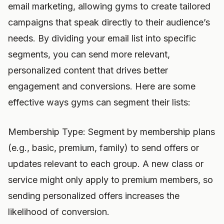
email marketing, allowing gyms to create tailored
campaigns that speak directly to their audience’s
needs. By dividing your email list into specific
segments, you can send more relevant,
personalized content that drives better
engagement and conversions. Here are some
effective ways gyms can segment their lists:
Membership Type: Segment by membership plans
(e.g., basic, premium, family) to send offers or
updates relevant to each group. A new class or
service might only apply to premium members, so
sending personalized offers increases the
likelihood of conversion.