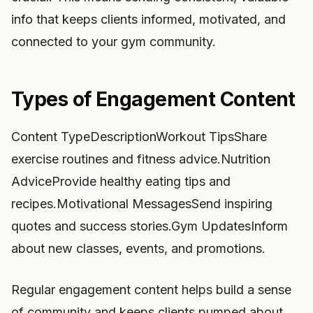
info that keeps clients informed, motivated, and
connected to your gym community.
Types of Engagement Content
Content TypeDescriptionWorkout TipsShare
exercise routines and fitness advice.Nutrition
AdviceProvide healthy eating tips and
recipes.Motivational MessagesSend inspiring
quotes and success stories.Gym UpdatesInform
about new classes, events, and promotions.
Regular engagement content helps build a sense
of community and keeps clients pumped about