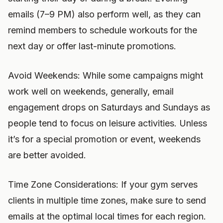
emails (7–9 PM) also perform well, as they can
remind members to schedule workouts for the
next day or offer last-minute promotions.
Avoid Weekends: While some campaigns might
work well on weekends, generally, email
engagement drops on Saturdays and Sundays as
people tend to focus on leisure activities. Unless
it’s for a special promotion or event, weekends
are better avoided.
Time Zone Considerations: If your gym serves
clients in multiple time zones, make sure to send
emails at the optimal local times for each region.