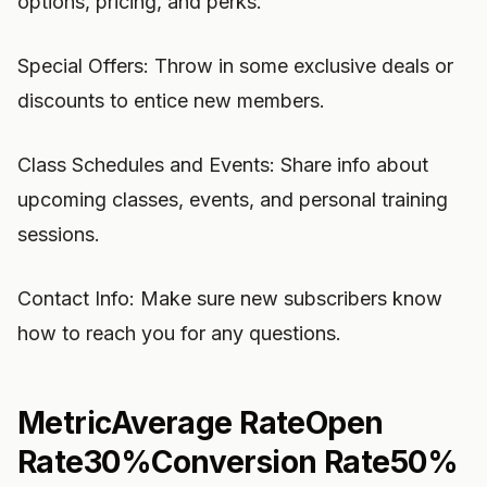
options, pricing, and perks.
Special Offers: Throw in some exclusive deals or
discounts to entice new members.
Class Schedules and Events: Share info about
upcoming classes, events, and personal training
sessions.
Contact Info: Make sure new subscribers know
how to reach you for any questions.
MetricAverage RateOpen
Rate30%Conversion Rate50%