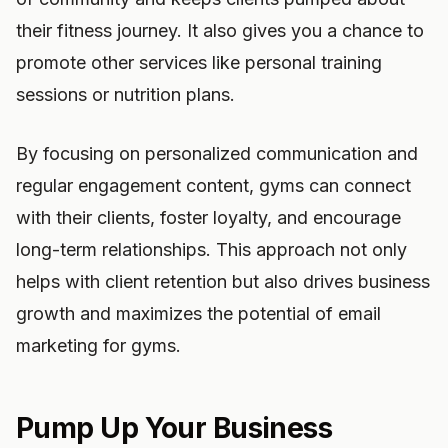
their fitness journey. It also gives you a chance to
promote other services like personal training
sessions or nutrition plans.
By focusing on personalized communication and
regular engagement content, gyms can connect
with their clients, foster loyalty, and encourage
long-term relationships. This approach not only
helps with client retention but also drives business
growth and maximizes the potential of email
marketing for gyms.
Pump Up Your Business