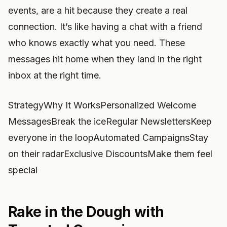
events, are a hit because they create a real
connection. It’s like having a chat with a friend
who knows exactly what you need. These
messages hit home when they land in the right
inbox at the right time.
StrategyWhy It WorksPersonalized Welcome
MessagesBreak the iceRegular NewslettersKeep
everyone in the loopAutomated CampaignsStay
on their radarExclusive DiscountsMake them feel
special
Rake in the Dough with