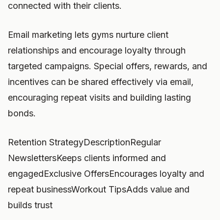
connected with their clients.
Email marketing lets gyms nurture client
relationships and encourage loyalty through
targeted campaigns. Special offers, rewards, and
incentives can be shared effectively via email,
encouraging repeat visits and building lasting
bonds.
Retention StrategyDescriptionRegular
NewslettersKeeps clients informed and
engagedExclusive OffersEncourages loyalty and
repeat businessWorkout TipsAdds value and
builds trust