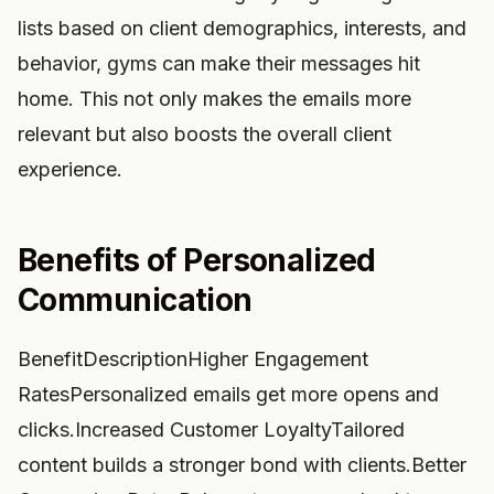
lists based on client demographics, interests, and
behavior, gyms can make their messages hit
home. This not only makes the emails more
relevant but also boosts the overall client
experience.
Benefits of Personalized
Communication
BenefitDescriptionHigher Engagement
RatesPersonalized emails get more opens and
clicks.Increased Customer LoyaltyTailored
content builds a stronger bond with clients.Better