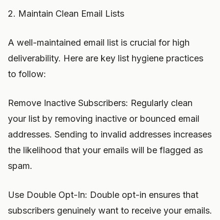
2. Maintain Clean Email Lists
A well-maintained email list is crucial for high
deliverability. Here are key list hygiene practices
to follow:
Remove Inactive Subscribers: Regularly clean
your list by removing inactive or bounced email
addresses. Sending to invalid addresses increases
the likelihood that your emails will be flagged as
spam.
Use Double Opt-In: Double opt-in ensures that
subscribers genuinely want to receive your emails.