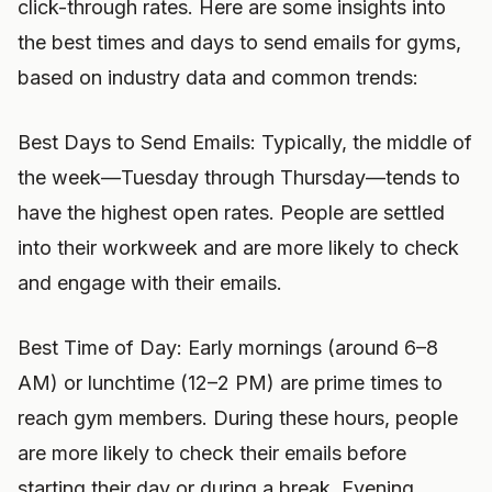
click-through rates. Here are some insights into
the best times and days to send emails for gyms,
based on industry data and common trends:
Best Days to Send Emails: Typically, the middle of
the week—Tuesday through Thursday—tends to
have the highest open rates. People are settled
into their workweek and are more likely to check
and engage with their emails.
Best Time of Day: Early mornings (around 6–8
AM) or lunchtime (12–2 PM) are prime times to
reach gym members. During these hours, people
are more likely to check their emails before
starting their day or during a break. Evening