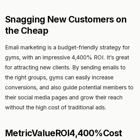
Snagging New Customers on
the Cheap
Email marketing is a budget-friendly strategy for
gyms, with an impressive 4,400% ROI. It’s great
for attracting new clients. By sending emails to
the right groups, gyms can easily increase
conversions, and also guide potential members to
their social media pages and grow their reach
without the high cost of traditional ads.
MetricValueROI4,400%Cost