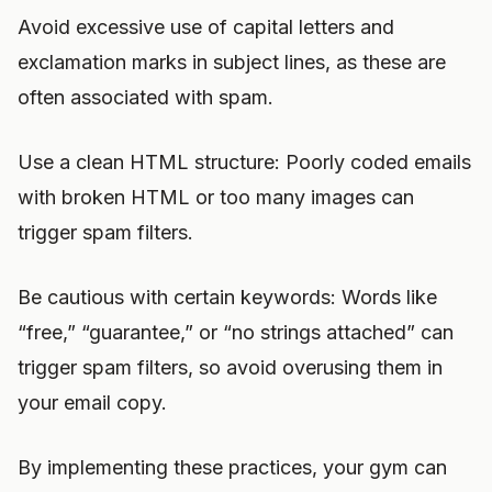
Avoid excessive use of capital letters and
exclamation marks in subject lines, as these are
often associated with spam.
Use a clean HTML structure: Poorly coded emails
with broken HTML or too many images can
trigger spam filters.
Be cautious with certain keywords: Words like
“free,” “guarantee,” or “no strings attached” can
trigger spam filters, so avoid overusing them in
your email copy.
By implementing these practices, your gym can