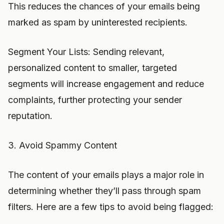
This reduces the chances of your emails being
marked as spam by uninterested recipients.
Segment Your Lists: Sending relevant,
personalized content to smaller, targeted
segments will increase engagement and reduce
complaints, further protecting your sender
reputation.
3. Avoid Spammy Content
The content of your emails plays a major role in
determining whether they’ll pass through spam
filters. Here are a few tips to avoid being flagged: