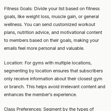
Fitness Goals: Divide your list based on fitness
goals, like weight loss, muscle gain, or general
wellness. You can send customized workout
plans, nutrition advice, and motivational content
to members based on their goals, making your
emails feel more personal and valuable.
Location: For gyms with multiple locations,
segmenting by location ensures that subscribers
only receive information about their closest gym
or branch. This helps avoid irrelevant content and
enhances the member’s experience.
Class Preferences: Segment by the types of