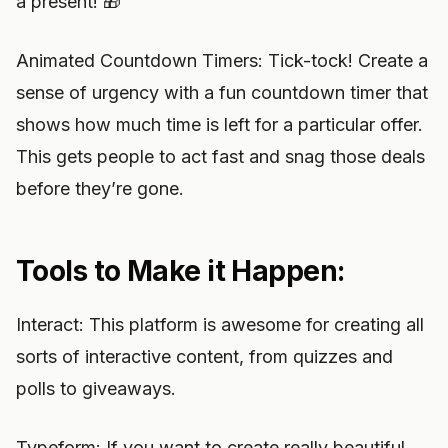
a present! 🎁
Animated Countdown Timers: Tick-tock! Create a
sense of urgency with a fun countdown timer that
shows how much time is left for a particular offer.
This gets people to act fast and snag those deals
before they’re gone.
Tools to Make it Happen:
Interact: This platform is awesome for creating all
sorts of interactive content, from quizzes and
polls to giveaways.
Typeform: If you want to create really beautiful