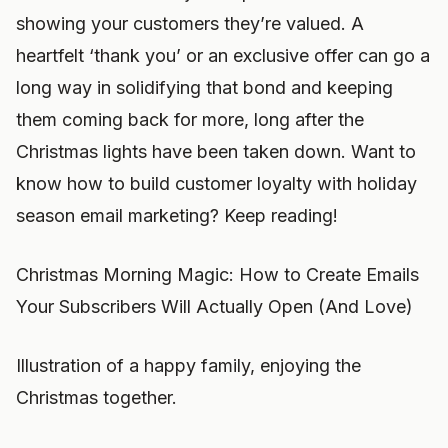
showing your customers they’re valued. A
heartfelt ‘thank you’ or an exclusive offer can go a
long way in solidifying that bond and keeping
them coming back for more, long after the
Christmas lights have been taken down. Want to
know how to build customer loyalty with holiday
season email marketing? Keep reading!
Christmas Morning Magic: How to Create Emails
Your Subscribers Will Actually Open (And Love)
Illustration of a happy family, enjoying the
Christmas together.