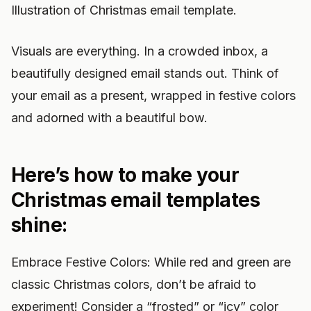
Illustration of Christmas email template.
Visuals are everything. In a crowded inbox, a
beautifully designed email stands out. Think of
your email as a present, wrapped in festive colors
and adorned with a beautiful bow.
Here’s how to make your
Christmas email templates
shine:
Embrace Festive Colors: While red and green are
classic Christmas colors, don’t be afraid to
experiment! Consider a “frosted” or “icy” color