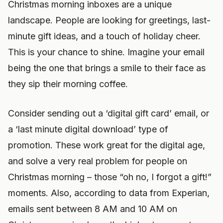
Christmas morning inboxes are a unique
landscape. People are looking for greetings, last-
minute gift ideas, and a touch of holiday cheer.
This is your chance to shine. Imagine your email
being the one that brings a smile to their face as
they sip their morning coffee.
Consider sending out a ‘digital gift card’ email, or
a ‘last minute digital download’ type of
promotion. These work great for the digital age,
and solve a very real problem for people on
Christmas morning – those “oh no, I forgot a gift!”
moments. Also, according to data from Experian,
emails sent between 8 AM and 10 AM on