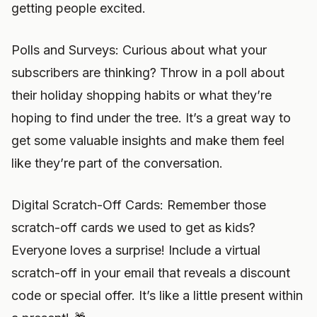
getting people excited.
Polls and Surveys: Curious about what your
subscribers are thinking? Throw in a poll about
their holiday shopping habits or what they’re
hoping to find under the tree. It’s a great way to
get some valuable insights and make them feel
like they’re part of the conversation.
Digital Scratch-Off Cards: Remember those
scratch-off cards we used to get as kids?
Everyone loves a surprise! Include a virtual
scratch-off in your email that reveals a discount
code or special offer. It’s like a little present within