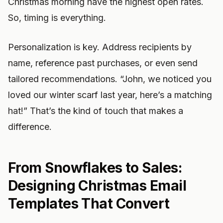
Christmas morning have the highest open rates.
So, timing is everything.
Personalization is key. Address recipients by
name, reference past purchases, or even send
tailored recommendations. “John, we noticed you
loved our winter scarf last year, here’s a matching
hat!” That’s the kind of touch that makes a
difference.
From Snowflakes to Sales:
Designing Christmas Email
Templates That Convert