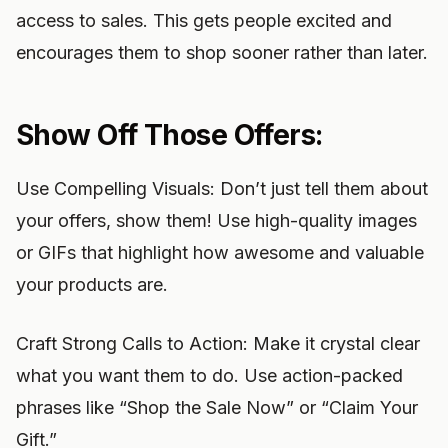
access to sales. This gets people excited and
encourages them to shop sooner rather than later.
Show Off Those Offers:
Use Compelling Visuals: Don’t just tell them about
your offers, show them! Use high-quality images
or GIFs that highlight how awesome and valuable
your products are.
Craft Strong Calls to Action: Make it crystal clear
what you want them to do. Use action-packed
phrases like “Shop the Sale Now” or “Claim Your
Gift.”