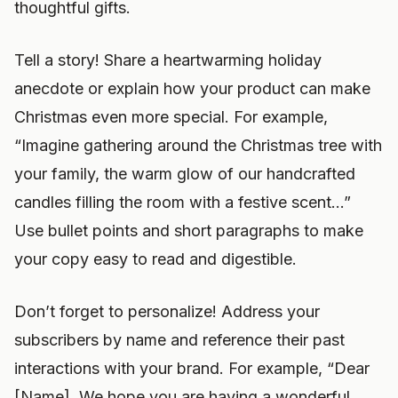
thoughtful gifts.
Tell a story! Share a heartwarming holiday
anecdote or explain how your product can make
Christmas even more special. For example,
“Imagine gathering around the Christmas tree with
your family, the warm glow of our handcrafted
candles filling the room with a festive scent…”
Use bullet points and short paragraphs to make
your copy easy to read and digestible.
Don’t forget to personalize! Address your
subscribers by name and reference their past
interactions with your brand. For example, “Dear
[Name], We hope you are having a wonderful