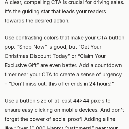
A clear, compelling CTA is crucial for driving sales.
It’s the guiding star that leads your readers
towards the desired action.
Use contrasting colors that make your CTA button
pop. “Shop Now” is good, but “Get Your
Christmas Discount Today” or “Claim Your
Exclusive Gift” are even better. Add a countdown
timer near your CTA to create a sense of urgency
– “Don’t miss out, this offer ends in 24 hours!”
Use a button size of at least 44×44 pixels to
ensure easy clicking on mobile devices. And don’t
forget the power of social proof! Adding a line
like “Over 10,000 Happy Customers!” near your