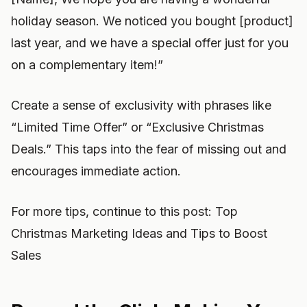
holiday season. We noticed you bought [product]
last year, and we have a special offer just for you
on a complementary item!”
Create a sense of exclusivity with phrases like
“Limited Time Offer” or “Exclusive Christmas
Deals.” This taps into the fear of missing out and
encourages immediate action.
For more tips, continue to this post: Top
Christmas Marketing Ideas and Tips to Boost
Sales