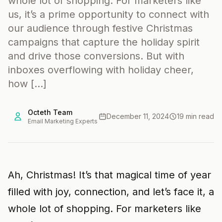
whole lot of shopping. For marketers like
us, it’s a prime opportunity to connect with
our audience through festive Christmas
campaigns that capture the holiday spirit
and drive those conversions. But with
inboxes overflowing with holiday cheer,
how […]
Octeth Team
December 11, 2024
19 min read
Email Marketing Experts
Ah, Christmas! It’s that magical time of year
filled with joy, connection, and let’s face it, a
whole lot of shopping. For marketers like