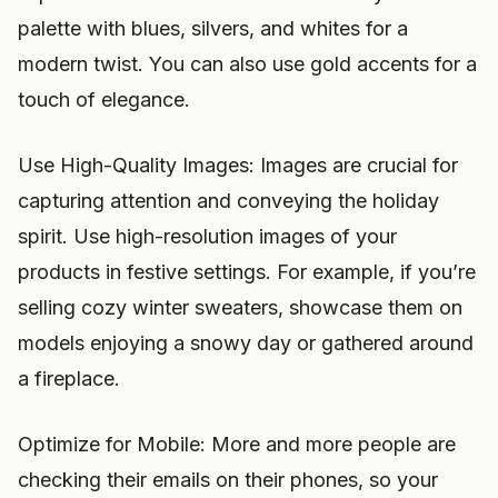
palette with blues, silvers, and whites for a
modern twist. You can also use gold accents for a
touch of elegance.
Use High-Quality Images: Images are crucial for
capturing attention and conveying the holiday
spirit. Use high-resolution images of your
products in festive settings. For example, if you’re
selling cozy winter sweaters, showcase them on
models enjoying a snowy day or gathered around
a fireplace.
Optimize for Mobile: More and more people are
checking their emails on their phones, so your