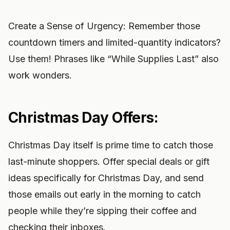
Create a Sense of Urgency: Remember those
countdown timers and limited-quantity indicators?
Use them! Phrases like “While Supplies Last” also
work wonders.
Christmas Day Offers:
Christmas Day itself is prime time to catch those
last-minute shoppers. Offer special deals or gift
ideas specifically for Christmas Day, and send
those emails out early in the morning to catch
people while they’re sipping their coffee and
checking their inboxes.