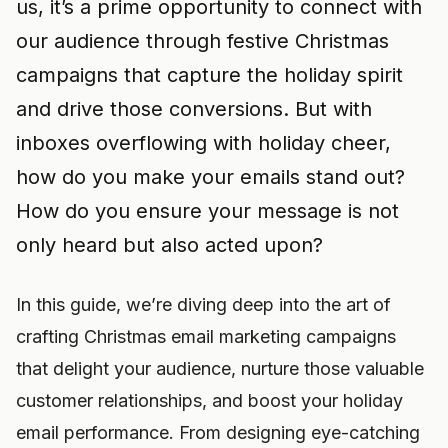
us, it’s a prime opportunity to connect with
our audience through festive Christmas
campaigns that capture the holiday spirit
and drive those conversions. But with
inboxes overflowing with holiday cheer,
how do you make your emails stand out?
How do you ensure your message is not
only heard but also acted upon?
In this guide, we’re diving deep into the art of
crafting Christmas email marketing campaigns
that delight your audience, nurture those valuable
customer relationships, and boost your holiday
email performance. From designing eye-catching