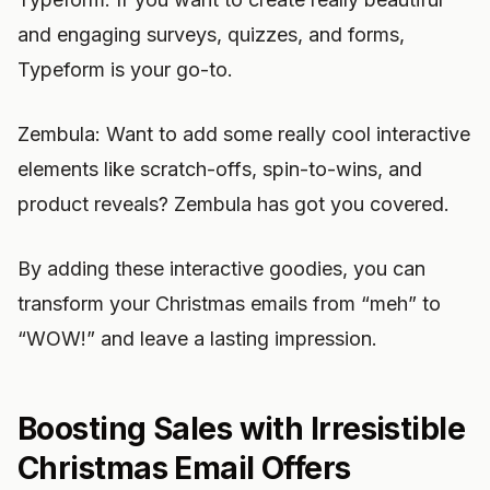
and engaging surveys, quizzes, and forms,
Typeform is your go-to.
Zembula: Want to add some really cool interactive
elements like scratch-offs, spin-to-wins, and
product reveals? Zembula has got you covered.
By adding these interactive goodies, you can
transform your Christmas emails from “meh” to
“WOW!” and leave a lasting impression.
Boosting Sales with Irresistible
Christmas Email Offers