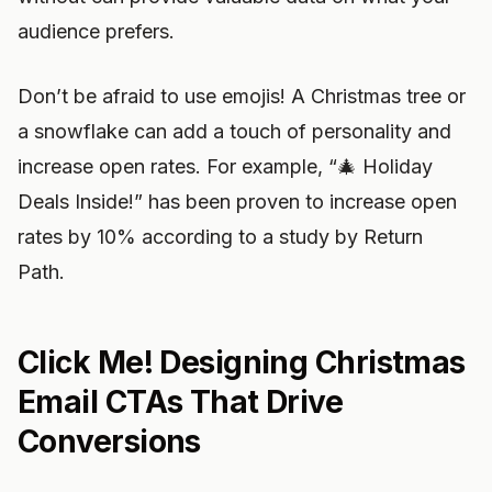
audience prefers.
Don’t be afraid to use emojis! A Christmas tree or
a snowflake can add a touch of personality and
increase open rates. For example, “🎄 Holiday
Deals Inside!” has been proven to increase open
rates by 10% according to a study by Return
Path.
Click Me! Designing Christmas
Email CTAs That Drive
Conversions