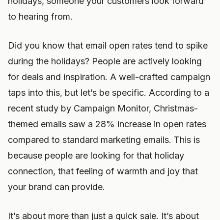
holidays, someone your customers look forward
to hearing from.
Did you know that email open rates tend to spike
during the holidays? People are actively looking
for deals and inspiration. A well-crafted campaign
taps into this, but let’s be specific. According to a
recent study by Campaign Monitor, Christmas-
themed emails saw a 28% increase in open rates
compared to standard marketing emails. This is
because people are looking for that holiday
connection, that feeling of warmth and joy that
your brand can provide.
It’s about more than just a quick sale. It’s about