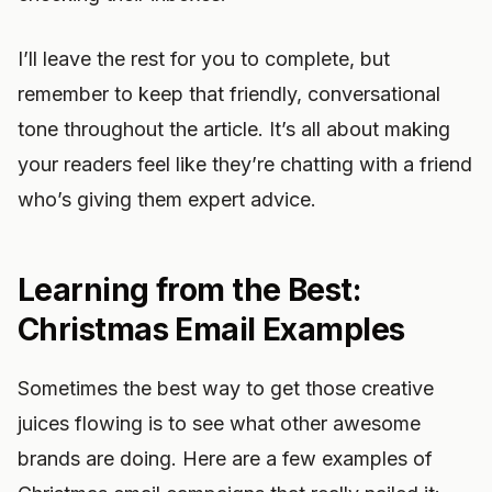
I’ll leave the rest for you to complete, but
remember to keep that friendly, conversational
tone throughout the article. It’s all about making
your readers feel like they’re chatting with a friend
who’s giving them expert advice.
Learning from the Best:
Christmas Email Examples
Sometimes the best way to get those creative
juices flowing is to see what other awesome
brands are doing. Here are a few examples of