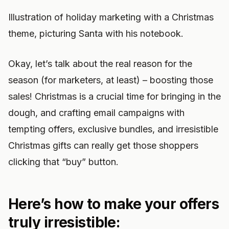
Illustration of holiday marketing with a Christmas
theme, picturing Santa with his notebook.
Okay, let’s talk about the real reason for the
season (for marketers, at least) – boosting those
sales! Christmas is a crucial time for bringing in the
dough, and crafting email campaigns with
tempting offers, exclusive bundles, and irresistible
Christmas gifts can really get those shoppers
clicking that “buy” button.
Here’s how to make your offers
truly irresistible: