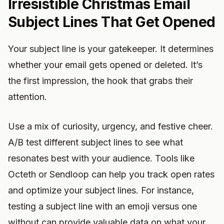
Irresistible Christmas Email
Subject Lines That Get Opened
Your subject line is your gatekeeper. It determines
whether your email gets opened or deleted. It’s
the first impression, the hook that grabs their
attention.
Use a mix of curiosity, urgency, and festive cheer.
A/B test different subject lines to see what
resonates best with your audience. Tools like
Octeth or Sendloop can help you track open rates
and optimize your subject lines. For instance,
testing a subject line with an emoji versus one
without can provide valuable data on what your