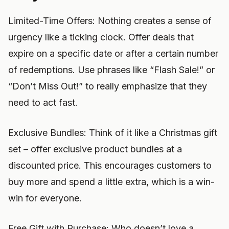
Limited-Time Offers: Nothing creates a sense of
urgency like a ticking clock. Offer deals that
expire on a specific date or after a certain number
of redemptions. Use phrases like “Flash Sale!” or
“Don’t Miss Out!” to really emphasize that they
need to act fast.
Exclusive Bundles: Think of it like a Christmas gift
set – offer exclusive product bundles at a
discounted price. This encourages customers to
buy more and spend a little extra, which is a win-
win for everyone.
Free Gift with Purchase: Who doesn’t love a