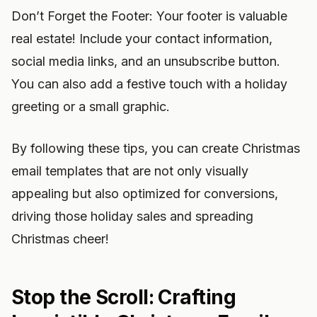
Don’t Forget the Footer: Your footer is valuable
real estate! Include your contact information,
social media links, and an unsubscribe button.
You can also add a festive touch with a holiday
greeting or a small graphic.
By following these tips, you can create Christmas
email templates that are not only visually
appealing but also optimized for conversions,
driving those holiday sales and spreading
Christmas cheer!
Stop the Scroll: Crafting