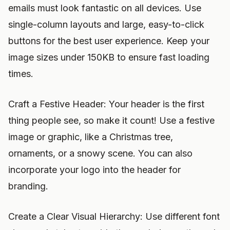
emails must look fantastic on all devices. Use
single-column layouts and large, easy-to-click
buttons for the best user experience. Keep your
image sizes under 150KB to ensure fast loading
times.
Craft a Festive Header: Your header is the first
thing people see, so make it count! Use a festive
image or graphic, like a Christmas tree,
ornaments, or a snowy scene. You can also
incorporate your logo into the header for
branding.
Create a Clear Visual Hierarchy: Use different font