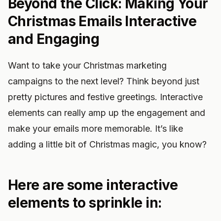
Beyond the Click: Making Your
Christmas Emails Interactive
and Engaging
Want to take your Christmas marketing
campaigns to the next level? Think beyond just
pretty pictures and festive greetings. Interactive
elements can really amp up the engagement and
make your emails more memorable. It’s like
adding a little bit of Christmas magic, you know?
Here are some interactive
elements to sprinkle in: