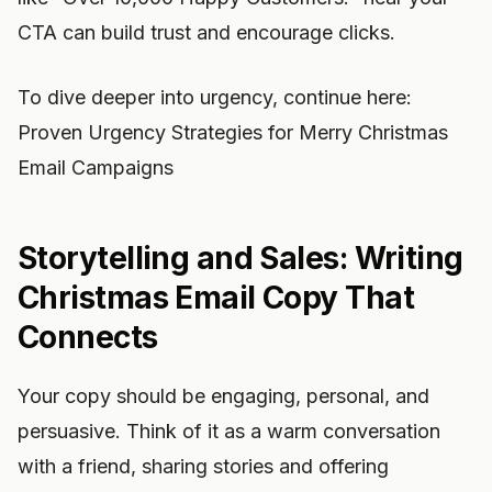
CTA can build trust and encourage clicks.
To dive deeper into urgency, continue here:
Proven Urgency Strategies for Merry Christmas
Email Campaigns
Storytelling and Sales: Writing
Christmas Email Copy That
Connects
Your copy should be engaging, personal, and
persuasive. Think of it as a warm conversation
with a friend, sharing stories and offering