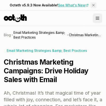
Octeth v5.9.3 Now Available!
See What's New
Email Marketing Strategies &amp;
Blog
Christmas Marketing Campaigns: Drive Holiday Sales with Email
Best Practices
Email Marketing Strategies &amp; Best Practices
Christmas Marketing
Campaigns: Drive Holiday
Sales with Email
Ah, Christmas! It’s that magical time of year
filled with joy, connection, and let’s face it, a