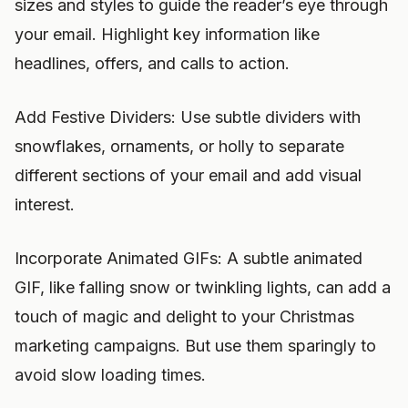
sizes and styles to guide the reader’s eye through
your email. Highlight key information like
headlines, offers, and calls to action.
Add Festive Dividers: Use subtle dividers with
snowflakes, ornaments, or holly to separate
different sections of your email and add visual
interest.
Incorporate Animated GIFs: A subtle animated
GIF, like falling snow or twinkling lights, can add a
touch of magic and delight to your Christmas
marketing campaigns. But use them sparingly to
avoid slow loading times.