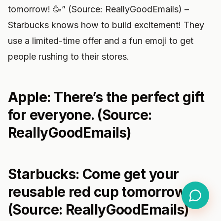
tomorrow! 🥳” (Source: ReallyGoodEmails) –
Starbucks knows how to build excitement! They
use a limited-time offer and a fun emoji to get
people rushing to their stores.
Apple: There’s the perfect gift
for everyone. (Source:
ReallyGoodEmails)
Starbucks: Come get your
reusable red cup tomorrow! 🥳
(Source: ReallyGoodEmails)