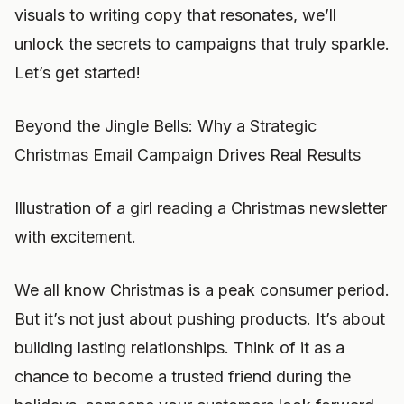
visuals to writing copy that resonates, we’ll
unlock the secrets to campaigns that truly sparkle.
Let’s get started!
Beyond the Jingle Bells: Why a Strategic
Christmas Email Campaign Drives Real Results
Illustration of a girl reading a Christmas newsletter
with excitement.
We all know Christmas is a peak consumer period.
But it’s not just about pushing products. It’s about
building lasting relationships. Think of it as a
chance to become a trusted friend during the