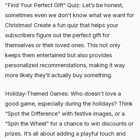
“Find Your Perfect Gift” Quiz: Let’s be honest,
sometimes even we don’t know what we want for
Christmas! Create a fun quiz that helps your
subscribers figure out the perfect gift for
themselves or their loved ones. This not only
keeps them entertained but also provides
personalized recommendations, making it way
more likely they’ll actually buy something.
Holiday-Themed Games: Who doesn’t love a
good game, especially during the holidays? Think
“Spot the Difference” with festive images, or a
“Spin the Wheel” for a chance to win discounts or
prizes. It’s all about adding a playful touch and