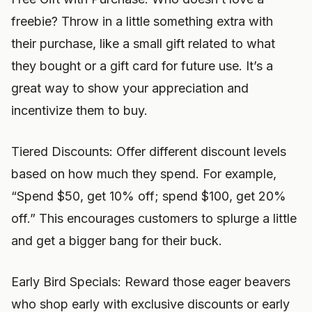
freebie? Throw in a little something extra with
their purchase, like a small gift related to what
they bought or a gift card for future use. It’s a
great way to show your appreciation and
incentivize them to buy.
Tiered Discounts: Offer different discount levels
based on how much they spend. For example,
“Spend $50, get 10% off; spend $100, get 20%
off.” This encourages customers to splurge a little
and get a bigger bang for their buck.
Early Bird Specials: Reward those eager beavers
who shop early with exclusive discounts or early