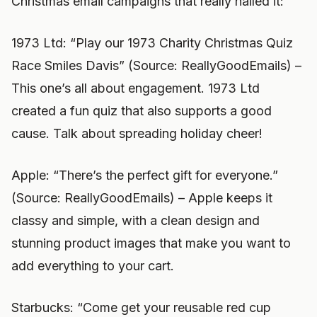
Christmas email campaigns that really nailed it:
1973 Ltd: “Play our 1973 Charity Christmas Quiz
Race Smiles Davis” (Source: ReallyGoodEmails) –
This one’s all about engagement. 1973 Ltd
created a fun quiz that also supports a good
cause. Talk about spreading holiday cheer!
Apple: “There’s the perfect gift for everyone.”
(Source: ReallyGoodEmails) – Apple keeps it
classy and simple, with a clean design and
stunning product images that make you want to
add everything to your cart.
Starbucks: “Come get your reusable red cup