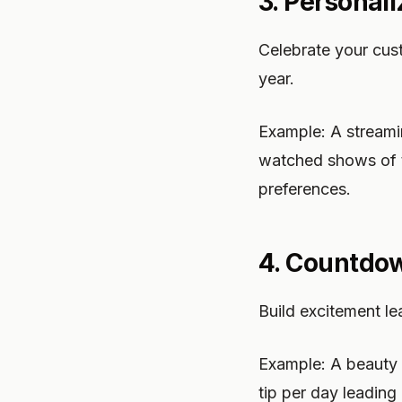
3. Personal
Celebrate your cus
year.
Example: A streami
watched shows of t
preferences.
4. Countdo
Build excitement le
Example: A beauty 
tip per day leading