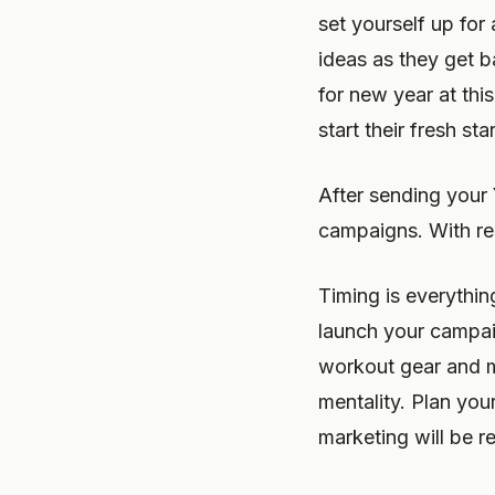
set yourself up fo
ideas as they get b
for new year at thi
start their fresh st
After sending your 
campaigns. With re
Timing is everythi
launch your campai
workout gear and m
mentality. Plan you
marketing will be 