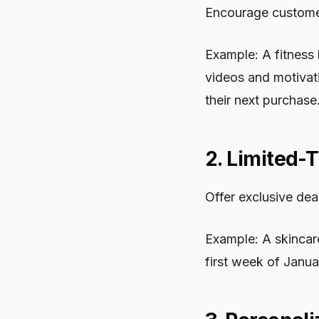
Encourage customer
Example: A fitness
videos and motivat
their next purchase
2. Limited-
Offer exclusive dea
Example: A skincar
first week of Janua