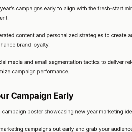
year’s campaigns early to align with the fresh-start m
ent.
rated content and personalized strategies to create a
hance brand loyalty.
ocial media and email segmentation tactics to deliver r
mize campaign performance.
our Campaign Early
g campaign poster showcasing new year marketing ide
marketing campaigns out early and grab your audience