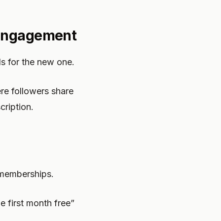
 Engagement
ls for the new one.
e followers share
cription.
 memberships.
e first month free”