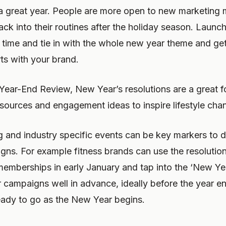
r a great year. People are more open to new marketin
ack into their routines after the holiday season. Laun
s time and tie in with the whole new year theme and ge
arts with your brand.
Year-End Review, New Year’s resolutions are a great fo
sources and engagement ideas to inspire lifestyle cha
ng and industry specific events can be key markers to 
gns. For example fitness brands can use the resolutio
emberships in early January and tap into the ‘New Ye
r campaigns well in advance, ideally before the year e
ready to go as the New Year begins.