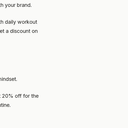
th your brand.
h daily workout
et a discount on
mindset.
 20% off for the
tine.