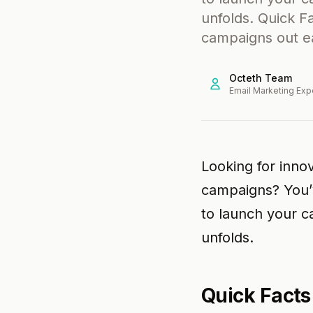
unfolds. Quick F
campaigns out e
Octeth Team
Email Marketing Exp
Looking for inno
campaigns? You’v
to launch your 
unfolds.
Quick Facts