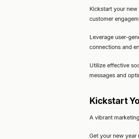
Kickstart your new 
customer engagem
Leverage user-gene
connections and en
Utilize effective s
messages and opti
Kickstart Y
A vibrant marketin
Get your new year 