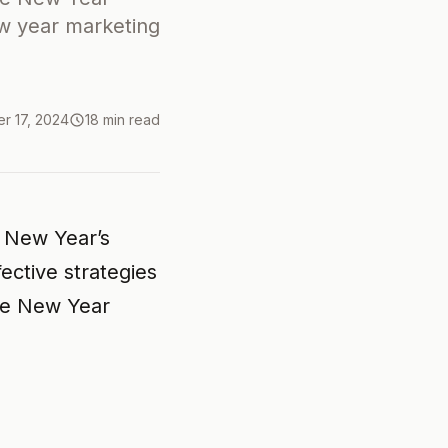
ew year marketing
r 17, 2024
18 min read
r New Year’s
ective strategies
he New Year