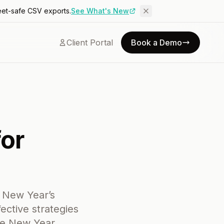
eet-safe CSV exports.
See What's New
Client Portal
Book a Demo
for
r New Year’s
ective strategies
he New Year