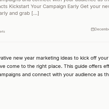
acts Kickstart Your Campaign Early Get your n
arly and grab […]
Decembe
erts
vative new year marketing ideas to kick off you
e come to the right place. This guide offers eff
campaigns and connect with your audience as t