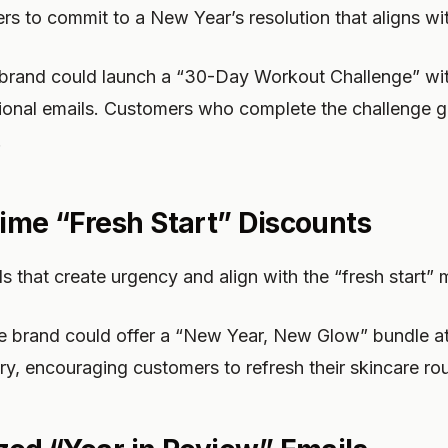
s to commit to a New Year’s resolution that aligns wi
 brand could launch a “30-Day Workout Challenge” wit
ional emails. Customers who complete the challenge g
.
Time “Fresh Start” Discounts
ls that create urgency and align with the “fresh start” 
e brand could offer a “New Year, New Glow” bundle at
ry, encouraging customers to refresh their skincare rou