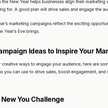
n the New Year helps businesses align their marketing 
ng for. A good plan will drive sales and engage the au
ar’s marketing campaigns reflect the exciting opportu
w Year’s Eve brings.
mpaign Ideas to Inspire Your Ma
for creative ways to engage your audience, here are s
s you can use to drive sales, boost engagement, and 
, New You Challenge