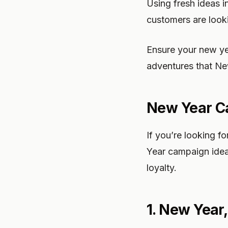
Using fresh ideas i
customers are looki
Ensure your new ye
adventures that Ne
New Year Ca
If you’re looking 
Year campaign idea
loyalty.
1. New Year