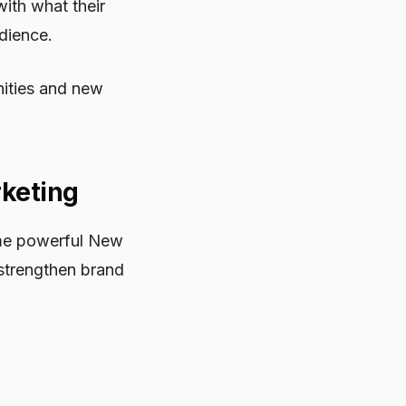
with what their
dience.
nities and new
rketing
ome powerful New
strengthen brand