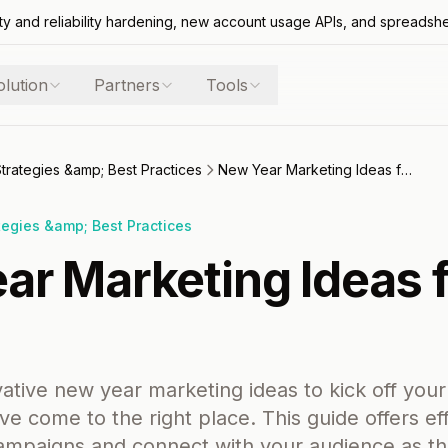
ty and reliability hardening, new account usage APIs, and spreadsh
olution
Partners
Tools
Strategies &amp; Best Practices
New Year Marketing Ideas for 2026
tegies &amp; Best Practices
ar Marketing Ideas 
vative new year marketing ideas to kick off you
e come to the right place. This guide offers eff
campaigns and connect with your audience as t