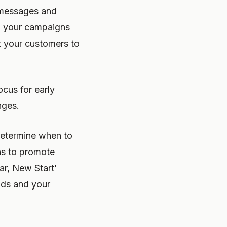
g messages and
ch your campaigns
t your customers to
cus for early
nges.
determine when to
ns to promote
ar, New Start’
nds and your