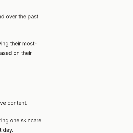
nd over the past
ing their most-
ased on their
ive content.
ring one skincare
t day.