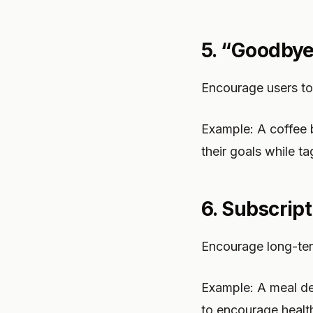
5. “Goodbye
Encourage users to 
Example: A coffee
their goals while t
6. Subscrip
Encourage long-ter
Example: A meal del
to encourage health