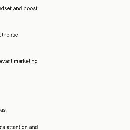
indset and boost
uthentic
elevant marketing
as.
’s attention and