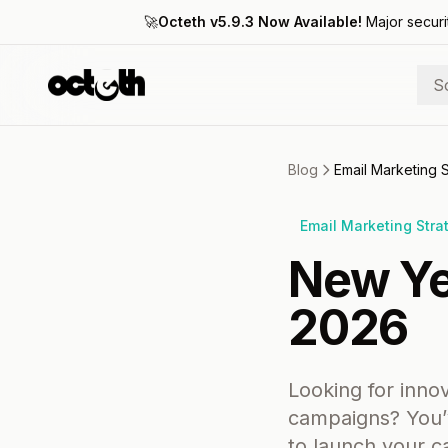
🚀
Octeth v5.9.3 Now Available!
Major securi
S
Blog
Email Marketing 
Email Marketing Stra
New Ye
2026
Looking for inno
campaigns? You’v
to launch your 