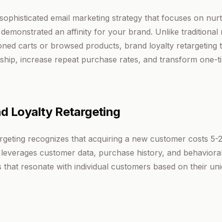
a sophisticated email marketing strategy that focuses on nu
monstrated an affinity for your brand. Unlike traditional r
ed carts or browsed products, brand loyalty retargeting t
ship, increase repeat purchase rates, and transform one-t
d Loyalty Retargeting
targeting recognizes that acquiring a new customer costs 5-
y leverages customer data, purchase history, and behavioral 
that resonate with individual customers based on their uni