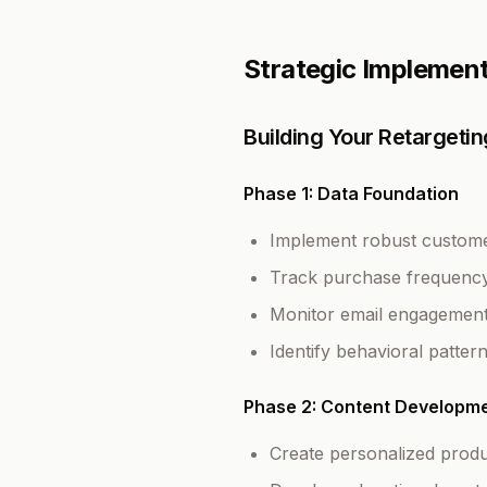
Strategic Implemen
Building Your Retarget
Phase 1: Data Foundation
Implement robust customer
Track purchase frequency
Monitor email engagement 
Identify behavioral patter
Phase 2: Content Developm
Create personalized prod