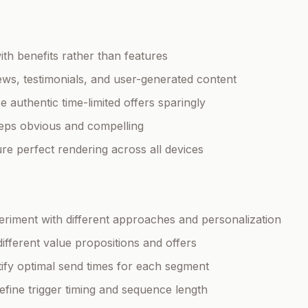
ith benefits rather than features
iews, testimonials, and user-generated content
se authentic time-limited offers sparingly
teps obvious and compelling
ure perfect rendering across all devices
eriment with different approaches and personalization
 different value propositions and offers
ntify optimal send times for each segment
Refine trigger timing and sequence length