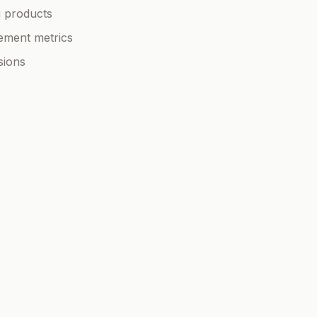
g products
ement metrics
sions