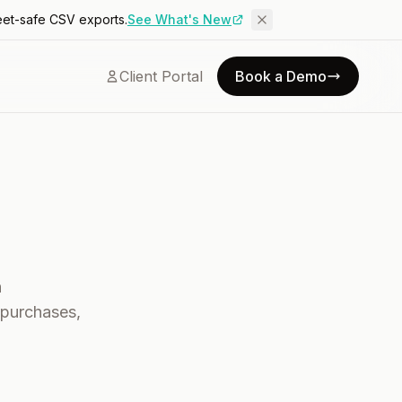
eet-safe CSV exports.
See What's New
Client Portal
Book a Demo
h
 purchases,