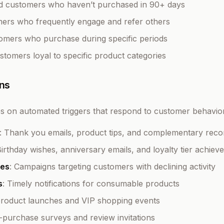
ed customers who haven’t purchased in 90+ days
mers who frequently engage and refer others
tomers who purchase during specific periods
ustomers loyal to specific product categories
ns
ies on automated triggers that respond to customer behavio
: Thank you emails, product tips, and complementary re
Birthday wishes, anniversary emails, and loyalty tier achie
es
: Campaigns targeting customers with declining activity
s
: Timely notifications for consumable products
 product launches and VIP shopping events
t-purchase surveys and review invitations