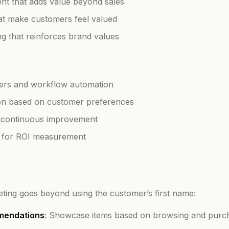
nt that adds value beyond sales
hat make customers feel valued
ing that reinforces brand values
gers and workflow automation
tion based on customer preferences
r continuous improvement
ng for ROI measurement
geting goes beyond using the customer’s first name:
mendations
: Showcase items based on browsing and purch