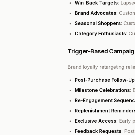
Win-Back Targets
: Laps
Brand Advocates
: Custo
Seasonal Shoppers
: Cus
Category Enthusiasts
: C
Trigger-Based Campaig
Brand loyalty retargeting rel
Post-Purchase Follow-Up
Milestone Celebrations
: 
Re-Engagement Sequenc
Replenishment Reminder
Exclusive Access
: Early
Feedback Requests
: Pos