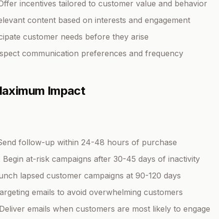
 Offer incentives tailored to customer value and behavior
relevant content based on interests and engagement
icipate customer needs before they arise
espect communication preferences and frequency
 Maximum Impact
 Send follow-up within 24-48 hours of purchase
: Begin at-risk campaigns after 30-45 days of inactivity
aunch lapsed customer campaigns at 90-120 days
etargeting emails to avoid overwhelming customers
 Deliver emails when customers are most likely to engage