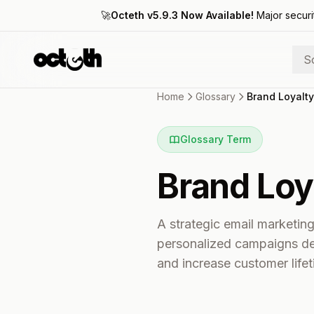
🚀
Octeth v5.9.3 Now Available!
Major securi
S
Home
Glossary
Brand Loyalty
Glossary Term
Brand Loy
A strategic email marketin
personalized campaigns des
and increase customer lifet