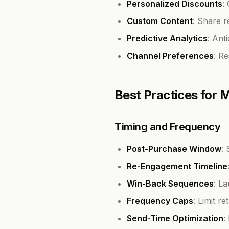
Personalized Discounts
:
Custom Content
: Share 
Predictive Analytics
: Ant
Channel Preferences
: R
Best Practices for
Timing and Frequency
Post-Purchase Window
:
Re-Engagement Timeline
Win-Back Sequences
: L
Frequency Caps
: Limit r
Send-Time Optimization
: