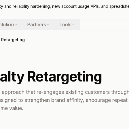
ty and reliability hardening, new account usage APIs, and spreadsh
olution
Partners
Tools
 Retargeting
alty Retargeting
g approach that re-engages existing customers throug
igned to strengthen brand affinity, encourage repeat
ime value.