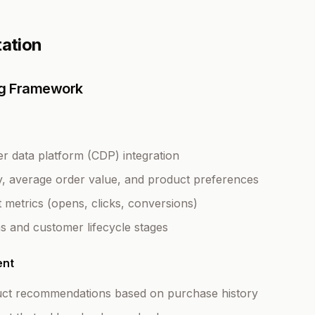
tation
ing Framework
 data platform (CDP) integration
, average order value, and product preferences
metrics (opens, clicks, conversions)
ns and customer lifecycle stages
ent
uct recommendations based on purchase history