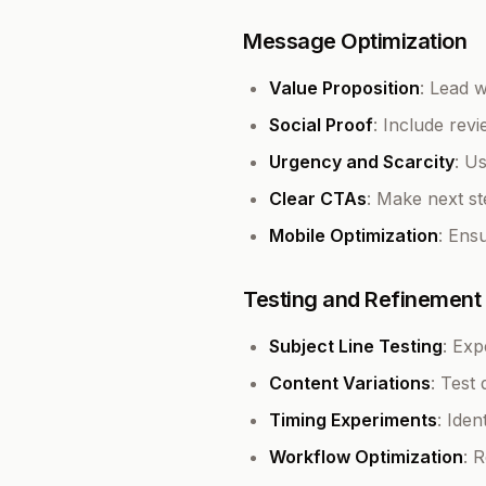
Message Optimization
Value Proposition
: Lead w
Social Proof
: Include rev
Urgency and Scarcity
: U
Clear CTAs
: Make next s
Mobile Optimization
: Ens
Testing and Refinement
Subject Line Testing
: Exp
Content Variations
: Test
Timing Experiments
: Ide
Workflow Optimization
: 