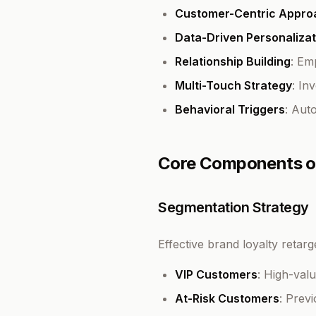
Customer-Centric Appro
Data-Driven Personalizat
Relationship Building
: Em
Multi-Touch Strategy
: In
Behavioral Triggers
: Aut
Core Components of
Segmentation Strategy
Effective brand loyalty retar
VIP Customers
: High-val
At-Risk Customers
: Prev