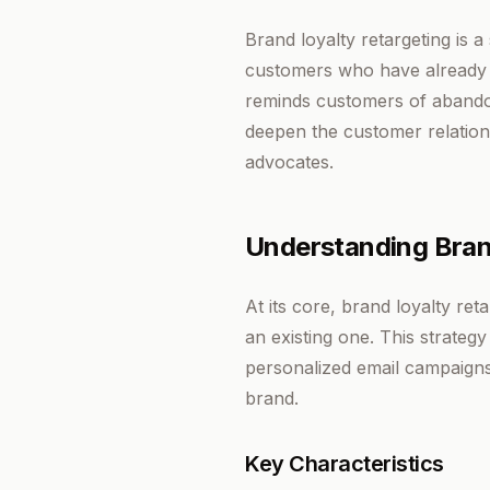
Brand loyalty retargeting is 
customers who have already de
reminds customers of abandon
deepen the customer relation
advocates.
Understanding Bran
At its core, brand loyalty re
an existing one. This strateg
personalized email campaigns 
brand.
Key Characteristics