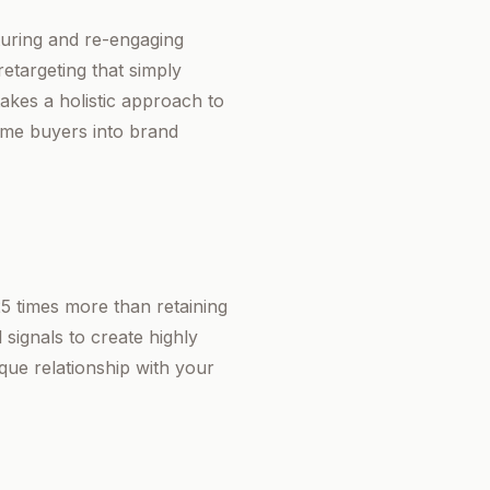
rturing and re-engaging
etargeting that simply
akes a holistic approach to
ime buyers into brand
25 times more than retaining
signals to create highly
que relationship with your