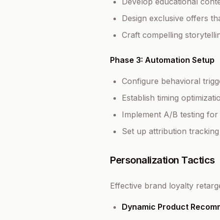
Develop educational conte
Design exclusive offers t
Craft compelling storytell
Phase 3: Automation Setup
Configure behavioral trig
Establish timing optimiza
Implement A/B testing fo
Set up attribution tracki
Personalization Tactics
Effective brand loyalty retar
Dynamic Product Recom