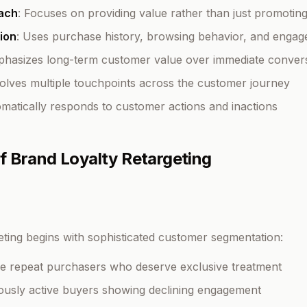
ach
: Focuses on providing value rather than just promotin
ion
: Uses purchase history, browsing behavior, and engag
phasizes long-term customer value over immediate conver
volves multiple touchpoints across the customer journey
omatically responds to customer actions and inactions
 Brand Loyalty Retargeting
geting begins with sophisticated customer segmentation:
ue repeat purchasers who deserve exclusive treatment
iously active buyers showing declining engagement