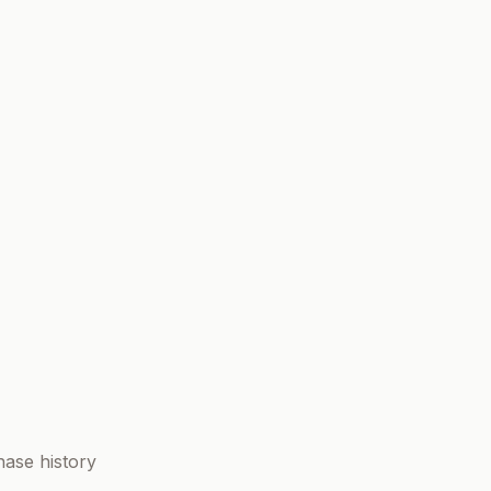
ase history