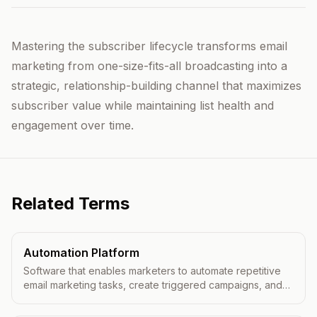
Mastering the subscriber lifecycle transforms email
marketing from one-size-fits-all broadcasting into a
strategic, relationship-building channel that maximizes
subscriber value while maintaining list health and
engagement over time.
Related Terms
Automation Platform
Software that enables marketers to automate repetitive
email marketing tasks, create triggered campaigns, and
deliver personalized messages at scale.