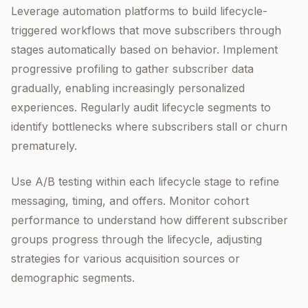
Leverage automation platforms to build lifecycle-
triggered workflows that move subscribers through
stages automatically based on behavior. Implement
progressive profiling to gather subscriber data
gradually, enabling increasingly personalized
experiences. Regularly audit lifecycle segments to
identify bottlenecks where subscribers stall or churn
prematurely.
Use A/B testing within each lifecycle stage to refine
messaging, timing, and offers. Monitor cohort
performance to understand how different subscriber
groups progress through the lifecycle, adjusting
strategies for various acquisition sources or
demographic segments.