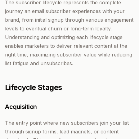
The subscriber lifecycle represents the complete
journey an email subscriber experiences with your
brand, from initial signup through various engagement
levels to eventual churn or long-term loyalty.
Understanding and optimizing each lifecycle stage
enables marketers to deliver relevant content at the
right time, maximizing subscriber value while reducing
list fatigue and unsubscribes.
Lifecycle Stages
Acquisition
The entry point where new subscribers join your list
through signup forms, lead magnets, or content