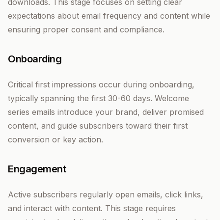
downloads. This stage focuses on setting clear
expectations about email frequency and content while
ensuring proper consent and compliance.
Onboarding
Critical first impressions occur during onboarding,
typically spanning the first 30-60 days. Welcome
series emails introduce your brand, deliver promised
content, and guide subscribers toward their first
conversion or key action.
Engagement
Active subscribers regularly open emails, click links,
and interact with content. This stage requires