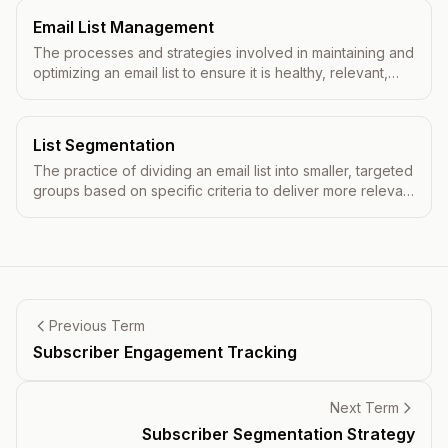
Email List Management
The processes and strategies involved in maintaining and
optimizing an email list to ensure it is healthy, relevant,
and effective for email marketing campaigns.
List Segmentation
The practice of dividing an email list into smaller, targeted
groups based on specific criteria to deliver more relevant
content.
Previous Term
Subscriber Engagement Tracking
Next Term
Subscriber Segmentation Strategy