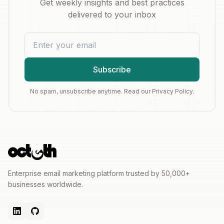
Get weekly insights and best practices
delivered to your inbox
Subscribe
No spam, unsubscribe anytime. Read our Privacy Policy.
Enterprise email marketing platform trusted by 50,000+
businesses worldwide.