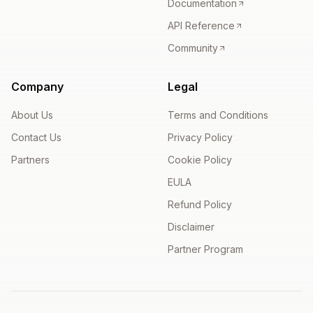
Documentation
API Reference
Community
Company
Legal
About Us
Terms and Conditions
Contact Us
Privacy Policy
Partners
Cookie Policy
EULA
Refund Policy
Disclaimer
Partner Program