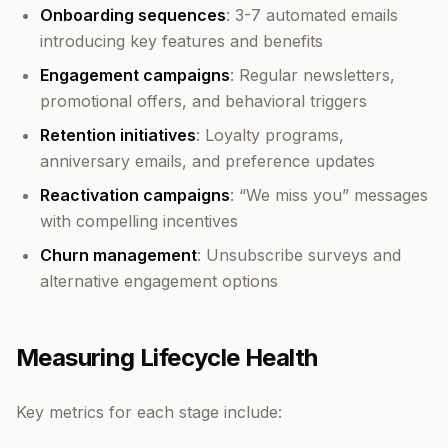
Onboarding sequences
: 3-7 automated emails
introducing key features and benefits
Engagement campaigns
: Regular newsletters,
promotional offers, and behavioral triggers
Retention initiatives
: Loyalty programs,
anniversary emails, and preference updates
Reactivation campaigns
: “We miss you” messages
with compelling incentives
Churn management
: Unsubscribe surveys and
alternative engagement options
Measuring Lifecycle Health
Key metrics for each stage include: