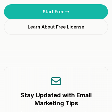
Start Free
Learn About Free License
Stay Updated with Email
Marketing Tips