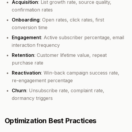
Acquisition
: List growth rate, source quality,
confirmation rates
Onboarding
: Open rates, click rates, first
conversion time
Engagement
: Active subscriber percentage, email
interaction frequency
Retention
: Customer lifetime value, repeat
purchase rate
Reactivation
: Win-back campaign success rate,
re-engagement percentage
Churn
: Unsubscribe rate, complaint rate,
dormancy triggers
Optimization Best Practices