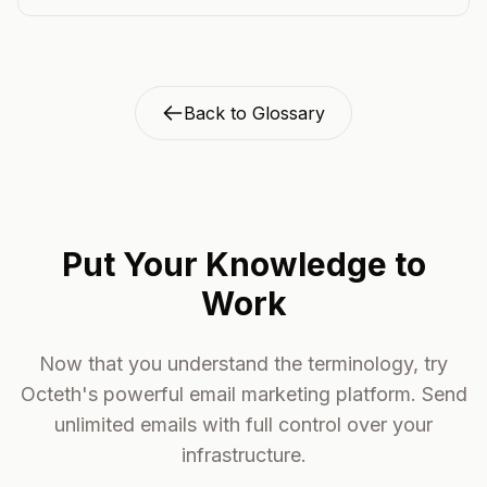
Back to Glossary
Put Your Knowledge to
Work
Now that you understand the terminology, try
Octeth's powerful email marketing platform. Send
unlimited emails with full control over your
infrastructure.