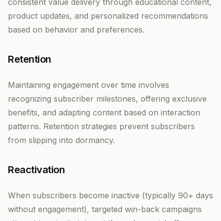
consistent value delivery through educational content,
product updates, and personalized recommendations
based on behavior and preferences.
Retention
Maintaining engagement over time involves
recognizing subscriber milestones, offering exclusive
benefits, and adapting content based on interaction
patterns. Retention strategies prevent subscribers
from slipping into dormancy.
Reactivation
When subscribers become inactive (typically 90+ days
without engagement), targeted win-back campaigns