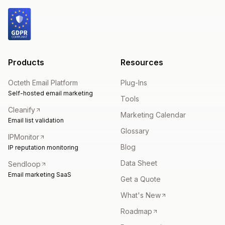
Products
Resources
Octeth Email Platform
Plug-Ins
Self-hosted email marketing
Tools
Cleanify
Marketing Calendar
Email list validation
Glossary
IPMonitor
Blog
IP reputation monitoring
Data Sheet
Sendloop
Email marketing SaaS
Get a Quote
What's New
Roadmap