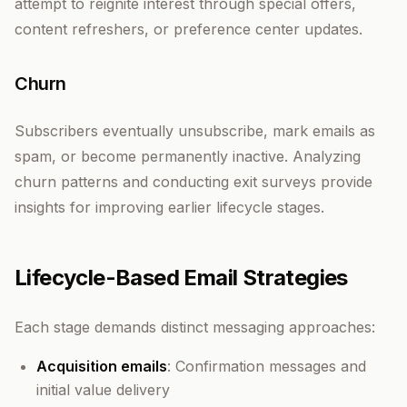
attempt to reignite interest through special offers,
content refreshers, or preference center updates.
Churn
Subscribers eventually unsubscribe, mark emails as
spam, or become permanently inactive. Analyzing
churn patterns and conducting exit surveys provide
insights for improving earlier lifecycle stages.
Lifecycle-Based Email Strategies
Each stage demands distinct messaging approaches:
Acquisition emails
: Confirmation messages and
initial value delivery