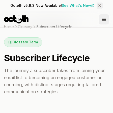
Octeth v5.9.3 Now Available!
See What's New
Home
Glossary
Subscriber Lifecycle
Glossary Term
Subscriber Lifecycle
The journey a subscriber takes from joining your
email list to becoming an engaged customer or
churning, with distinct stages requiring tailored
communication strategies.