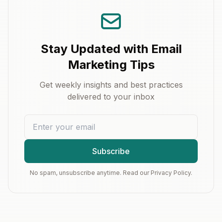
Stay Updated with Email
Marketing Tips
Get weekly insights and best practices
delivered to your inbox
Subscribe
No spam, unsubscribe anytime. Read our Privacy Policy.