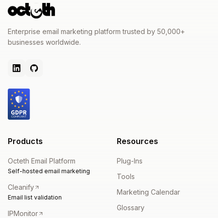
Enterprise email marketing platform trusted by 50,000+
businesses worldwide.
Products
Resources
Octeth Email Platform
Plug-Ins
Self-hosted email marketing
Tools
Cleanify
Marketing Calendar
Email list validation
Glossary
IPMonitor