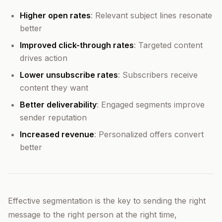
Higher open rates
: Relevant subject lines resonate
better
Improved click-through rates
: Targeted content
drives action
Lower unsubscribe rates
: Subscribers receive
content they want
Better deliverability
: Engaged segments improve
sender reputation
Increased revenue
: Personalized offers convert
better
Effective segmentation is the key to sending the right
message to the right person at the right time,