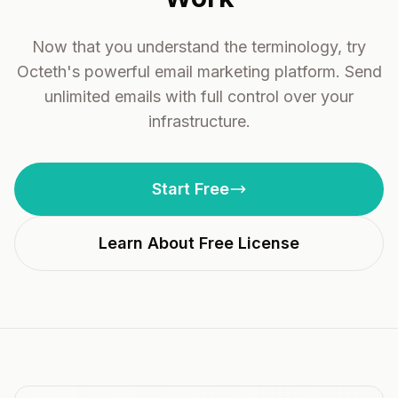
Now that you understand the terminology, try
Octeth's powerful email marketing platform. Send
unlimited emails with full control over your
infrastructure.
Start Free
Learn About Free License