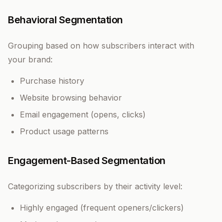
Behavioral Segmentation
Grouping based on how subscribers interact with
your brand:
Purchase history
Website browsing behavior
Email engagement (opens, clicks)
Product usage patterns
Engagement-Based Segmentation
Categorizing subscribers by their activity level:
Highly engaged (frequent openers/clickers)