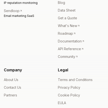
Blog
IP reputation monitoring
Data Sheet
Sendloop
Email marketing SaaS
Get a Quote
What's New
Roadmap
Documentation
API Reference
Community
Company
Legal
About Us
Terms and Conditions
Contact Us
Privacy Policy
Partners
Cookie Policy
EULA