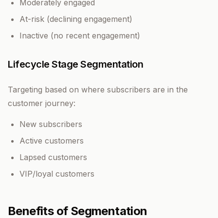
Moderately engaged
At-risk (declining engagement)
Inactive (no recent engagement)
Lifecycle Stage Segmentation
Targeting based on where subscribers are in the
customer journey:
New subscribers
Active customers
Lapsed customers
VIP/loyal customers
Benefits of Segmentation