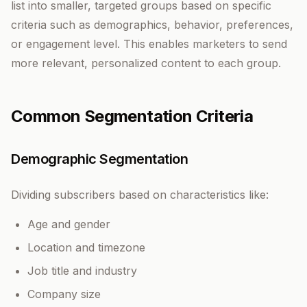
list into smaller, targeted groups based on specific
criteria such as demographics, behavior, preferences,
or engagement level. This enables marketers to send
more relevant, personalized content to each group.
Common Segmentation Criteria
Demographic Segmentation
Dividing subscribers based on characteristics like:
Age and gender
Location and timezone
Job title and industry
Company size