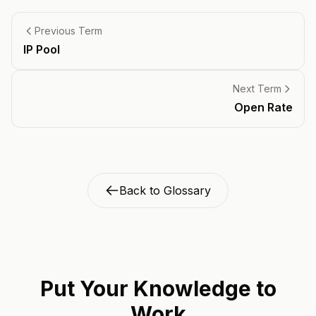
Previous Term
IP Pool
Next Term
Open Rate
Back to Glossary
Put Your Knowledge to
Work