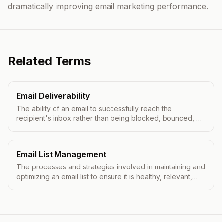
dramatically improving email marketing performance.
Related Terms
Email Deliverability
The ability of an email to successfully reach the
recipient's inbox rather than being blocked, bounced, or
filtered to spam.
Email List Management
The processes and strategies involved in maintaining and
optimizing an email list to ensure it is healthy, relevant,
and effective for email marketing campaigns.