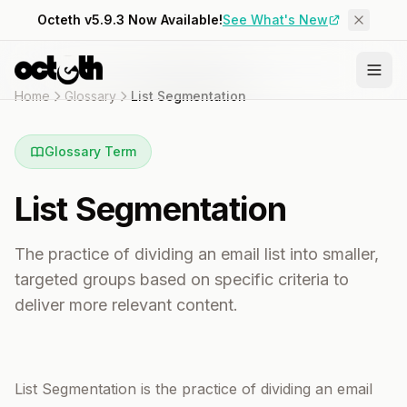
Octeth v5.9.3 Now Available!
See What's New
Home
Glossary
List Segmentation
Glossary Term
List Segmentation
The practice of dividing an email list into smaller,
targeted groups based on specific criteria to
deliver more relevant content.
List Segmentation is the practice of dividing an email