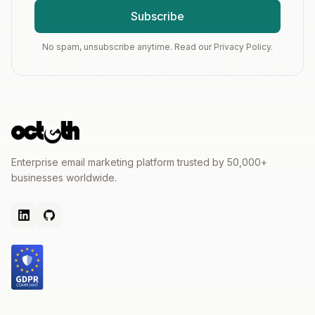
Subscribe
No spam, unsubscribe anytime. Read our Privacy Policy.
Enterprise email marketing platform trusted by 50,000+
businesses worldwide.