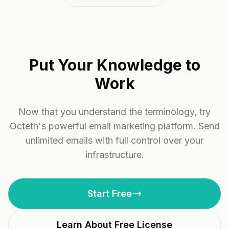
Put Your Knowledge to
Work
Now that you understand the terminology, try
Octeth's powerful email marketing platform. Send
unlimited emails with full control over your
infrastructure.
Start Free
Learn About Free License