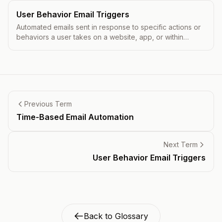
User Behavior Email Triggers
Automated emails sent in response to specific actions or
behaviors a user takes on a website, app, or within
previous emails.
Previous Term
Time-Based Email Automation
Next Term
User Behavior Email Triggers
Back to Glossary