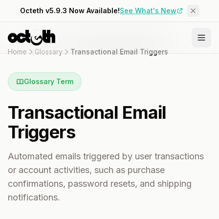
Octeth v5.9.3 Now Available!
See What's New
Home
Glossary
Transactional Email Triggers
Glossary Term
Transactional Email
Triggers
Automated emails triggered by user transactions
or account activities, such as purchase
confirmations, password resets, and shipping
notifications.