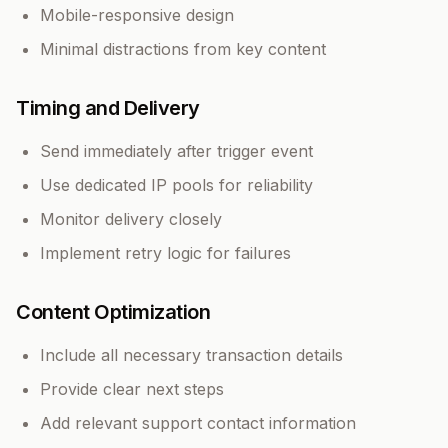
Mobile-responsive design
Minimal distractions from key content
Timing and Delivery
Send immediately after trigger event
Use dedicated IP pools for reliability
Monitor delivery closely
Implement retry logic for failures
Content Optimization
Include all necessary transaction details
Provide clear next steps
Add relevant support contact information