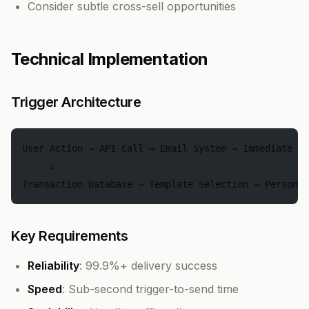
Consider subtle cross-sell opportunities
Technical Implementation
Trigger Architecture
User Action → API Call → Email System → Immediate Se
     ↓
Transaction Database → Template Selection → Personal
Key Requirements
Reliability
: 99.9%+ delivery success
Speed
: Sub-second trigger-to-send time