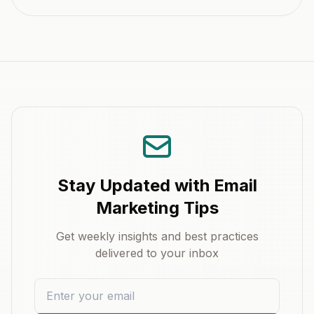
Stay Updated with Email
Marketing Tips
Get weekly insights and best practices
delivered to your inbox