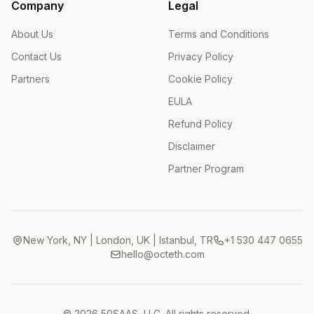
Company
Legal
About Us
Terms and Conditions
Contact Us
Privacy Policy
Partners
Cookie Policy
EULA
Refund Policy
Disclaimer
Partner Program
New York, NY | London, UK | Istanbul, TR
+1 530 447 0655
hello@octeth.com
© 2026 50SAAS, LLC. All rights reserved.