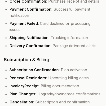
Order Confirmation
: Purchase receipt and details
Payment Confirmation
: Successful payment
notification
Payment Failed
: Card declined or processing
issues
Shipping Notification
: Tracking information
Delivery Confirmation
: Package delivered alerts
Subscription & Billing
Subscription Confirmation
: Plan activation
Renewal Reminders
: Upcoming billing dates
Invoice/Receipt
: Billing documentation
Plan Changes
: Upgrade/downgrade confirmations
Cancellation
: Subscription end confirmation