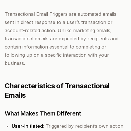
Transactional Email Triggers are automated emails
sent in direct response to a user’s transaction or
account-related action. Unlike marketing emails,
transactional emails are expected by recipients and
contain information essential to completing or
following up on a specific interaction with your
business.
Characteristics of Transactional
Emails
What Makes Them Different
User-initiated
: Triggered by recipient’s own action