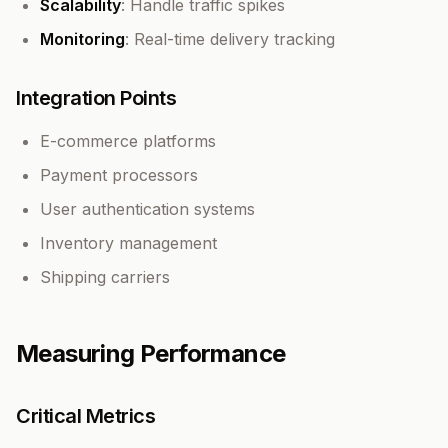
Scalability
: Handle traffic spikes
Monitoring
: Real-time delivery tracking
Integration Points
E-commerce platforms
Payment processors
User authentication systems
Inventory management
Shipping carriers
Measuring Performance
Critical Metrics