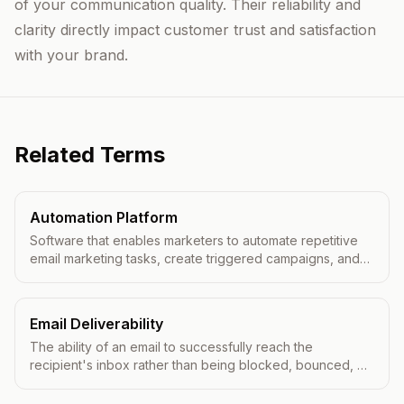
of your communication quality. Their reliability and
clarity directly impact customer trust and satisfaction
with your brand.
Related Terms
Automation Platform
Software that enables marketers to automate repetitive
email marketing tasks, create triggered campaigns, and
deliver personalized messages at scale.
Email Deliverability
The ability of an email to successfully reach the
recipient's inbox rather than being blocked, bounced, or
filtered to spam.