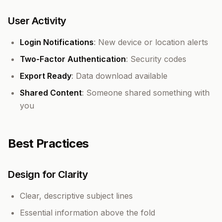
User Activity
Login Notifications
: New device or location alerts
Two-Factor Authentication
: Security codes
Export Ready
: Data download available
Shared Content
: Someone shared something with
you
Best Practices
Design for Clarity
Clear, descriptive subject lines
Essential information above the fold