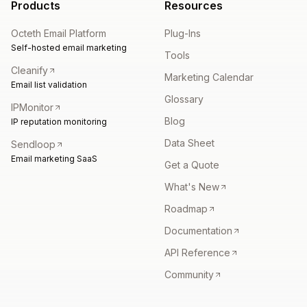
Products
Resources
Octeth Email Platform
Plug-Ins
Self-hosted email marketing
Tools
Cleanify
Marketing Calendar
Email list validation
Glossary
IPMonitor
Blog
IP reputation monitoring
Data Sheet
Sendloop
Email marketing SaaS
Get a Quote
What's New
Roadmap
Documentation
API Reference
Community