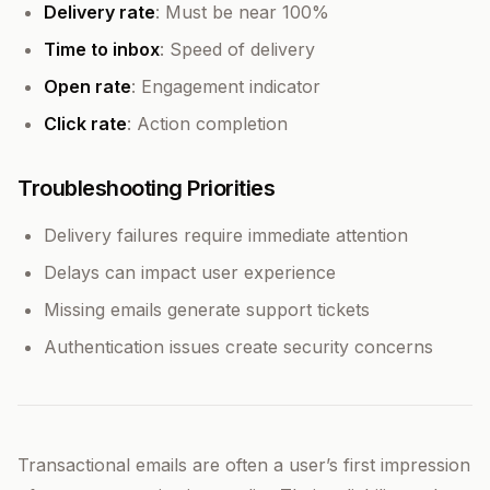
Delivery rate
: Must be near 100%
Time to inbox
: Speed of delivery
Open rate
: Engagement indicator
Click rate
: Action completion
Troubleshooting Priorities
Delivery failures require immediate attention
Delays can impact user experience
Missing emails generate support tickets
Authentication issues create security concerns
Transactional emails are often a user’s first impression