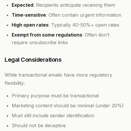
Expected
: Recipients anticipate receiving them
Time-sensitive
: Often contain urgent information
High open rates
: Typically 40-50%+ open rates
Exempt from some regulations
: Often don’t
require unsubscribe links
Legal Considerations
While transactional emails have more regulatory
flexibility:
Primary purpose must be transactional
Marketing content should be minimal (under 20%)
Must still include sender identification
Should not be deceptive