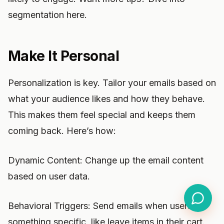
segmentation here.
Make It Personal
Personalization is key. Tailor your emails based on
what your audience likes and how they behave.
This makes them feel special and keeps them
coming back. Here’s how:
Dynamic Content: Change up the email content
based on user data.
Behavioral Triggers: Send emails when users do
something specific, like leave items in their cart.