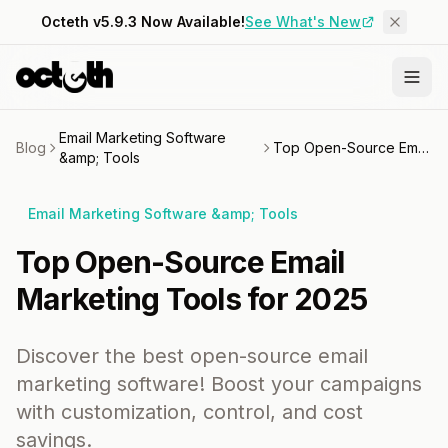
Octeth v5.9.3 Now Available!
See What's New
Email Marketing Software
Blog
Top Open-Source Email Marketing Tools for 2025
&amp; Tools
Email Marketing Software &amp; Tools
Top Open-Source Email
Marketing Tools for 2025
Discover the best open-source email
marketing software! Boost your campaigns
with customization, control, and cost
savings.