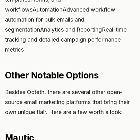
workflowsAutomationAdvanced workflow
automation for bulk emails and
segmentationAnalytics and ReportingReal-time
tracking and detailed campaign performance
metrics
Other Notable Options
Besides Octeth, there are several other open-
source email marketing platforms that bring their
own unique flair. Here are a few worth a look:
Mautic