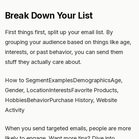
Break Down Your List
First things first, split up your email list. By
grouping your audience based on things like age,
interests, or past behavior, you can send them
stuff they actually care about.
How to SegmentExamplesDemographicsAge,
Gender, LocationInterestsFavorite Products,
HobbiesBehaviorPurchase History, Website
Activity
When you send targeted emails, people are more
likely to engage. Want more tips? Dive into