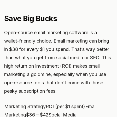
Save Big Bucks
Open-source email marketing software is a
wallet-friendly choice. Email marketing can bring
in $38 for every $1 you spend. That’s way better
than what you get from social media or SEO. This
high return on investment (ROI) makes email
marketing a goldmine, especially when you use
open-source tools that don’t come with those
pesky subscription fees.
Marketing StrategyROI (per $1 spent)Email
Marketing$36 – $42Social Media