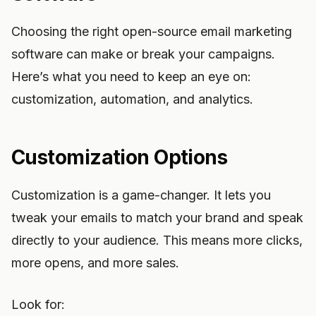
Choosing the right open-source email marketing
software can make or break your campaigns.
Here’s what you need to keep an eye on:
customization, automation, and analytics.
Customization Options
Customization is a game-changer. It lets you
tweak your emails to match your brand and speak
directly to your audience. This means more clicks,
more opens, and more sales.
Look for: