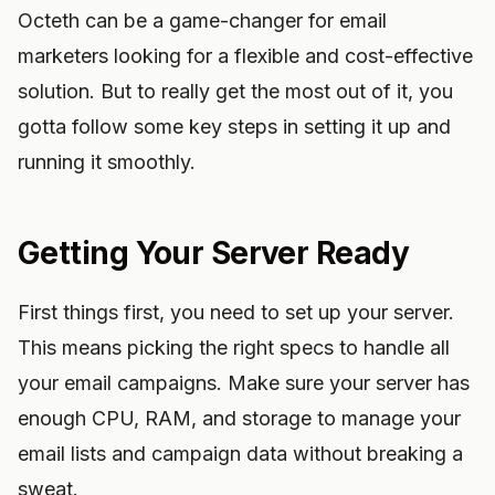
Octeth can be a game-changer for email
marketers looking for a flexible and cost-effective
solution. But to really get the most out of it, you
gotta follow some key steps in setting it up and
running it smoothly.
Getting Your Server Ready
First things first, you need to set up your server.
This means picking the right specs to handle all
your email campaigns. Make sure your server has
enough CPU, RAM, and storage to manage your
email lists and campaign data without breaking a
sweat.