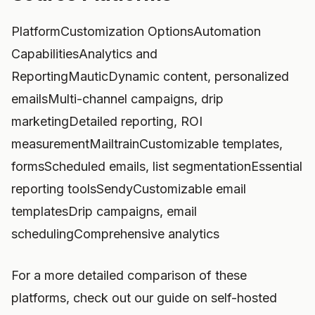
PlatformCustomization OptionsAutomation
CapabilitiesAnalytics and
ReportingMauticDynamic content, personalized
emailsMulti-channel campaigns, drip
marketingDetailed reporting, ROI
measurementMailtrainCustomizable templates,
formsScheduled emails, list segmentationEssential
reporting toolsSendyCustomizable email
templatesDrip campaigns, email
schedulingComprehensive analytics
For a more detailed comparison of these
platforms, check out our guide on self-hosted