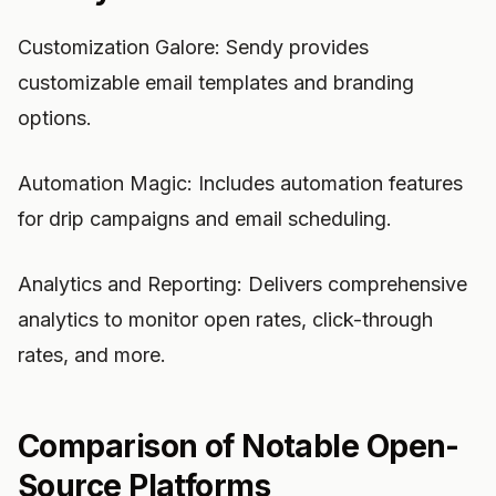
Customization Galore: Sendy provides
customizable email templates and branding
options.
Automation Magic: Includes automation features
for drip campaigns and email scheduling.
Analytics and Reporting: Delivers comprehensive
analytics to monitor open rates, click-through
rates, and more.
Comparison of Notable Open-
Source Platforms