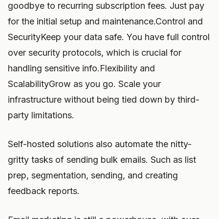
goodbye to recurring subscription fees. Just pay
for the initial setup and maintenance.Control and
SecurityKeep your data safe. You have full control
over security protocols, which is crucial for
handling sensitive info.Flexibility and
ScalabilityGrow as you go. Scale your
infrastructure without being tied down by third-
party limitations.
Self-hosted solutions also automate the nitty-
gritty tasks of sending bulk emails. Such as list
prep, segmentation, sending, and creating
feedback reports.