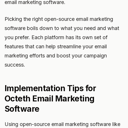
email marketing software.
Picking the right open-source email marketing
software boils down to what you need and what
you prefer. Each platform has its own set of
features that can help streamline your email
marketing efforts and boost your campaign
success.
Implementation Tips for
Octeth Email Marketing
Software
Using open-source email marketing software like