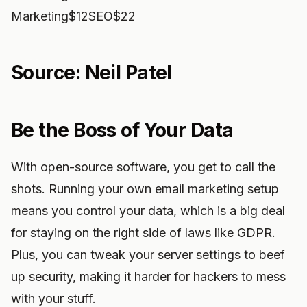
Marketing$12SEO$22
Source: Neil Patel
Be the Boss of Your Data
With open-source software, you get to call the
shots. Running your own email marketing setup
means you control your data, which is a big deal
for staying on the right side of laws like GDPR.
Plus, you can tweak your server settings to beef
up security, making it harder for hackers to mess
with your stuff.