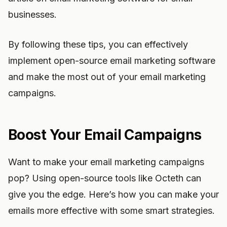
businesses.
By following these tips, you can effectively
implement open-source email marketing software
and make the most out of your email marketing
campaigns.
Boost Your Email Campaigns
Want to make your email marketing campaigns
pop? Using open-source tools like Octeth can
give you the edge. Here’s how you can make your
emails more effective with some smart strategies.