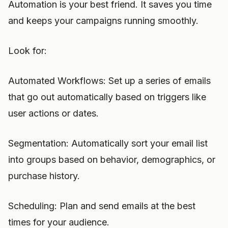
Automation is your best friend. It saves you time
and keeps your campaigns running smoothly.
Look for:
Automated Workflows: Set up a series of emails
that go out automatically based on triggers like
user actions or dates.
Segmentation: Automatically sort your email list
into groups based on behavior, demographics, or
purchase history.
Scheduling: Plan and send emails at the best
times for your audience.