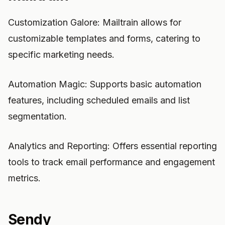
Customization Galore: Mailtrain allows for
customizable templates and forms, catering to
specific marketing needs.
Automation Magic: Supports basic automation
features, including scheduled emails and list
segmentation.
Analytics and Reporting: Offers essential reporting
tools to track email performance and engagement
metrics.
Sendy