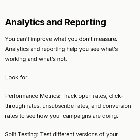
Analytics and Reporting
You can’t improve what you don’t measure.
Analytics and reporting help you see what’s
working and what’s not.
Look for:
Performance Metrics: Track open rates, click-
through rates, unsubscribe rates, and conversion
rates to see how your campaigns are doing.
Split Testing: Test different versions of your