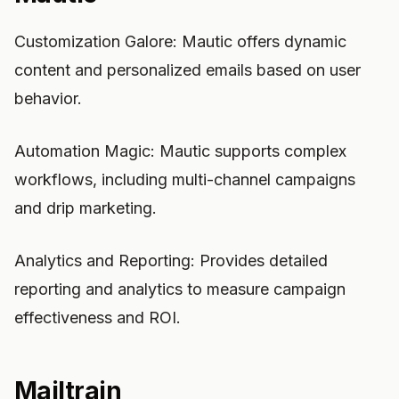
Customization Galore: Mautic offers dynamic
content and personalized emails based on user
behavior.
Automation Magic: Mautic supports complex
workflows, including multi-channel campaigns
and drip marketing.
Analytics and Reporting: Provides detailed
reporting and analytics to measure campaign
effectiveness and ROI.
Mailtrain