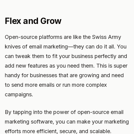
Flex and Grow
Open-source platforms are like the Swiss Army
knives of email marketing—they can do it all. You
can tweak them to fit your business perfectly and
add new features as you need them. This is super
handy for businesses that are growing and need
to send more emails or run more complex
campaigns.
By tapping into the power of open-source email
marketing software, you can make your marketing
efforts more efficient, secure, and scalable.