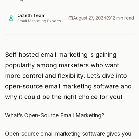
Octeth Team
August 27, 2024
12 min read
Email Marketing Experts
Self-hosted email marketing is gaining
popularity among marketers who want
more control and flexibility. Let’s dive into
open-source email marketing software and
why it could be the right choice for you!
What’s Open-Source Email Marketing?
Open-source email marketing software gives you