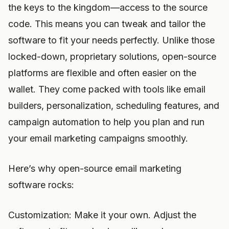
the keys to the kingdom—access to the source
code. This means you can tweak and tailor the
software to fit your needs perfectly. Unlike those
locked-down, proprietary solutions, open-source
platforms are flexible and often easier on the
wallet. They come packed with tools like email
builders, personalization, scheduling features, and
campaign automation to help you plan and run
your email marketing campaigns smoothly.
Here’s why open-source email marketing
software rocks:
Customization: Make it your own. Adjust the