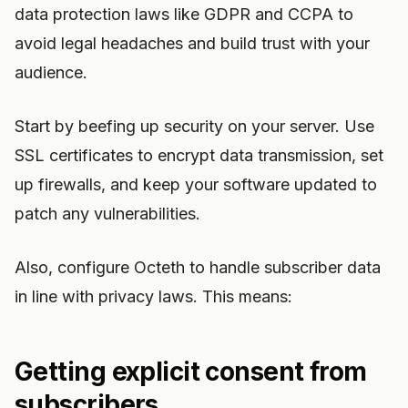
data protection laws like GDPR and CCPA to
avoid legal headaches and build trust with your
audience.
Start by beefing up security on your server. Use
SSL certificates to encrypt data transmission, set
up firewalls, and keep your software updated to
patch any vulnerabilities.
Also, configure Octeth to handle subscriber data
in line with privacy laws. This means:
Getting explicit consent from
subscribers