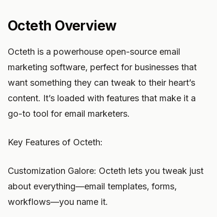
Octeth Overview
Octeth is a powerhouse open-source email
marketing software, perfect for businesses that
want something they can tweak to their heart’s
content. It’s loaded with features that make it a
go-to tool for email marketers.
Key Features of Octeth:
Customization Galore: Octeth lets you tweak just
about everything—email templates, forms,
workflows—you name it.