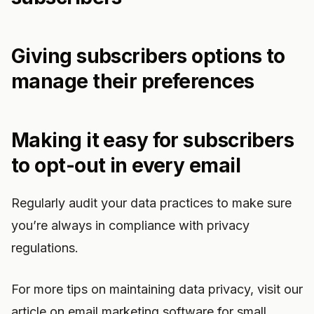
Giving subscribers options to
manage their preferences
Making it easy for subscribers
to opt-out in every email
Regularly audit your data practices to make sure
you’re always in compliance with privacy
regulations.
For more tips on maintaining data privacy, visit our
article on email marketing software for small