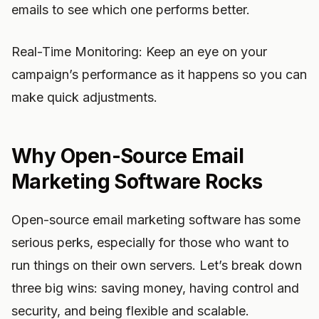
emails to see which one performs better.
Real-Time Monitoring: Keep an eye on your
campaign’s performance as it happens so you can
make quick adjustments.
Why Open-Source Email
Marketing Software Rocks
Open-source email marketing software has some
serious perks, especially for those who want to
run things on their own servers. Let’s break down
three big wins: saving money, having control and
security, and being flexible and scalable.