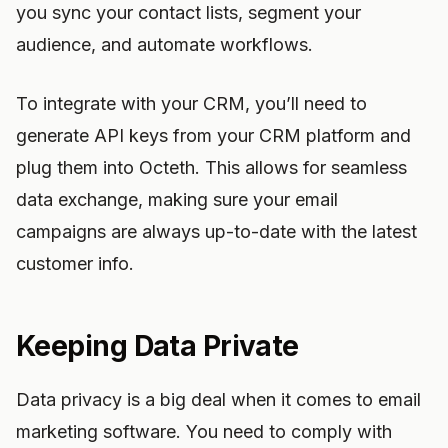
you sync your contact lists, segment your
audience, and automate workflows.
To integrate with your CRM, you’ll need to
generate API keys from your CRM platform and
plug them into Octeth. This allows for seamless
data exchange, making sure your email
campaigns are always up-to-date with the latest
customer info.
Keeping Data Private
Data privacy is a big deal when it comes to email
marketing software. You need to comply with