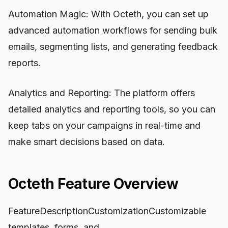
Automation Magic: With Octeth, you can set up
advanced automation workflows for sending bulk
emails, segmenting lists, and generating feedback
reports.
Analytics and Reporting: The platform offers
detailed analytics and reporting tools, so you can
keep tabs on your campaigns in real-time and
make smart decisions based on data.
Octeth Feature Overview
FeatureDescriptionCustomizationCustomizable
templates, forms, and