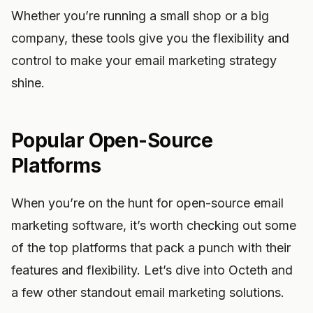
Whether you’re running a small shop or a big
company, these tools give you the flexibility and
control to make your email marketing strategy
shine.
Popular Open-Source
Platforms
When you’re on the hunt for open-source email
marketing software, it’s worth checking out some
of the top platforms that pack a punch with their
features and flexibility. Let’s dive into Octeth and
a few other standout email marketing solutions.