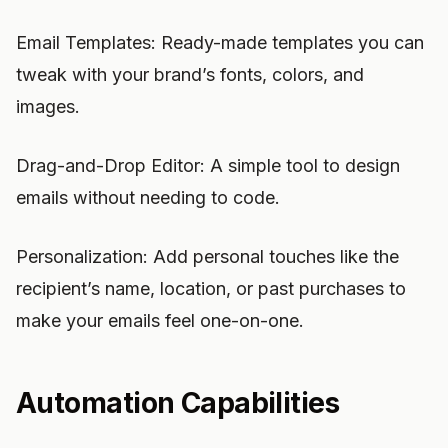
Email Templates: Ready-made templates you can
tweak with your brand’s fonts, colors, and
images.
Drag-and-Drop Editor: A simple tool to design
emails without needing to code.
Personalization: Add personal touches like the
recipient’s name, location, or past purchases to
make your emails feel one-on-one.
Automation Capabilities