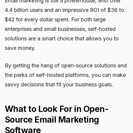
Email marketing is still a powerhouse, with over
4.4 billion users and an impressive ROI of $36 to
$42 for every dollar spent. For both large
enterprises and small businesses, self-hosted
solutions are a smart choice that allows you to
save money.
By getting the hang of open-source solutions and
the perks of self-hosted platforms, you can make
savvy decisions that fit your business goals.
What to Look For in Open-
Source Email Marketing
Software