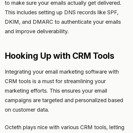
to make sure your emails actually get delivered.
This includes setting up DNS records like SPF,
DKIM, and DMARC to authenticate your emails
and improve deliverability.
Hooking Up with CRM Tools
Integrating your email marketing software with
CRM tools is a must for streamlining your
marketing efforts. This ensures your email
campaigns are targeted and personalized based
on customer data.
Octeth plays nice with various CRM tools, letting