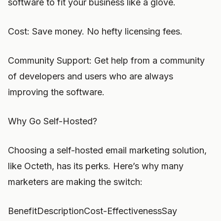
software to fit your business like a glove.
Cost: Save money. No hefty licensing fees.
Community Support: Get help from a community
of developers and users who are always
improving the software.
Why Go Self-Hosted?
Choosing a self-hosted email marketing solution,
like Octeth, has its perks. Here’s why many
marketers are making the switch:
BenefitDescriptionCost-EffectivenessSay