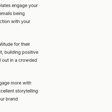
plates engage your
emails being
ction with your
itude for their
t, building positive
d out in a crowded
ngage more with
ellent storytelling
our brand