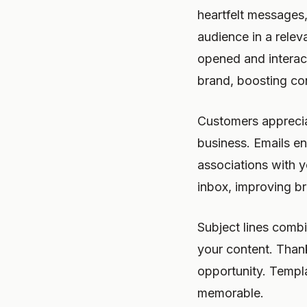
heartfelt messages
audience in a relev
opened and interac
brand, boosting co
Customers apprecia
business. Emails en
associations with 
inbox, improving bra
Subject lines comb
your content. Thank
opportunity. Templ
memorable.