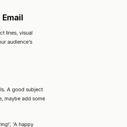
 Email
 lines, visual
our audience’s
ls. A good subject
ive, maybe add some
ng!’, ‘A happy