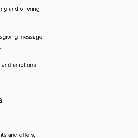
ng and offering
ksgiving message
.
e and emotional
s
ts and offers,