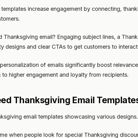
 templates increase engagement by connecting, thanki
stomers.
Thanksgiving email? Engaging subject lines, a Than
tty designs and clear CTAs to get customers to interact
ersonalization of emails significantly boost relevanc
 to higher engagement and loyalty from recipients.
ed Thanksgiving Email Template
anksgiving email templates showcasing various designs.
ime when people look for special Thanksgiving discoun