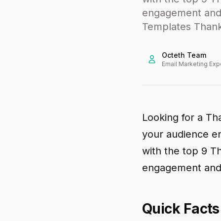
engagement and 
Templates Thanks
Octeth Team
Email Marketing Exp
Looking for a Tha
your audience en
with the top 9 T
engagement and 
Quick Facts