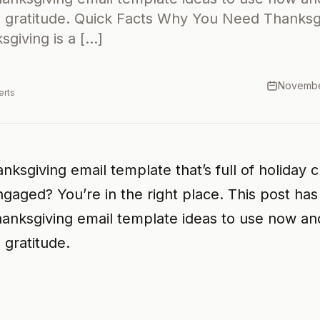
gratitude. Quick Facts Why You Need Thanksgi
giving is a […]
Novembe
erts
nksgiving email template that’s full of holiday 
gaged? You’re in the right place. This post ha
hanksgiving email template ideas to use now a
gratitude.