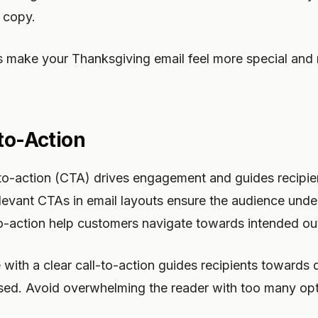
 copy.
s make your Thanksgiving email feel more special and 
-to-Action
-to-action (CTA) drives engagement and guides recipi
levant CTAs in email layouts ensure the audience unde
-to-action help customers navigate towards intended o
ith a clear call-to-action guides recipients towards d
sed. Avoid overwhelming the reader with too many o