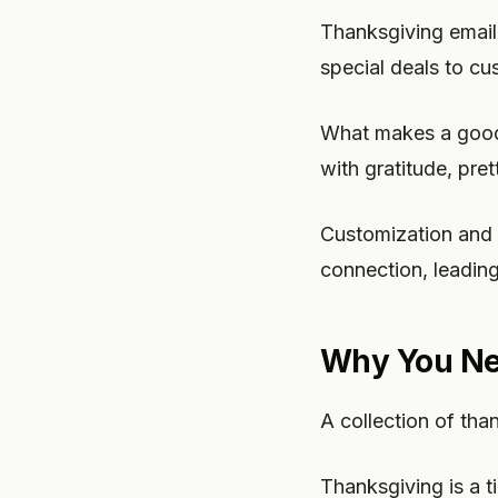
Thanksgiving email
special deals to cu
What makes a good 
with gratitude, pre
Customization and p
connection, leading
Why You Ne
A collection of th
Thanksgiving is a t