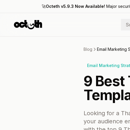
🚀
Octeth v5.9.3 Now Available!
Major securi
S
Blog
Email Marketing 
Email Marketing Stra
9 Best
Templa
Looking for a Tha
your audience en
with the top 9 T