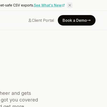
eet-safe CSV exports.
See What's New
Client Portal
Book a Demo
cheer and gets
s got you covered
nd get more