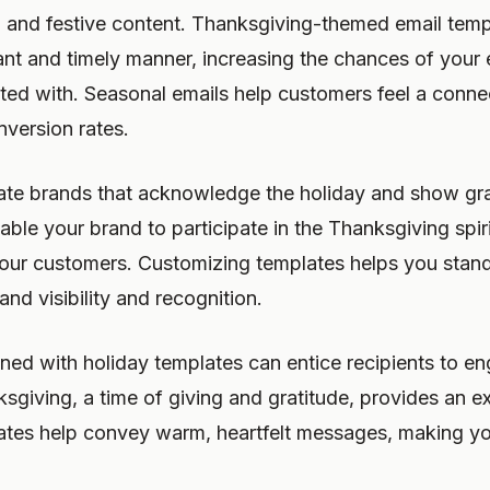
, and festive content. Thanksgiving-themed email tem
ant and timely manner, increasing the chances of your 
ted with. Seasonal emails help customers feel a conne
nversion rates.
te brands that acknowledge the holiday and show grat
able your brand to participate in the Thanksgiving spiri
your customers. Customizing templates helps you stan
nd visibility and recognition.
ined with holiday templates can entice recipients to e
sgiving, a time of giving and gratitude, provides an exc
ates help convey warm, heartfelt messages, making y