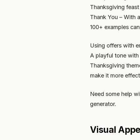
Thanksgiving feast f
Thank You – With a 
100+ examples can 
Using offers with e
A playful tone with
Thanksgiving themes
make it more effect
Need some help wit
generator.
Visual Appe