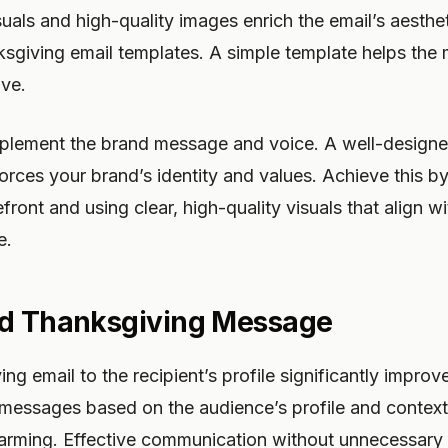
ls and high-quality images enrich the email’s aestheti
ksgiving email templates. A simple template helps the
ive.
lement the brand message and voice. A well-designe
orces your brand’s identity and values. Achieve this 
front and using clear, high-quality visuals that align wi
e.
ed Thanksgiving Message
ing email to the recipient’s profile significantly impr
messages based on the audience’s profile and contex
harming. Effective communication without unnecessary d