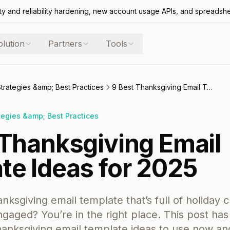
ty and reliability hardening, new account usage APIs, and spreadsh
olution
Partners
Tools
Strategies &amp; Best Practices
9 Best Thanksgiving Email Template Ideas for 2025
tegies &amp; Best Practices
 Thanksgiving Email
te Ideas for 2025
nksgiving email template that’s full of holiday 
gaged? You’re in the right place. This post ha
hanksgiving email template ideas to use now a