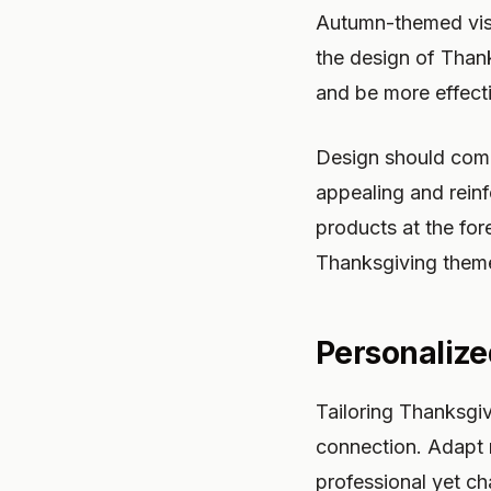
Autumn-themed visua
the design of Than
and be more effect
Design should comp
appealing and reinf
products at the fore
Thanksgiving them
Personaliz
Tailoring Thanksgiv
connection. Adapt 
professional yet c