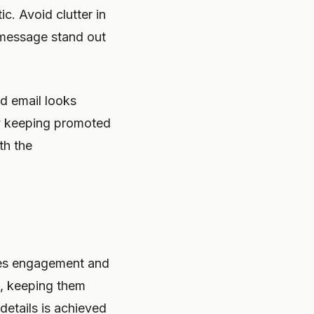
c. Avoid clutter in
 message stand out
d email looks
by keeping promoted
th the
oves engagement and
t, keeping them
etails is achieved