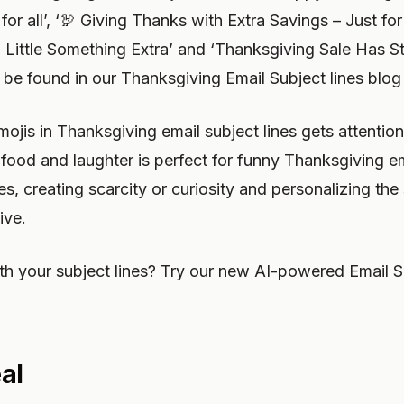
or all’, ‘🦃 Giving Thanks with Extra Savings – Just for 
Little Something Extra’ and ‘Thanksgiving Sale Has St
be found in our Thanksgiving Email Subject lines blog
mojis in Thanksgiving email subject lines gets attenti
 food and laughter is perfect for funny Thanksgiving e
, creating scarcity or curiosity and personalizing the s
ive.
h your subject lines? Try our new AI-powered Email S
al