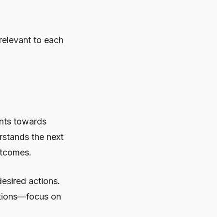
relevant to each
ents towards
rstands the next
utcomes.
esired actions.
ptions—focus on