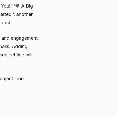
You!‘, ‘🧡 A Big
arted!’, another
 post.
on and engagement.
mails. Adding
ubject line will
ubject Line