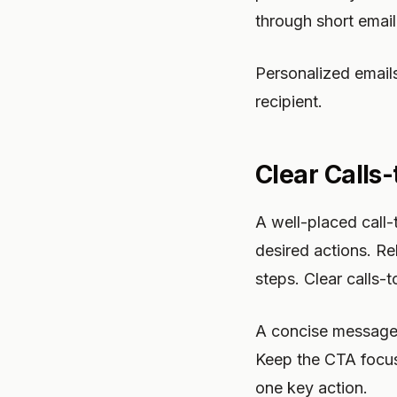
through short email
Personalized email
recipient.
Clear Calls
A well-placed call
desired actions. Re
steps. Clear calls
A concise message w
Keep the CTA focu
one key action.