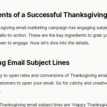
ents of a Successful Thanksgiving
sgiving email marketing campaign has engaging subject
alls-to-action. These are the key ingredients to grab y
hem to engage. Now let’s dive into the details.
g Email Subject Lines
key to open rates and conversions of Thanksgiving emai
 customers to open your email. Go for catchy and creat
.
hanksgiving email subject lines are ‘Happy Thanksgivi