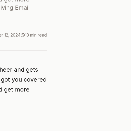
ving Email
r 12, 2024
13 min read
cheer and gets
s got you covered
nd get more