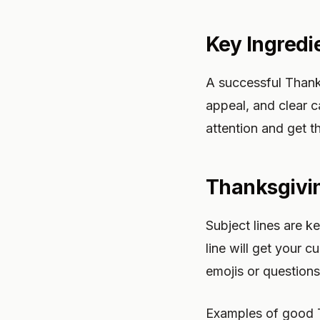
Key Ingredi
A successful Thank
appeal, and clear c
attention and get t
Thanksgivin
Subject lines are 
line will get your
emojis or questions
Examples of good T