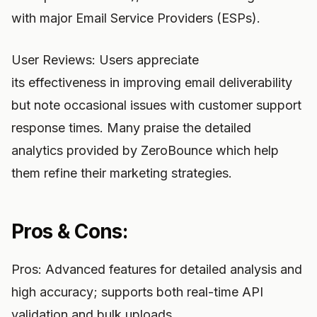
with major Email Service Providers (ESPs).
User Reviews: Users appreciate
its effectiveness in improving email deliverability
but note occasional issues with customer support
response times. Many praise the detailed
analytics provided by ZeroBounce which help
them refine their marketing strategies.
Pros & Cons:
Pros: Advanced features for detailed analysis and
high accuracy; supports both real-time API
validation and bulk uploads.