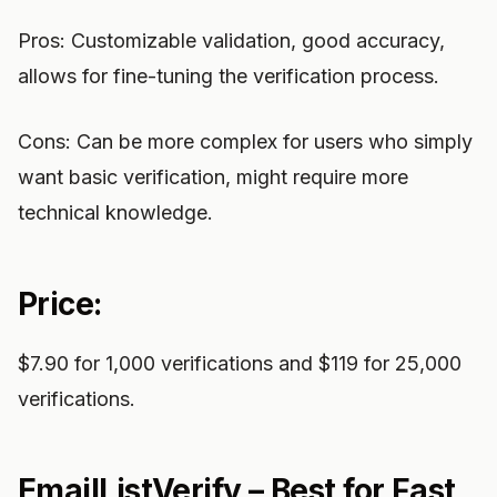
Pros: Customizable validation, good accuracy,
allows for fine-tuning the verification process.
Cons: Can be more complex for users who simply
want basic verification, might require more
technical knowledge.
Price:
$7.90 for 1,000 verifications and $119 for 25,000
verifications.
EmailListVerify – Best for Fast