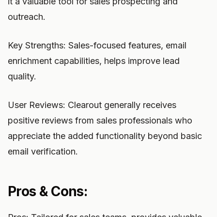
it a valuable tool for sales prospecting and
outreach.
Key Strengths: Sales-focused features, email
enrichment capabilities, helps improve lead
quality.
User Reviews: Clearout generally receives
positive reviews from sales professionals who
appreciate the added functionality beyond basic
email verification.
Pros & Cons: