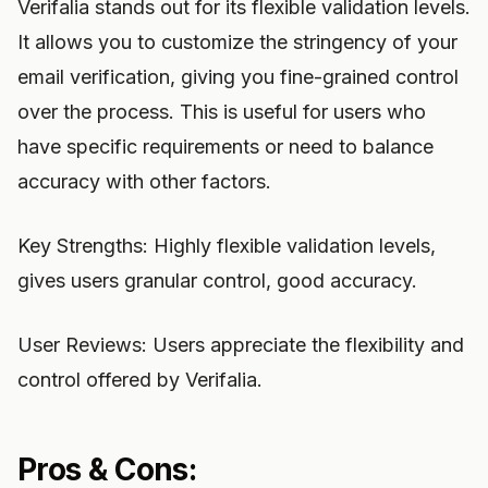
Verifalia stands out for its flexible validation levels.
It allows you to customize the stringency of your
email verification, giving you fine-grained control
over the process. This is useful for users who
have specific requirements or need to balance
accuracy with other factors.
Key Strengths: Highly flexible validation levels,
gives users granular control, good accuracy.
User Reviews: Users appreciate the flexibility and
control offered by Verifalia.
Pros & Cons: