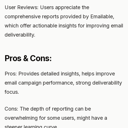
User Reviews: Users appreciate the
comprehensive reports provided by Emailable,
which offer actionable insights for improving email
deliverability.
Pros & Cons:
Pros: Provides detailed insights, helps improve
email campaign performance, strong deliverability
focus.
Cons: The depth of reporting can be
overwhelming for some users, might have a
steeper learning curve.