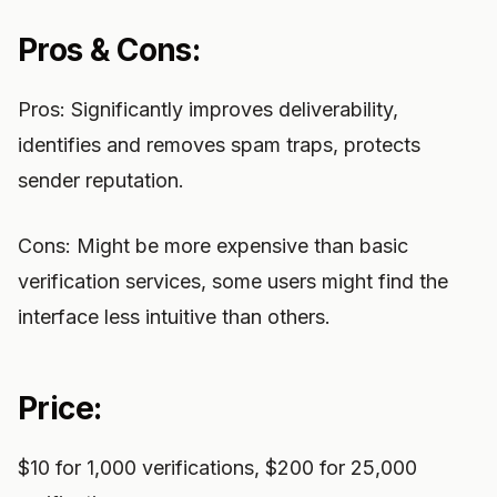
Pros & Cons:
Pros: Significantly improves deliverability,
identifies and removes spam traps, protects
sender reputation.
Cons: Might be more expensive than basic
verification services, some users might find the
interface less intuitive than others.
Price:
$10 for 1,000 verifications, $200 for 25,000