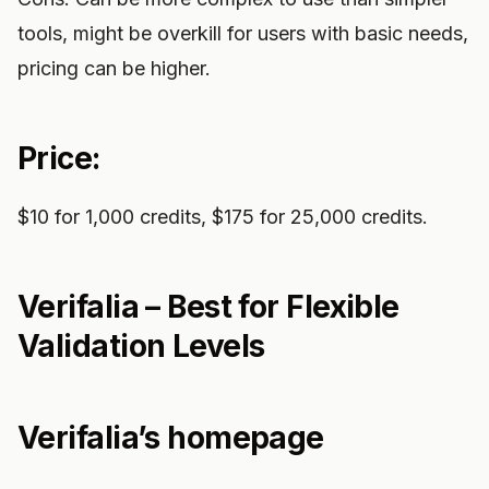
tools, might be overkill for users with basic needs,
pricing can be higher.
Price:
$10 for 1,000 credits, $175 for 25,000 credits.
Verifalia – Best for Flexible
Validation Levels
Verifalia’s homepage