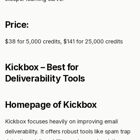
Price:
$38 for 5,000 credits, $141 for 25,000 credits
Kickbox – Best for
Deliverability Tools
Homepage of Kickbox
Kickbox focuses heavily on improving email
deliverability. It offers robust tools like spam trap