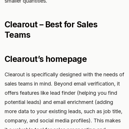
smaller quantities.
Clearout – Best for Sales
Teams
Clearout’s homepage
Clearout is specifically designed with the needs of
sales teams in mind. Beyond email verification, it
offers features like lead finder (helping you find
potential leads) and email enrichment (adding
more data to your existing leads, such as job title,
company, and social media profiles). This makes