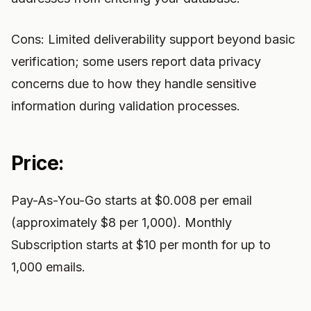
Cons: Limited deliverability support beyond basic
verification; some users report data privacy
concerns due to how they handle sensitive
information during validation processes.
Price:
Pay-As-You-Go starts at $0.008 per email
(approximately $8 per 1,000). Monthly
Subscription starts at $10 per month for up to
1,000 emails.