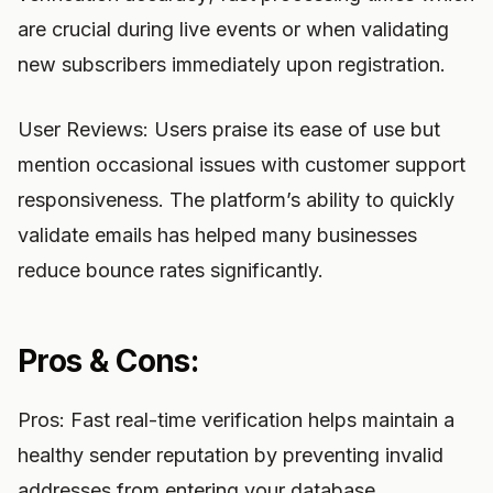
are crucial during live events or when validating
new subscribers immediately upon registration.
User Reviews: Users praise its ease of use but
mention occasional issues with customer support
responsiveness. The platform’s ability to quickly
validate emails has helped many businesses
reduce bounce rates significantly.
Pros & Cons:
Pros: Fast real-time verification helps maintain a
healthy sender reputation by preventing invalid
addresses from entering your database.