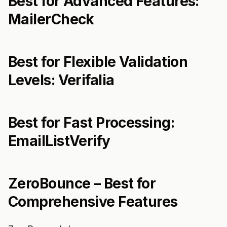
Best for Advanced Features:
MailerCheck
Best for Flexible Validation
Levels: Verifalia
Best for Fast Processing:
EmailListVerify
ZeroBounce – Best for
Comprehensive Features