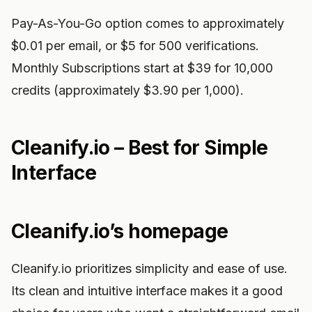
Pay-As-You-Go option comes to approximately
$0.01 per email, or $5 for 500 verifications.
Monthly Subscriptions start at $39 for 10,000
credits (approximately $3.90 per 1,000).
Cleanify.io – Best for Simple
Interface
Cleanify.io’s homepage
Cleanify.io prioritizes simplicity and ease of use.
Its clean and intuitive interface makes it a good