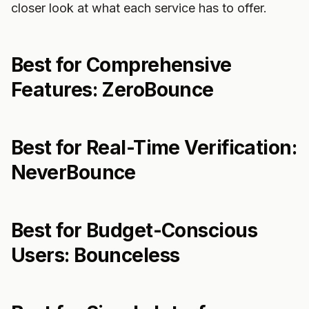
closer look at what each service has to offer.
Best for Comprehensive
Features: ZeroBounce
Best for Real-Time Verification:
NeverBounce
Best for Budget-Conscious
Users: Bounceless