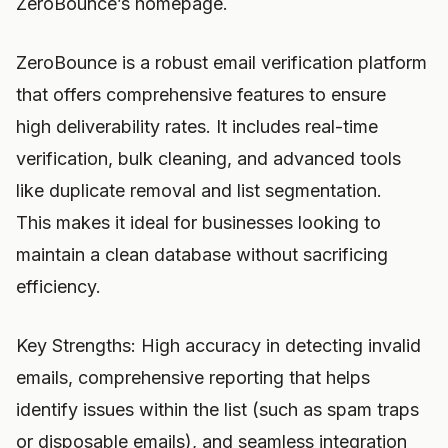
ZeroBounce’s homepage.
ZeroBounce is a robust email verification platform
that offers comprehensive features to ensure
high deliverability rates. It includes real-time
verification, bulk cleaning, and advanced tools
like duplicate removal and list segmentation.
This makes it ideal for businesses looking to
maintain a clean database without sacrificing
efficiency.
Key Strengths: High accuracy in detecting invalid
emails, comprehensive reporting that helps
identify issues within the list (such as spam traps
or disposable emails), and seamless integration