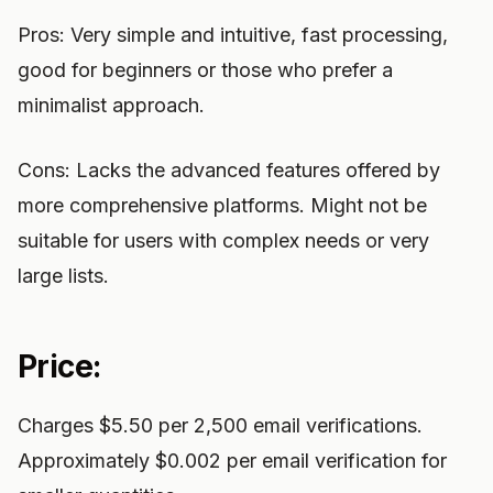
Pros: Very simple and intuitive, fast processing,
good for beginners or those who prefer a
minimalist approach.
Cons: Lacks the advanced features offered by
more comprehensive platforms. Might not be
suitable for users with complex needs or very
large lists.
Price:
Charges $5.50 per 2,500 email verifications.
Approximately $0.002 per email verification for