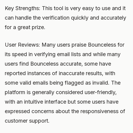
Key Strengths: This tool is very easy to use and it
can handle the verification quickly and accurately
for a great prize.
User Reviews: Many users praise Bounceless for
its speed in verifying email lists and while many
users find Bounceless accurate, some have
reported instances of inaccurate results, with
some valid emails being flagged as invalid. The
platform is generally considered user-friendly,
with an intuitive interface but some users have
expressed concerns about the responsiveness of
customer support.