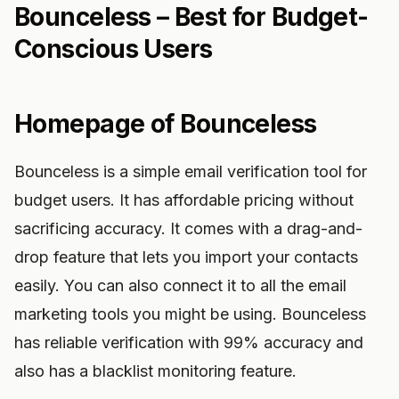
Bounceless – Best for Budget-
Conscious Users
Homepage of Bounceless
Bounceless is a simple email verification tool for
budget users. It has affordable pricing without
sacrificing accuracy. It comes with a drag-and-
drop feature that lets you import your contacts
easily. You can also connect it to all the email
marketing tools you might be using. Bounceless
has reliable verification with 99% accuracy and
also has a blacklist monitoring feature.