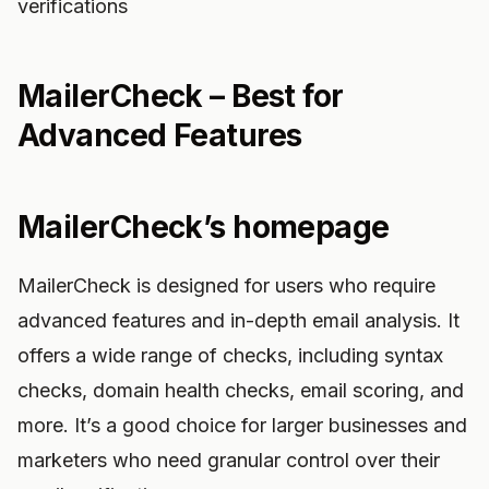
verifications
MailerCheck – Best for
Advanced Features
MailerCheck’s homepage
MailerCheck is designed for users who require
advanced features and in-depth email analysis. It
offers a wide range of checks, including syntax
checks, domain health checks, email scoring, and
more. It’s a good choice for larger businesses and
marketers who need granular control over their