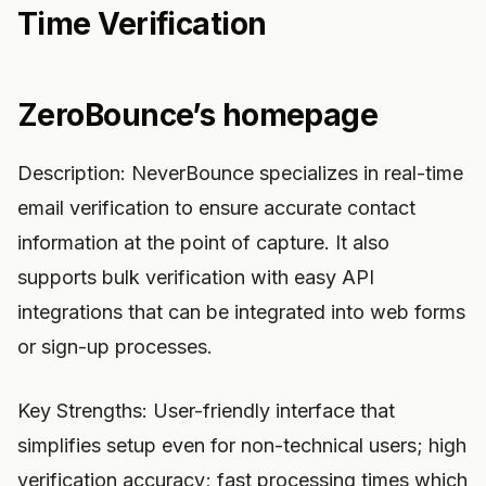
Time Verification
ZeroBounce’s homepage
Description: NeverBounce specializes in real-time
email verification to ensure accurate contact
information at the point of capture. It also
supports bulk verification with easy API
integrations that can be integrated into web forms
or sign-up processes.
Key Strengths: User-friendly interface that
simplifies setup even for non-technical users; high
verification accuracy; fast processing times which