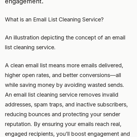
engagement.
What is an Email List Cleaning Service?
An illustration depicting the concept of an email
list cleaning service.
A clean email list means more emails delivered,
higher open rates, and better conversions—all
while saving money by avoiding wasted sends.
An email list cleaning service removes invalid
addresses, spam traps, and inactive subscribers,
reducing bounces and protecting your sender
reputation. By ensuring your emails reach real,
engaged recipients, you’ll boost engagement and