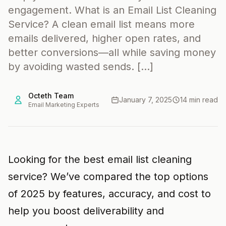
engagement. What is an Email List Cleaning
Service? A clean email list means more
emails delivered, higher open rates, and
better conversions—all while saving money
by avoiding wasted sends. […]
Octeth Team
January 7, 2025
14 min read
Email Marketing Experts
Looking for the best email list cleaning
service? We’ve compared the top options
of 2025 by features, accuracy, and cost to
help you boost deliverability and