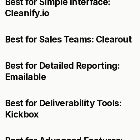
Best for Simple Interface:
Cleanify.io
Best for Sales Teams: Clearout
Best for Detailed Reporting:
Emailable
Best for Deliverability Tools:
Kickbox