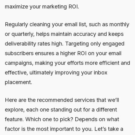
maximize your marketing ROI.
Regularly cleaning your email list, such as monthly
or quarterly, helps maintain accuracy and keeps
deliverability rates high. Targeting only engaged
subscribers ensures a higher ROI on your email
campaigns, making your efforts more efficient and
effective, ultimately improving your inbox
placement.
Here are the recommended services that we’ll
explore, each one standing out for a different
feature. Which one to pick? Depends on what
factor is the most important to you. Let’s take a