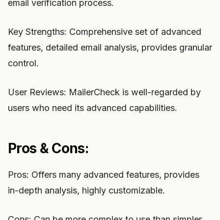
email verification process.
Key Strengths: Comprehensive set of advanced
features, detailed email analysis, provides granular
control.
User Reviews: MailerCheck is well-regarded by
users who need its advanced capabilities.
Pros & Cons:
Pros: Offers many advanced features, provides
in-depth analysis, highly customizable.
Cons: Can be more complex to use than simpler