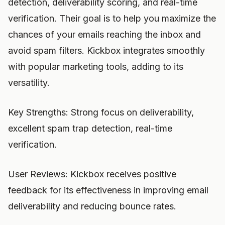
detection, deliverability scoring, and real-time
verification. Their goal is to help you maximize the
chances of your emails reaching the inbox and
avoid spam filters. Kickbox integrates smoothly
with popular marketing tools, adding to its
versatility.
Key Strengths: Strong focus on deliverability,
excellent spam trap detection, real-time
verification.
User Reviews: Kickbox receives positive
feedback for its effectiveness in improving email
deliverability and reducing bounce rates.