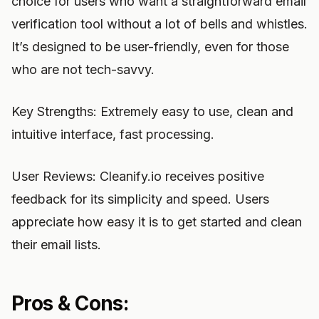
choice for users who want a straightforward email
verification tool without a lot of bells and whistles.
It’s designed to be user-friendly, even for those
who are not tech-savvy.
Key Strengths: Extremely easy to use, clean and
intuitive interface, fast processing.
User Reviews: Cleanify.io receives positive
feedback for its simplicity and speed. Users
appreciate how easy it is to get started and clean
their email lists.
Pros & Cons: