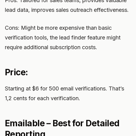
Pros: Tailored for sales teams, provides valuable
lead data, improves sales outreach effectiveness.
Cons: Might be more expensive than basic
verification tools, the lead finder feature might
require additional subscription costs.
Price:
Starting at $6 for 500 email verifications. That’s
1,2 cents for each verification.
Emailable – Best for Detailed
Reporting