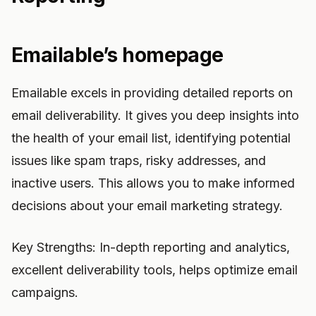
Emailable’s homepage
Emailable excels in providing detailed reports on
email deliverability. It gives you deep insights into
the health of your email list, identifying potential
issues like spam traps, risky addresses, and
inactive users. This allows you to make informed
decisions about your email marketing strategy.
Key Strengths: In-depth reporting and analytics,
excellent deliverability tools, helps optimize email
campaigns.