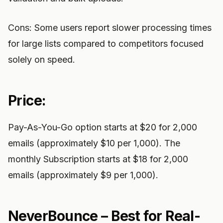
Cons: Some users report slower processing times
for large lists compared to competitors focused
solely on speed.
Price:
Pay-As-You-Go option starts at $20 for 2,000
emails (approximately $10 per 1,000). The
monthly Subscription starts at $18 for 2,000
emails (approximately $9 per 1,000).
NeverBounce – Best for Real-