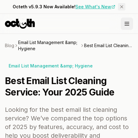
Octeth v5.9.3 Now Available!
See What's New
Email List Management &amp;
Blog
Best Email List Cleaning Service: Your 2025 Guide
Hygiene
Email List Management &amp; Hygiene
Best Email List Cleaning
Service: Your 2025 Guide
Looking for the best email list cleaning
service? We’ve compared the top options
of 2025 by features, accuracy, and cost to
help you boost deliverability and