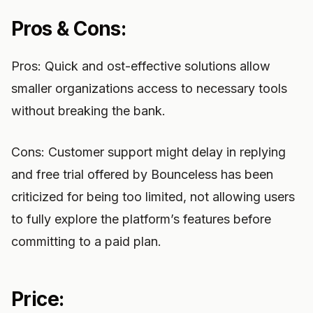
Pros & Cons:
Pros: Quick and ost-effective solutions allow
smaller organizations access to necessary tools
without breaking the bank.
Cons: Customer support might delay in replying
and free trial offered by Bounceless has been
criticized for being too limited, not allowing users
to fully explore the platform’s features before
committing to a paid plan.
Price: