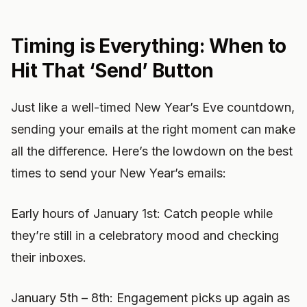
Timing is Everything: When to
Hit That ‘Send’ Button
Just like a well-timed New Year’s Eve countdown,
sending your emails at the right moment can make
all the difference. Here’s the lowdown on the best
times to send your New Year’s emails:
Early hours of January 1st: Catch people while
they’re still in a celebratory mood and checking
their inboxes.
January 5th – 8th: Engagement picks up again as