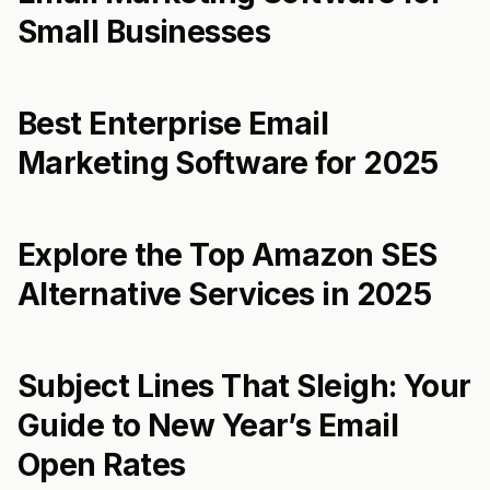
Small Businesses
Best Enterprise Email
Marketing Software for 2025
Explore the Top Amazon SES
Alternative Services in 2025
Subject Lines That Sleigh: Your
Guide to New Year’s Email
Open Rates