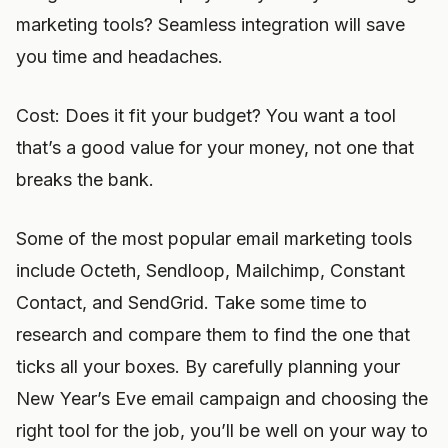
marketing tools? Seamless integration will save
you time and headaches.
Cost: Does it fit your budget? You want a tool
that’s a good value for your money, not one that
breaks the bank.
Some of the most popular email marketing tools
include Octeth, Sendloop, Mailchimp, Constant
Contact, and SendGrid. Take some time to
research and compare them to find the one that
ticks all your boxes. By carefully planning your
New Year’s Eve email campaign and choosing the
right tool for the job, you’ll be well on your way to