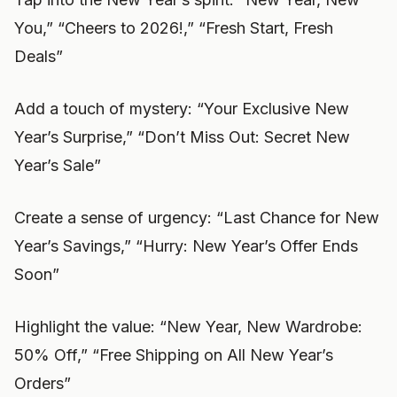
You,” “Cheers to 2026!,” “Fresh Start, Fresh
Deals”
Add a touch of mystery: “Your Exclusive New
Year’s Surprise,” “Don’t Miss Out: Secret New
Year’s Sale”
Create a sense of urgency: “Last Chance for New
Year’s Savings,” “Hurry: New Year’s Offer Ends
Soon”
Highlight the value: “New Year, New Wardrobe:
50% Off,” “Free Shipping on All New Year’s
Orders”