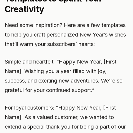
Creativity
Need some inspiration? Here are a few templates
to help you craft personalized New Year’s wishes
that’ll warm your subscribers’ hearts:
Simple and heartfelt: “Happy New Year, [First
Name]! Wishing you a year filled with joy,
success, and exciting new adventures. We’re so
grateful for your continued support.”
For loyal customers: “Happy New Year, [First
Name]! As a valued customer, we wanted to
extend a special thank you for being a part of our