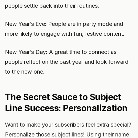
people settle back into their routines.
New Year’s Eve: People are in party mode and
more likely to engage with fun, festive content.
New Year’s Day: A great time to connect as
people reflect on the past year and look forward
to the new one.
The Secret Sauce to Subject
Line Success: Personalization
Want to make your subscribers feel extra special?
Personalize those subject lines! Using their name