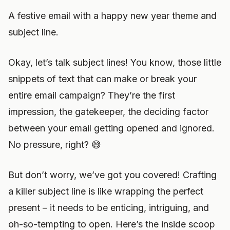
A festive email with a happy new year theme and
subject line.
Okay, let’s talk subject lines! You know, those little
snippets of text that can make or break your
entire email campaign? They’re the first
impression, the gatekeeper, the deciding factor
between your email getting opened and ignored.
No pressure, right? 😅
But don’t worry, we’ve got you covered! Crafting
a killer subject line is like wrapping the perfect
present – it needs to be enticing, intriguing, and
oh-so-tempting to open. Here’s the inside scoop