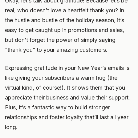
Okay, let’s talk about gratitude! Because let’s be
real, who doesn’t love a heartfelt thank you? In
the hustle and bustle of the holiday season, it’s
easy to get caught up in promotions and sales,
but don’t forget the power of simply saying
“thank you” to your amazing customers.
Expressing gratitude in your New Year’s emails is
like giving your subscribers a warm hug (the
virtual kind, of course!). It shows them that you
appreciate their business and value their support.
Plus, it’s a fantastic way to build stronger
relationships and foster loyalty that’ll last all year
long.