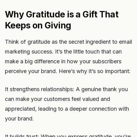
Why Gratitude is a Gift That
Keeps on Giving
Think of gratitude as the secret ingredient to email
marketing success. It’s the little touch that can
make a big difference in how your subscribers
perceive your brand. Here’s why it’s so important:
It strengthens relationships: A genuine thank you
can make your customers feel valued and
appreciated, leading to a deeper connection with
your brand.
It builds trust: When you express gratitude, you’re