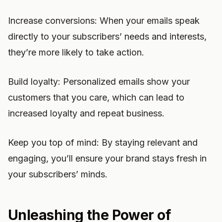
Increase conversions: When your emails speak
directly to your subscribers’ needs and interests,
they’re more likely to take action.
Build loyalty: Personalized emails show your
customers that you care, which can lead to
increased loyalty and repeat business.
Keep you top of mind: By staying relevant and
engaging, you’ll ensure your brand stays fresh in
your subscribers’ minds.
Unleashing the Power of