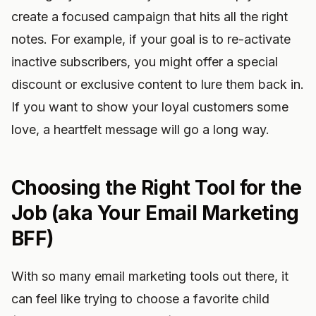
create a focused campaign that hits all the right
notes. For example, if your goal is to re-activate
inactive subscribers, you might offer a special
discount or exclusive content to lure them back in.
If you want to show your loyal customers some
love, a heartfelt message will go a long way.
Choosing the Right Tool for the
Job (aka Your Email Marketing
BFF)
With so many email marketing tools out there, it
can feel like trying to choose a favorite child