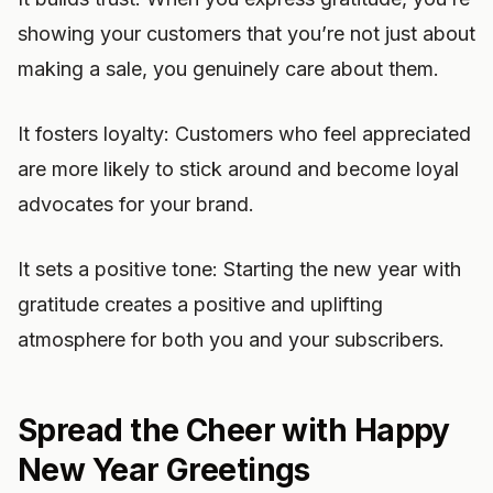
showing your customers that you’re not just about
making a sale, you genuinely care about them.
It fosters loyalty: Customers who feel appreciated
are more likely to stick around and become loyal
advocates for your brand.
It sets a positive tone: Starting the new year with
gratitude creates a positive and uplifting
atmosphere for both you and your subscribers.
Spread the Cheer with Happy
New Year Greetings