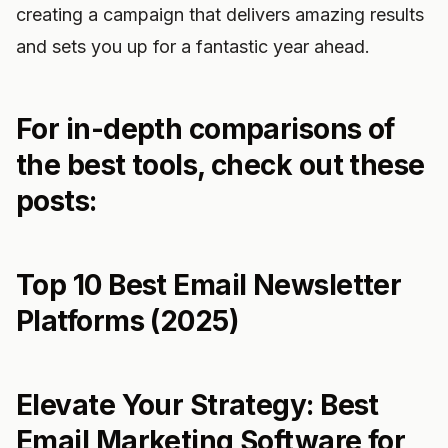
creating a campaign that delivers amazing results
and sets you up for a fantastic year ahead.
For in-depth comparisons of
the best tools, check out these
posts:
Top 10 Best Email Newsletter
Platforms (2025)
Elevate Your Strategy: Best
Email Marketing Software for