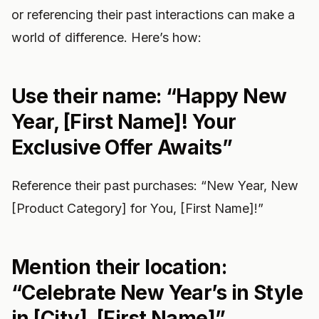
or referencing their past interactions can make a
world of difference. Here’s how:
Use their name: “Happy New
Year, [First Name]! Your
Exclusive Offer Awaits”
Reference their past purchases: “New Year, New
[Product Category] for You, [First Name]!”
Mention their location:
“Celebrate New Year’s in Style
in [City], [First Name]”