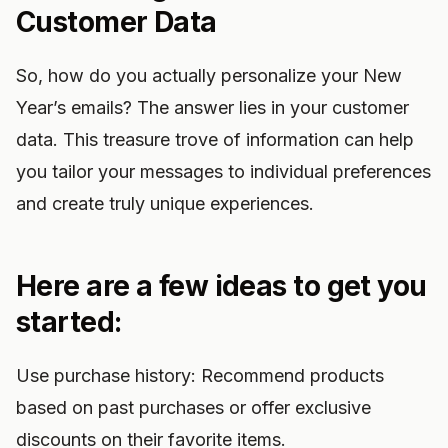
Customer Data
So, how do you actually personalize your New
Year’s emails? The answer lies in your customer
data. This treasure trove of information can help
you tailor your messages to individual preferences
and create truly unique experiences.
Here are a few ideas to get you
started:
Use purchase history: Recommend products
based on past purchases or offer exclusive
discounts on their favorite items.