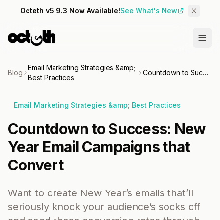
Octeth v5.9.3 Now Available!
See What's New
Email Marketing Strategies &amp;
Blog
Countdown to Success: New Year Email Campaigns that Convert
Best Practices
Email Marketing Strategies &amp; Best Practices
Countdown to Success: New
Year Email Campaigns that
Convert
Want to create New Year’s emails that’ll
seriously knock your audience’s socks off