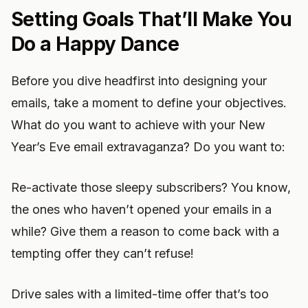
Setting Goals That’ll Make You
Do a Happy Dance
Before you dive headfirst into designing your
emails, take a moment to define your objectives.
What do you want to achieve with your New
Year’s Eve email extravaganza? Do you want to:
Re-activate those sleepy subscribers? You know,
the ones who haven’t opened your emails in a
while? Give them a reason to come back with a
tempting offer they can’t refuse!
Drive sales with a limited-time offer that’s too