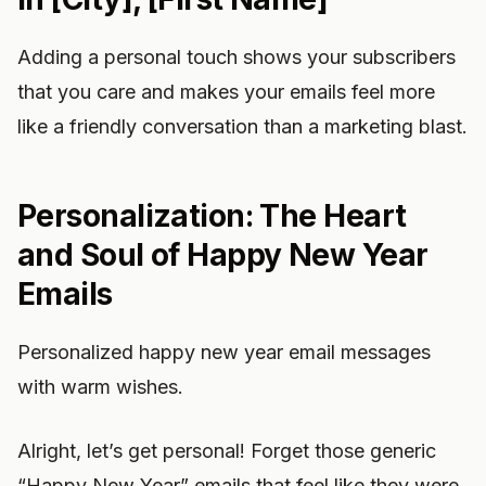
Adding a personal touch shows your subscribers
that you care and makes your emails feel more
like a friendly conversation than a marketing blast.
Personalization: The Heart
and Soul of Happy New Year
Emails
Personalized happy new year email messages
with warm wishes.
Alright, let’s get personal! Forget those generic
“Happy New Year” emails that feel like they were