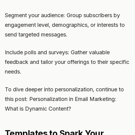
Segment your audience: Group subscribers by
engagement level, demographics, or interests to
send targeted messages.
Include polls and surveys: Gather valuable
feedback and tailor your offerings to their specific
needs.
To dive deeper into personalization, continue to
this post: Personalization in Email Marketing:
What is Dynamic Content?
Templates to Spark Your