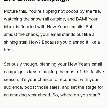
Picture this: You’re sipping hot cocoa by the fire,
watching the snow fall outside, and BAM! Your
inbox is flooded with New Year’s emails. But
amidst the chaos, your email stands out like a
shining star. How? Because you planned it like a
boss!
Seriously though, planning your New Year’s email
campaign is key to making the most of this festive
season. It’s your chance to reconnect with your
audience, boost those sales, and set the stage for
an amazing year ahead. So, where do you start?