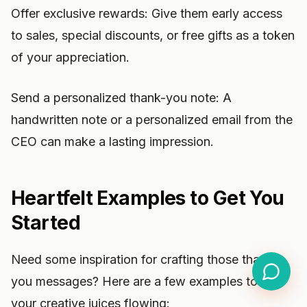
Offer exclusive rewards: Give them early access
to sales, special discounts, or free gifts as a token
of your appreciation.
Send a personalized thank-you note: A
handwritten note or a personalized email from the
CEO can make a lasting impression.
Heartfelt Examples to Get You
Started
Need some inspiration for crafting those thank-
you messages? Here are a few examples to get
your creative juices flowing: