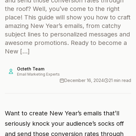
and send those conversion rates through
the roof? Well, you’ve come to the right
place! This guide will show you how to craft
amazing New Year’s emails, from catchy
subject lines to personalized messages and
awesome promotions. Ready to become a
New […]
Octeth Team
Email Marketing Experts
December 16, 2024
21 min read
Want to create New Year’s emails that’ll
seriously knock your audience’s socks off
and send those conversion rates through