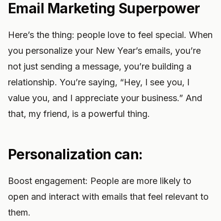
Email Marketing Superpower
Here’s the thing: people love to feel special. When
you personalize your New Year’s emails, you’re
not just sending a message, you’re building a
relationship. You’re saying, “Hey, I see you, I
value you, and I appreciate your business.” And
that, my friend, is a powerful thing.
Personalization can:
Boost engagement: People are more likely to
open and interact with emails that feel relevant to
them.