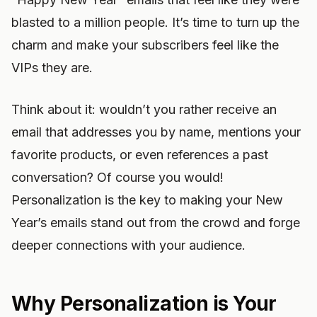
blasted to a million people. It’s time to turn up the
charm and make your subscribers feel like the
VIPs they are.
Think about it: wouldn’t you rather receive an
email that addresses you by name, mentions your
favorite products, or even references a past
conversation? Of course you would!
Personalization is the key to making your New
Year’s emails stand out from the crowd and forge
deeper connections with your audience.
Why Personalization is Your