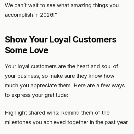
We can’t wait to see what amazing things you
accomplish in 2026!”
Show Your Loyal Customers
Some Love
Your loyal customers are the heart and soul of
your business, so make sure they know how
much you appreciate them. Here are a few ways
to express your gratitude:
Highlight shared wins: Remind them of the
milestones you achieved together in the past year.