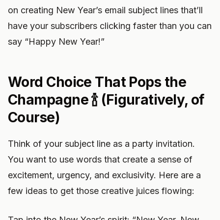
on creating New Year’s email subject lines that’ll
have your subscribers clicking faster than you can
say “Happy New Year!”
Word Choice That Pops the
Champagne 🍾 (Figuratively, of
Course)
Think of your subject line as a party invitation.
You want to use words that create a sense of
excitement, urgency, and exclusivity. Here are a
few ideas to get those creative juices flowing:
Tap into the New Year’s spirit: “New Year, New