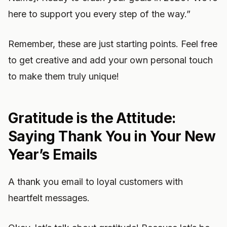
here to support you every step of the way.”
Remember, these are just starting points. Feel free
to get creative and add your own personal touch
to make them truly unique!
Gratitude is the Attitude:
Saying Thank You in Your New
Year’s Emails
A thank you email to loyal customers with
heartfelt messages.