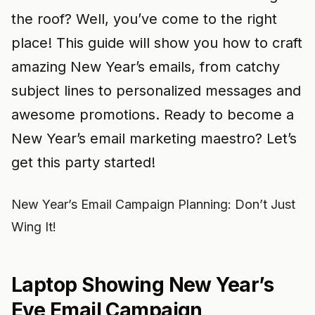
the roof? Well, you’ve come to the right
place! This guide will show you how to craft
amazing New Year’s emails, from catchy
subject lines to personalized messages and
awesome promotions. Ready to become a
New Year’s email marketing maestro? Let’s
get this party started!
New Year’s Email Campaign Planning: Don’t Just
Wing It!
Laptop Showing New Year’s
Eve Email Campaign