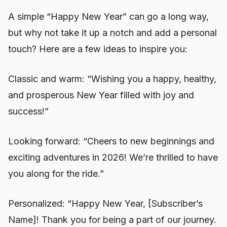
A simple “Happy New Year” can go a long way,
but why not take it up a notch and add a personal
touch? Here are a few ideas to inspire you:
Classic and warm: “Wishing you a happy, healthy,
and prosperous New Year filled with joy and
success!”
Looking forward: “Cheers to new beginnings and
exciting adventures in 2026! We’re thrilled to have
you along for the ride.”
Personalized: “Happy New Year, [Subscriber’s
Name]! Thank you for being a part of our journey.