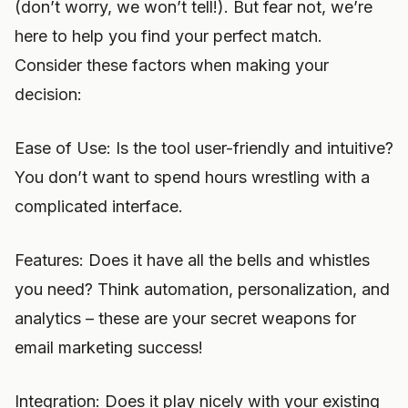
(don’t worry, we won’t tell!). But fear not, we’re
here to help you find your perfect match.
Consider these factors when making your
decision:
Ease of Use: Is the tool user-friendly and intuitive?
You don’t want to spend hours wrestling with a
complicated interface.
Features: Does it have all the bells and whistles
you need? Think automation, personalization, and
analytics – these are your secret weapons for
email marketing success!
Integration: Does it play nicely with your existing