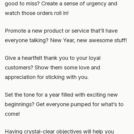
good to miss? Create a sense of urgency and
watch those orders roll in!
Promote a new product or service that’ll have
everyone talking? New Year, new awesome stuff!
Give a heartfelt thank you to your loyal
customers? Show them some love and
appreciation for sticking with you.
Set the tone for a year filled with exciting new
beginnings? Get everyone pumped for what’s to
come!
Having crystal-clear objectives will help you