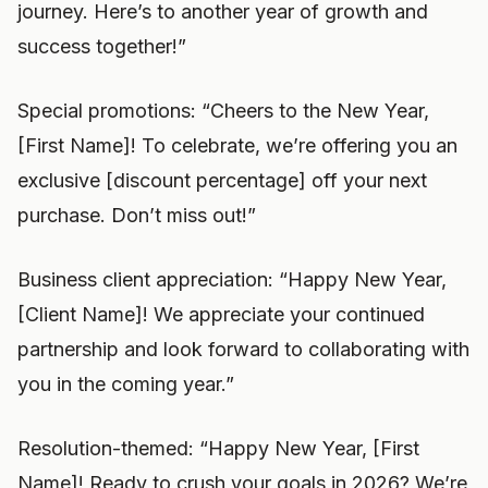
journey. Here’s to another year of growth and
success together!”
Special promotions: “Cheers to the New Year,
[First Name]! To celebrate, we’re offering you an
exclusive [discount percentage] off your next
purchase. Don’t miss out!”
Business client appreciation: “Happy New Year,
[Client Name]! We appreciate your continued
partnership and look forward to collaborating with
you in the coming year.”
Resolution-themed: “Happy New Year, [First
Name]! Ready to crush your goals in 2026? We’re