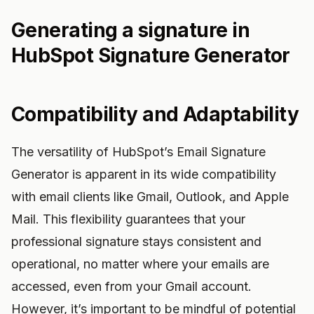
Generating a signature in
HubSpot Signature Generator
Compatibility and Adaptability
The versatility of HubSpot’s Email Signature
Generator is apparent in its wide compatibility
with email clients like Gmail, Outlook, and Apple
Mail. This flexibility guarantees that your
professional signature stays consistent and
operational, no matter where your emails are
accessed, even from your Gmail account.
However, it’s important to be mindful of potential