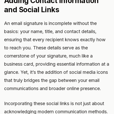
Adding Contact Information
and Social Links
An email signature is incomplete without the
basics: your name, title, and contact details,
ensuring that every recipient knows exactly how
to reach you. These details serve as the
cornerstone of your signature, much like a
business card, providing essential information at a
glance. Yet, it’s the addition of social media icons
that truly bridges the gap between your email
communications and broader online presence.
Incorporating these social links is not just about
acknowledging modern communication methods.