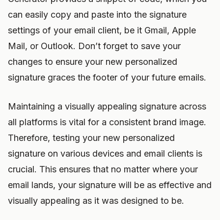
can easily copy and paste into the signature
settings of your email client, be it Gmail, Apple
Mail, or Outlook. Don’t forget to save your
changes to ensure your new personalized
signature graces the footer of your future emails.
Maintaining a visually appealing signature across
all platforms is vital for a consistent brand image.
Therefore, testing your new personalized
signature on various devices and email clients is
crucial. This ensures that no matter where your
email lands, your signature will be as effective and
visually appealing as it was designed to be.