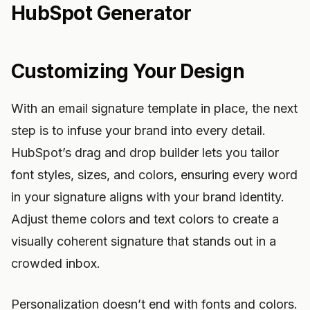
HubSpot Generator
Customizing Your Design
With an email signature template in place, the next
step is to infuse your brand into every detail.
HubSpot’s drag and drop builder lets you tailor
font styles, sizes, and colors, ensuring every word
in your signature aligns with your brand identity.
Adjust theme colors and text colors to create a
visually coherent signature that stands out in a
crowded inbox.
Personalization doesn’t end with fonts and colors.