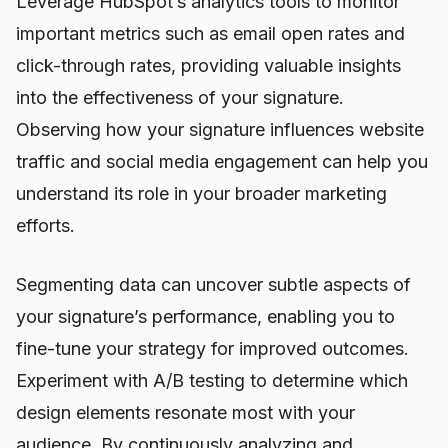
Leverage HubSpot’s analytics tools to monitor
important metrics such as email open rates and
click-through rates, providing valuable insights
into the effectiveness of your signature.
Observing how your signature influences website
traffic and social media engagement can help you
understand its role in your broader marketing
efforts.
Segmenting data can uncover subtle aspects of
your signature’s performance, enabling you to
fine-tune your strategy for improved outcomes.
Experiment with A/B testing to determine which
design elements resonate most with your
audience. By continuously analyzing and