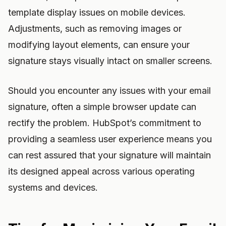
template display issues on mobile devices.
Adjustments, such as removing images or
modifying layout elements, can ensure your
signature stays visually intact on smaller screens.
Should you encounter any issues with your email
signature, often a simple browser update can
rectify the problem. HubSpot’s commitment to
providing a seamless user experience means you
can rest assured that your signature will maintain
its designed appeal across various operating
systems and devices.