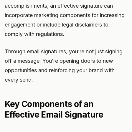
accomplishments, an effective signature can
incorporate marketing components for increasing
engagement or include legal disclaimers to
comply with regulations.
Through email signatures, you’re not just signing
off a message. You’re opening doors to new
opportunities and reinforcing your brand with
every send.
Key Components of an
Effective Email Signature