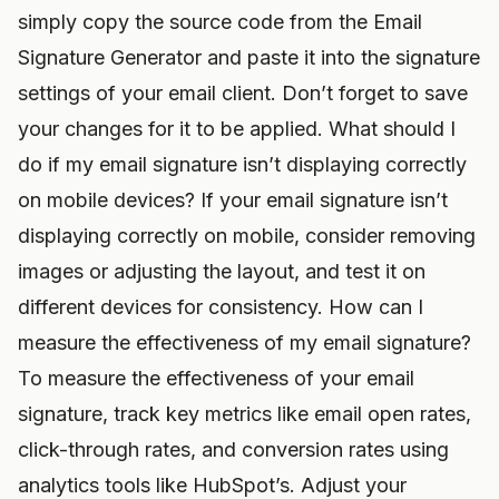
simply copy the source code from the Email
Signature Generator and paste it into the signature
settings of your email client. Don’t forget to save
your changes for it to be applied. What should I
do if my email signature isn’t displaying correctly
on mobile devices? If your email signature isn’t
displaying correctly on mobile, consider removing
images or adjusting the layout, and test it on
different devices for consistency. How can I
measure the effectiveness of my email signature?
To measure the effectiveness of your email
signature, track key metrics like email open rates,
click-through rates, and conversion rates using
analytics tools like HubSpot’s. Adjust your