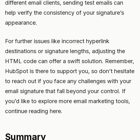
different email clients, sending test emails can
help verify the consistency of your signature’s
appearance.
For further issues like incorrect hyperlink
destinations or signature lengths, adjusting the
HTML code can offer a swift solution. Remember,
HubSpot is there to support you, so don’t hesitate
to reach out if you face any challenges with your
email signature that fall beyond your control. If
you’d like to explore more email marketing tools,
continue reading here.
Summary