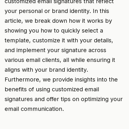
customized email signatures that reflect
your personal or brand identity. In this
article, we break down how it works by
showing you how to quickly select a
template, customize it with your details,
and implement your signature across
various email clients, all while ensuring it
aligns with your brand identity.
Furthermore, we provide insights into the
benefits of using customized email
signatures and offer tips on optimizing your
email communication.