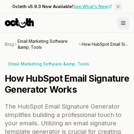
Octeth v5.9.3 Now Available!
See What's New
Email Marketing Software
Blog
How HubSpot Email Signature Generator Works
&amp; Tools
Email Marketing Software &amp; Tools
How HubSpot Email Signature
Generator Works
The HubSpot Email Signature Generator
simplifies building a professional touch to
your emails. Utilizing an email signature
template generator is crucial for creating