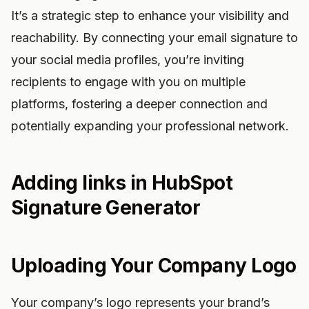
It’s a strategic step to enhance your visibility and
reachability. By connecting your email signature to
your social media profiles, you’re inviting
recipients to engage with you on multiple
platforms, fostering a deeper connection and
potentially expanding your professional network.
Adding links in HubSpot
Signature Generator
Uploading Your Company Logo
Your company’s logo represents your brand’s