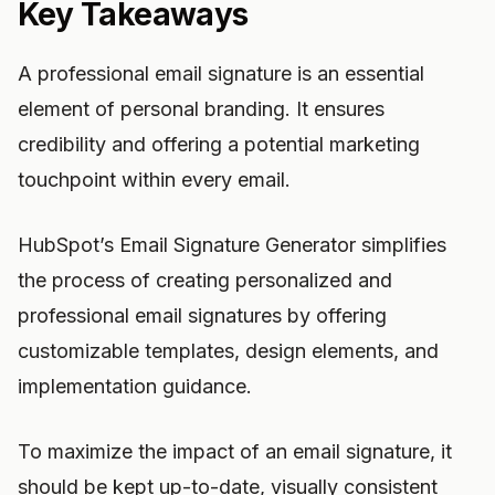
Key Takeaways
A professional email signature is an essential
element of personal branding. It ensures
credibility and offering a potential marketing
touchpoint within every email.
HubSpot’s Email Signature Generator simplifies
the process of creating personalized and
professional email signatures by offering
customizable templates, design elements, and
implementation guidance.
To maximize the impact of an email signature, it
should be kept up-to-date, visually consistent