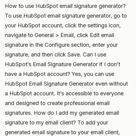
How to use HubSpot email signature generator?
To use HubSpot email signature generator, go to
your HubSpot account, click the settings icon,
navigate to General > Email, click Edit email
signature in the Configure section, enter your
signature, and then click Save. Can I use
HubSpot’s Email Signature Generator if I don’t
have a HubSpot account? Yes, you can use
HubSpot Email Signature Generator even without
a HubSpot account. It’s accessible to everyone
and designed to create professional email
signatures. How do I add my generated email
signature to my email client? To add your
generated email signature to your email client,