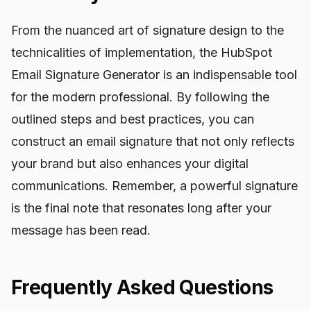
From the nuanced art of signature design to the
technicalities of implementation, the HubSpot
Email Signature Generator is an indispensable tool
for the modern professional. By following the
outlined steps and best practices, you can
construct an email signature that not only reflects
your brand but also enhances your digital
communications. Remember, a powerful signature
is the final note that resonates long after your
message has been read.
Frequently Asked Questions