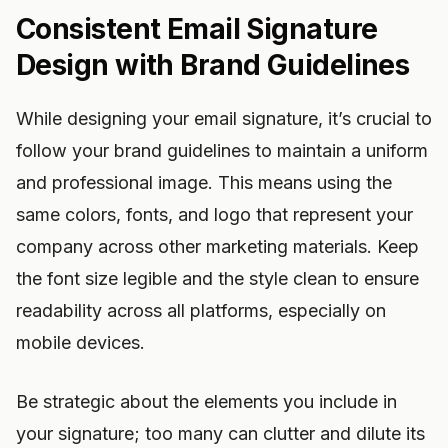
Consistent Email Signature
Design with Brand Guidelines
While designing your email signature, it’s crucial to
follow your brand guidelines to maintain a uniform
and professional image. This means using the
same colors, fonts, and logo that represent your
company across other marketing materials. Keep
the font size legible and the style clean to ensure
readability across all platforms, especially on
mobile devices.
Be strategic about the elements you include in
your signature; too many can clutter and dilute its