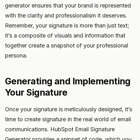
generator ensures that your brand is represented
with the clarity and professionalism it deserves.
Remember, your signature is more than just text;
it’s a composite of visuals and information that
together create a snapshot of your professional
persona.
Generating and Implementing
Your Signature
Once your signature is meticulously designed, it’s
time to create signature in the real world of email
communications. HubSpot Email Signature
Generator provides a snippet of code, which you