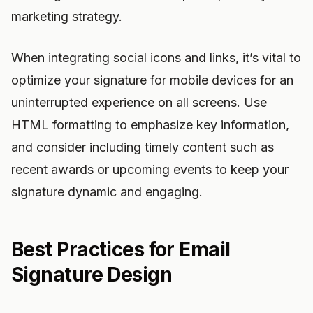
marketing strategy.
When integrating social icons and links, it’s vital to
optimize your signature for mobile devices for an
uninterrupted experience on all screens. Use
HTML formatting to emphasize key information,
and consider including timely content such as
recent awards or upcoming events to keep your
signature dynamic and engaging.
Best Practices for Email
Signature Design