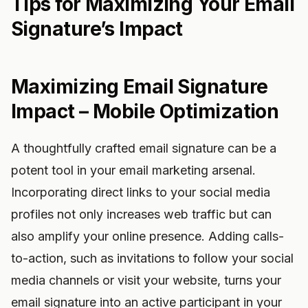
Tips for Maximizing Your Email
Signature’s Impact
Maximizing Email Signature
Impact – Mobile Optimization
A thoughtfully crafted email signature can be a
potent tool in your email marketing arsenal.
Incorporating direct links to your social media
profiles not only increases web traffic but can
also amplify your online presence. Adding calls-
to-action, such as invitations to follow your social
media channels or visit your website, turns your
email signature into an active participant in your