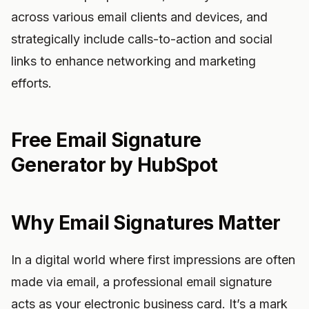
across various email clients and devices, and
strategically include calls-to-action and social
links to enhance networking and marketing
efforts.
Free Email Signature
Generator by HubSpot
Why Email Signatures Matter
In a digital world where first impressions are often
made via email, a professional email signature
acts as your electronic business card. It’s a mark