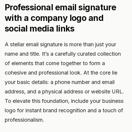
Professional email signature
with a company logo and
social media links
A stellar email signature is more than just your
name and title. It’s a carefully curated collection
of elements that come together to form a
cohesive and professional look. At the core lie
your basic details: a phone number and email
address, and a physical address or website URL.
To elevate this foundation, include your business
logo for instant brand recognition and a touch of
professionalism.