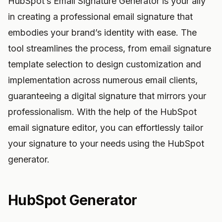
HubSpot’s Email Signature Generator is your ally
in creating a professional email signature that
embodies your brand’s identity with ease. The
tool streamlines the process, from email signature
template selection to design customization and
implementation across numerous email clients,
guaranteeing a digital signature that mirrors your
professionalism. With the help of the HubSpot
email signature editor, you can effortlessly tailor
your signature to your needs using the HubSpot
generator.
HubSpot Generator