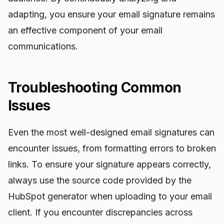
adapting, you ensure your email signature remains
an effective component of your email
communications.
Troubleshooting Common
Issues
Even the most well-designed email signatures can
encounter issues, from formatting errors to broken
links. To ensure your signature appears correctly,
always use the source code provided by the
HubSpot generator when uploading to your email
client. If you encounter discrepancies across