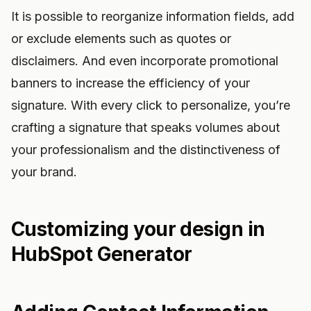
It is possible to reorganize information fields, add
or exclude elements such as quotes or
disclaimers. And even incorporate promotional
banners to increase the efficiency of your
signature. With every click to personalize, you’re
crafting a signature that speaks volumes about
your professionalism and the distinctiveness of
your brand.
Customizing your design in
HubSpot Generator