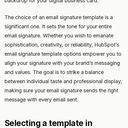
backdrop for your digital business card.
The choice of an email signature template is a
significant one. It sets the tone for your entire
email signature. Whether you wish to emanate
sophistication, creativity, or reliability, HubSpot’s
email signature template options empower you to
align your signature with your brand’s messaging
and values. The goal is to strike a balance
between individual taste and professional display,
making sure your email signature sends the right
message with every email sent.
Selecting a template in