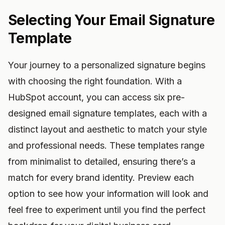
Selecting Your Email Signature
Template
Your journey to a personalized signature begins
with choosing the right foundation. With a
HubSpot account, you can access six pre-
designed email signature templates, each with a
distinct layout and aesthetic to match your style
and professional needs. These templates range
from minimalist to detailed, ensuring there’s a
match for every brand identity. Preview each
option to see how your information will look and
feel free to experiment until you find the perfect