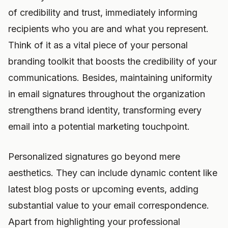
of credibility and trust, immediately informing
recipients who you are and what you represent.
Think of it as a vital piece of your personal
branding toolkit that boosts the credibility of your
communications. Besides, maintaining uniformity
in email signatures throughout the organization
strengthens brand identity, transforming every
email into a potential marketing touchpoint.
Personalized signatures go beyond mere
aesthetics. They can include dynamic content like
latest blog posts or upcoming events, adding
substantial value to your email correspondence.
Apart from highlighting your professional