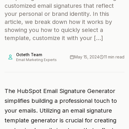
customized email signatures that reflect
your personal or brand identity. In this
article, we break down how it works by
showing you how to quickly select a
template, customize it with your […]
Octeth Team
May 15, 2024
11 min read
Email Marketing Experts
The HubSpot Email Signature Generator
simplifies building a professional touch to
your emails. Utilizing an email signature
template generator is crucial for creating