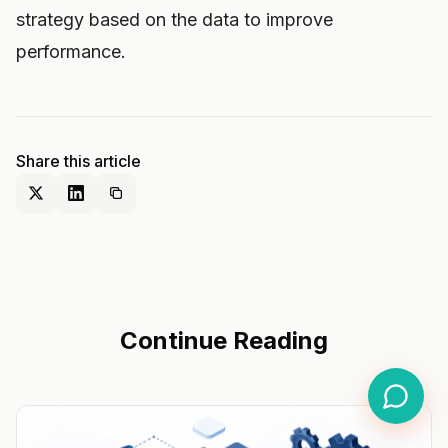
strategy based on the data to improve
performance.
Share this article
Continue Reading