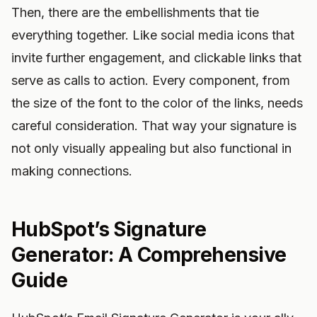
Then, there are the embellishments that tie
everything together. Like social media icons that
invite further engagement, and clickable links that
serve as calls to action. Every component, from
the size of the font to the color of the links, needs
careful consideration. That way your signature is
not only visually appealing but also functional in
making connections.
HubSpot’s Signature
Generator: A Comprehensive
Guide