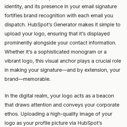
identity, and its presence in your email signature
fortifies brand recognition with each email you
dispatch. HubSpot’s Generator makes it simple to
upload your logo, ensuring that it’s displayed
prominently alongside your contact information.
Whether it’s a sophisticated monogram or a
vibrant logo, this visual anchor plays a crucial role
in making your signature—and by extension, your
brand—memorable.
In the digital realm, your logo acts as a beacon
that draws attention and conveys your corporate
ethos. Uploading a high-quality image of your
logo as your profile picture via HubSpot’s