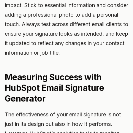
impact. Stick to essential information and consider
adding a professional photo to add a personal
touch. Always test across different email clients to
ensure your signature looks as intended, and keep
it updated to reflect any changes in your contact
information or job title.
Measuring Success with
HubSpot Email Signature
Generator
The effectiveness of your email signature is not
just in its design but also in how it performs.