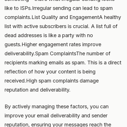
like to ISPs.Irregular sending can lead to spam
complaints.List Quality and EngagementA healthy
list with active subscribers is crucial. A list full of
dead addresses is like a party with no
guests.Higher engagement rates improve
deliverability.Spam ComplaintsThe number of
recipients marking emails as spam. This is a direct
reflection of how your content is being
received.High spam complaints damage
reputation and deliverability.
By actively managing these factors, you can
improve your email deliverability and sender
reputation, ensuring your messages reach the