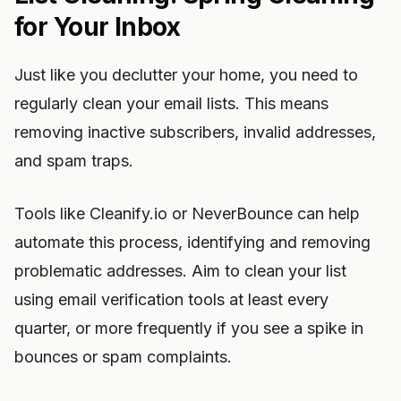
for Your Inbox
Just like you declutter your home, you need to
regularly clean your email lists. This means
removing inactive subscribers, invalid addresses,
and spam traps.
Tools like Cleanify.io or NeverBounce can help
automate this process, identifying and removing
problematic addresses. Aim to clean your list
using email verification tools at least every
quarter, or more frequently if you see a spike in
bounces or spam complaints.