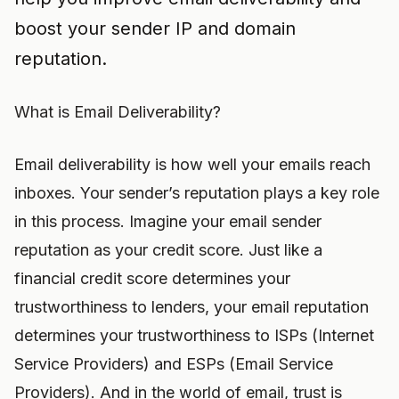
boost your sender IP and domain
reputation.
What is Email Deliverability?
Email deliverability is how well your emails reach
inboxes. Your sender’s reputation plays a key role
in this process. Imagine your email sender
reputation as your credit score. Just like a
financial credit score determines your
trustworthiness to lenders, your email reputation
determines your trustworthiness to ISPs (Internet
Service Providers) and ESPs (Email Service
Providers). And in the world of email, trust is