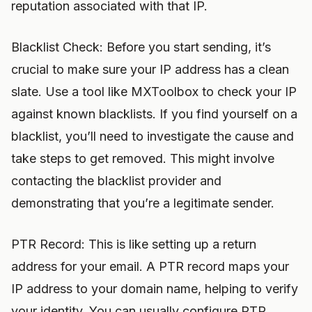
reputation associated with that IP.
Blacklist Check: Before you start sending, it’s
crucial to make sure your IP address has a clean
slate. Use a tool like MXToolbox to check your IP
against known blacklists. If you find yourself on a
blacklist, you’ll need to investigate the cause and
take steps to get removed. This might involve
contacting the blacklist provider and
demonstrating that you’re a legitimate sender.
PTR Record: This is like setting up a return
address for your email. A PTR record maps your
IP address to your domain name, helping to verify
your identity. You can usually configure PTR