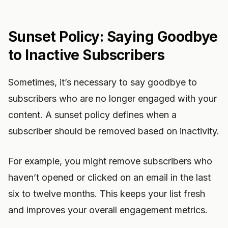
Sunset Policy: Saying Goodbye
to Inactive Subscribers
Sometimes, it’s necessary to say goodbye to
subscribers who are no longer engaged with your
content. A sunset policy defines when a
subscriber should be removed based on inactivity.
For example, you might remove subscribers who
haven’t opened or clicked on an email in the last
six to twelve months. This keeps your list fresh
and improves your overall engagement metrics.