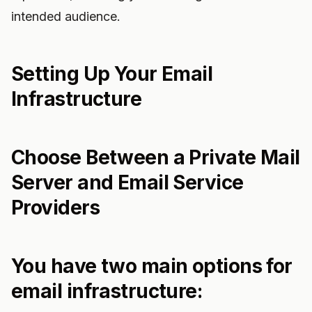
intended audience.
Setting Up Your Email
Infrastructure
Choose Between a Private Mail
Server and Email Service
Providers
You have two main options for
email infrastructure: