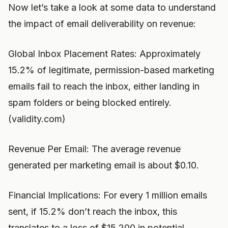
Now let’s take a look at some data to understand
the impact of email deliverability on revenue:
Global Inbox Placement Rates: Approximately
15.2% of legitimate, permission-based marketing
emails fail to reach the inbox, either landing in
spam folders or being blocked entirely.
(validity.com)
Revenue Per Email: The average revenue
generated per marketing email is about $0.10.
Financial Implications: For every 1 million emails
sent, if 15.2% don’t reach the inbox, this
translates to a loss of $15,200 in potential