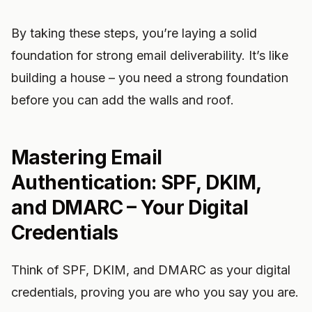
By taking these steps, you’re laying a solid
foundation for strong email deliverability. It’s like
building a house – you need a strong foundation
before you can add the walls and roof.
Mastering Email
Authentication: SPF, DKIM,
and DMARC – Your Digital
Credentials
Think of SPF, DKIM, and DMARC as your digital
credentials, proving you are who you say you are.