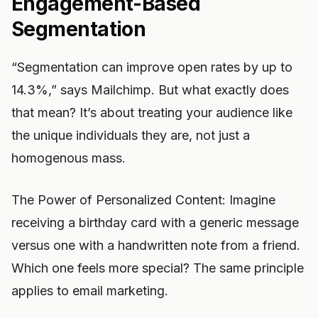
Engagement-Based
Segmentation
“Segmentation can improve open rates by up to
14.3%,” says Mailchimp. But what exactly does
that mean? It’s about treating your audience like
the unique individuals they are, not just a
homogenous mass.
The Power of Personalized Content: Imagine
receiving a birthday card with a generic message
versus one with a handwritten note from a friend.
Which one feels more special? The same principle
applies to email marketing.