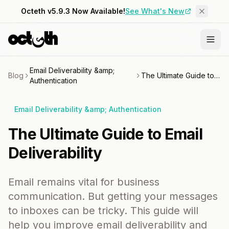
Octeth v5.9.3 Now Available!
See What's New
Email Deliverability &amp;
Blog
The Ultimate Guide to Email Deliverability
Authentication
Email Deliverability &amp; Authentication
The Ultimate Guide to Email
Deliverability
Email remains vital for business
communication. But getting your messages
to inboxes can be tricky. This guide will
help you improve email deliverability and