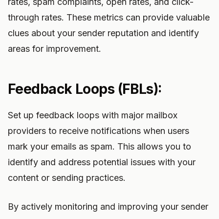
rates, spam complaints, open rates, and click-
through rates. These metrics can provide valuable
clues about your sender reputation and identify
areas for improvement.
Feedback Loops (FBLs):
Set up feedback loops with major mailbox
providers to receive notifications when users
mark your emails as spam. This allows you to
identify and address potential issues with your
content or sending practices.
By actively monitoring and improving your sender