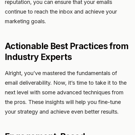
reputation, you can ensure that your emails
continue to reach the inbox and achieve your
marketing goals.
Actionable Best Practices from
Industry Experts
Alright, you’ve mastered the fundamentals of
email deliverability. Now, it’s time to take it to the
next level with some advanced techniques from
the pros. These insights will help you fine-tune
your strategy and achieve even better results.