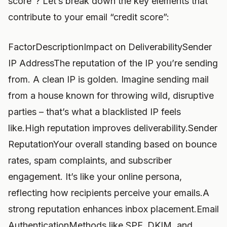
score”? Let’s break down the key elements that
contribute to your email “credit score”:
FactorDescriptionImpact on DeliverabilitySender
IP AddressThe reputation of the IP you’re sending
from. A clean IP is golden. Imagine sending mail
from a house known for throwing wild, disruptive
parties – that’s what a blacklisted IP feels
like.High reputation improves deliverability.Sender
ReputationYour overall standing based on bounce
rates, spam complaints, and subscriber
engagement. It’s like your online persona,
reflecting how recipients perceive your emails.A
strong reputation enhances inbox placement.Email
AuthenticationMethods like SPF, DKIM, and