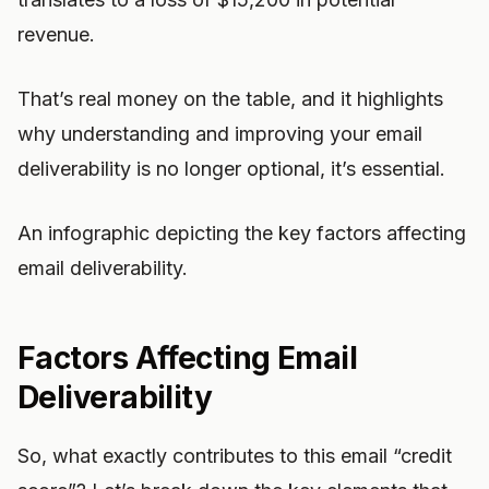
revenue.
That’s real money on the table, and it highlights
why understanding and improving your email
deliverability is no longer optional, it’s essential.
An infographic depicting the key factors affecting
email deliverability.
Factors Affecting Email
Deliverability
So, what exactly contributes to this email “credit