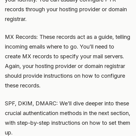
records through your hosting provider or domain
registrar.
MX Records: These records act as a guide, telling
incoming emails where to go. You’ll need to
create MX records to specify your mail servers.
Again, your hosting provider or domain registrar
should provide instructions on how to configure
these records.
SPF, DKIM, DMARC: We’ll dive deeper into these
crucial authentication methods in the next section,
with step-by-step instructions on how to set them
up.