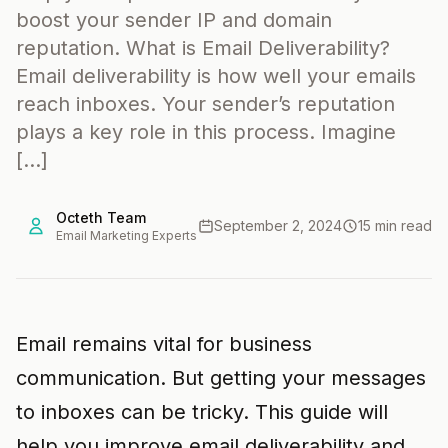
boost your sender IP and domain
reputation. What is Email Deliverability?
Email deliverability is how well your emails
reach inboxes. Your sender’s reputation
plays a key role in this process. Imagine
[…]
Octeth Team
September 2, 2024
15 min read
Email Marketing Experts
Email remains vital for business
communication. But getting your messages
to inboxes can be tricky. This guide will
help you improve email deliverability and