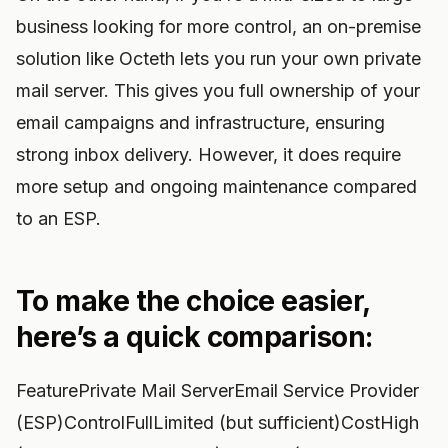
business looking for more control, an on-premise
solution like Octeth lets you run your own private
mail server. This gives you full ownership of your
email campaigns and infrastructure, ensuring
strong inbox delivery. However, it does require
more setup and ongoing maintenance compared
to an ESP.
To make the choice easier,
here’s a quick comparison:
FeaturePrivate Mail ServerEmail Service Provider
(ESP)ControlFullLimited (but sufficient)CostHigh