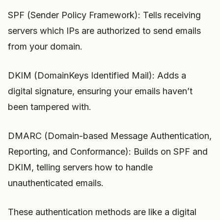
SPF (Sender Policy Framework): Tells receiving
servers which IPs are authorized to send emails
from your domain.
DKIM (DomainKeys Identified Mail): Adds a
digital signature, ensuring your emails haven’t
been tampered with.
DMARC (Domain-based Message Authentication,
Reporting, and Conformance): Builds on SPF and
DKIM, telling servers how to handle
unauthenticated emails.
These authentication methods are like a digital