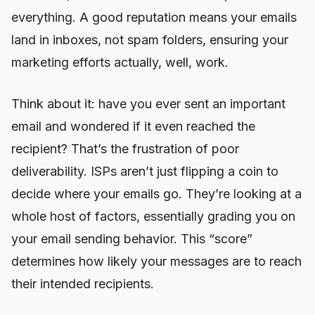
everything. A good reputation means your emails
land in inboxes, not spam folders, ensuring your
marketing efforts actually, well, work.
Think about it: have you ever sent an important
email and wondered if it even reached the
recipient? That’s the frustration of poor
deliverability. ISPs aren’t just flipping a coin to
decide where your emails go. They’re looking at a
whole host of factors, essentially grading you on
your email sending behavior. This “score”
determines how likely your messages are to reach
their intended recipients.