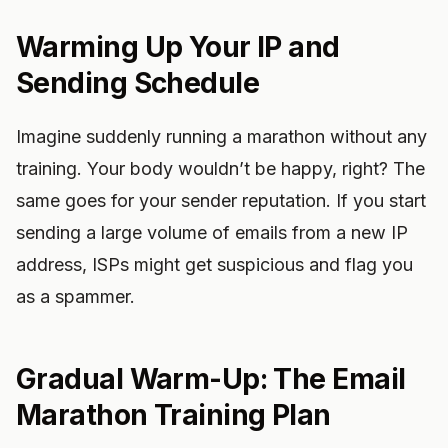
Warming Up Your IP and
Sending Schedule
Imagine suddenly running a marathon without any
training. Your body wouldn’t be happy, right? The
same goes for your sender reputation. If you start
sending a large volume of emails from a new IP
address, ISPs might get suspicious and flag you
as a spammer.
Gradual Warm-Up: The Email
Marathon Training Plan