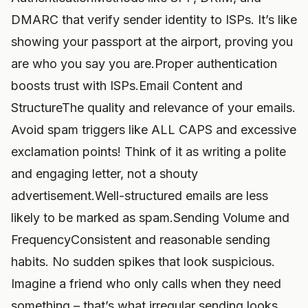
DMARC that verify sender identity to ISPs. It’s like
showing your passport at the airport, proving you
are who you say you are.Proper authentication
boosts trust with ISPs.Email Content and
StructureThe quality and relevance of your emails.
Avoid spam triggers like ALL CAPS and excessive
exclamation points! Think of it as writing a polite
and engaging letter, not a shouty
advertisement.Well-structured emails are less
likely to be marked as spam.Sending Volume and
FrequencyConsistent and reasonable sending
habits. No sudden spikes that look suspicious.
Imagine a friend who only calls when they need
something – that’s what irregular sending looks