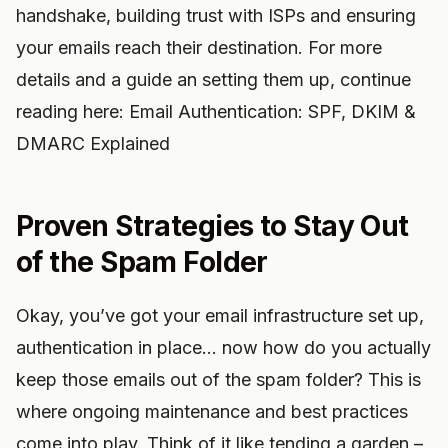
handshake, building trust with ISPs and ensuring
your emails reach their destination. For more
details and a guide an setting them up, continue
reading here: Email Authentication: SPF, DKIM &
DMARC Explained
Proven Strategies to Stay Out
of the Spam Folder
Okay, you’ve got your email infrastructure set up,
authentication in place… now how do you actually
keep those emails out of the spam folder? This is
where ongoing maintenance and best practices
come into play. Think of it like tending a garden –