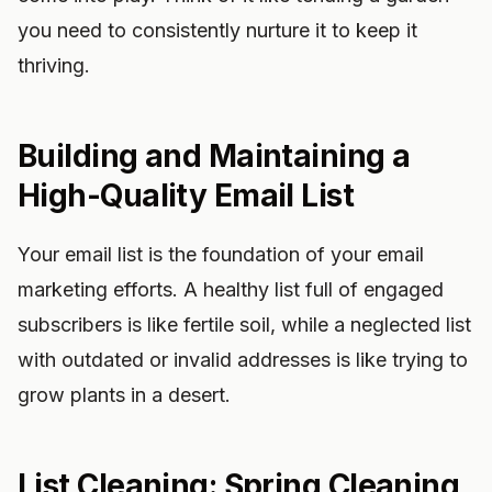
you need to consistently nurture it to keep it
thriving.
Building and Maintaining a
High-Quality Email List
Your email list is the foundation of your email
marketing efforts. A healthy list full of engaged
subscribers is like fertile soil, while a neglected list
with outdated or invalid addresses is like trying to
grow plants in a desert.
List Cleaning: Spring Cleaning