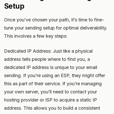
Setup
Once you’ve chosen your path, it’s time to fine-
tune your sending setup for optimal deliverability.
This involves a few key steps:
Dedicated IP Address: Just like a physical
address tells people where to find you, a
dedicated IP address is unique to your email
sending. If you’re using an ESP, they might offer
this as part of their service. If you’re managing
your own server, you’ll need to contact your
hosting provider or ISP to acquire a static IP
address. This allows you to build a consistent