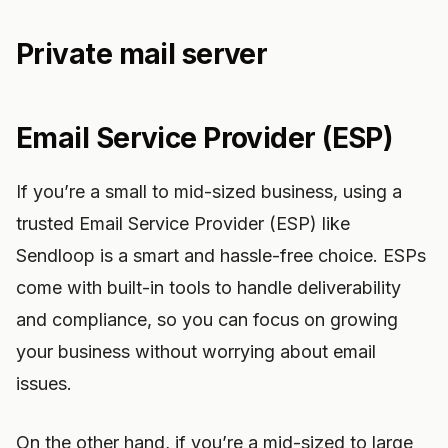
Private mail server
Email Service Provider (ESP)
If you’re a small to mid-sized business, using a
trusted Email Service Provider (ESP) like
Sendloop is a smart and hassle-free choice. ESPs
come with built-in tools to handle deliverability
and compliance, so you can focus on growing
your business without worrying about email
issues.
On the other hand, if you’re a mid-sized to large