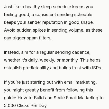
Just like a healthy sleep schedule keeps you
feeling good, a consistent sending schedule
keeps your sender reputation in good shape.
Avoid sudden spikes in sending volume, as these
can trigger spam filters.
Instead, aim for a regular sending cadence,
whether it’s daily, weekly, or monthly. This helps
establish predictability and builds trust with ISPs.
If you’re just starting out with email marketing,
you might greatly benefit from following this
guide: How to Build and Scale Email Marketing to
5,000 Clicks Per Day