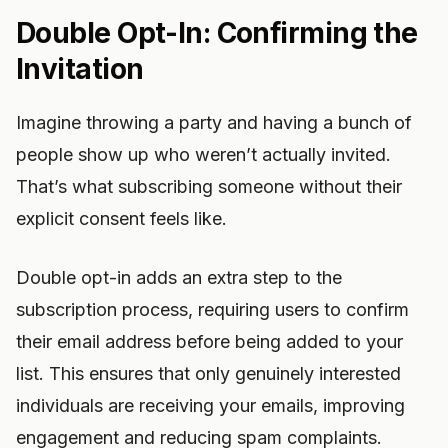
Double Opt-In: Confirming the
Invitation
Imagine throwing a party and having a bunch of
people show up who weren’t actually invited.
That’s what subscribing someone without their
explicit consent feels like.
Double opt-in adds an extra step to the
subscription process, requiring users to confirm
their email address before being added to your
list. This ensures that only genuinely interested
individuals are receiving your emails, improving
engagement and reducing spam complaints.