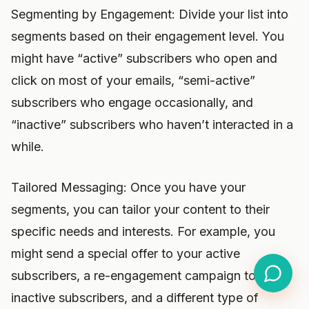
Segmenting by Engagement: Divide your list into
segments based on their engagement level. You
might have “active” subscribers who open and
click on most of your emails, “semi-active”
subscribers who engage occasionally, and
“inactive” subscribers who haven’t interacted in a
while.
Tailored Messaging: Once you have your
segments, you can tailor your content to their
specific needs and interests. For example, you
might send a special offer to your active
subscribers, a re-engagement campaign to your
inactive subscribers, and a different type of