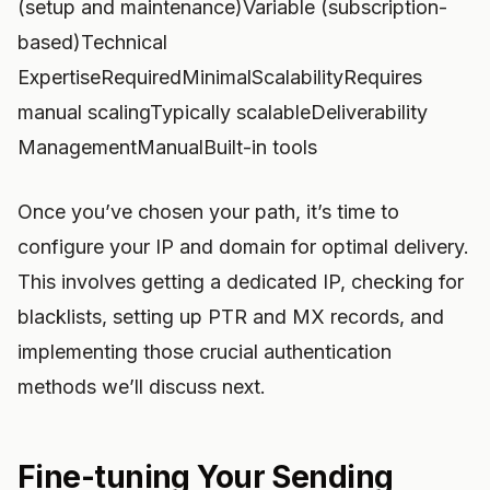
(setup and maintenance)Variable (subscription-
based)Technical
ExpertiseRequiredMinimalScalabilityRequires
manual scalingTypically scalableDeliverability
ManagementManualBuilt-in tools
Once you’ve chosen your path, it’s time to
configure your IP and domain for optimal delivery.
This involves getting a dedicated IP, checking for
blacklists, setting up PTR and MX records, and
implementing those crucial authentication
methods we’ll discuss next.
Fine-tuning Your Sending