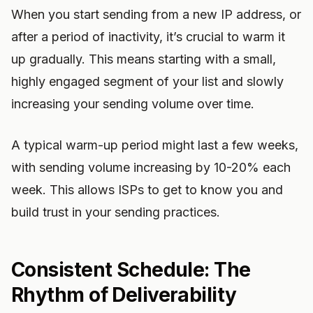
When you start sending from a new IP address, or
after a period of inactivity, it’s crucial to warm it
up gradually. This means starting with a small,
highly engaged segment of your list and slowly
increasing your sending volume over time.
A typical warm-up period might last a few weeks,
with sending volume increasing by 10-20% each
week. This allows ISPs to get to know you and
build trust in your sending practices.
Consistent Schedule: The
Rhythm of Deliverability