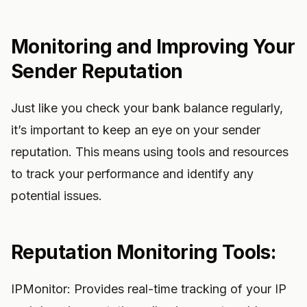
Monitoring and Improving Your
Sender Reputation
Just like you check your bank balance regularly,
it’s important to keep an eye on your sender
reputation. This means using tools and resources
to track your performance and identify any
potential issues.
Reputation Monitoring Tools:
IPMonitor: Provides real-time tracking of your IP