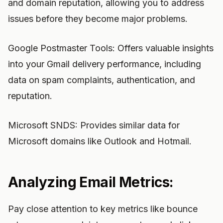
and domain reputation, allowing you to address
issues before they become major problems.
Google Postmaster Tools: Offers valuable insights
into your Gmail delivery performance, including
data on spam complaints, authentication, and
reputation.
Microsoft SNDS: Provides similar data for
Microsoft domains like Outlook and Hotmail.
Analyzing Email Metrics:
Pay close attention to key metrics like bounce