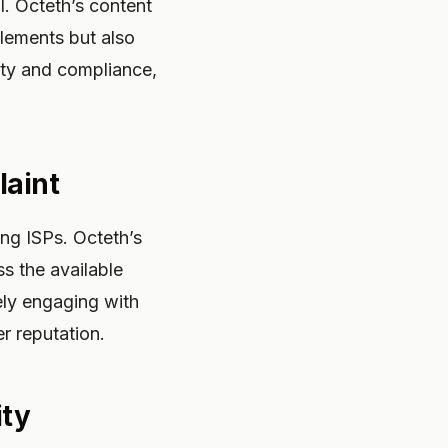
l. Octeth’s content
elements but also
vity and compliance,
laint
ong ISPs. Octeth’s
s the available
ely engaging with
r reputation.
ity