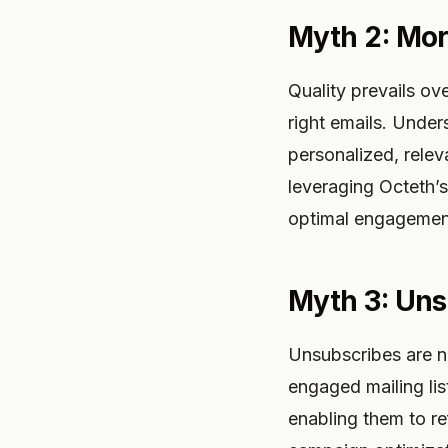
Myth 2: Mor
Quality prevails ove
right emails. Under
personalized, relev
leveraging Octeth’s
optimal engagemen
Myth 3: Un
Unsubscribes are no
engaged mailing lis
enabling them to re