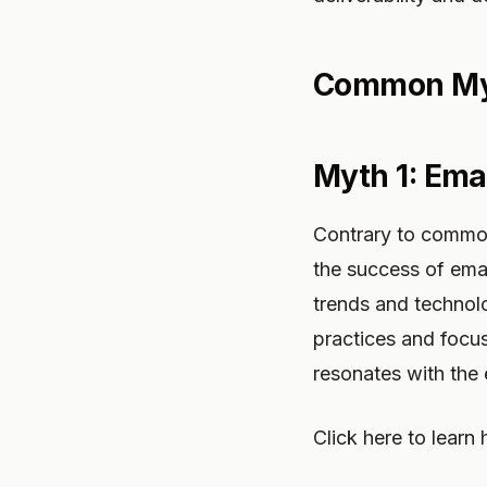
Common Myt
Myth 1: Ema
Contrary to common
the success of email
trends and technol
practices and focus
resonates with the 
Click here to learn