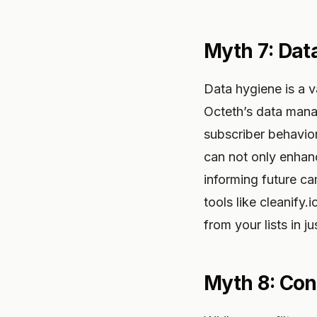
Myth 7: Dat
Data hygiene is a v
Octeth’s data mana
subscriber behavior
can not only enhanc
informing future ca
tools like cleanify.
from your lists in j
Myth 8: Cont