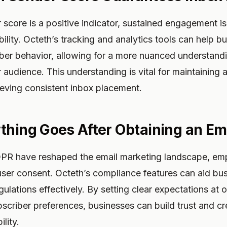
 score is a positive indicator, sustained engagement is
bility. Octeth’s tracking and analytics tools can help b
iber behavior, allowing for a more nuanced understand
r audience. This understanding is vital for maintaining 
ieving consistent inbox placement.
thing Goes After Obtaining an Em
DPR have reshaped the email marketing landscape, em
ser consent. Octeth’s compliance features can aid bus
ulations effectively. By setting clear expectations at o
criber preferences, businesses can build trust and cred
lity.