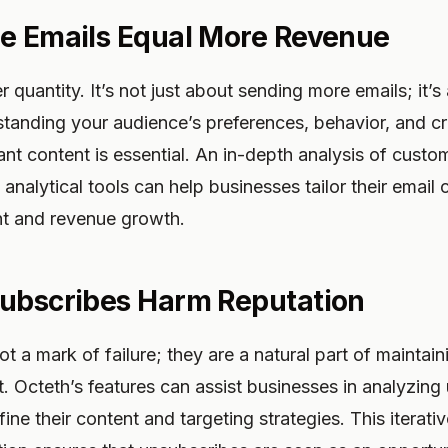
e Emails Equal More Revenue
r quantity. It’s not just about sending more emails; it’
standing your audience’s preferences, behavior, and c
ant content is essential. An in-depth analysis of cust
 analytical tools can help businesses tailor their email
t and revenue growth.
subscribes Harm Reputation
t a mark of failure; they are a natural part of maintai
t. Octeth’s features can assist businesses in analyzing
fine their content and targeting strategies. This iterat