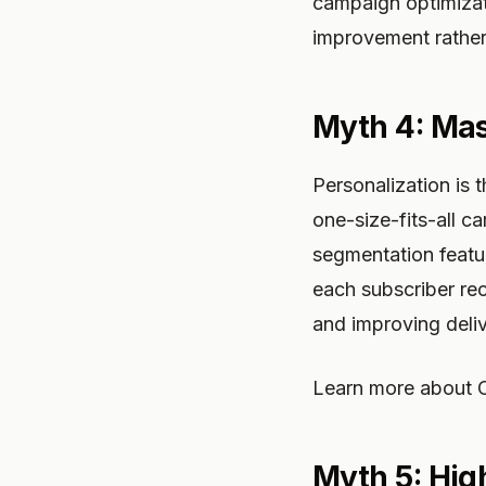
campaign optimizat
improvement rather 
Myth 4: Mas
Personalization is 
one-size-fits-all 
segmentation featu
each subscriber rec
and improving delive
Learn more about O
Myth 5: Hig