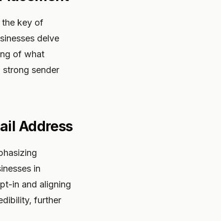
 the key of
usinesses delve
ing of what
a strong sender
ail Address
phasizing
inesses in
pt-in and aligning
ibility, further