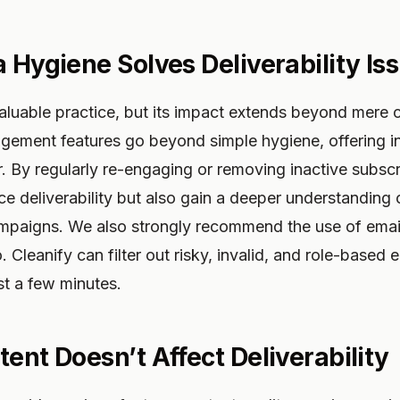
a Hygiene Solves Deliverability Is
aluable practice, but its impact extends beyond mere c
gement features go beyond simple hygiene, offering in
. By regularly re-engaging or removing inactive subsc
e deliverability but also gain a deeper understanding o
mpaigns. We also strongly recommend the use of email l
io. Cleanify can filter out risky, invalid, and role-based
ust a few minutes.
ent Doesn’t Affect Deliverability