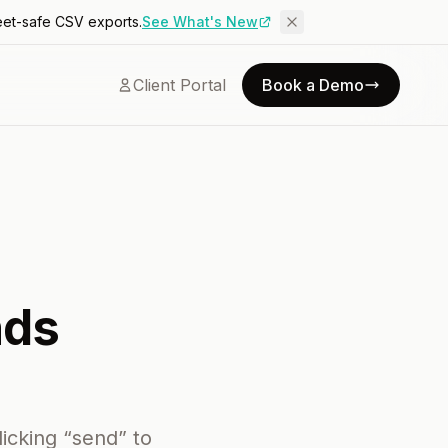
eet-safe CSV exports.
See What's New
Client Portal
Book a Demo
nds
icking “send” to