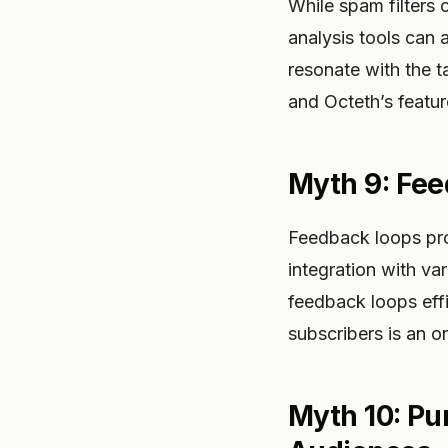
While spam filters 
analysis tools can 
resonate with the t
and Octeth’s featur
Myth 9: Fee
Feedback loops prov
integration with va
feedback loops eff
subscribers is an o
Myth 10: Pur