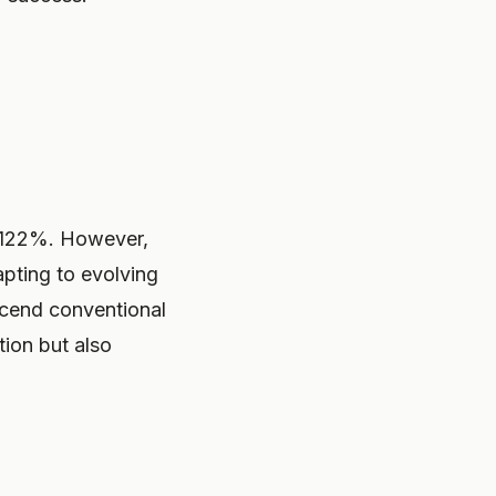
f 122%. However,
apting to evolving
scend conventional
tion but also