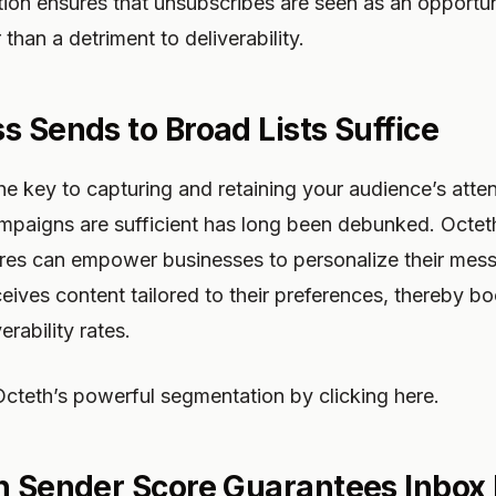
ion ensures that unsubscribes are seen as an opportun
than a detriment to deliverability.
s Sends to Broad Lists Suffice
the key to capturing and retaining your audience’s atte
campaigns are sufficient has long been debunked. Octe
res can empower businesses to personalize their mess
eives content tailored to their preferences, thereby 
rability rates.
cteth’s powerful segmentation by clicking here.
h Sender Score Guarantees Inbox