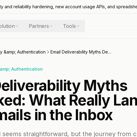
ty and reliability hardening, new account usage APIs, and spreadsh
olution
Partners
Tools
ity &amp; Authentication
Email Deliverability Myths Debunked: What Really Lands Your Emails in the Inbox
&amp; Authentication
eliverability Myths
ed: What Really La
ails in the Inbox
 seems straightforward, but the journey from cl