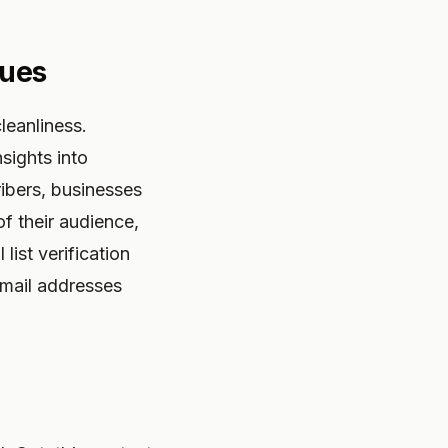
sues
leanliness.
sights into
ribers, businesses
f their audience,
ist verification
 email addresses