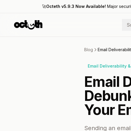
🚀
Octeth v5.9.3 Now Available!
Major securi
S
Blog
Email Deliverabil
Email Deliverability 
Email D
Debunk
Your Em
Sending an email