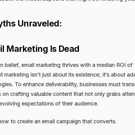
hs Unraveled:
il Marketing Is Dead
 belief, email marketing thrives with a median ROI o
 marketing isn’t just about its existence; it’s about ad
ogies. To enhance deliverability, businesses must tran
 on crafting valuable content that not only grabs atten
evolving expectations of their audience.
 how to create an email campaign that converts.