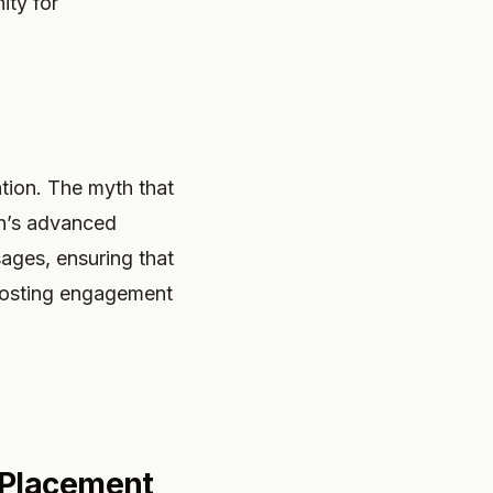
ity for
ntion. The myth that
th’s advanced
ages, ensuring that
boosting engagement
 Placement