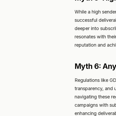
While a high sender
successful delivera
deeper into subscr
resonates with thei
reputation and ach
Myth 6: Any
Regulations like G
transparency, and u
navigating these reg
campaigns with subs
enhancing deliverabi