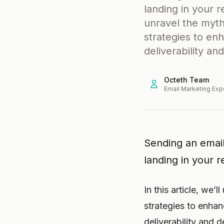
landing in your re
unravel the myth
strategies to enh
deliverability a
Octeth Team
Email Marketing Exp
Sending an email
landing in your re
In this article, we’
strategies to enhanc
deliverability and 