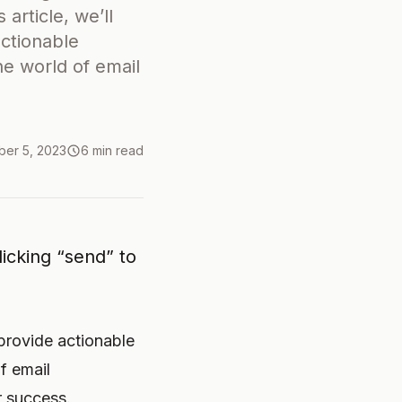
 article, we’ll
actionable
he world of email
er 5, 2023
6 min read
icking “send” to
 provide actionable
f email
r success.