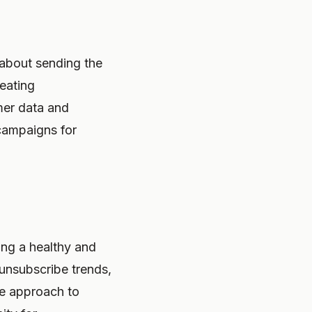
s about sending the
reating
omer data and
 campaigns for
ning a healthy and
 unsubscribe trends,
ive approach to