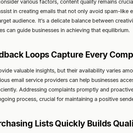
consider various factors, content quality remains crucia
assist in creating emails that not only avoid spam-like 
arget audience. It’s a delicate balance between creati
es can guide businesses in achieving that equilibrium.
dback Loops Capture Every Comp
ide valuable insights, but their availability varies am
rious email service providers can help businesses acces
iciently. Addressing complaints promptly and proactiv
ngoing process, crucial for maintaining a positive sende
chasing Lists Quickly Builds Qual