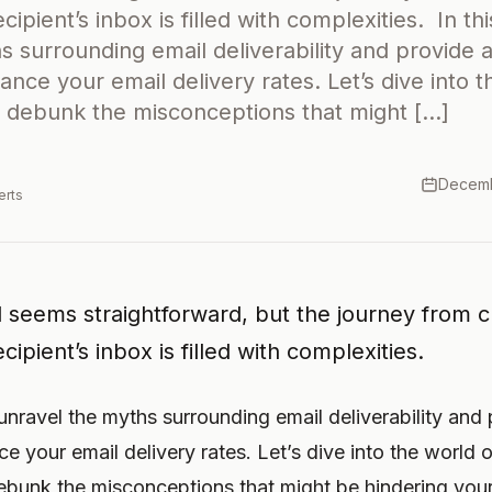
cipient’s inbox is filled with complexities. In this
s surrounding email deliverability and provide 
ance your email delivery rates. Let’s dive into t
nd debunk the misconceptions that might […]
Decemb
erts
 seems straightforward, but the journey from cl
cipient’s inbox is filled with complexities.
ll unravel the myths surrounding email deliverability and
e your email delivery rates. Let’s dive into the world o
debunk the misconceptions that might be hindering you