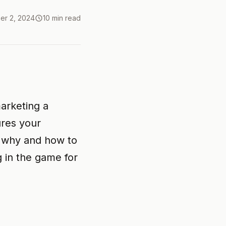
er 2, 2024
10 min read
marketing a
ures your
g why and how to
g in the game for