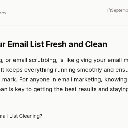
Septemb
erts
r Email List Fresh and Clean
ng, or email scrubbing, is like giving your email 
 It keeps everything running smoothly and ens
e mark. For anyone in email marketing, knowin
ean is key to getting the best results and stayin
ail List Cleaning?