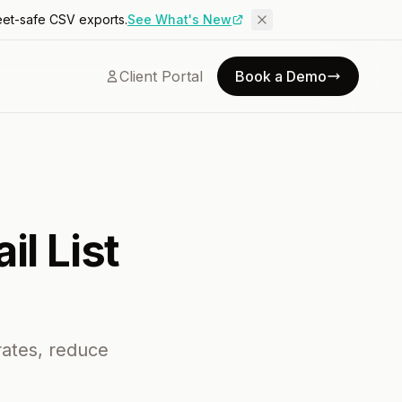
eet-safe CSV exports.
See What's New
Client Portal
Book a Demo
il List
rates, reduce