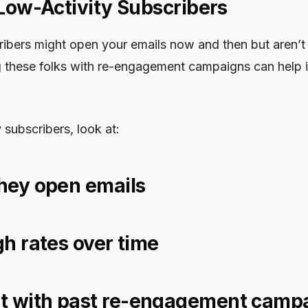
 Low-Activity Subscribers
ribers might open your emails now and then but aren’t 
 these folks with re-engagement campaigns can help i
 subscribers, look at:
hey open emails
gh rates over time
 with past re-engagement camp