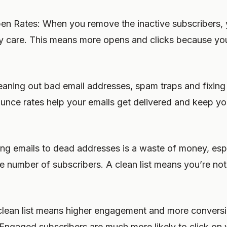
pen Rates: When you remove the inactive subscribers, 
y care. This means more opens and clicks because your
aning out bad email addresses, spam traps and fixin
nce rates help your emails get delivered and keep yo
g emails to dead addresses is a waste of money, espec
e number of subscribers. A clean list means you’re no
lean list means higher engagement and more conversi
ngaged subscribers are much more likely to click on y