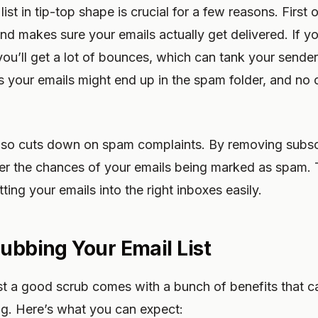
ist in tip-top shape is crucial for a few reasons. First o
nd makes sure your emails actually get delivered. If y
ou’ll get a lot of bounces, which can tank your sende
 your emails might end up in the spam folder, and no 
 also cuts down on spam complaints. By removing subsc
wer the chances of your emails being marked as spam.
tting your emails into the right inboxes easily.
rubbing Your Email List
ist a good scrub comes with a bunch of benefits that 
ng. Here’s what you can expect: