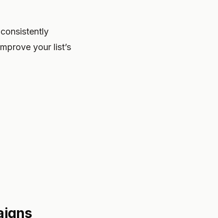
consistently
mprove your list’s
aigns