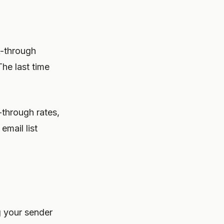
-through
he last time
-through rates,
email list
g your sender