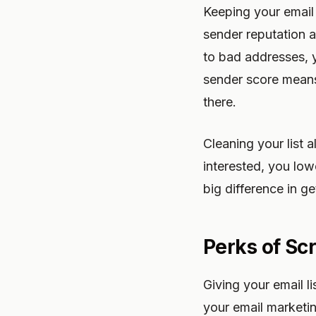
Keeping your email l
sender reputation a
to bad addresses, y
sender score means
there.
Cleaning your list
interested, you lo
big difference in ge
Perks of Sc
Giving your email l
your email marketi