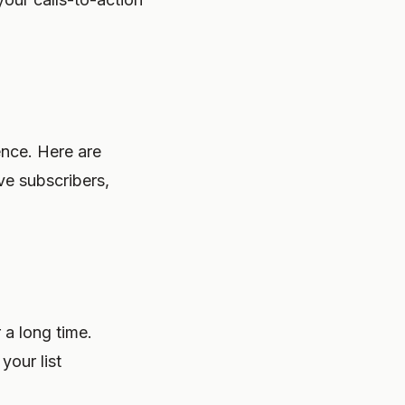
ence. Here are
ve subscribers,
 a long time.
your list