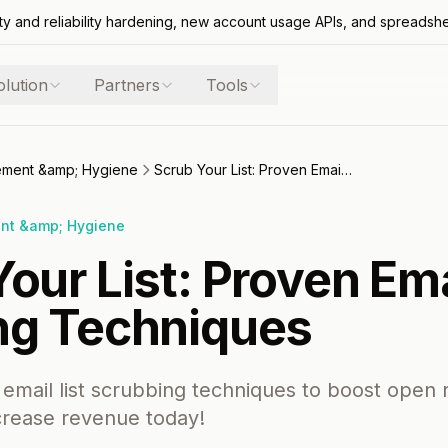
ty and reliability hardening, new account usage APIs, and spreadsh
olution
Partners
Tools
gement &amp; Hygiene
Scrub Your List: Proven Email List Cleaning Techniques
ent &amp; Hygiene
our List: Proven Ema
ng Techniques
email list scrubbing techniques to boost open 
crease revenue today!