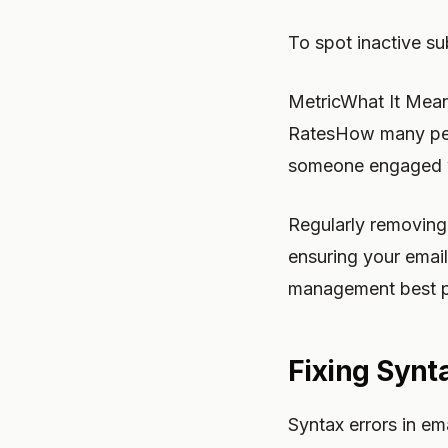
To spot inactive su
MetricWhat It Mea
RatesHow many peopl
someone engaged w
Regularly removing 
ensuring your email
management best p
Fixing Synt
Syntax errors in em