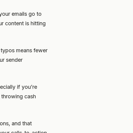
your emails go to
 content is hitting
g typos means fewer
ur sender
ially if you’re
t throwing cash
ons, and that
our calls-to-action