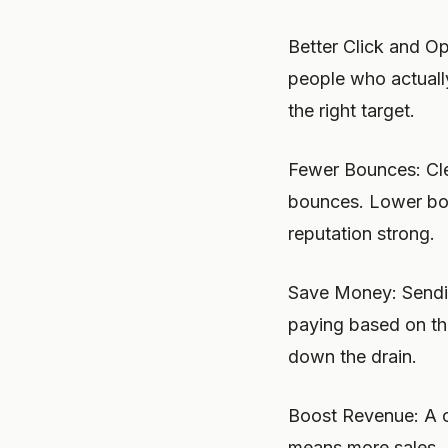
Better Click and O
people who actuall
the right target.
Fewer Bounces: Cle
bounces. Lower bou
reputation strong.
Save Money: Sendin
paying based on th
down the drain.
Boost Revenue: A c
means more sales. E