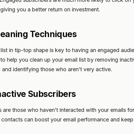
 giving you a better return on investment.
Cleaning Techniques
list in tip-top shape is key to having an engaged audi
 to help you clean up your email list by removing inacti
, and identifying those who aren’t very active.
active Subscribers
s are those who haven’t interacted with your emails for
e contacts can boost your email performance and keep 