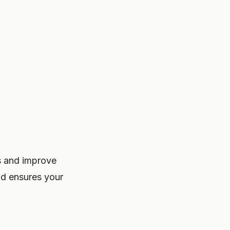
es and improve
and ensures your