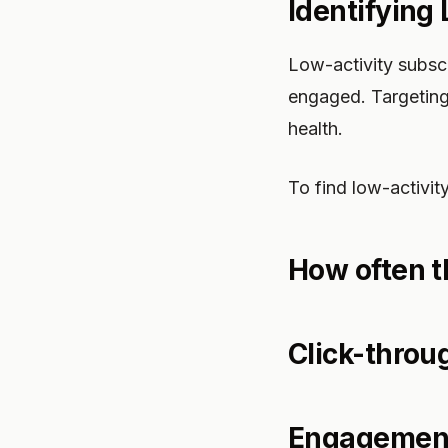
Identifying
Low-activity subsc
engaged. Targeting
health.
To find low-activity
How often t
Click-throu
Engagement