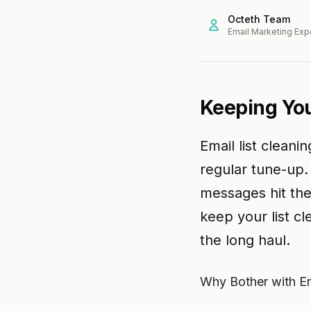
Octeth Team
Email Marketing Exp
Keeping You
Email list cleani
regular tune-up.
messages hit th
keep your list cl
the long haul.
Why Bother with Em