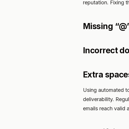
reputation. Fixing 
Missing “@
Incorrect d
Extra space
Using automated to
deliverability. Reg
emails reach valid 