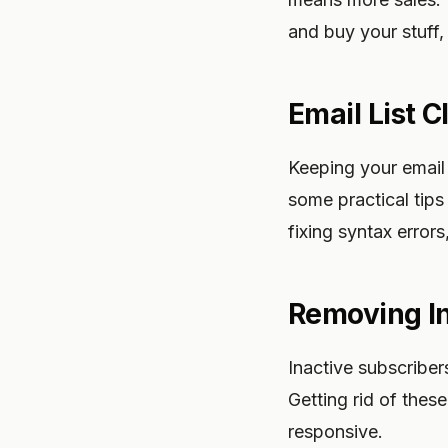
and buy your stuff,
Email List 
Keeping your email 
some practical tips
fixing syntax errors
Removing In
Inactive subscriber
Getting rid of thes
responsive.