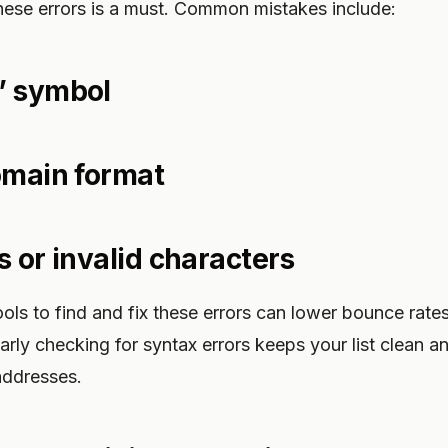
these errors is a must. Common mistakes include:
” symbol
omain format
s or invalid characters
ols to find and fix these errors can lower bounce rat
ularly checking for syntax errors keeps your list clean 
addresses.