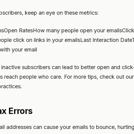
bscribers, keep an eye on these metrics:
nsOpen RatesHow many people open your emailsClick
e click on links in your emailsLast Interaction DateT
ith your email
inactive subscribers can lead to better open and click
s reach people who care. For more tips, check out our 
ractices.
ax Errors
ail addresses can cause your emails to bounce, hurtin