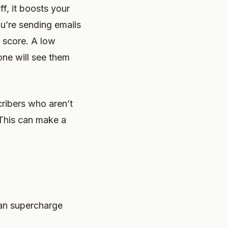
ff, it boosts your
ou’re sending emails
r score. A low
one will see them
ribers who aren’t
 This can make a
can supercharge