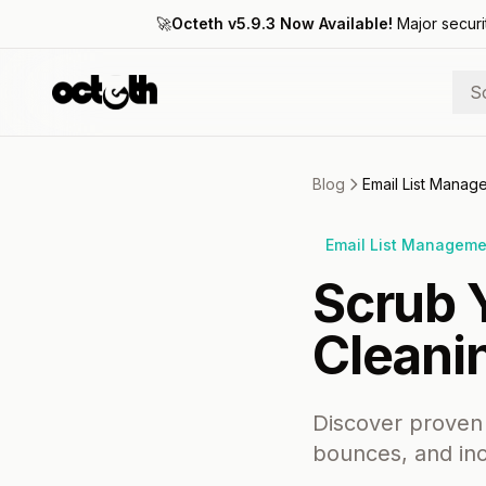
🚀
Octeth v5.9.3 Now Available!
Major securi
S
Blog
Email List Mana
Email List Managem
Scrub Y
Cleani
Discover proven 
bounces, and in