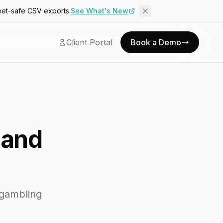
eet-safe CSV exports.
See What's New
Client Portal
Book a Demo
 and
 gambling