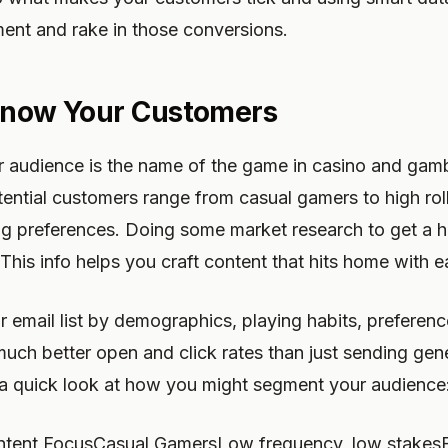
nt and rake in those conversions.
 Know Your Customers
 audience is the name of the game in casino and gamb
ential customers range from casual gamers to high roll
g preferences. Doing some market research to get a h
 This info helps you craft content that hits home with 
email list by demographics, playing habits, preferenc
much better open and click rates than just sending gen
a quick look at how you might segment your audience
ntent FocusCasual GamersLow frequency, low stakesF