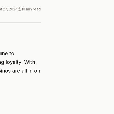
t 27, 2024
10 min read
ine to
g loyalty. With
inos are all in on