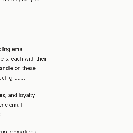
ling email
ers, each with their
andle on these
each group.
es, and loyalty
eric email
:
un promotions,