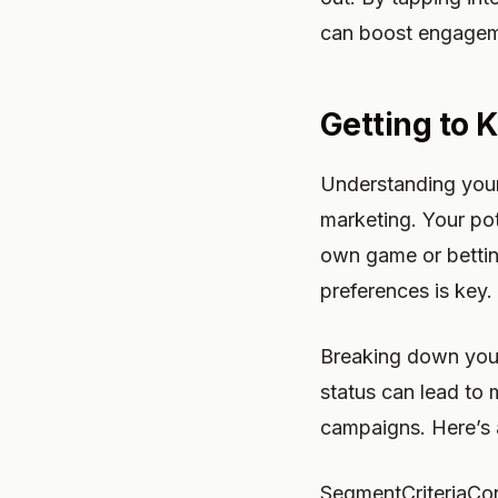
can boost engageme
Getting to
Understanding your
marketing. Your pot
own game or bettin
preferences is key.
Breaking down your 
status can lead to 
campaigns. Here’s 
SegmentCriteriaCo