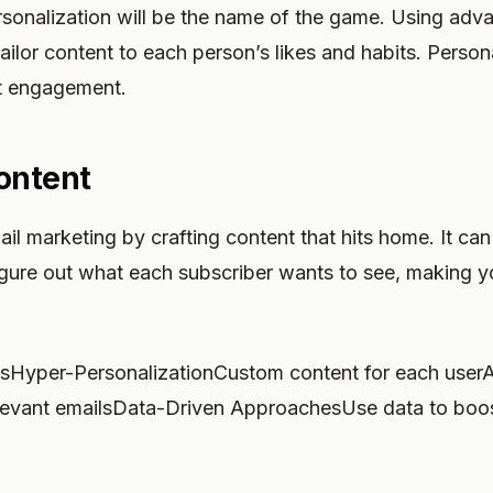
sonalization will be the name of the game. Using adv
tailor content to each person’s likes and habits. Perso
t engagement.
ontent
ail marketing by crafting content that hits home. It can
igure out what each subscriber wants to see, making 
sHyper-PersonalizationCustom content for each userA
elevant emailsData-Driven ApproachesUse data to boo