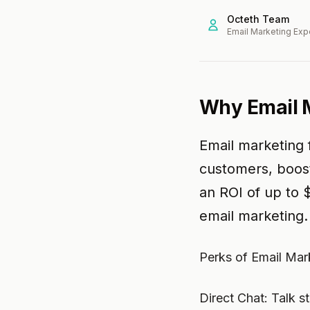
Octeth Team
Email Marketing Exp
Why Email 
Email marketing f
customers, boost
an ROI of up to $
email marketing.
Perks of Email Mar
Direct Chat: Talk s