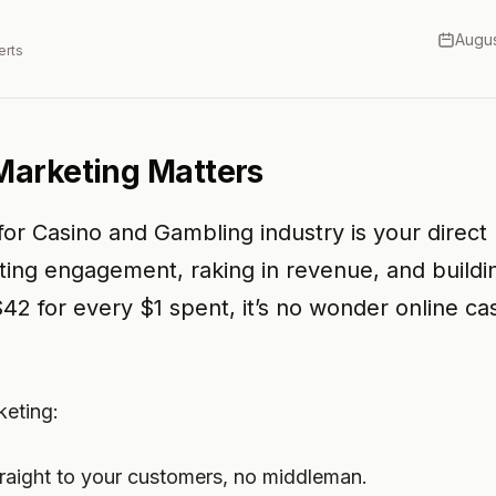
Augus
erts
Marketing Matters
or Casino and Gambling industry is your direct l
ing engagement, raking in revenue, and buildin
42 for every $1 spent, it’s no wonder online cas
keting:
traight to your customers, no middleman.