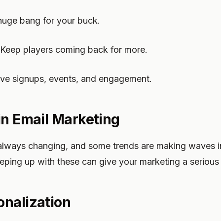
 huge bang for your buck.
Keep players coming back for more.
ve signups, events, and engagement.
in Email Marketing
 always changing, and some trends are making waves i
eping up with these can give your marketing a serious
nalization