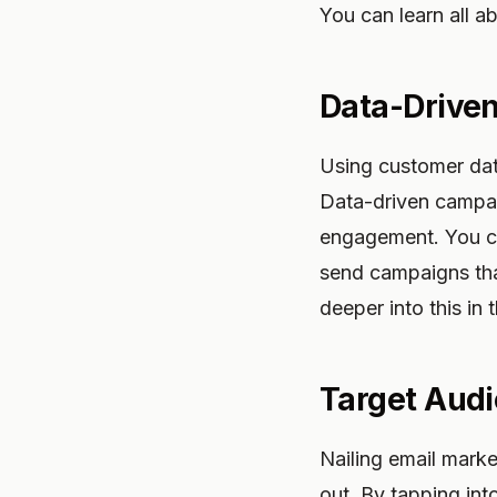
You can learn all a
Data-Drive
Using customer data
Data-driven campaig
engagement. You ca
send campaigns that
deeper into this in 
Target Aud
Nailing email mark
out. By tapping int