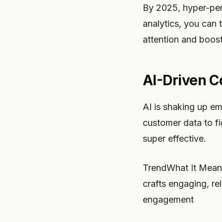
By 2025, hyper-per
analytics, you can 
attention and boos
AI-Driven C
AI is shaking up em
customer data to f
super effective.
TrendWhat It Mean
crafts engaging, r
engagement