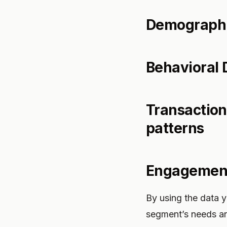
Demographic
Behavioral 
Transaction
patterns
Engagement 
By using the data y
segment’s needs an