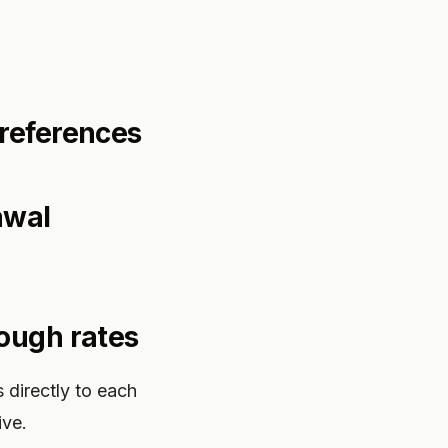
preferences
awal
rough rates
 directly to each
ive.