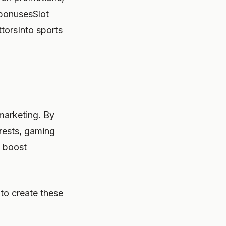
 bonusesSlot
torsInto sports
marketing. By
erests, gaming
o boost
to create these