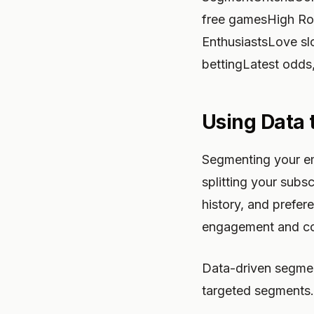
free gamesHigh Rol
EnthusiastsLove sl
bettingLatest odds,
Using Data
Segmenting your em
splitting your subs
history, and prefe
engagement and co
Data-driven segmen
targeted segments.