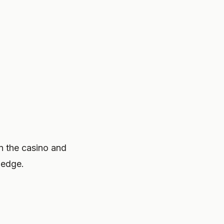
n the casino and
 edge.