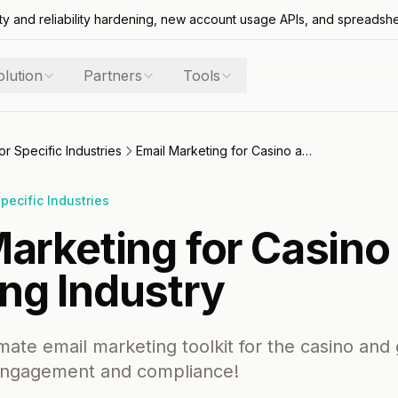
ty and reliability hardening, new account usage APIs, and spreadsh
olution
Partners
Tools
or Specific Industries
Email Marketing for Casino and Gambling Industry
pecific Industries
Marketing for Casino
ng Industry
imate email marketing toolkit for the casino and
 engagement and compliance!