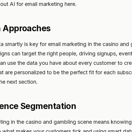
bout AI for email marketing here.
n Approaches
 smartly is key for email marketing in the casino and 
ns can target the right people, driving signups, even
n use the data you have about every customer to cr
 are personalized to be the perfect fit for each subscr
the next section.
ience Segmentation
eting in the casino and gambling scene means knowing
o what makes your customers tick and using smart data