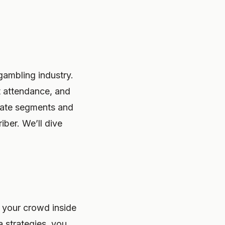
gambling industry.
t attendance, and
eate segments and
iber. We’ll dive
 your crowd inside
 strategies, you