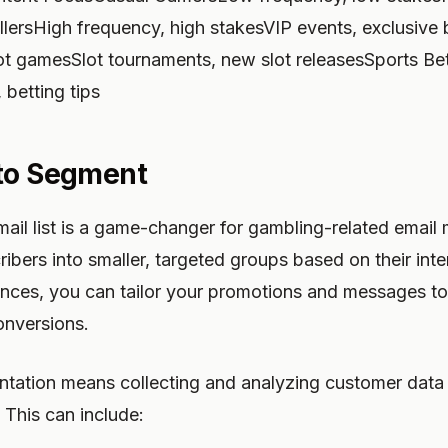
lersHigh frequency, high stakesVIP events, exclusive
ot gamesSlot tournaments, new slot releasesSports Bet
 betting tips
 to Segment
ail list is a game-changer for gambling-related email 
cribers into smaller, targeted groups based on their int
rences, you can tailor your promotions and messages t
nversions.
tation means collecting and analyzing customer data 
 This can include: