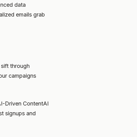
anced data
nalized emails grab
 sift through
your campaigns
I-Driven ContentAI
st signups and