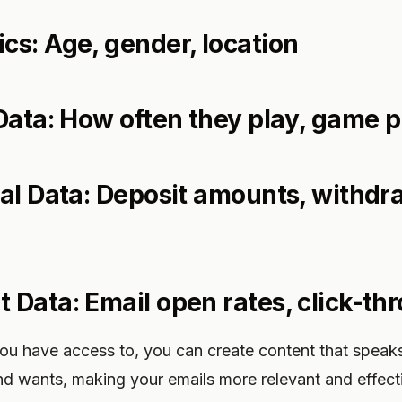
s: Age, gender, location
Data: How often they play, game 
al Data: Deposit amounts, withdr
Data: Email open rates, click-th
ou have access to, you can create content that speaks
d wants, making your emails more relevant and effect