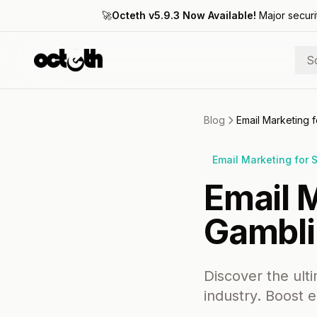
🚀
Octeth v5.9.3 Now Available!
Major securi
S
Blog
Email Marketing f
Email Marketing for S
Email 
Gambli
Discover the ult
industry. Boost