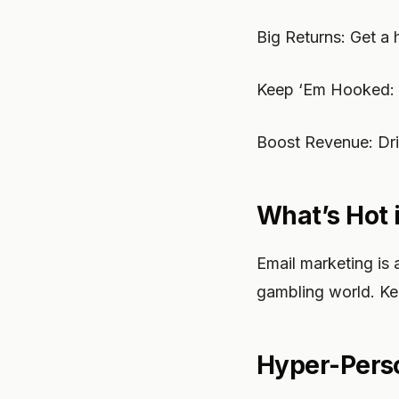
Big Returns: Get a
Keep ‘Em Hooked: 
Boost Revenue: Dri
What’s Hot 
Email marketing is
gambling world. Ke
Hyper-Perso