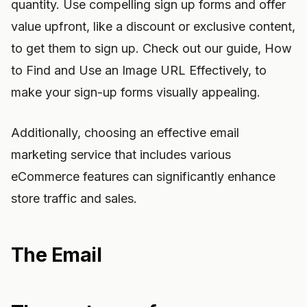
quantity. Use compelling sign up forms and offer
value upfront, like a discount or exclusive content,
to get them to sign up. Check out our guide, How
to Find and Use an Image URL Effectively, to
make your sign-up forms visually appealing.
Additionally, choosing an effective email
marketing service that includes various
eCommerce features can significantly enhance
store traffic and sales.
The Email