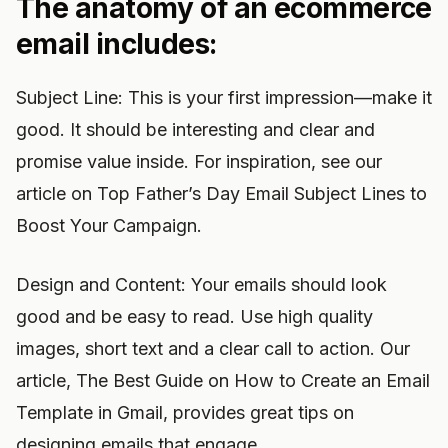
The anatomy of an ecommerce
email includes:
Subject Line: This is your first impression—make it
good. It should be interesting and clear and
promise value inside. For inspiration, see our
article on Top Father’s Day Email Subject Lines to
Boost Your Campaign.
Design and Content: Your emails should look
good and be easy to read. Use high quality
images, short text and a clear call to action. Our
article, The Best Guide on How to Create an Email
Template in Gmail, provides great tips on
designing emails that engage.