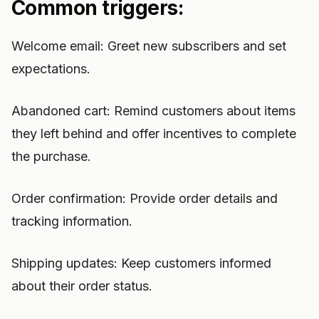
Common triggers:
Welcome email: Greet new subscribers and set
expectations.
Abandoned cart: Remind customers about items
they left behind and offer incentives to complete
the purchase.
Order confirmation: Provide order details and
tracking information.
Shipping updates: Keep customers informed
about their order status.