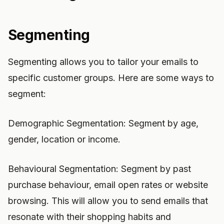
Segmenting
Segmenting allows you to tailor your emails to
specific customer groups. Here are some ways to
segment:
Demographic Segmentation: Segment by age,
gender, location or income.
Behavioural Segmentation: Segment by past
purchase behaviour, email open rates or website
browsing. This will allow you to send emails that
resonate with their shopping habits and