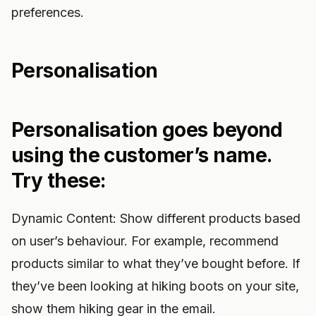
preferences.
Personalisation
Personalisation goes beyond
using the customer’s name.
Try these:
Dynamic Content: Show different products based
on user’s behaviour. For example, recommend
products similar to what they’ve bought before. If
they’ve been looking at hiking boots on your site,
show them hiking gear in the email.