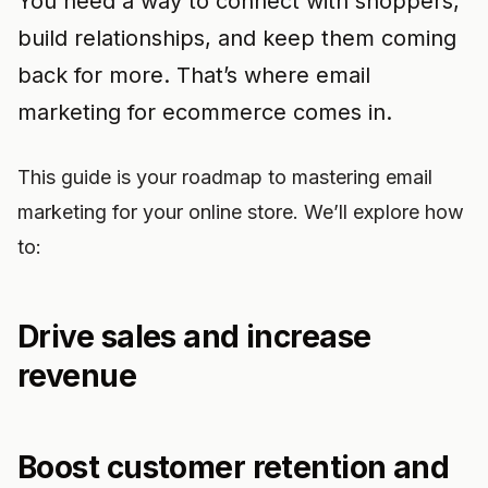
You need a way to connect with shoppers,
build relationships, and keep them coming
back for more. That’s where email
marketing for ecommerce comes in.
This guide is your roadmap to mastering email
marketing for your online store. We’ll explore how
to:
Drive sales and increase
revenue
Boost customer retention and