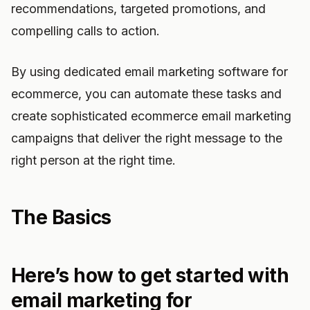
recommendations, targeted promotions, and
compelling calls to action.
By using dedicated email marketing software for
ecommerce, you can automate these tasks and
create sophisticated ecommerce email marketing
campaigns that deliver the right message to the
right person at the right time.
The Basics
Here’s how to get started with
email marketing for