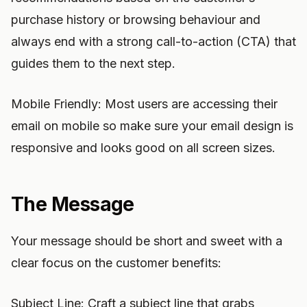
purchase history or browsing behaviour and
always end with a strong call-to-action (CTA) that
guides them to the next step.
Mobile Friendly: Most users are accessing their
email on mobile so make sure your email design is
responsive and looks good on all screen sizes.
The Message
Your message should be short and sweet with a
clear focus on the customer benefits:
Subject Line: Craft a subject line that grabs