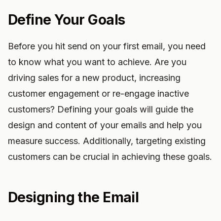
Define Your Goals
Before you hit send on your first email, you need
to know what you want to achieve. Are you
driving sales for a new product, increasing
customer engagement or re-engage inactive
customers? Defining your goals will guide the
design and content of your emails and help you
measure success. Additionally, targeting existing
customers can be crucial in achieving these goals.
Designing the Email