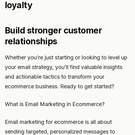
loyalty
Build stronger customer
relationships
Whether you’re just starting or looking to level up
your email strategy, you’ll find valuable insights
and actionable tactics to transform your
ecommerce business. Ready to get started?
What is Email Marketing in Ecommerce?
Email marketing for ecommerce is all about
sending targeted, personalized messages to