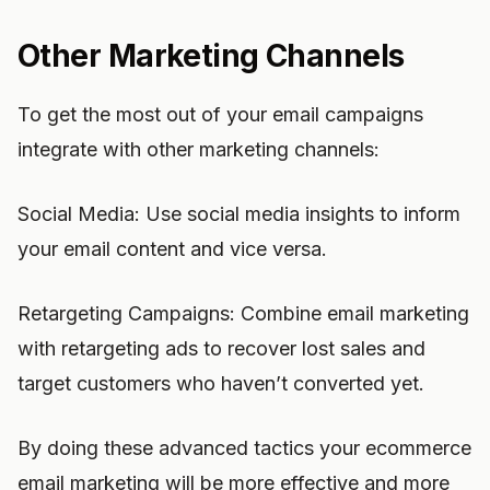
Other Marketing Channels
To get the most out of your email campaigns
integrate with other marketing channels:
Social Media: Use social media insights to inform
your email content and vice versa.
Retargeting Campaigns: Combine email marketing
with retargeting ads to recover lost sales and
target customers who haven’t converted yet.
By doing these advanced tactics your ecommerce
email marketing will be more effective and more