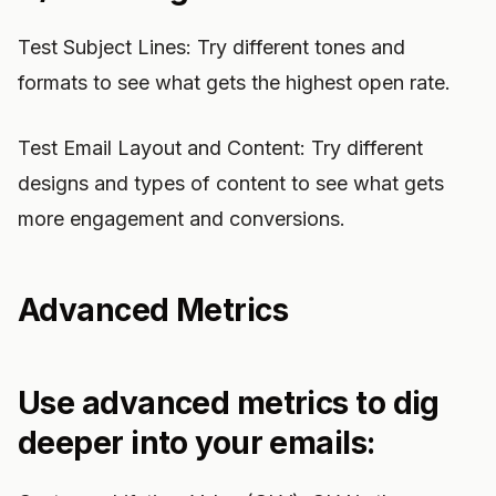
Test Subject Lines: Try different tones and
formats to see what gets the highest open rate.
Test Email Layout and Content: Try different
designs and types of content to see what gets
more engagement and conversions.
Advanced Metrics
Use advanced metrics to dig
deeper into your emails: