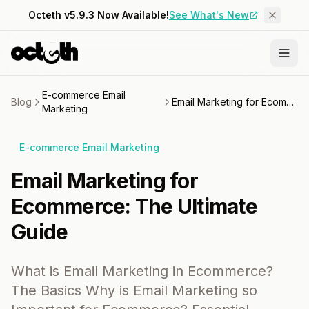
Octeth v5.9.3 Now Available!
See What's New
E-commerce Email
Blog
Email Marketing for Ecommerce: The Ultimate Guide
Marketing
E-commerce Email Marketing
Email Marketing for
Ecommerce: The Ultimate
Guide
What is Email Marketing in Ecommerce?
The Basics Why is Email Marketing so