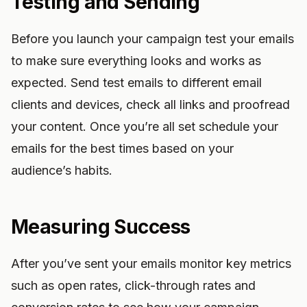
Testing and Sending
Before you launch your campaign test your emails
to make sure everything looks and works as
expected. Send test emails to different email
clients and devices, check all links and proofread
your content. Once you’re all set schedule your
emails for the best times based on your
audience’s habits.
Measuring Success
After you’ve sent your emails monitor key metrics
such as open rates, click-through rates and