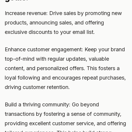
Increase revenue: Drive sales by promoting new
products, announcing sales, and offering
exclusive discounts to your email list.
Enhance customer engagement: Keep your brand
top-of-mind with regular updates, valuable
content, and personalized offers. This fosters a
loyal following and encourages repeat purchases,
driving customer retention.
Build a thriving community: Go beyond
transactions by fostering a sense of community,
providing excellent customer service, and offering