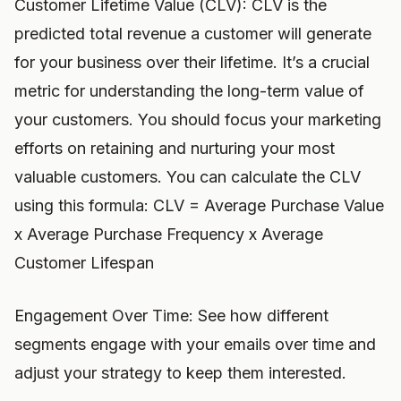
Customer Lifetime Value (CLV): CLV is the
predicted total revenue a customer will generate
for your business over their lifetime. It’s a crucial
metric for understanding the long-term value of
your customers. You should focus your marketing
efforts on retaining and nurturing your most
valuable customers. You can calculate the CLV
using this formula: CLV = Average Purchase Value
x Average Purchase Frequency x Average
Customer Lifespan
Engagement Over Time: See how different
segments engage with your emails over time and
adjust your strategy to keep them interested.