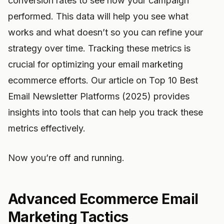
conversion rates to see how your campaign
performed. This data will help you see what
works and what doesn’t so you can refine your
strategy over time. Tracking these metrics is
crucial for optimizing your email marketing
ecommerce efforts. Our article on Top 10 Best
Email Newsletter Platforms (2025) provides
insights into tools that can help you track these
metrics effectively.
Now you’re off and running.
Advanced Ecommerce Email
Marketing Tactics