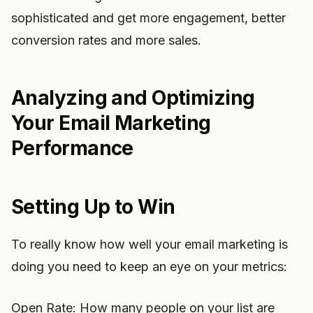
sophisticated and get more engagement, better
conversion rates and more sales.
Analyzing and Optimizing
Your Email Marketing
Performance
Setting Up to Win
To really know how well your email marketing is
doing you need to keep an eye on your metrics:
Open Rate: How many people on your list are