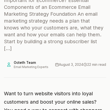
Important for Ecommerce? Essential
Components of an Ecommerce Email
Marketing Strategy Foundation An email
marketing strategy needs a plan that
knows who your customers are, what they
want and how your emails can help them.
Start by building a strong subscriber list
[…]
Octeth Team
August 3, 2024
22 min read
Email Marketing Experts
Want to turn website visitors into loyal
customers and boost your online sales?