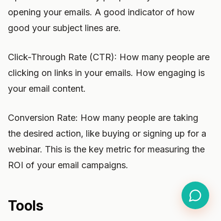
opening your emails. A good indicator of how
good your subject lines are.
Click-Through Rate (CTR): How many people are
clicking on links in your emails. How engaging is
your email content.
Conversion Rate: How many people are taking
the desired action, like buying or signing up for a
webinar. This is the key metric for measuring the
ROI of your email campaigns.
Tools