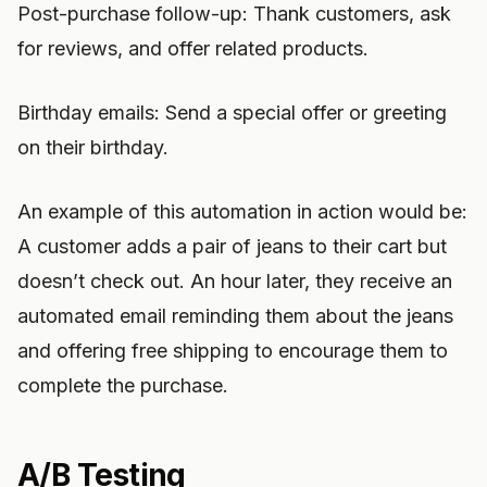
Post-purchase follow-up: Thank customers, ask
for reviews, and offer related products.
Birthday emails: Send a special offer or greeting
on their birthday.
An example of this automation in action would be:
A customer adds a pair of jeans to their cart but
doesn’t check out. An hour later, they receive an
automated email reminding them about the jeans
and offering free shipping to encourage them to
complete the purchase.
A/B Testing