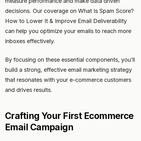
measure performance and make data driven
decisions. Our coverage on What Is Spam Score?
How to Lower It & Improve Email Deliverability
can help you optimize your emails to reach more
inboxes effectively.
By focusing on these essential components, you’ll
build a strong, effective email marketing strategy
that resonates with your e-commerce customers
and drives results.
Crafting Your First Ecommerce
Email Campaign