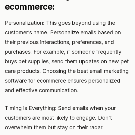
ecommerce:
Personalization: This goes beyond using the
customer’s name. Personalize emails based on
their previous interactions, preferences, and
purchases. For example, if someone frequently
buys pet supplies, send them updates on new pet
care products. Choosing the best email marketing
software for ecommerce ensures personalized
and effective communication.
Timing is Everything: Send emails when your
customers are most likely to engage. Don’t
overwhelm them but stay on their radar.