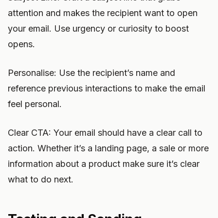
attention and makes the recipient want to open
your email. Use urgency or curiosity to boost
opens.
Personalise: Use the recipient’s name and
reference previous interactions to make the email
feel personal.
Clear CTA: Your email should have a clear call to
action. Whether it’s a landing page, a sale or more
information about a product make sure it’s clear
what to do next.