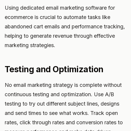
Using dedicated email marketing software for
ecommerce is crucial to automate tasks like
abandoned cart emails and performance tracking,
helping to generate revenue through effective
marketing strategies.
Testing and Optimization
No email marketing strategy is complete without
continuous testing and optimization. Use A/B
testing to try out different subject lines, designs
and send times to see what works. Track open
rates, click through rates and conversion rates to