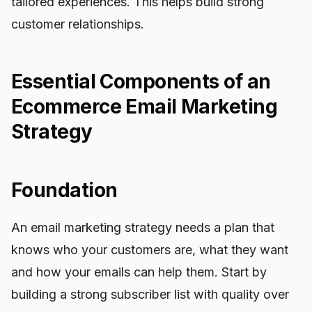
tailored experiences. This helps build strong
customer relationships.
Essential Components of an
Ecommerce Email Marketing
Strategy
Foundation
An email marketing strategy needs a plan that
knows who your customers are, what they want
and how your emails can help them. Start by
building a strong subscriber list with quality over