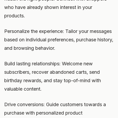
who have already shown interest in your
products.
Personalize the experience: Tailor your messages
based on individual preferences, purchase history,
and browsing behavior.
Build lasting relationships: Welcome new
subscribers, recover abandoned carts, send
birthday rewards, and stay top-of-mind with
valuable content.
Drive conversions: Guide customers towards a
purchase with personalized product