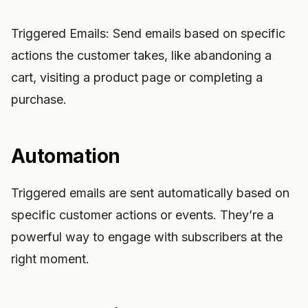
Triggered Emails: Send emails based on specific
actions the customer takes, like abandoning a
cart, visiting a product page or completing a
purchase.
Automation
Triggered emails are sent automatically based on
specific customer actions or events. They’re a
powerful way to engage with subscribers at the
right moment.