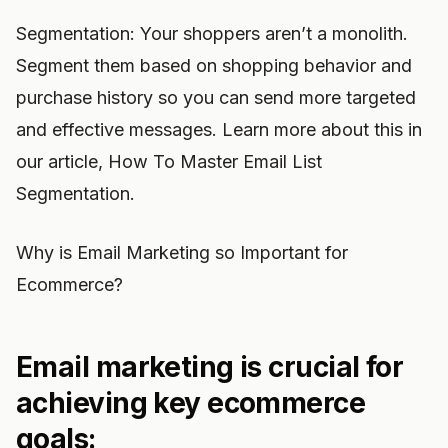
Segmentation: Your shoppers aren’t a monolith.
Segment them based on shopping behavior and
purchase history so you can send more targeted
and effective messages. Learn more about this in
our article, How To Master Email List
Segmentation.
Why is Email Marketing so Important for
Ecommerce?
Email marketing is crucial for
achieving key ecommerce
goals: