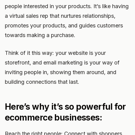
people interested in your products. It’s like having
a virtual sales rep that nurtures relationships,
promotes your products, and guides customers
towards making a purchase.
Think of it this way: your website is your
storefront, and email marketing is your way of
inviting people in, showing them around, and
building connections that last.
Here’s why it’s so powerful for
ecommerce businesses:
Reach the right people: Connect with shoppers