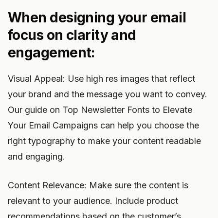
When designing your email
focus on clarity and
engagement:
Visual Appeal: Use high res images that reflect
your brand and the message you want to convey.
Our guide on Top Newsletter Fonts to Elevate
Your Email Campaigns can help you choose the
right typography to make your content readable
and engaging.
Content Relevance: Make sure the content is
relevant to your audience. Include product
recommendations based on the customer’s