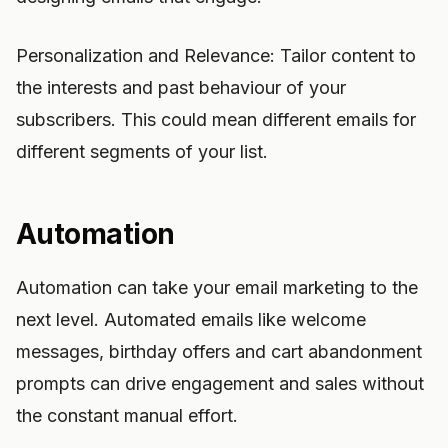
Personalization and Relevance: Tailor content to
the interests and past behaviour of your
subscribers. This could mean different emails for
different segments of your list.
Automation
Automation can take your email marketing to the
next level. Automated emails like welcome
messages, birthday offers and cart abandonment
prompts can drive engagement and sales without
the constant manual effort.