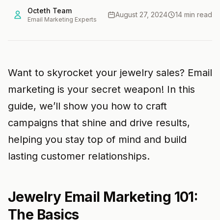
Octeth Team
August 27, 2024
14 min read
Email Marketing Experts
Want to skyrocket your jewelry sales? Email
marketing is your secret weapon! In this
guide, we’ll show you how to craft
campaigns that shine and drive results,
helping you stay top of mind and build
lasting customer relationships.
Jewelry Email Marketing 101:
The Basics