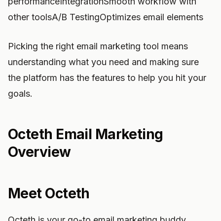
performanceIntegrationSmooth workflow with
other toolsA/B TestingOptimizes email elements
Picking the right email marketing tool means
understanding what you need and making sure
the platform has the features to help you hit your
goals.
Octeth Email Marketing
Overview
Meet Octeth
Octeth is your go-to email marketing buddy,