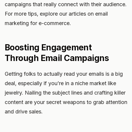
campaigns that really connect with their audience.
For more tips, explore our articles on email
marketing for e-commerce.
Boosting Engagement
Through Email Campaigns
Getting folks to actually read your emails is a big
deal, especially if you’re in a niche market like
jewelry. Nailing the subject lines and crafting killer
content are your secret weapons to grab attention
and drive sales.