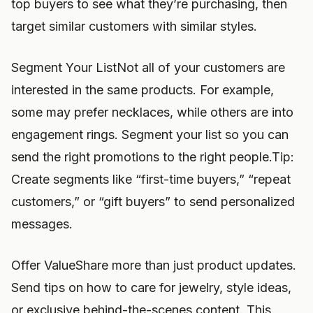
top buyers to see what they’re purchasing, then
target similar customers with similar styles.
Segment Your ListNot all of your customers are
interested in the same products. For example,
some may prefer necklaces, while others are into
engagement rings. Segment your list so you can
send the right promotions to the right people.Tip:
Create segments like “first-time buyers,” “repeat
customers,” or “gift buyers” to send personalized
messages.
Offer ValueShare more than just product updates.
Send tips on how to care for jewelry, style ideas,
or exclusive behind-the-scenes content. This