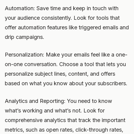
Automation: Save time and keep in touch with
your audience consistently. Look for tools that
offer automation features like triggered emails and
drip campaigns.
Personalization: Make your emails feel like a one-
on-one conversation. Choose a tool that lets you
personalize subject lines, content, and offers
based on what you know about your subscribers.
Analytics and Reporting: You need to know
what’s working and what’s not. Look for
comprehensive analytics that track the important
metrics, such as open rates, click-through rates,