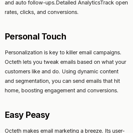
and auto follow-ups.Detailed AnalyticsTrack open
rates, clicks, and conversions.
Personal Touch
Personalization is key to killer email campaigns.
Octeth lets you tweak emails based on what your
customers like and do. Using dynamic content
and segmentation, you can send emails that hit
home, boosting engagement and conversions.
Easy Peasy
Octeth makes email marketing a breeze. Its user-