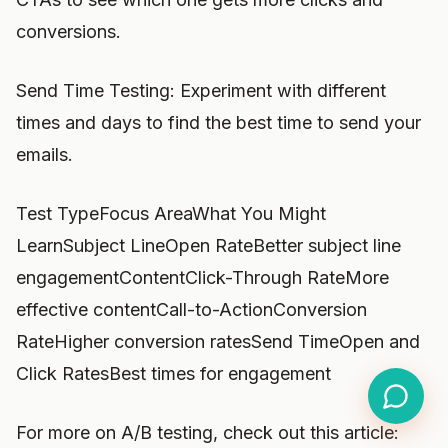
conversions.
Send Time Testing: Experiment with different
times and days to find the best time to send your
emails.
Test TypeFocus AreaWhat You Might
LearnSubject LineOpen RateBetter subject line
engagementContentClick-Through RateMore
effective contentCall-to-ActionConversion
RateHigher conversion ratesSend TimeOpen and
Click RatesBest times for engagement
For more on A/B testing, check out this article: