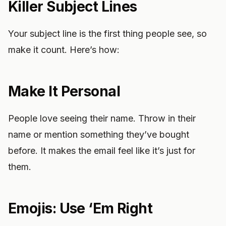
Killer Subject Lines
Your subject line is the first thing people see, so
make it count. Here’s how:
Make It Personal
People love seeing their name. Throw in their
name or mention something they’ve bought
before. It makes the email feel like it’s just for
them.
Emojis: Use ‘Em Right