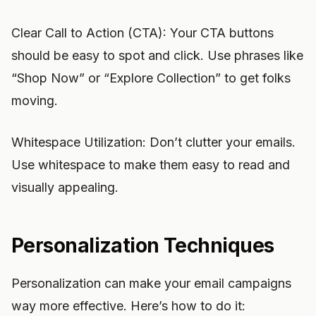
Clear Call to Action (CTA): Your CTA buttons
should be easy to spot and click. Use phrases like
“Shop Now” or “Explore Collection” to get folks
moving.
Whitespace Utilization: Don’t clutter your emails.
Use whitespace to make them easy to read and
visually appealing.
Personalization Techniques
Personalization can make your email campaigns
way more effective. Here’s how to do it: