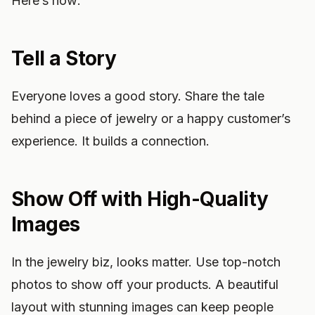
Here’s how:
Tell a Story
Everyone loves a good story. Share the tale
behind a piece of jewelry or a happy customer’s
experience. It builds a connection.
Show Off with High-Quality
Images
In the jewelry biz, looks matter. Use top-notch
photos to show off your products. A beautiful
layout with stunning images can keep people