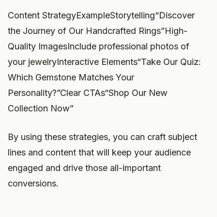
Content StrategyExampleStorytelling“Discover
the Journey of Our Handcrafted Rings”High-
Quality ImagesInclude professional photos of
your jewelryInteractive Elements“Take Our Quiz:
Which Gemstone Matches Your
Personality?”Clear CTAs“Shop Our New
Collection Now”
By using these strategies, you can craft subject
lines and content that will keep your audience
engaged and drive those all-important
conversions.