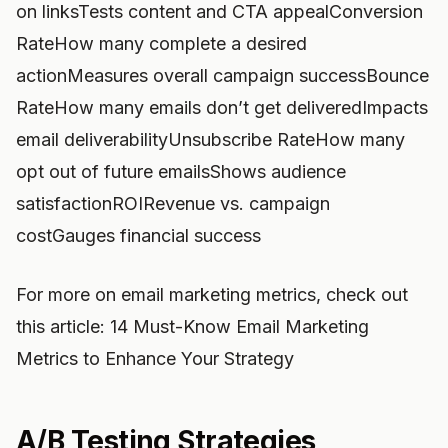
on linksTests content and CTA appealConversion
RateHow many complete a desired
actionMeasures overall campaign successBounce
RateHow many emails don’t get deliveredImpacts
email deliverabilityUnsubscribe RateHow many
opt out of future emailsShows audience
satisfactionROIRevenue vs. campaign
costGauges financial success
For more on email marketing metrics, check out
this article: 14 Must-Know Email Marketing
Metrics to Enhance Your Strategy
A/B Testing Strategies