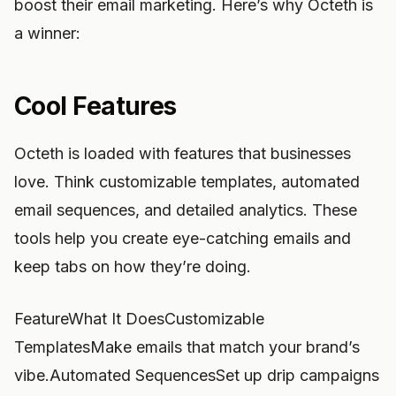
boost their email marketing. Here’s why Octeth is
a winner:
Cool Features
Octeth is loaded with features that businesses
love. Think customizable templates, automated
email sequences, and detailed analytics. These
tools help you create eye-catching emails and
keep tabs on how they’re doing.
FeatureWhat It DoesCustomizable
TemplatesMake emails that match your brand’s
vibe.Automated SequencesSet up drip campaigns