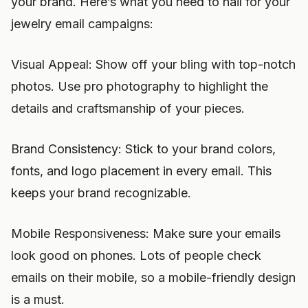
your brand. Here’s what you need to nail for your
jewelry email campaigns:
Visual Appeal: Show off your bling with top-notch
photos. Use pro photography to highlight the
details and craftsmanship of your pieces.
Brand Consistency: Stick to your brand colors,
fonts, and logo placement in every email. This
keeps your brand recognizable.
Mobile Responsiveness: Make sure your emails
look good on phones. Lots of people check
emails on their mobile, so a mobile-friendly design
is a must.