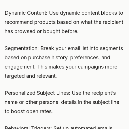
Dynamic Content: Use dynamic content blocks to
recommend products based on what the recipient
has browsed or bought before.
Segmentation: Break your email list into segments
based on purchase history, preferences, and
engagement. This makes your campaigns more
targeted and relevant.
Personalized Subject Lines: Use the recipient’s
name or other personal details in the subject line
to boost open rates.
Behavioral Triggers: Set up automated emails