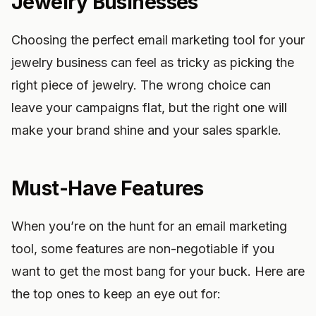
Jewelry Businesses
Choosing the perfect email marketing tool for your
jewelry business can feel as tricky as picking the
right piece of jewelry. The wrong choice can
leave your campaigns flat, but the right one will
make your brand shine and your sales sparkle.
Must-Have Features
When you’re on the hunt for an email marketing
tool, some features are non-negotiable if you
want to get the most bang for your buck. Here are
the top ones to keep an eye out for: