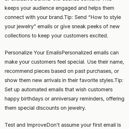
keeps your audience engaged and helps them
connect with your brand.Tip: Send “How to style
your jewelry” emails or give sneak peeks of new
collections to keep your customers excited.
Personalize Your EmailsPersonalized emails can
make your customers feel special. Use their name,
recommend pieces based on past purchases, or
show them new arrivals in their favorite styles.Tip:
Set up automated emails that wish customers
happy birthdays or anniversary reminders, offering
them special discounts on jewelry.
Test and ImproveDon’t assume your first email is