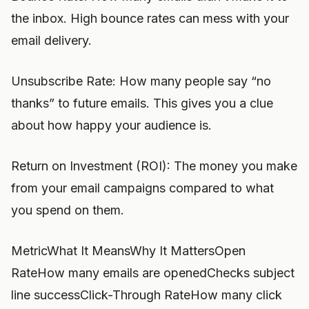
the inbox. High bounce rates can mess with your
email delivery.
Unsubscribe Rate: How many people say “no
thanks” to future emails. This gives you a clue
about how happy your audience is.
Return on Investment (ROI): The money you make
from your email campaigns compared to what
you spend on them.
MetricWhat It MeansWhy It MattersOpen
RateHow many emails are openedChecks subject
line successClick-Through RateHow many click