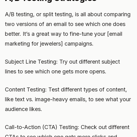
A/B testing, or split testing, is all about comparing
two versions of an email to see which one does
better. It’s a great way to fine-tune your [email
marketing for jewelers] campaigns.
Subject Line Testing: Try out different subject
lines to see which one gets more opens.
Content Testing: Test different types of content,
like text vs. image-heavy emails, to see what your
audience likes.
Call-to-Action (CTA) Testing: Check out different
CTAs to see which one gets more clicks and