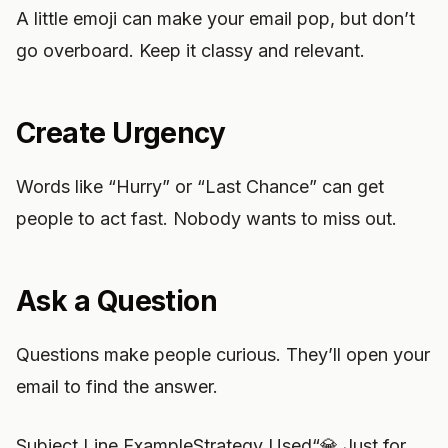
A little emoji can make your email pop, but don’t
go overboard. Keep it classy and relevant.
Create Urgency
Words like “Hurry” or “Last Chance” can get
people to act fast. Nobody wants to miss out.
Ask a Question
Questions make people curious. They’ll open your
email to find the answer.
Subject Line ExampleStrategy Used“💎 Just for