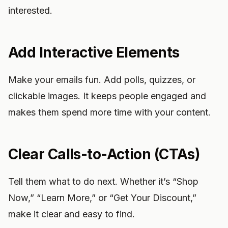
interested.
Add Interactive Elements
Make your emails fun. Add polls, quizzes, or
clickable images. It keeps people engaged and
makes them spend more time with your content.
Clear Calls-to-Action (CTAs)
Tell them what to do next. Whether it’s “Shop
Now,” “Learn More,” or “Get Your Discount,”
make it clear and easy to find.