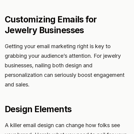
Customizing Emails for
Jewelry Businesses
Getting your email marketing right is key to
grabbing your audience’s attention. For jewelry
businesses, nailing both design and
personalization can seriously boost engagement
and sales.
Design Elements
A killer email design can change how folks see