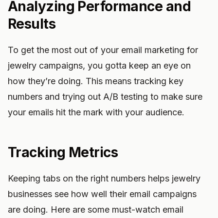
Analyzing Performance and
Results
To get the most out of your email marketing for
jewelry campaigns, you gotta keep an eye on
how they’re doing. This means tracking key
numbers and trying out A/B testing to make sure
your emails hit the mark with your audience.
Tracking Metrics
Keeping tabs on the right numbers helps jewelry
businesses see how well their email campaigns
are doing. Here are some must-watch email