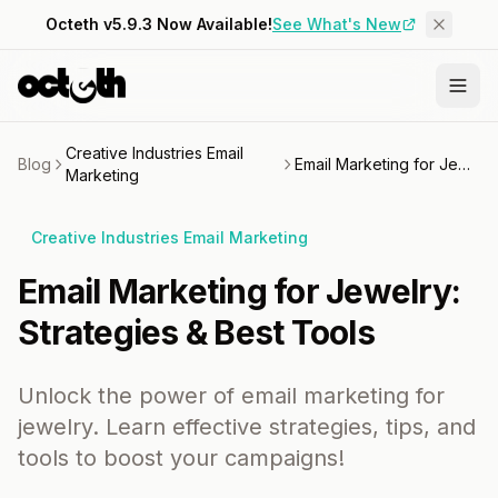
Octeth v5.9.3 Now Available!
See What's New
Creative Industries Email
Blog
Email Marketing for Jewelry: Strategies & Best Tools
Marketing
Creative Industries Email Marketing
Email Marketing for Jewelry:
Strategies & Best Tools
Unlock the power of email marketing for
jewelry. Learn effective strategies, tips, and
tools to boost your campaigns!