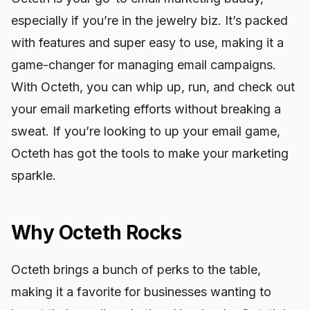
especially if you’re in the jewelry biz. It’s packed
with features and super easy to use, making it a
game-changer for managing email campaigns.
With Octeth, you can whip up, run, and check out
your email marketing efforts without breaking a
sweat. If you’re looking to up your email game,
Octeth has got the tools to make your marketing
sparkle.
Why Octeth Rocks
Octeth brings a bunch of perks to the table,
making it a favorite for businesses wanting to