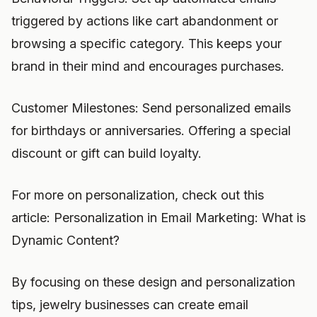
triggered by actions like cart abandonment or
browsing a specific category. This keeps your
brand in their mind and encourages purchases.
Customer Milestones: Send personalized emails
for birthdays or anniversaries. Offering a special
discount or gift can build loyalty.
For more on personalization, check out this
article: Personalization in Email Marketing: What is
Dynamic Content?
By focusing on these design and personalization
tips, jewelry businesses can create email