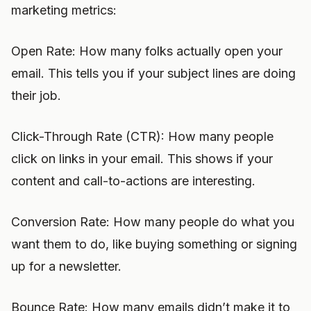
marketing metrics:
Open Rate: How many folks actually open your
email. This tells you if your subject lines are doing
their job.
Click-Through Rate (CTR): How many people
click on links in your email. This shows if your
content and call-to-actions are interesting.
Conversion Rate: How many people do what you
want them to do, like buying something or signing
up for a newsletter.
Bounce Rate: How many emails didn’t make it to