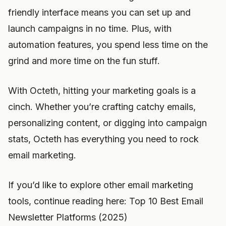
friendly interface means you can set up and
launch campaigns in no time. Plus, with
automation features, you spend less time on the
grind and more time on the fun stuff.
With Octeth, hitting your marketing goals is a
cinch. Whether you’re crafting catchy emails,
personalizing content, or digging into campaign
stats, Octeth has everything you need to rock
email marketing.
If you’d like to explore other email marketing
tools, continue reading here: Top 10 Best Email
Newsletter Platforms (2025)