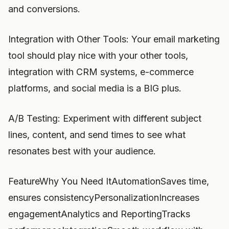
and conversions.
Integration with Other Tools: Your email marketing
tool should play nice with your other tools,
integration with CRM systems, e-commerce
platforms, and social media is a BIG plus.
A/B Testing: Experiment with different subject
lines, content, and send times to see what
resonates best with your audience.
FeatureWhy You Need ItAutomationSaves time,
ensures consistencyPersonalizationIncreases
engagementAnalytics and ReportingTracks