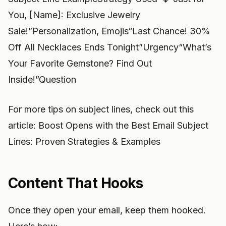
You, [Name]: Exclusive Jewelry
Sale!”Personalization, Emojis“Last Chance! 30%
Off All Necklaces Ends Tonight”Urgency“What’s
Your Favorite Gemstone? Find Out
Inside!”Question
For more tips on subject lines, check out this
article: Boost Opens with the Best Email Subject
Lines: Proven Strategies & Examples
Content That Hooks
Once they open your email, keep them hooked.