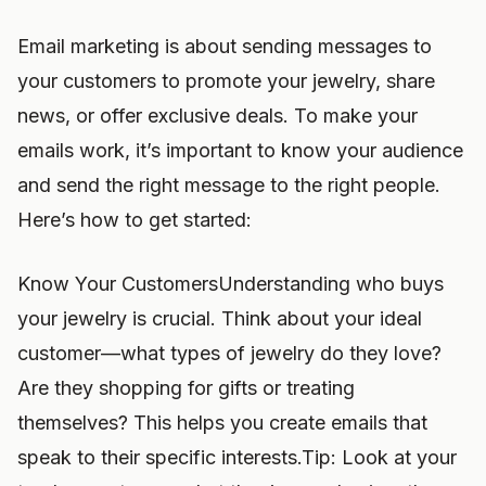
Email marketing is about sending messages to
your customers to promote your jewelry, share
news, or offer exclusive deals. To make your
emails work, it’s important to know your audience
and send the right message to the right people.
Here’s how to get started:
Know Your CustomersUnderstanding who buys
your jewelry is crucial. Think about your ideal
customer—what types of jewelry do they love?
Are they shopping for gifts or treating
themselves? This helps you create emails that
speak to their specific interests.Tip: Look at your