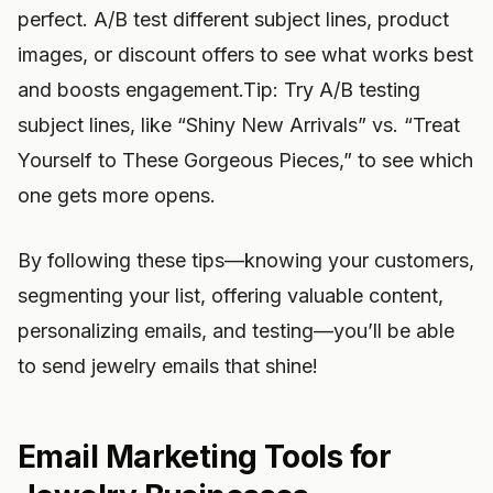
perfect. A/B test different subject lines, product
images, or discount offers to see what works best
and boosts engagement.Tip: Try A/B testing
subject lines, like “Shiny New Arrivals” vs. “Treat
Yourself to These Gorgeous Pieces,” to see which
one gets more opens.
By following these tips—knowing your customers,
segmenting your list, offering valuable content,
personalizing emails, and testing—you’ll be able
to send jewelry emails that shine!
Email Marketing Tools for