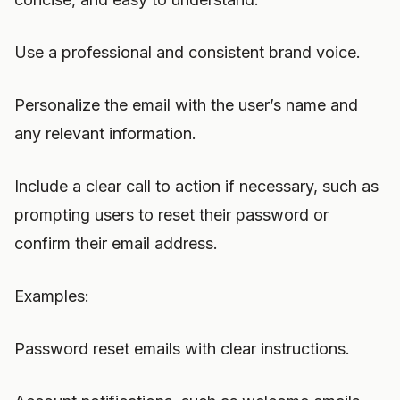
Use a professional and consistent brand voice.
Personalize the email with the user’s name and
any relevant information.
Include a clear call to action if necessary, such as
prompting users to reset their password or
confirm their email address.
Examples:
Password reset emails with clear instructions.