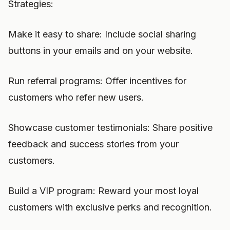
Strategies:
Make it easy to share: Include social sharing
buttons in your emails and on your website.
Run referral programs: Offer incentives for
customers who refer new users.
Showcase customer testimonials: Share positive
feedback and success stories from your
customers.
Build a VIP program: Reward your most loyal
customers with exclusive perks and recognition.