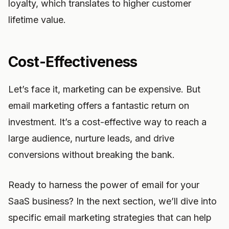
loyalty, which translates to higher customer
lifetime value.
Cost-Effectiveness
Let’s face it, marketing can be expensive. But
email marketing offers a fantastic return on
investment. It’s a cost-effective way to reach a
large audience, nurture leads, and drive
conversions without breaking the bank.
Ready to harness the power of email for your
SaaS business? In the next section, we’ll dive into
specific email marketing strategies that can help