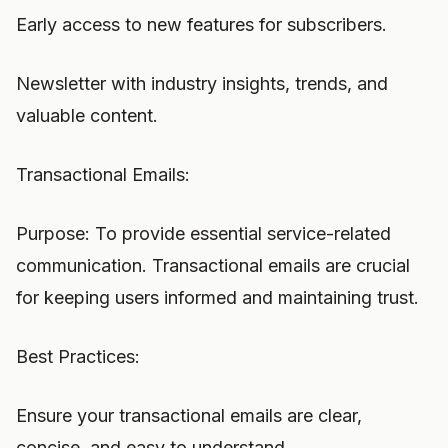
Early access to new features for subscribers.
Newsletter with industry insights, trends, and
valuable content.
Transactional Emails:
Purpose: To provide essential service-related
communication. Transactional emails are crucial
for keeping users informed and maintaining trust.
Best Practices:
Ensure your transactional emails are clear,
concise, and easy to understand.