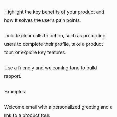
Highlight the key benefits of your product and
how it solves the user’s pain points.
Include clear calls to action, such as prompting
users to complete their profile, take a product
tour, or explore key features.
Use a friendly and welcoming tone to build
rapport.
Examples:
Welcome email with a personalized greeting and a
link to a product tour.