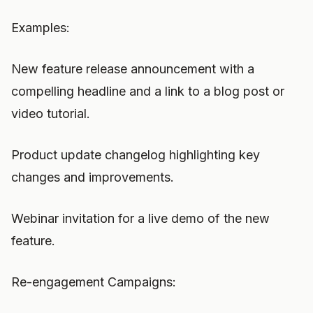
Examples:
New feature release announcement with a
compelling headline and a link to a blog post or
video tutorial.
Product update changelog highlighting key
changes and improvements.
Webinar invitation for a live demo of the new
feature.
Re-engagement Campaigns: