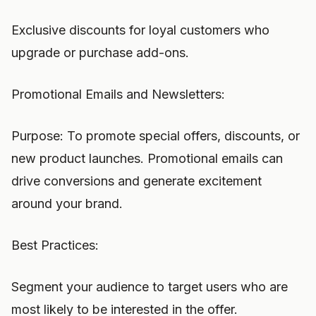
Exclusive discounts for loyal customers who
upgrade or purchase add-ons.
Promotional Emails and Newsletters:
Purpose: To promote special offers, discounts, or
new product launches. Promotional emails can
drive conversions and generate excitement
around your brand.
Best Practices:
Segment your audience to target users who are
most likely to be interested in the offer.