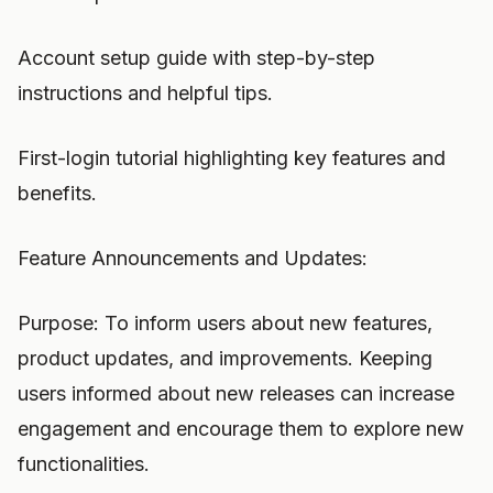
Account setup guide with step-by-step
instructions and helpful tips.
First-login tutorial highlighting key features and
benefits.
Feature Announcements and Updates:
Purpose: To inform users about new features,
product updates, and improvements. Keeping
users informed about new releases can increase
engagement and encourage them to explore new
functionalities.