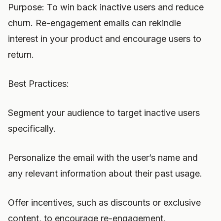
Purpose: To win back inactive users and reduce
churn. Re-engagement emails can rekindle
interest in your product and encourage users to
return.
Best Practices:
Segment your audience to target inactive users
specifically.
Personalize the email with the user’s name and
any relevant information about their past usage.
Offer incentives, such as discounts or exclusive
content, to encourage re-engagement.