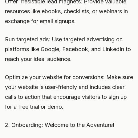
Offer irresistible lead magnets: Provide valuable
resources like ebooks, checklists, or webinars in
exchange for email signups.
Run targeted ads: Use targeted advertising on
platforms like Google, Facebook, and LinkedIn to
reach your ideal audience.
Optimize your website for conversions: Make sure
your website is user-friendly and includes clear
calls to action that encourage visitors to sign up
for a free trial or demo.
2. Onboarding: Welcome to the Adventure!