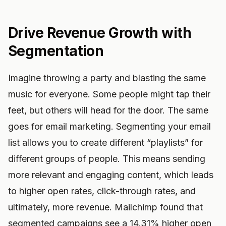
Drive Revenue Growth with
Segmentation
Imagine throwing a party and blasting the same
music for everyone. Some people might tap their
feet, but others will head for the door. The same
goes for email marketing. Segmenting your email
list allows you to create different “playlists” for
different groups of people. This means sending
more relevant and engaging content, which leads
to higher open rates, click-through rates, and
ultimately, more revenue. Mailchimp found that
segmented campaigns see a 14.31% higher open