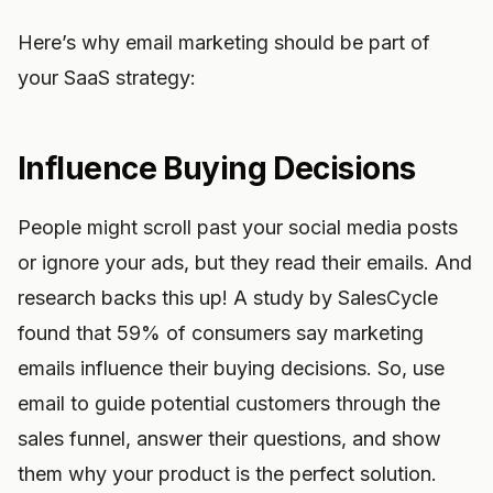
Here’s why email marketing should be part of
your SaaS strategy:
Influence Buying Decisions
People might scroll past your social media posts
or ignore your ads, but they read their emails. And
research backs this up! A study by SalesCycle
found that 59% of consumers say marketing
emails influence their buying decisions. So, use
email to guide potential customers through the
sales funnel, answer their questions, and show
them why your product is the perfect solution.