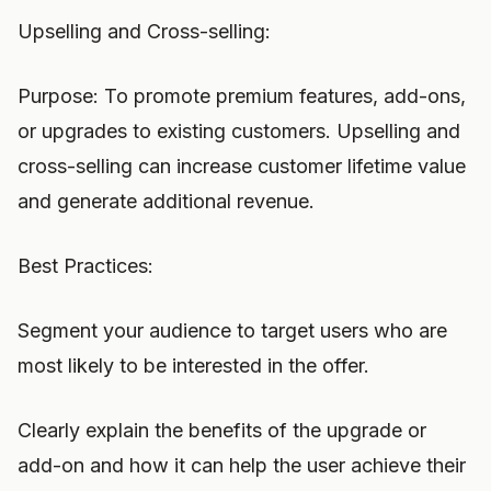
Upselling and Cross-selling:
Purpose: To promote premium features, add-ons,
or upgrades to existing customers. Upselling and
cross-selling can increase customer lifetime value
and generate additional revenue.
Best Practices:
Segment your audience to target users who are
most likely to be interested in the offer.
Clearly explain the benefits of the upgrade or
add-on and how it can help the user achieve their