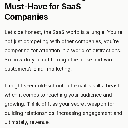
Must-Have for SaaS
Companies
Let’s be honest, the SaaS world is a jungle. You’re
not just competing with other companies, you’re
competing for attention in a world of distractions.
So how do you cut through the noise and win
customers? Email marketing.
It might seem old-school but email is still a beast
when it comes to reaching your audience and
growing. Think of it as your secret weapon for
building relationships, increasing engagement and
ultimately, revenue.