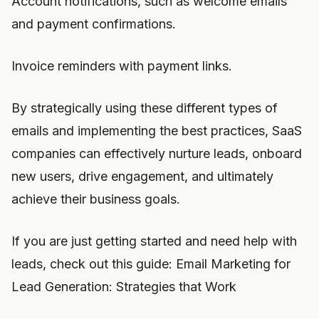
Account notifications, such as welcome emails
and payment confirmations.
Invoice reminders with payment links.
By strategically using these different types of
emails and implementing the best practices, SaaS
companies can effectively nurture leads, onboard
new users, drive engagement, and ultimately
achieve their business goals.
If you are just getting started and need help with
leads, check out this guide: Email Marketing for
Lead Generation: Strategies that Work