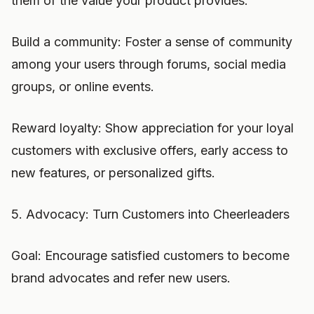
them of the value your product provides.
Build a community: Foster a sense of community
among your users through forums, social media
groups, or online events.
Reward loyalty: Show appreciation for your loyal
customers with exclusive offers, early access to
new features, or personalized gifts.
5. Advocacy: Turn Customers into Cheerleaders
Goal: Encourage satisfied customers to become
brand advocates and refer new users.