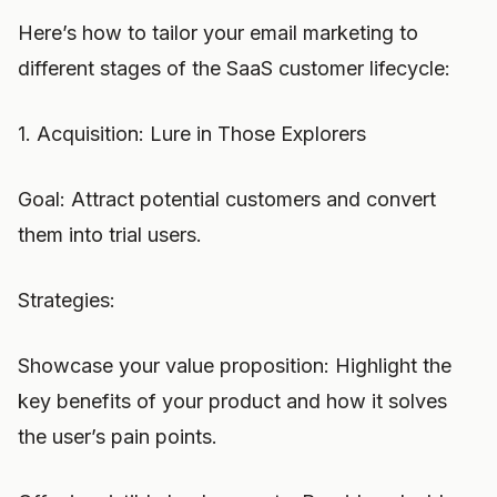
Here’s how to tailor your email marketing to
different stages of the SaaS customer lifecycle:
1. Acquisition: Lure in Those Explorers
Goal: Attract potential customers and convert
them into trial users.
Strategies:
Showcase your value proposition: Highlight the
key benefits of your product and how it solves
the user’s pain points.