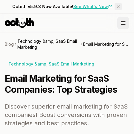
Octeth v5.9.3 Now Available!
See What's New
Technology &amp; SaaS Email
Blog
Email Marketing for SaaS Companies: Top Strategies
Marketing
Technology &amp; SaaS Email Marketing
Email Marketing for SaaS
Companies: Top Strategies
Discover superior email marketing for SaaS
companies! Boost conversions with proven
strategies and best practices.