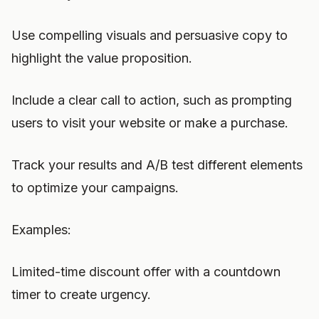
Use compelling visuals and persuasive copy to
highlight the value proposition.
Include a clear call to action, such as prompting
users to visit your website or make a purchase.
Track your results and A/B test different elements
to optimize your campaigns.
Examples:
Limited-time discount offer with a countdown
timer to create urgency.