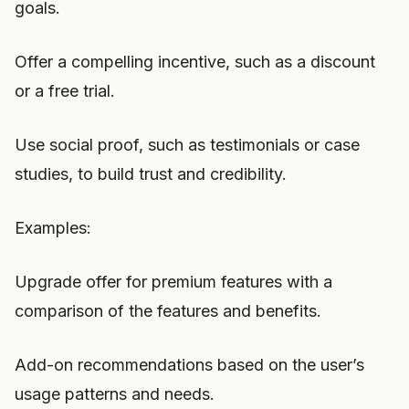
goals.
Offer a compelling incentive, such as a discount
or a free trial.
Use social proof, such as testimonials or case
studies, to build trust and credibility.
Examples:
Upgrade offer for premium features with a
comparison of the features and benefits.
Add-on recommendations based on the user’s
usage patterns and needs.