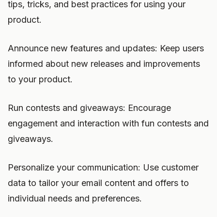
tips, tricks, and best practices for using your
product.
Announce new features and updates: Keep users
informed about new releases and improvements
to your product.
Run contests and giveaways: Encourage
engagement and interaction with fun contests and
giveaways.
Personalize your communication: Use customer
data to tailor your email content and offers to
individual needs and preferences.