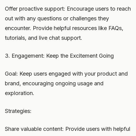
Offer proactive support: Encourage users to reach
out with any questions or challenges they
encounter. Provide helpful resources like FAQs,
tutorials, and live chat support.
3. Engagement: Keep the Excitement Going
Goal: Keep users engaged with your product and
brand, encouraging ongoing usage and
exploration.
Strategies:
Share valuable content: Provide users with helpful