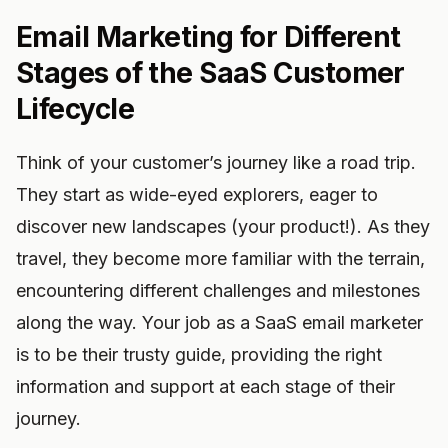
Email Marketing for Different
Stages of the SaaS Customer
Lifecycle
Think of your customer’s journey like a road trip.
They start as wide-eyed explorers, eager to
discover new landscapes (your product!). As they
travel, they become more familiar with the terrain,
encountering different challenges and milestones
along the way. Your job as a SaaS email marketer
is to be their trusty guide, providing the right
information and support at each stage of their
journey.