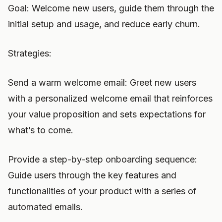
Goal: Welcome new users, guide them through the
initial setup and usage, and reduce early churn.
Strategies:
Send a warm welcome email: Greet new users
with a personalized welcome email that reinforces
your value proposition and sets expectations for
what’s to come.
Provide a step-by-step onboarding sequence:
Guide users through the key features and
functionalities of your product with a series of
automated emails.