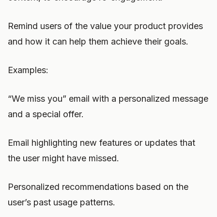
Remind users of the value your product provides
and how it can help them achieve their goals.
Examples:
“We miss you” email with a personalized message
and a special offer.
Email highlighting new features or updates that
the user might have missed.
Personalized recommendations based on the
user’s past usage patterns.