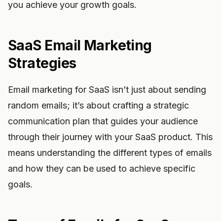
you achieve your growth goals.
SaaS Email Marketing
Strategies
Email marketing for SaaS isn’t just about sending
random emails; it’s about crafting a strategic
communication plan that guides your audience
through their journey with your SaaS product. This
means understanding the different types of emails
and how they can be used to achieve specific
goals.