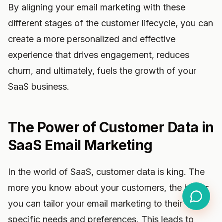
By aligning your email marketing with these
different stages of the customer lifecycle, you can
create a more personalized and effective
experience that drives engagement, reduces
churn, and ultimately, fuels the growth of your
SaaS business.
The Power of Customer Data in
SaaS Email Marketing
In the world of SaaS, customer data is king. The
more you know about your customers, the better
you can tailor your email marketing to their
specific needs and preferences. This leads to