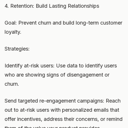
4. Retention: Build Lasting Relationships
Goal: Prevent churn and build long-term customer
loyalty.
Strategies:
Identify at-risk users: Use data to identify users
who are showing signs of disengagement or
churn.
Send targeted re-engagement campaigns: Reach
out to at-risk users with personalized emails that
offer incentives, address their concerns, or remind