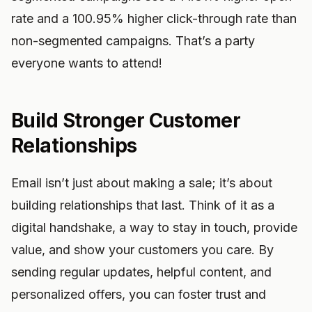
rate and a 100.95% higher click-through rate than
non-segmented campaigns. That’s a party
everyone wants to attend!
Build Stronger Customer
Relationships
Email isn’t just about making a sale; it’s about
building relationships that last. Think of it as a
digital handshake, a way to stay in touch, provide
value, and show your customers you care. By
sending regular updates, helpful content, and
personalized offers, you can foster trust and