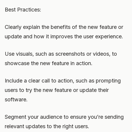
Best Practices:
Clearly explain the benefits of the new feature or
update and how it improves the user experience.
Use visuals, such as screenshots or videos, to
showcase the new feature in action.
Include a clear call to action, such as prompting
users to try the new feature or update their
software.
Segment your audience to ensure you’re sending
relevant updates to the right users.