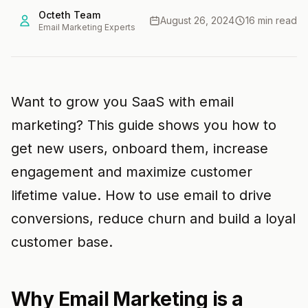
Octeth Team
August 26, 2024
16 min read
Email Marketing Experts
Want to grow you SaaS with email
marketing? This guide shows you how to
get new users, onboard them, increase
engagement and maximize customer
lifetime value. How to use email to drive
conversions, reduce churn and build a loyal
customer base.
Why Email Marketing is a