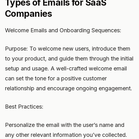
Types of Emails for SaaS
Companies
Welcome Emails and Onboarding Sequences:
Purpose: To welcome new users, introduce them
to your product, and guide them through the initial
setup and usage. A well-crafted welcome email
can set the tone for a positive customer
relationship and encourage ongoing engagement.
Best Practices:
Personalize the email with the user’s name and
any other relevant information you’ve collected.