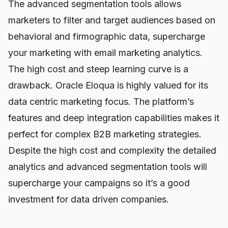
The advanced segmentation tools allows
marketers to filter and target audiences based on
behavioral and firmographic data, supercharge
your marketing with email marketing analytics.
The high cost and steep learning curve is a
drawback. Oracle Eloqua is highly valued for its
data centric marketing focus. The platform’s
features and deep integration capabilities makes it
perfect for complex B2B marketing strategies.
Despite the high cost and complexity the detailed
analytics and advanced segmentation tools will
supercharge your campaigns so it’s a good
investment for data driven companies.