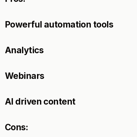
Powerful automation tools
Analytics
Webinars
AI driven content
Cons: