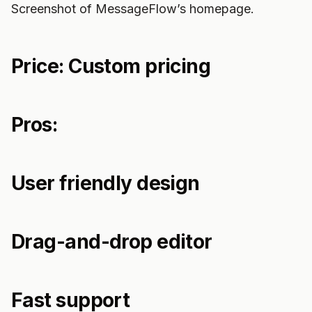
Screenshot of MessageFlow’s homepage.
Price: Custom pricing
Pros:
User friendly design
Drag-and-drop editor
Fast support