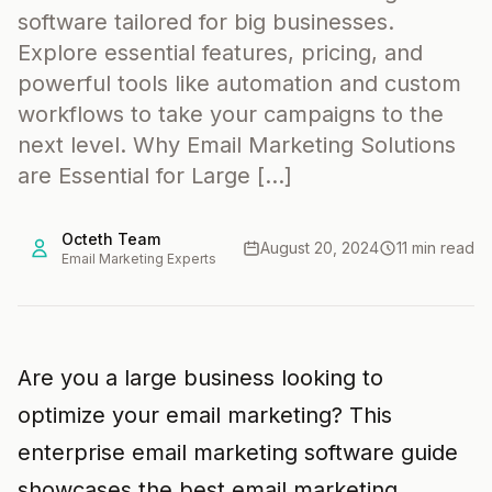
software tailored for big businesses.
Explore essential features, pricing, and
powerful tools like automation and custom
workflows to take your campaigns to the
next level. Why Email Marketing Solutions
are Essential for Large […]
Octeth Team
August 20, 2024
11 min read
Email Marketing Experts
Are you a large business looking to
optimize your email marketing? This
enterprise email marketing software guide
showcases the best email marketing