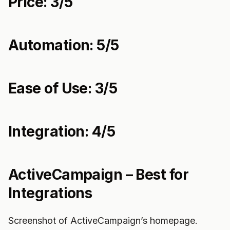
Price: 3/5
Automation: 5/5
Ease of Use: 3/5
Integration: 4/5
ActiveCampaign – Best for
Integrations
Screenshot of ActiveCampaign’s homepage.