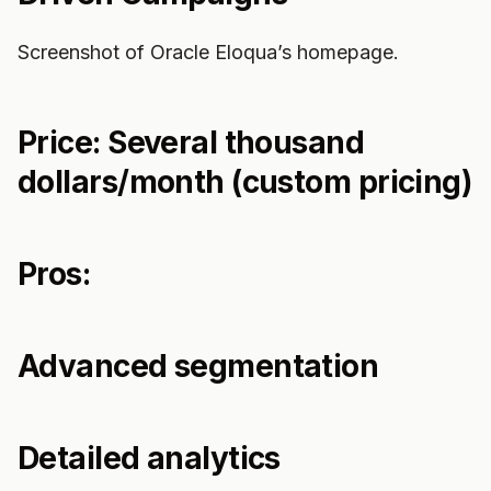
Screenshot of Oracle Eloqua’s homepage.
Price: Several thousand
dollars/month (custom pricing)
Pros:
Advanced segmentation
Detailed analytics