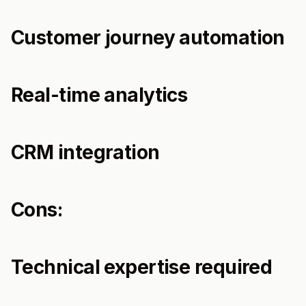
Customer journey automation
Real-time analytics
CRM integration
Cons:
Technical expertise required