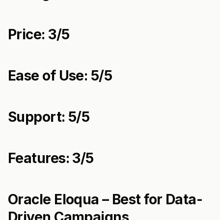
Price: 3/5
Ease of Use: 5/5
Support: 5/5
Features: 3/5
Oracle Eloqua – Best for Data-
Driven Campaigns