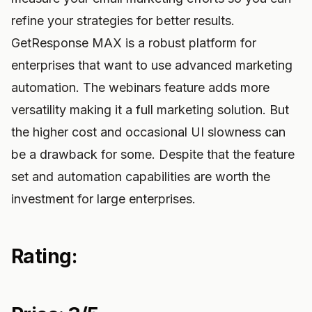
refine your strategies for better results.
GetResponse MAX is a robust platform for
enterprises that want to use advanced marketing
automation. The webinars feature adds more
versatility making it a full marketing solution. But
the higher cost and occasional UI slowness can
be a drawback for some. Despite that the feature
set and automation capabilities are worth the
investment for large enterprises.
Rating: