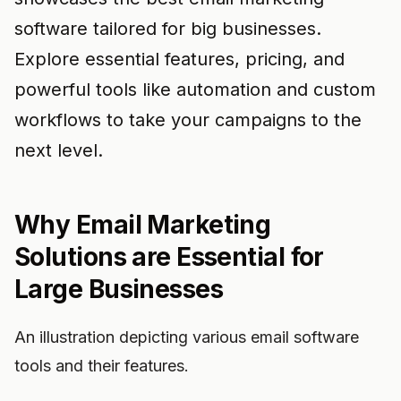
software tailored for big businesses.
Explore essential features, pricing, and
powerful tools like automation and custom
workflows to take your campaigns to the
next level.
Why Email Marketing
Solutions are Essential for
Large Businesses
An illustration depicting various email software
tools and their features.