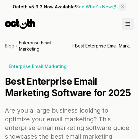
Octeth v5.9.3 Now Available!
See What's New
Enterprise Email
Blog
Best Enterprise Email Marketing Software for 2025
Marketing
Enterprise Email Marketing
Best Enterprise Email
Marketing Software for 2025
Are you a large business looking to
optimize your email marketing? This
enterprise email marketing software guide
showcases the best email marketing