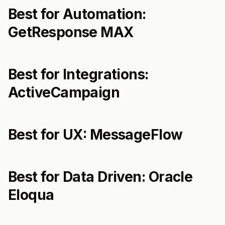
Best for Automation:
GetResponse MAX
Best for Integrations:
ActiveCampaign
Best for UX: MessageFlow
Best for Data Driven: Oracle
Eloqua