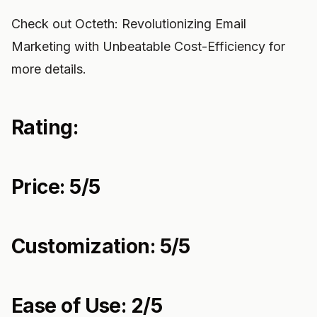
Check out Octeth: Revolutionizing Email
Marketing with Unbeatable Cost-Efficiency for
more details.
Rating:
Price: 5/5
Customization: 5/5
Ease of Use: 2/5