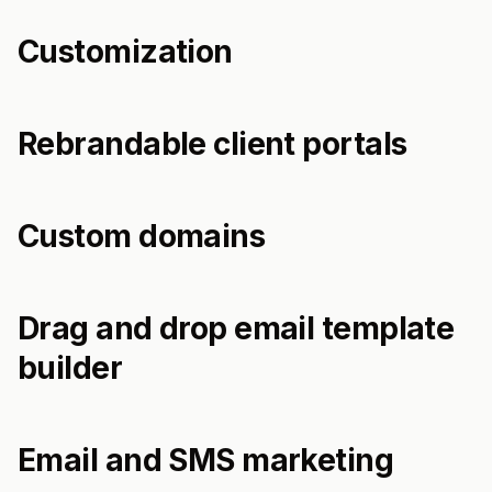
Customization
Rebrandable client portals
Custom domains
Drag and drop email template
builder
Email and SMS marketing