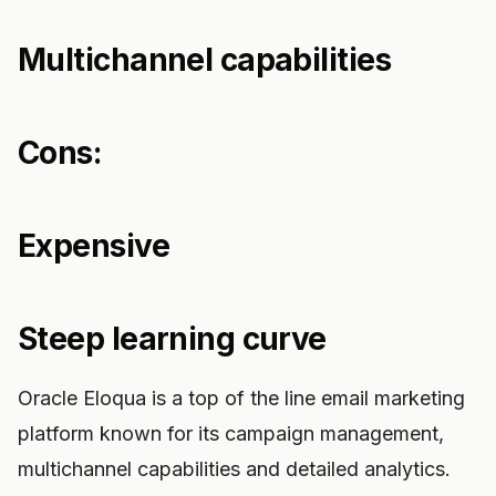
Multichannel capabilities
Cons:
Expensive
Steep learning curve
Oracle Eloqua is a top of the line email marketing
platform known for its campaign management,
multichannel capabilities and detailed analytics.