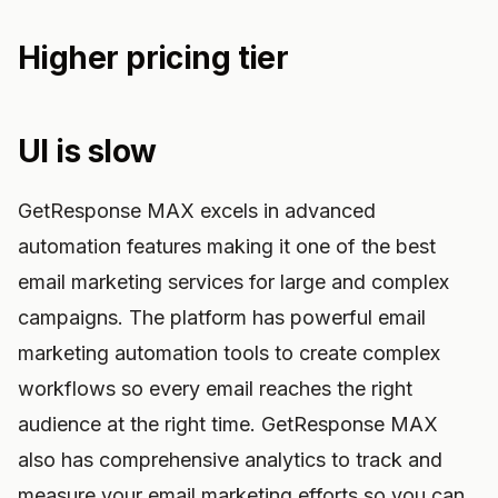
Higher pricing tier
UI is slow
GetResponse MAX excels in advanced
automation features making it one of the best
email marketing services for large and complex
campaigns. The platform has powerful email
marketing automation tools to create complex
workflows so every email reaches the right
audience at the right time. GetResponse MAX
also has comprehensive analytics to track and
measure your email marketing efforts so you can