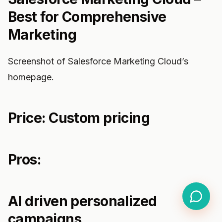
Best for Comprehensive
Marketing
Screenshot of Salesforce Marketing Cloud’s
homepage.
Price: Custom pricing
Pros:
AI driven personalized
campaigns