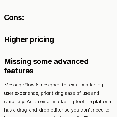
Cons:
Higher pricing
Missing some advanced
features
MessageFlow is designed for email marketing
user experience, prioritizing ease of use and
simplicity. As an email marketing tool the platform
has a drag-and-drop editor so you don’t need to