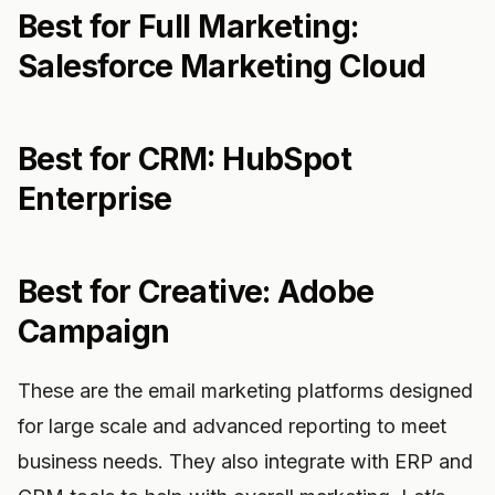
Best for Full Marketing:
Salesforce Marketing Cloud
Best for CRM: HubSpot
Enterprise
Best for Creative: Adobe
Campaign
These are the email marketing platforms designed
for large scale and advanced reporting to meet
business needs. They also integrate with ERP and