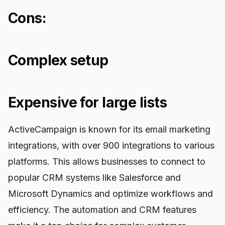
Cons:
Complex setup
Expensive for large lists
ActiveCampaign is known for its email marketing
integrations, with over 900 integrations to various
platforms. This allows businesses to connect to
popular CRM systems like Salesforce and
Microsoft Dynamics and optimize workflows and
efficiency. The automation and CRM features