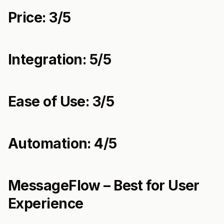
Price: 3/5
Integration: 5/5
Ease of Use: 3/5
Automation: 4/5
MessageFlow – Best for User
Experience