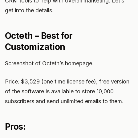
CRM tools to help with overall marketing. Let’s
get into the details.
Octeth – Best for
Customization
Screenshot of Octeth’s homepage.
Price: $3,529 (one time license fee), free version
of the software is available to store 10,000
subscribers and send unlimited emails to them.
Pros: