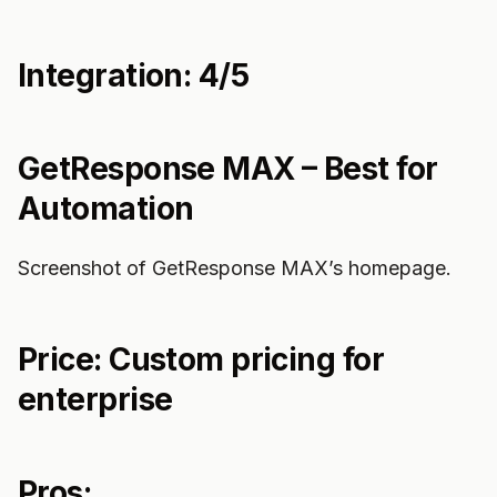
Integration: 4/5
GetResponse MAX – Best for
Automation
Screenshot of GetResponse MAX’s homepage.
Price: Custom pricing for
enterprise
Pros: