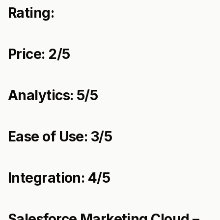
Rating:
Price: 2/5
Analytics: 5/5
Ease of Use: 3/5
Integration: 4/5
Salesforce Marketing Cloud –