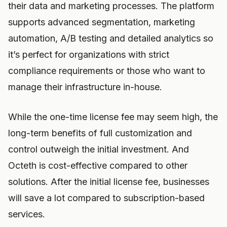
their data and marketing processes. The platform
supports advanced segmentation, marketing
automation, A/B testing and detailed analytics so
it’s perfect for organizations with strict
compliance requirements or those who want to
manage their infrastructure in-house.
While the one-time license fee may seem high, the
long-term benefits of full customization and
control outweigh the initial investment. And
Octeth is cost-effective compared to other
solutions. After the initial license fee, businesses
will save a lot compared to subscription-based
services.