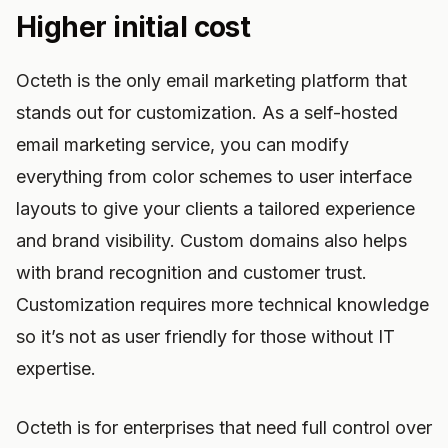
Higher initial cost
Octeth is the only email marketing platform that
stands out for customization. As a self-hosted
email marketing service, you can modify
everything from color schemes to user interface
layouts to give your clients a tailored experience
and brand visibility. Custom domains also helps
with brand recognition and customer trust.
Customization requires more technical knowledge
so it’s not as user friendly for those without IT
expertise.
Octeth is for enterprises that need full control over