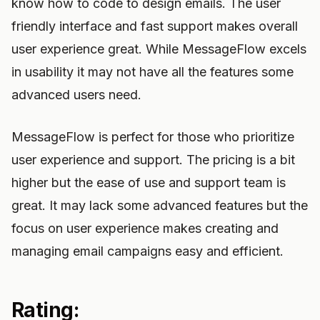
know how to code to design emails. The user
friendly interface and fast support makes overall
user experience great. While MessageFlow excels
in usability it may not have all the features some
advanced users need.
MessageFlow is perfect for those who prioritize
user experience and support. The pricing is a bit
higher but the ease of use and support team is
great. It may lack some advanced features but the
focus on user experience makes creating and
managing email campaigns easy and efficient.
Rating: