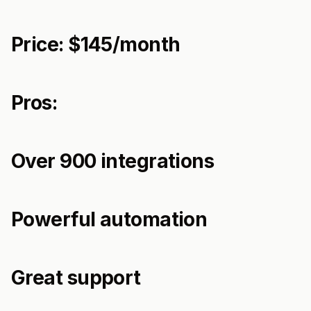
Price: $145/month
Pros:
Over 900 integrations
Powerful automation
Great support