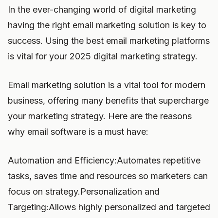
In the ever-changing world of digital marketing
having the right email marketing solution is key to
success. Using the best email marketing platforms
is vital for your 2025 digital marketing strategy.
Email marketing solution is a vital tool for modern
business, offering many benefits that supercharge
your marketing strategy. Here are the reasons
why email software is a must have:
Automation and Efficiency:Automates repetitive
tasks, saves time and resources so marketers can
focus on strategy.Personalization and
Targeting:Allows highly personalized and targeted