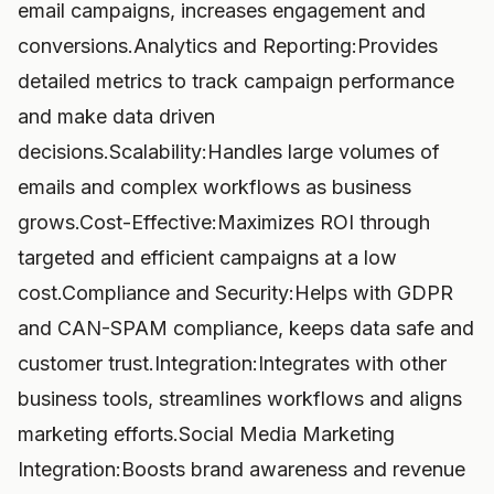
email campaigns, increases engagement and
conversions.Analytics and Reporting:Provides
detailed metrics to track campaign performance
and make data driven
decisions.Scalability:Handles large volumes of
emails and complex workflows as business
grows.Cost-Effective:Maximizes ROI through
targeted and efficient campaigns at a low
cost.Compliance and Security:Helps with GDPR
and CAN-SPAM compliance, keeps data safe and
customer trust.Integration:Integrates with other
business tools, streamlines workflows and aligns
marketing efforts.Social Media Marketing
Integration:Boosts brand awareness and revenue