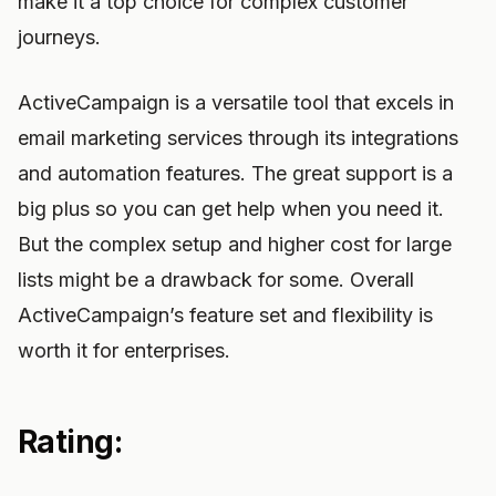
make it a top choice for complex customer
journeys.
ActiveCampaign is a versatile tool that excels in
email marketing services through its integrations
and automation features. The great support is a
big plus so you can get help when you need it.
But the complex setup and higher cost for large
lists might be a drawback for some. Overall
ActiveCampaign’s feature set and flexibility is
worth it for enterprises.
Rating: