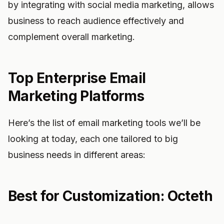
by integrating with social media marketing, allows
business to reach audience effectively and
complement overall marketing.
Top Enterprise Email
Marketing Platforms
Here’s the list of email marketing tools we’ll be
looking at today, each one tailored to big
business needs in different areas:
Best for Customization: Octeth