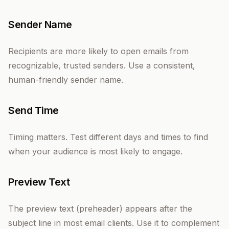
Sender Name
Recipients are more likely to open emails from
recognizable, trusted senders. Use a consistent,
human-friendly sender name.
Send Time
Timing matters. Test different days and times to find
when your audience is most likely to engage.
Preview Text
The preview text (preheader) appears after the
subject line in most email clients. Use it to complement