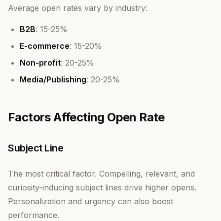
Average open rates vary by industry:
B2B
: 15-25%
E-commerce
: 15-20%
Non-profit
: 20-25%
Media/Publishing
: 20-25%
Factors Affecting Open Rate
Subject Line
The most critical factor. Compelling, relevant, and
curiosity-inducing subject lines drive higher opens.
Personalization and urgency can also boost
performance.