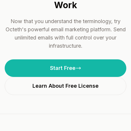
Work
Now that you understand the terminology, try
Octeth's powerful email marketing platform. Send
unlimited emails with full control over your
infrastructure.
Start Free
Learn About Free License