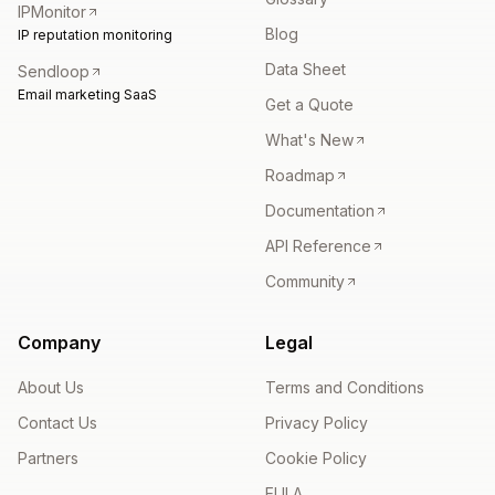
IPMonitor
Blog
IP reputation monitoring
Data Sheet
Sendloop
Email marketing SaaS
Get a Quote
What's New
Roadmap
Documentation
API Reference
Community
Company
Legal
About Us
Terms and Conditions
Contact Us
Privacy Policy
Partners
Cookie Policy
EULA