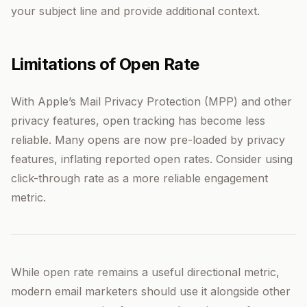
your subject line and provide additional context.
Limitations of Open Rate
With Apple’s Mail Privacy Protection (MPP) and other
privacy features, open tracking has become less
reliable. Many opens are now pre-loaded by privacy
features, inflating reported open rates. Consider using
click-through rate as a more reliable engagement
metric.
While open rate remains a useful directional metric,
modern email marketers should use it alongside other