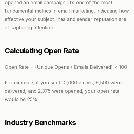
opened an email campaign. It’s one of the most
fundamental metrics in email marketing, indicating how
effective your subject lines and sender reputation are
at capturing attention.
Calculating Open Rate
Open Rate = (Unique Opens / Emails Delivered) × 100
For example, if you sent 10,000 emails, 9,500 were
delivered, and 2,375 were opened, your open rate
would be 25%.
Industry Benchmarks