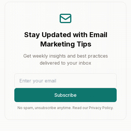
Stay Updated with Email
Marketing Tips
Get weekly insights and best practices
delivered to your inbox
Subscribe
No spam, unsubscribe anytime. Read our Privacy Policy.