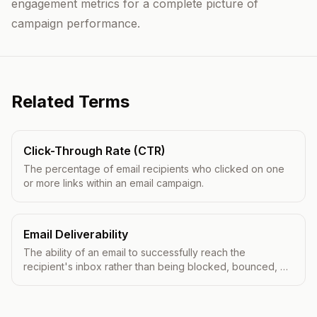
engagement metrics for a complete picture of
campaign performance.
Related Terms
Click-Through Rate (CTR)
The percentage of email recipients who clicked on one
or more links within an email campaign.
Email Deliverability
The ability of an email to successfully reach the
recipient's inbox rather than being blocked, bounced, or
filtered to spam.