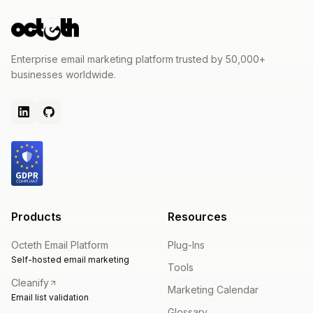
Enterprise email marketing platform trusted by 50,000+
businesses worldwide.
Products
Resources
Octeth Email Platform
Plug-Ins
Self-hosted email marketing
Tools
Cleanify
Marketing Calendar
Email list validation
Glossary