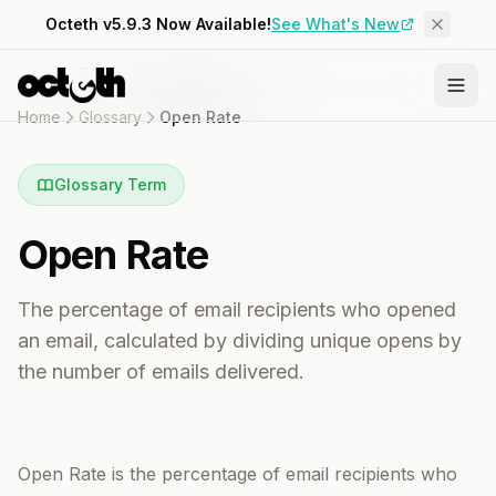
Octeth v5.9.3 Now Available!
See What's New
Home
Glossary
Open Rate
Glossary Term
Open Rate
The percentage of email recipients who opened
an email, calculated by dividing unique opens by
the number of emails delivered.
Open Rate is the percentage of email recipients who