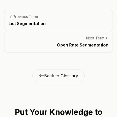
Previous Term
List Segmentation
Next Term
Open Rate Segmentation
Back to Glossary
Put Your Knowledge to