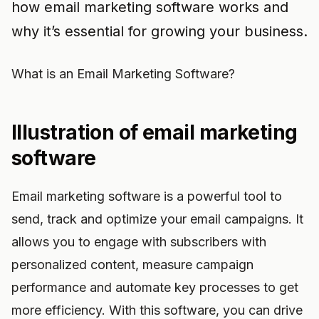
how email marketing software works and
why it’s essential for growing your business.
What is an Email Marketing Software?
Illustration of email marketing
software
Email marketing software is a powerful tool to
send, track and optimize your email campaigns. It
allows you to engage with subscribers with
personalized content, measure campaign
performance and automate key processes to get
more efficiency. With this software, you can drive