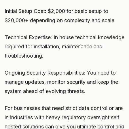
Initial Setup Cost: $2,000 for basic setup to
$20,000+ depending on complexity and scale.
Technical Expertise: In house technical knowledge
required for installation, maintenance and
troubleshooting.
Ongoing Security Responsibilities: You need to
manage updates, monitor security and keep the
system ahead of evolving threats.
For businesses that need strict data control or are
in industries with heavy regulatory oversight self
hosted solutions can give you ultimate control and