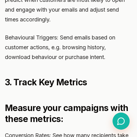
and engage with your emails and adjust send
times accordingly.
Behavioural Triggers: Send emails based on
customer actions, e.g. browsing history,
download behaviour or purchase intent.
3. Track Key Metrics
Measure your campaigns with
these metrics:
Conversion Rates: See how many recipients take