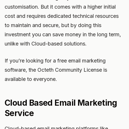
customisation. But it comes with a higher initial
cost and requires dedicated technical resources
to maintain and secure, but by doing this
investment you can save money in the long term,
unlike with Cloud-based solutions.
If you’re looking for a free email marketing
software, the Octeth Community License is
available to everyone.
Cloud Based Email Marketing
Service
Cloud-based email marketing platforms like