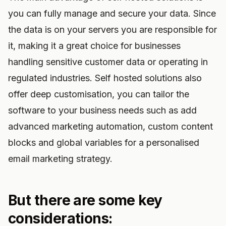
you can fully manage and secure your data. Since
the data is on your servers you are responsible for
it, making it a great choice for businesses
handling sensitive customer data or operating in
regulated industries. Self hosted solutions also
offer deep customisation, you can tailor the
software to your business needs such as add
advanced marketing automation, custom content
blocks and global variables for a personalised
email marketing strategy.
But there are some key
considerations: