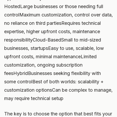
HostedLarge businesses or those needing full
controlMaximum customization, control over data,
no reliance on third partiesRequires technical
expertise, higher upfront costs, maintenance
responsibilityCloud-BasedSmall to mid-sized
businesses, startupsEasy to use, scalable, low
upfront costs, minimal maintenanceLimited
customization, ongoing subscription
feesHybridBusinesses seeking flexibility with
some controlBest of both worlds: scalability +
customization optionsCan be complex to manage,
may require technical setup
The key is to choose the option that best fits your