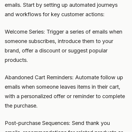
emails. Start by setting up automated journeys
and workflows for key customer actions:
Welcome Series: Trigger a series of emails when
someone subscribes, introduce them to your
brand, offer a discount or suggest popular
products.
Abandoned Cart Reminders: Automate follow up
emails when someone leaves items in their cart,
with a personalized offer or reminder to complete
the purchase.
Post-purchase Sequences: Send thank you