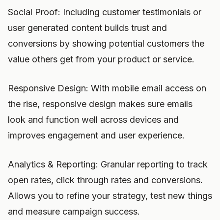
Social Proof: Including customer testimonials or
user generated content builds trust and
conversions by showing potential customers the
value others get from your product or service.
Responsive Design: With mobile email access on
the rise, responsive design makes sure emails
look and function well across devices and
improves engagement and user experience.
Analytics & Reporting: Granular reporting to track
open rates, click through rates and conversions.
Allows you to refine your strategy, test new things
and measure campaign success.