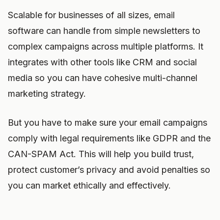
Scalable for businesses of all sizes, email
software can handle from simple newsletters to
complex campaigns across multiple platforms. It
integrates with other tools like CRM and social
media so you can have cohesive multi-channel
marketing strategy.
But you have to make sure your email campaigns
comply with legal requirements like GDPR and the
CAN-SPAM Act. This will help you build trust,
protect customer’s privacy and avoid penalties so
you can market ethically and effectively.