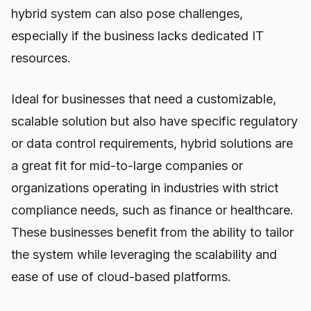
hybrid system can also pose challenges,
especially if the business lacks dedicated IT
resources.
Ideal for businesses that need a customizable,
scalable solution but also have specific regulatory
or data control requirements, hybrid solutions are
a great fit for mid-to-large companies or
organizations operating in industries with strict
compliance needs, such as finance or healthcare.
These businesses benefit from the ability to tailor
the system while leveraging the scalability and
ease of use of cloud-based platforms.