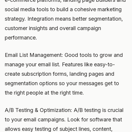
social media tools to build a cohesive marketing
strategy. Integration means better segmentation,
customer insights and overall campaign
performance.
Email List Management: Good tools to grow and
manage your email list. Features like easy-to-
create subscription forms, landing pages and
segmentation options so your messages get to
the right people at the right time.
A/B Testing & Optimization: A/B testing is crucial
to your email campaigns. Look for software that
allows easy testing of subject lines, content,