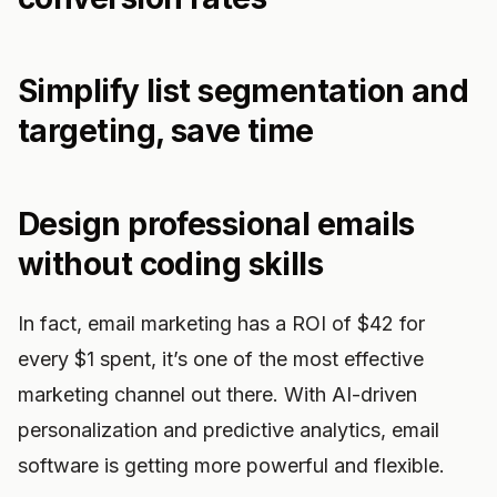
Simplify list segmentation and
targeting, save time
Design professional emails
without coding skills
In fact, email marketing has a ROI of $42 for
every $1 spent, it’s one of the most effective
marketing channel out there. With AI-driven
personalization and predictive analytics, email
software is getting more powerful and flexible.