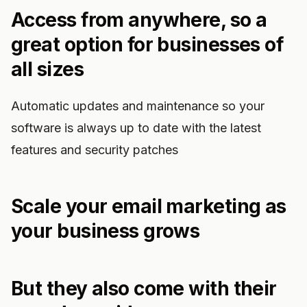
Access from anywhere, so a
great option for businesses of
all sizes
Automatic updates and maintenance so your
software is always up to date with the latest
features and security patches
Scale your email marketing as
your business grows
But they also come with their