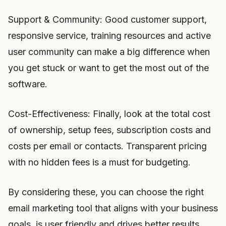
Support & Community: Good customer support,
responsive service, training resources and active
user community can make a big difference when
you get stuck or want to get the most out of the
software.
Cost-Effectiveness: Finally, look at the total cost
of ownership, setup fees, subscription costs and
costs per email or contacts. Transparent pricing
with no hidden fees is a must for budgeting.
By considering these, you can choose the right
email marketing tool that aligns with your business
goals, is user friendly and drives better results.