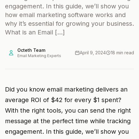
engagement. In this guide, we’ll show you
how email marketing software works and
why it’s essential for growing your business.
What is an Email […]
Octeth Team
April 9, 2024
18 min read
Email Marketing Experts
Did you know email marketing delivers an
average ROI of $42 for every $1 spent?
With the right tools, you can send the right
message at the perfect time while tracking
engagement. In this guide, we’ll show you