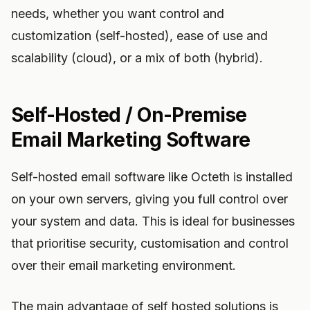
needs, whether you want control and
customization (self-hosted), ease of use and
scalability (cloud), or a mix of both (hybrid).
Self-Hosted / On-Premise
Email Marketing Software
Self-hosted email software like Octeth is installed
on your own servers, giving you full control over
your system and data. This is ideal for businesses
that prioritise security, customisation and control
over their email marketing environment.
The main advantage of self hosted solutions is