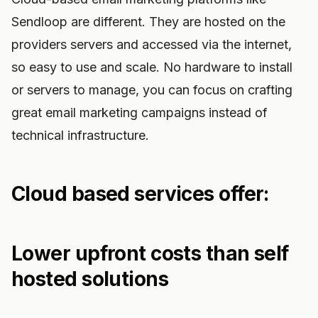
Sendloop are different. They are hosted on the
providers servers and accessed via the internet,
so easy to use and scale. No hardware to install
or servers to manage, you can focus on crafting
great email marketing campaigns instead of
technical infrastructure.
Cloud based services offer:
Lower upfront costs than self
hosted solutions