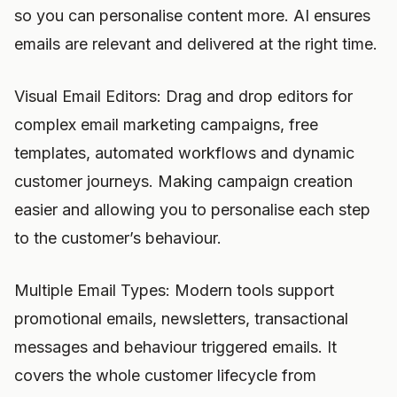
so you can personalise content more. AI ensures
emails are relevant and delivered at the right time.
Visual Email Editors: Drag and drop editors for
complex email marketing campaigns, free
templates, automated workflows and dynamic
customer journeys. Making campaign creation
easier and allowing you to personalise each step
to the customer’s behaviour.
Multiple Email Types: Modern tools support
promotional emails, newsletters, transactional
messages and behaviour triggered emails. It
covers the whole customer lifecycle from