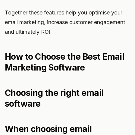
Together these features help you optimise your
email marketing, increase customer engagement
and ultimately ROI.
How to Choose the Best Email
Marketing Software
Choosing the right email
software
When choosing email