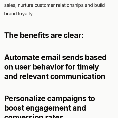
sales, nurture customer relationships and build
brand loyalty.
The benefits are clear:
Automate email sends based
on user behavior for timely
and relevant communication
Personalize campaigns to
boost engagement and
conversion rates