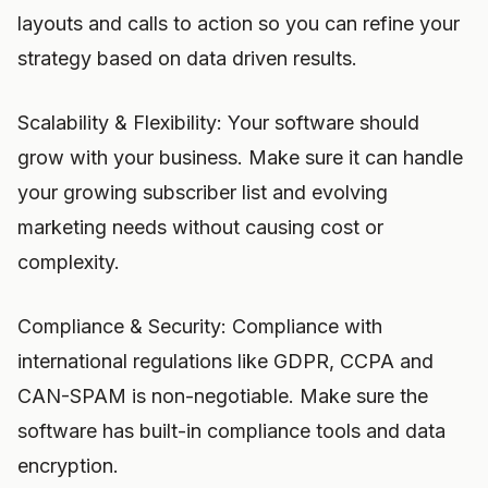
layouts and calls to action so you can refine your
strategy based on data driven results.
Scalability & Flexibility: Your software should
grow with your business. Make sure it can handle
your growing subscriber list and evolving
marketing needs without causing cost or
complexity.
Compliance & Security: Compliance with
international regulations like GDPR, CCPA and
CAN-SPAM is non-negotiable. Make sure the
software has built-in compliance tools and data
encryption.