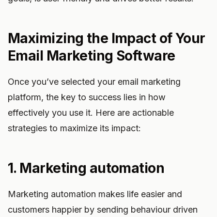
Maximizing the Impact of Your
Email Marketing Software
Once you’ve selected your email marketing
platform, the key to success lies in how
effectively you use it. Here are actionable
strategies to maximize its impact:
1. Marketing automation
Marketing automation makes life easier and
customers happier by sending behaviour driven