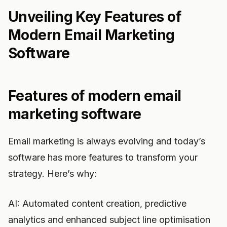
Unveiling Key Features of
Modern Email Marketing
Software
Features of modern email
marketing software
Email marketing is always evolving and today’s
software has more features to transform your
strategy. Here’s why:
AI: Automated content creation, predictive
analytics and enhanced subject line optimisation