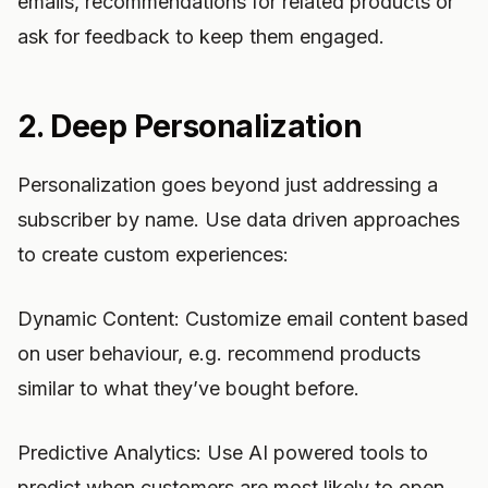
emails, recommendations for related products or
ask for feedback to keep them engaged.
2. Deep Personalization
Personalization goes beyond just addressing a
subscriber by name. Use data driven approaches
to create custom experiences:
Dynamic Content: Customize email content based
on user behaviour, e.g. recommend products
similar to what they’ve bought before.
Predictive Analytics: Use AI powered tools to
predict when customers are most likely to open