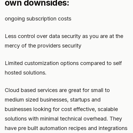
own downsides:
ongoing subscription costs
Less control over data security as you are at the
mercy of the providers security
Limited customization options compared to self
hosted solutions.
Cloud based services are great for small to
medium sized businesses, startups and
businesses looking for cost effective, scalable
solutions with minimal technical overhead. They
have pre built automation recipes and integrations