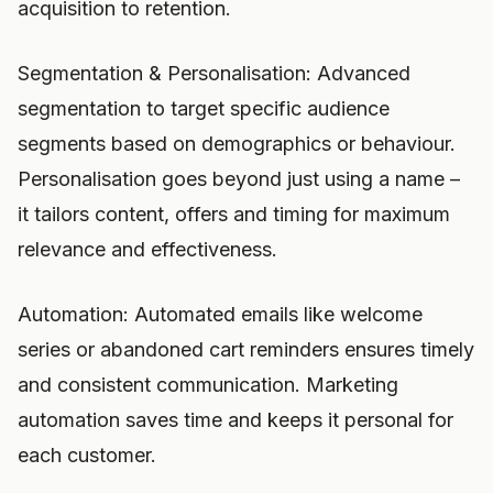
acquisition to retention.
Segmentation & Personalisation: Advanced
segmentation to target specific audience
segments based on demographics or behaviour.
Personalisation goes beyond just using a name –
it tailors content, offers and timing for maximum
relevance and effectiveness.
Automation: Automated emails like welcome
series or abandoned cart reminders ensures timely
and consistent communication. Marketing
automation saves time and keeps it personal for
each customer.