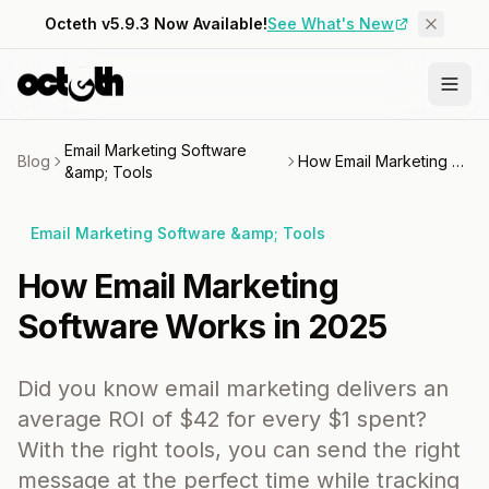
Octeth v5.9.3 Now Available!
See What's New
Email Marketing Software
Blog
How Email Marketing Software Works in 2025
&amp; Tools
Email Marketing Software &amp; Tools
How Email Marketing
Software Works in 2025
Did you know email marketing delivers an
average ROI of $42 for every $1 spent?
With the right tools, you can send the right
message at the perfect time while tracking