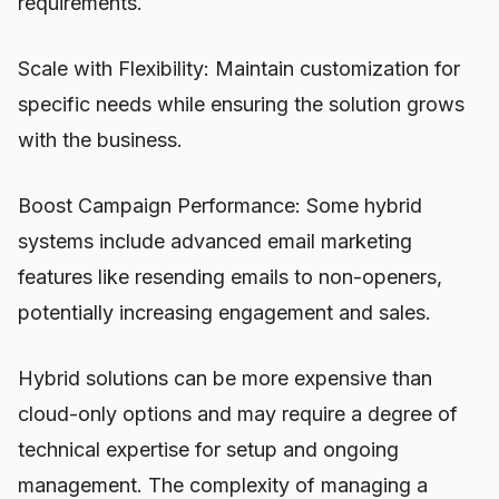
requirements.
Scale with Flexibility: Maintain customization for
specific needs while ensuring the solution grows
with the business.
Boost Campaign Performance: Some hybrid
systems include advanced email marketing
features like resending emails to non-openers,
potentially increasing engagement and sales.
Hybrid solutions can be more expensive than
cloud-only options and may require a degree of
technical expertise for setup and ongoing
management. The complexity of managing a