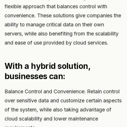
flexible approach that balances control with
convenience. These solutions give companies the
ability to manage critical data on their own
servers, while also benefiting from the scalability
and ease of use provided by cloud services.
With a hybrid solution,
businesses can:
Balance Control and Convenience: Retain control
over sensitive data and customize certain aspects
of the system, while also taking advantage of
cloud scalability and lower maintenance