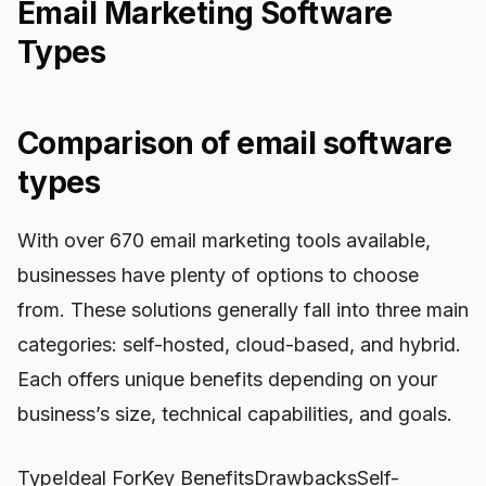
Email Marketing Software
Types
Comparison of email software
types
With over 670 email marketing tools available,
businesses have plenty of options to choose
from. These solutions generally fall into three main
categories: self-hosted, cloud-based, and hybrid.
Each offers unique benefits depending on your
business’s size, technical capabilities, and goals.
TypeIdeal ForKey BenefitsDrawbacksSelf-