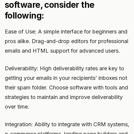
software, consider the
following:
Ease of Use: A simple interface for beginners and
pros alike. Drag-and-drop editors for professional
emails and HTML support for advanced users.
Deliverability: High deliverability rates are key to
getting your emails in your recipients’ inboxes not
their spam folder. Choose software with tools and
strategies to maintain and improve deliverability
over time.
Integration: Ability to integrate with CRM systems,
e-commerce platforms, landing page builders and