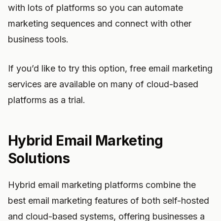
with lots of platforms so you can automate
marketing sequences and connect with other
business tools.
If you’d like to try this option, free email marketing
services are available on many of cloud-based
platforms as a trial.
Hybrid Email Marketing
Solutions
Hybrid email marketing platforms combine the
best email marketing features of both self-hosted
and cloud-based systems, offering businesses a