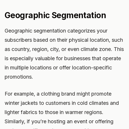
Geographic Segmentation
Geographic segmentation categorizes your
subscribers based on their physical location, such
as country, region, city, or even climate zone. This
is especially valuable for businesses that operate
in multiple locations or offer location-specific
promotions.
For example, a clothing brand might promote
winter jackets to customers in cold climates and
lighter fabrics to those in warmer regions.
Similarly, if you’re hosting an event or offering