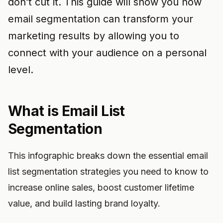
don’t cut it. This guide will show you how
email segmentation can transform your
marketing results by allowing you to
connect with your audience on a personal
level.
What is Email List
Segmentation
This infographic breaks down the essential email
list segmentation strategies you need to know to
increase online sales, boost customer lifetime
value, and build lasting brand loyalty.