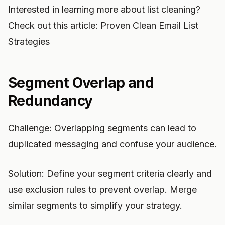
Interested in learning more about list cleaning?
Check out this article: Proven Clean Email List
Strategies
Segment Overlap and
Redundancy
Challenge: Overlapping segments can lead to
duplicated messaging and confuse your audience.
Solution: Define your segment criteria clearly and
use exclusion rules to prevent overlap. Merge
similar segments to simplify your strategy.