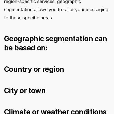
region-specific services, geographic
segmentation allows you to tailor your messaging
to those specific areas.
Geographic segmentation can
be based on:
Country or region
City or town
Climate or weather conditions