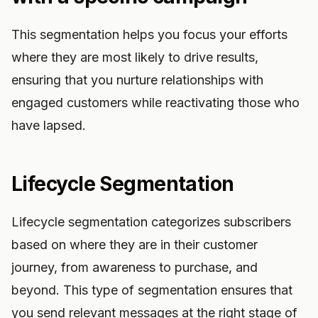
This segmentation helps you focus your efforts
where they are most likely to drive results,
ensuring that you nurture relationships with
engaged customers while reactivating those who
have lapsed.
Lifecycle Segmentation
Lifecycle segmentation categorizes subscribers
based on where they are in their customer
journey, from awareness to purchase, and
beyond. This type of segmentation ensures that
you send relevant messages at the right stage of