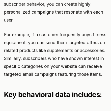
subscriber behavior, you can create highly
personalized campaigns that resonate with each
user.
For example, if a customer frequently buys fitness
equipment, you can send them targeted offers on
related products like supplements or accessories.
Similarly, subscribers who have shown interest in
specific categories on your website can receive
targeted email campaigns featuring those items.
Key behavioral data includes: