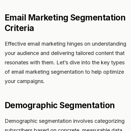
Email Marketing Segmentation
Criteria
Effective email marketing hinges on understanding
your audience and delivering tailored content that
resonates with them. Let’s dive into the key types
of email marketing segmentation to help optimize
your campaigns.
Demographic Segmentation
Demographic segmentation involves categorizing
subscribers based on concrete, measurable data