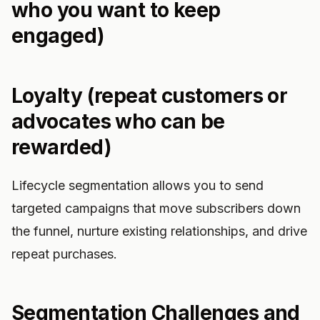
who you want to keep
engaged)
Loyalty (repeat customers or
advocates who can be
rewarded)
Lifecycle segmentation allows you to send
targeted campaigns that move subscribers down
the funnel, nurture existing relationships, and drive
repeat purchases.
Segmentation Challenges and