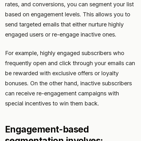
rates, and conversions, you can segment your list
based on engagement levels. This allows you to
send targeted emails that either nurture highly
engaged users or re-engage inactive ones.
For example, highly engaged subscribers who
frequently open and click through your emails can
be rewarded with exclusive offers or loyalty
bonuses. On the other hand, inactive subscribers
can receive re-engagement campaigns with
special incentives to win them back.
Engagement-based
segmentation involves: