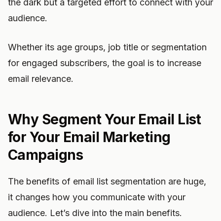
the dark but a targeted effort to connect with your
audience.
Whether its age groups, job title or segmentation
for engaged subscribers, the goal is to increase
email relevance.
Why Segment Your Email List
for Your Email Marketing
Campaigns
The benefits of email list segmentation are huge,
it changes how you communicate with your
audience. Let’s dive into the main benefits.