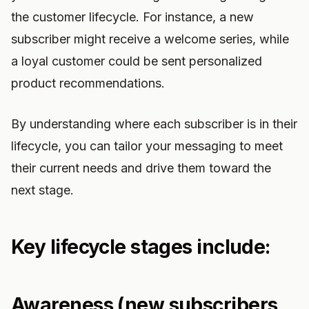
the customer lifecycle. For instance, a new
subscriber might receive a welcome series, while
a loyal customer could be sent personalized
product recommendations.
By understanding where each subscriber is in their
lifecycle, you can tailor your messaging to meet
their current needs and drive them toward the
next stage.
Key lifecycle stages include:
Awareness (new subscribers