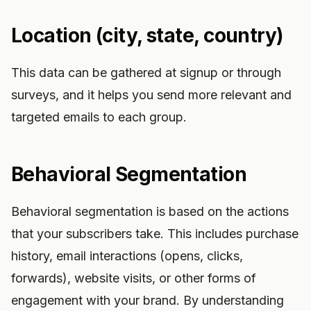
Location (city, state, country)
This data can be gathered at signup or through
surveys, and it helps you send more relevant and
targeted emails to each group.
Behavioral Segmentation
Behavioral segmentation is based on the actions
that your subscribers take. This includes purchase
history, email interactions (opens, clicks,
forwards), website visits, or other forms of
engagement with your brand. By understanding