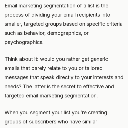
Email marketing segmentation of a list is the
process of dividing your email recipients into
smaller, targeted groups based on specific criteria
such as behavior, demographics, or
psychographics.
Think about it: would you rather get generic
emails that barely relate to you or tailored
messages that speak directly to your interests and
needs? The latter is the secret to effective and
targeted email marketing segmentation.
When you segment your list you’re creating
groups of subscribers who have similar