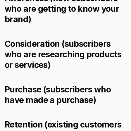
who are getting to know your
brand)
Consideration (subscribers
who are researching products
or services)
Purchase (subscribers who
have made a purchase)
Retention (existing customers