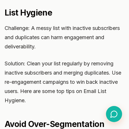
List Hygiene
Challenge: A messy list with inactive subscribers
and duplicates can harm engagement and
deliverability.
Solution: Clean your list regularly by removing
inactive subscribers and merging duplicates. Use
re-engagement campaigns to win back inactive
users. Here are some top tips on Email List
Hygiene.
Avoid Over-Segmentation