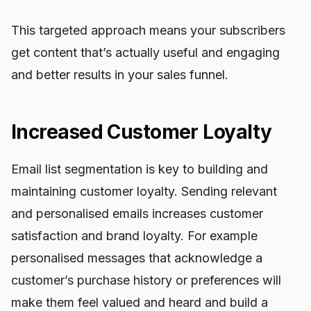
This targeted approach means your subscribers
get content that’s actually useful and engaging
and better results in your sales funnel.
Increased Customer Loyalty
Email list segmentation is key to building and
maintaining customer loyalty. Sending relevant
and personalised emails increases customer
satisfaction and brand loyalty. For example
personalised messages that acknowledge a
customer’s purchase history or preferences will
make them feel valued and heard and build a