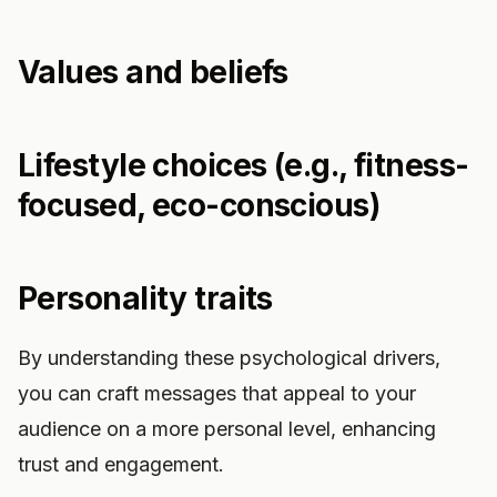
Values and beliefs
Lifestyle choices (e.g., fitness-
focused, eco-conscious)
Personality traits
By understanding these psychological drivers,
you can craft messages that appeal to your
audience on a more personal level, enhancing
trust and engagement.