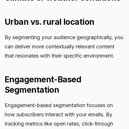
Urban vs. rural location
By segmenting your audience geographically, you
can deliver more contextually relevant content
that resonates with their specific environment.
Engagement-Based
Segmentation
Engagement-based segmentation focuses on
how subscribers interact with your emails. By
tracking metrics like open rates, click-through