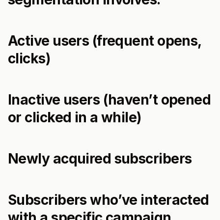
Active users (frequent opens,
clicks)
Inactive users (haven’t opened
or clicked in a while)
Newly acquired subscribers
Subscribers who’ve interacted
with a specific campaign