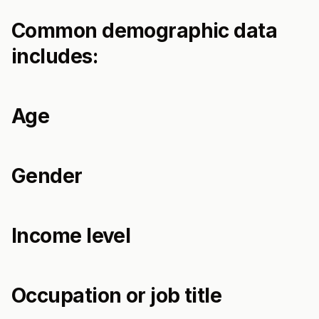
Common demographic data
includes:
Age
Gender
Income level
Occupation or job title