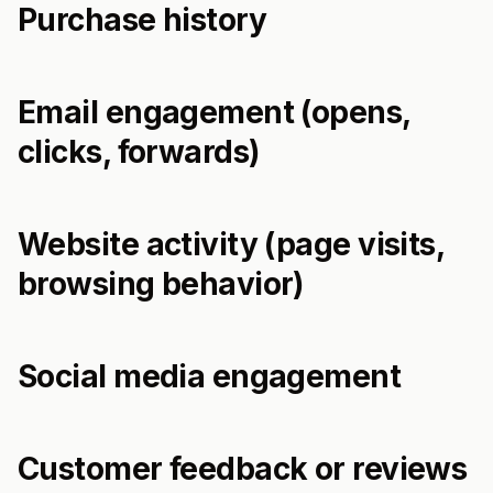
Purchase history
Email engagement (opens,
clicks, forwards)
Website activity (page visits,
browsing behavior)
Social media engagement
Customer feedback or reviews