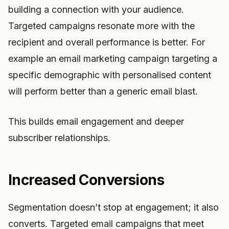
building a connection with your audience.
Targeted campaigns resonate more with the
recipient and overall performance is better. For
example an email marketing campaign targeting a
specific demographic with personalised content
will perform better than a generic email blast.
This builds email engagement and deeper
subscriber relationships.
Increased Conversions
Segmentation doesn’t stop at engagement; it also
converts. Targeted email campaigns that meet