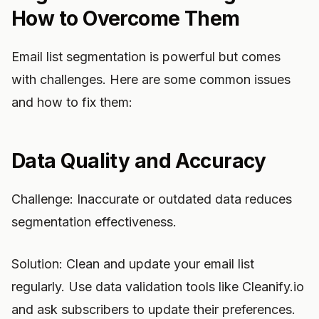
How to Overcome Them
Email list segmentation is powerful but comes
with challenges. Here are some common issues
and how to fix them:
Data Quality and Accuracy
Challenge: Inaccurate or outdated data reduces
segmentation effectiveness.
Solution: Clean and update your email list
regularly. Use data validation tools like Cleanify.io
and ask subscribers to update their preferences.