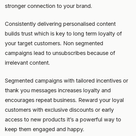
stronger connection to your brand.
Consistently delivering personalised content
builds trust which is key to long term loyalty of
your target customers. Non segmented
campaigns lead to unsubscribes because of
irrelevant content.
Segmented campaigns with tailored incentives or
thank you messages increases loyalty and
encourages repeat business. Reward your loyal
customers with exclusive discounts or early
access to new products it’s a powerful way to
keep them engaged and happy.