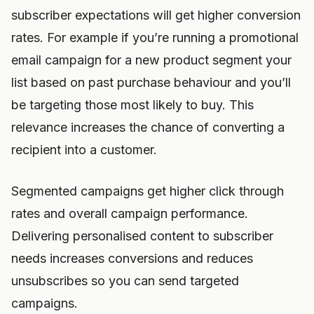
subscriber expectations will get higher conversion
rates. For example if you’re running a promotional
email campaign for a new product segment your
list based on past purchase behaviour and you’ll
be targeting those most likely to buy. This
relevance increases the chance of converting a
recipient into a customer.
Segmented campaigns get higher click through
rates and overall campaign performance.
Delivering personalised content to subscriber
needs increases conversions and reduces
unsubscribes so you can send targeted
campaigns.