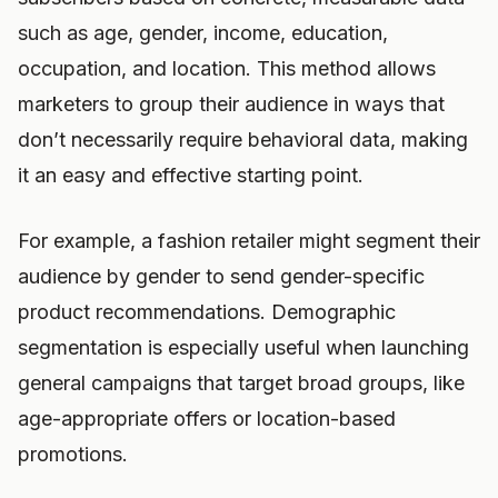
such as age, gender, income, education,
occupation, and location. This method allows
marketers to group their audience in ways that
don’t necessarily require behavioral data, making
it an easy and effective starting point.
For example, a fashion retailer might segment their
audience by gender to send gender-specific
product recommendations. Demographic
segmentation is especially useful when launching
general campaigns that target broad groups, like
age-appropriate offers or location-based
promotions.