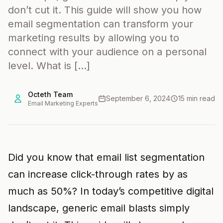
don’t cut it. This guide will show you how
email segmentation can transform your
marketing results by allowing you to
connect with your audience on a personal
level. What is […]
Octeth Team
September 6, 2024
15 min read
Email Marketing Experts
Did you know that email list segmentation
can increase click-through rates by as
much as 50%? In today’s competitive digital
landscape, generic email blasts simply