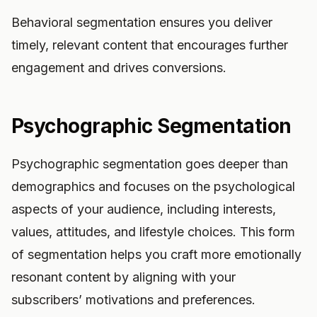
Behavioral segmentation ensures you deliver
timely, relevant content that encourages further
engagement and drives conversions.
Psychographic Segmentation
Psychographic segmentation goes deeper than
demographics and focuses on the psychological
aspects of your audience, including interests,
values, attitudes, and lifestyle choices. This form
of segmentation helps you craft more emotionally
resonant content by aligning with your
subscribers’ motivations and preferences.