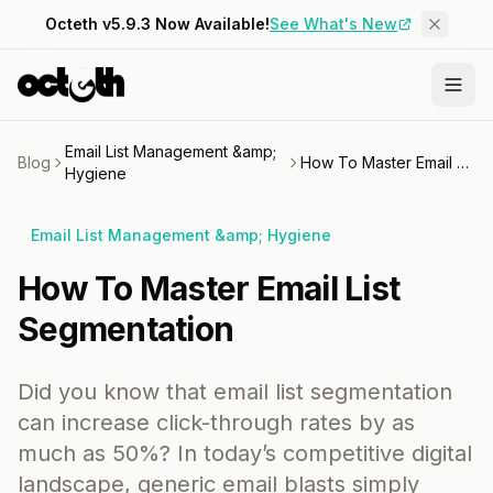
Octeth v5.9.3 Now Available!
See What's New
Email List Management &amp;
Blog
How To Master Email List Segmentation
Hygiene
Email List Management &amp; Hygiene
How To Master Email List
Segmentation
Did you know that email list segmentation
can increase click-through rates by as
much as 50%? In today’s competitive digital
landscape, generic email blasts simply