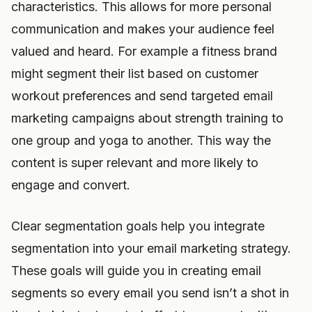
characteristics. This allows for more personal
communication and makes your audience feel
valued and heard. For example a fitness brand
might segment their list based on customer
workout preferences and send targeted email
marketing campaigns about strength training to
one group and yoga to another. This way the
content is super relevant and more likely to
engage and convert.
Clear segmentation goals help you integrate
segmentation into your email marketing strategy.
These goals will guide you in creating email
segments so every email you send isn’t a shot in