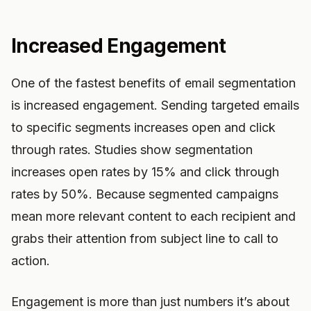
Increased Engagement
One of the fastest benefits of email segmentation
is increased engagement. Sending targeted emails
to specific segments increases open and click
through rates. Studies show segmentation
increases open rates by 15% and click through
rates by 50%. Because segmented campaigns
mean more relevant content to each recipient and
grabs their attention from subject line to call to
action.
Engagement is more than just numbers it’s about