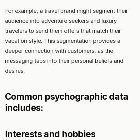
For example, a travel brand might segment their
audience into adventure seekers and luxury
travelers to send them offers that match their
vacation style. This segmentation provides a
deeper connection with customers, as the
messaging taps into their personal beliefs and
desires.
Common psychographic data
includes:
Interests and hobbies