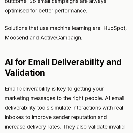
outcome. So email campaigns are always
optimised for better performance.
Solutions that use machine learning are: HubSpot,
Moosend and ActiveCampaign.
AI for Email Deliverability and
Validation
Email deliverability is key to getting your
marketing messages to the right people. AI email
deliverability tools simulate interactions with real
inboxes to improve sender reputation and
increase delivery rates. They also validate invalid