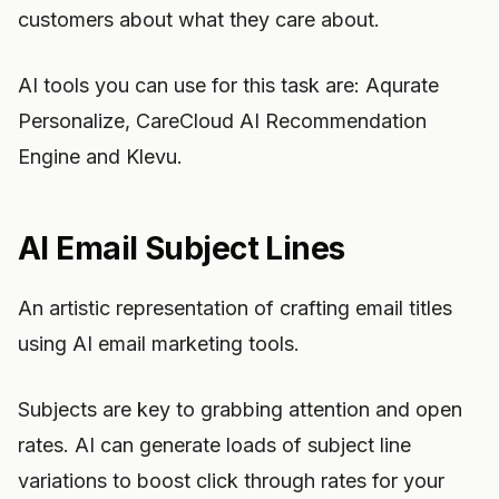
customers about what they care about.
AI tools you can use for this task are: Aqurate
Personalize, CareCloud AI Recommendation
Engine and Klevu.
AI Email Subject Lines
An artistic representation of crafting email titles
using AI email marketing tools.
Subjects are key to grabbing attention and open
rates. AI can generate loads of subject line
variations to boost click through rates for your