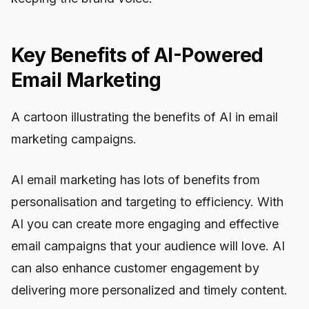
Key Benefits of AI-Powered
Email Marketing
A cartoon illustrating the benefits of AI in email
marketing campaigns.
AI email marketing has lots of benefits from
personalisation and targeting to efficiency. With
AI you can create more engaging and effective
email campaigns that your audience will love. AI
can also enhance customer engagement by
delivering more personalized and timely content.