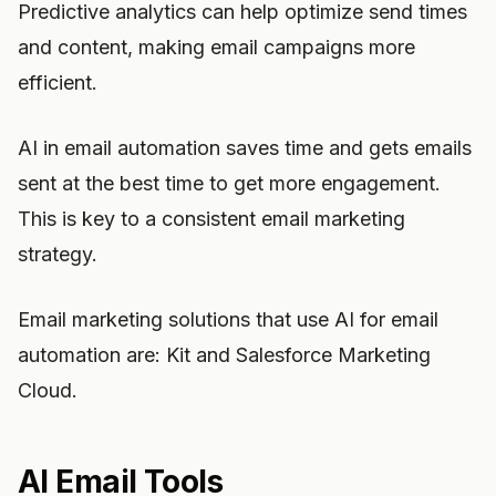
Predictive analytics can help optimize send times
and content, making email campaigns more
efficient.
AI in email automation saves time and gets emails
sent at the best time to get more engagement.
This is key to a consistent email marketing
strategy.
Email marketing solutions that use AI for email
automation are: Kit and Salesforce Marketing
Cloud.
AI Email Tools