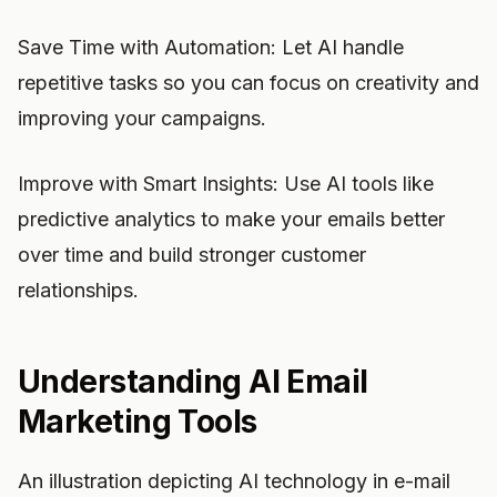
Save Time with Automation: Let AI handle
repetitive tasks so you can focus on creativity and
improving your campaigns.
Improve with Smart Insights: Use AI tools like
predictive analytics to make your emails better
over time and build stronger customer
relationships.
Understanding AI Email
Marketing Tools
An illustration depicting AI technology in e-mail