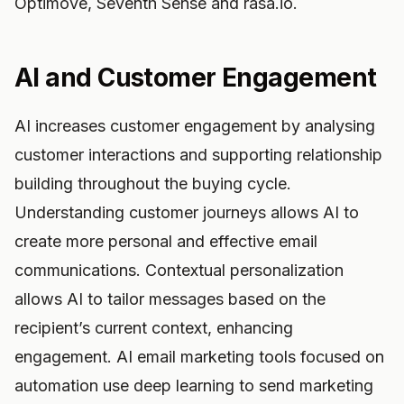
Optimove, Seventh Sense and rasa.io.
AI and Customer Engagement
AI increases customer engagement by analysing
customer interactions and supporting relationship
building throughout the buying cycle.
Understanding customer journeys allows AI to
create more personal and effective email
communications. Contextual personalization
allows AI to tailor messages based on the
recipient’s current context, enhancing
engagement. AI email marketing tools focused on
automation use deep learning to send marketing