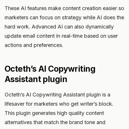
These AI features make content creation easier so
marketers can focus on strategy while AI does the
hard work. Advanced AI can also dynamically
update email content in real-time based on user
actions and preferences.
Octeth’s AI Copywriting
Assistant plugin
Octeth’s AI Copywriting Assistant plugin is a
lifesaver for marketers who get writer’s block.
This plugin generates high quality content
alternatives that match the brand tone and