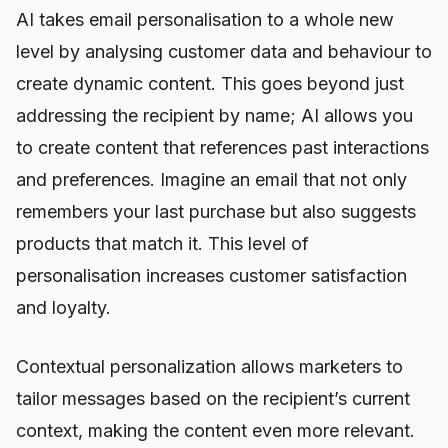
AI takes email personalisation to a whole new
level by analysing customer data and behaviour to
create dynamic content. This goes beyond just
addressing the recipient by name; AI allows you
to create content that references past interactions
and preferences. Imagine an email that not only
remembers your last purchase but also suggests
products that match it. This level of
personalisation increases customer satisfaction
and loyalty.
Contextual personalization allows marketers to
tailor messages based on the recipient’s current
context, making the content even more relevant.