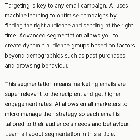
Targeting is key to any email campaign. AI uses
machine learning to optimise campaigns by
finding the right audience and sending at the right
time. Advanced segmentation allows you to
create dynamic audience groups based on factors
beyond demographics such as past purchases
and browsing behaviour.
This segmentation means marketing emails are
super relevant to the recipient and get higher
engagement rates. AI allows email marketers to
micro manage their strategy so each email is
tailored to their audience’s needs and behaviour.
Learn all about segmentation in this article.