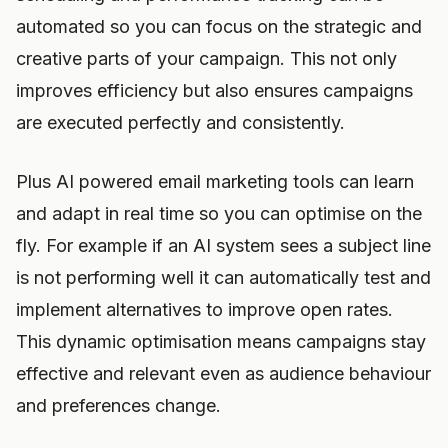
automated so you can focus on the strategic and
creative parts of your campaign. This not only
improves efficiency but also ensures campaigns
are executed perfectly and consistently.
Plus AI powered email marketing tools can learn
and adapt in real time so you can optimise on the
fly. For example if an AI system sees a subject line
is not performing well it can automatically test and
implement alternatives to improve open rates.
This dynamic optimisation means campaigns stay
effective and relevant even as audience behaviour
and preferences change.