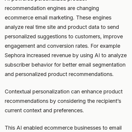
recommendation engines are changing
ecommerce email marketing. These engines
analyze real time site and product data to send
personalized suggestions to customers, improve
engagement and conversion rates. For example
Sephora increased revenue by using AI to analyze
subscriber behavior for better email segmentation
and personalized product recommendations.
Contextual personalization can enhance product
recommendations by considering the recipient’s
current context and preferences.
This AI enabled ecommerce businesses to email