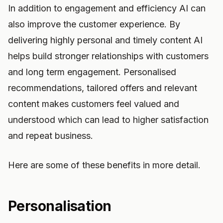
In addition to engagement and efficiency AI can
also improve the customer experience. By
delivering highly personal and timely content AI
helps build stronger relationships with customers
and long term engagement. Personalised
recommendations, tailored offers and relevant
content makes customers feel valued and
understood which can lead to higher satisfaction
and repeat business.
Here are some of these benefits in more detail.
Personalisation