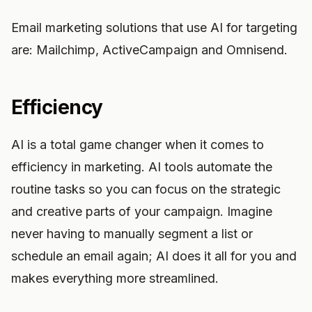
Email marketing solutions that use AI for targeting
are: Mailchimp, ActiveCampaign and Omnisend.
Efficiency
AI is a total game changer when it comes to
efficiency in marketing. AI tools automate the
routine tasks so you can focus on the strategic
and creative parts of your campaign. Imagine
never having to manually segment a list or
schedule an email again; AI does it all for you and
makes everything more streamlined.