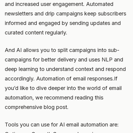
and increased user engagement. Automated
newsletters and drip campaigns keep subscribers
informed and engaged by sending updates and
curated content regularly.
And AI allows you to split campaigns into sub-
campaigns for better delivery and uses NLP and
deep learning to understand context and respond
accordingly. Automation of email responses.If
you’d like to dive deeper into the world of email
automation, we recommend reading this
comprehensive blog post.
Tools you can use for AI email automation are: