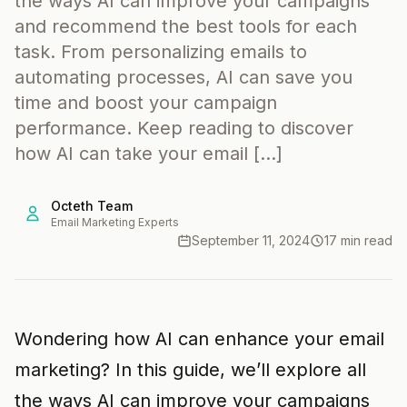
the ways AI can improve your campaigns
and recommend the best tools for each
task. From personalizing emails to
automating processes, AI can save you
time and boost your campaign
performance. Keep reading to discover
how AI can take your email […]
Octeth Team
Email Marketing Experts
September 11, 2024
17 min read
Wondering how AI can enhance your email
marketing? In this guide, we’ll explore all
the ways AI can improve your campaigns