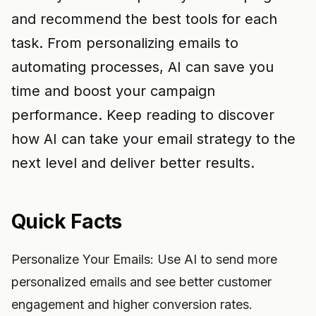
and recommend the best tools for each
task. From personalizing emails to
automating processes, AI can save you
time and boost your campaign
performance. Keep reading to discover
how AI can take your email strategy to the
next level and deliver better results.
Quick Facts
Personalize Your Emails: Use AI to send more
personalized emails and see better customer
engagement and higher conversion rates.