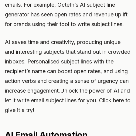
emails. For example, Octeth’s AI subject line
generator has seen open rates and revenue uplift
for brands using their tool to write subject lines.
AI saves time and creativity, producing unique
and interesting subjects that stand out in crowded
inboxes. Personalised subject lines with the
recipient’s name can boost open rates, and using
action verbs and creating a sense of urgency can
increase engagement.Unlock the power of AI and
let it write email subject lines for you. Click here to
give it a try!
AI Email Automation