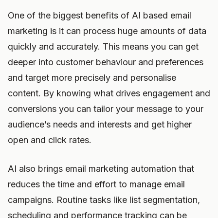
One of the biggest benefits of AI based email
marketing is it can process huge amounts of data
quickly and accurately. This means you can get
deeper into customer behaviour and preferences
and target more precisely and personalise
content. By knowing what drives engagement and
conversions you can tailor your message to your
audience’s needs and interests and get higher
open and click rates.
AI also brings email marketing automation that
reduces the time and effort to manage email
campaigns. Routine tasks like list segmentation,
scheduling and performance tracking can be