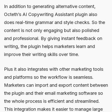
In addition to generating alternative content,
Octeth’s AI Copywriting Assistant plugin also
does real-time grammar and style checks. So the
content is not only engaging but also polished
and professional. By giving instant feedback on
writing, the plugin helps marketers learn and
improve their writing skills over time.
Plus it also integrates with other marketing tools
and platforms so the workflow is seamless.
Marketers can import and export content between
the plugin and their email marketing software so
the whole process is efficient and streamlined.
This integration makes it easier to manage large