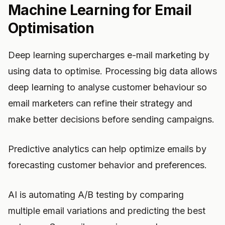
Machine Learning for Email
Optimisation
Deep learning supercharges e-mail marketing by
using data to optimise. Processing big data allows
deep learning to analyse customer behaviour so
email marketers can refine their strategy and
make better decisions before sending campaigns.
Predictive analytics can help optimize emails by
forecasting customer behavior and preferences.
AI is automating A/B testing by comparing
multiple email variations and predicting the best