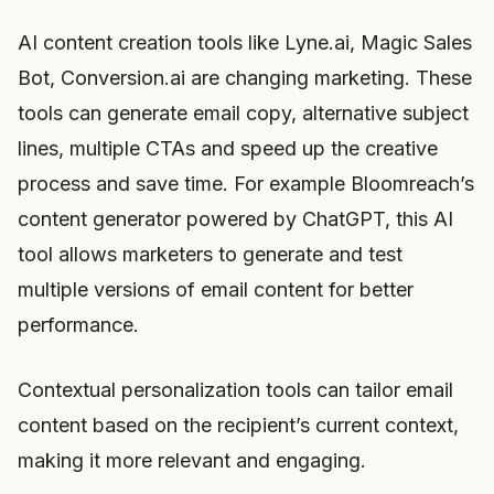
AI content creation tools like Lyne.ai, Magic Sales
Bot, Conversion.ai are changing marketing. These
tools can generate email copy, alternative subject
lines, multiple CTAs and speed up the creative
process and save time. For example Bloomreach’s
content generator powered by ChatGPT, this AI
tool allows marketers to generate and test
multiple versions of email content for better
performance.
Contextual personalization tools can tailor email
content based on the recipient’s current context,
making it more relevant and engaging.