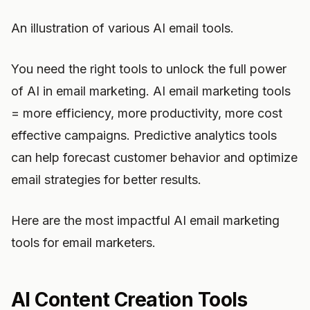
An illustration of various AI email tools.
You need the right tools to unlock the full power
of AI in email marketing. AI email marketing tools
= more efficiency, more productivity, more cost
effective campaigns. Predictive analytics tools
can help forecast customer behavior and optimize
email strategies for better results.
Here are the most impactful AI email marketing
tools for email marketers.
AI Content Creation Tools