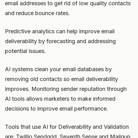
email addresses to get rid of low quality contacts
and reduce bounce rates.
Predictive analytics can help improve email
deliverability by forecasting and addressing
potential issues.
AI systems clean your email databases by
removing old contacts so email deliverability
improves. Monitoring sender reputation through
AI tools allows marketers to make informed
decisions to improve email performance.
Tools that use AI for Deliverability and Validation
are: Twillio Sendgrid, Seventh Sense and Mailgun.