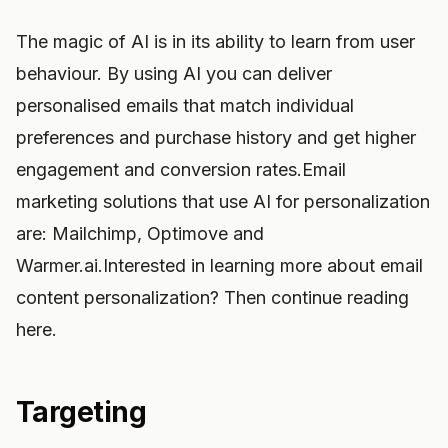
The magic of AI is in its ability to learn from user
behaviour. By using AI you can deliver
personalised emails that match individual
preferences and purchase history and get higher
engagement and conversion rates.Email
marketing solutions that use AI for personalization
are: Mailchimp, Optimove and
Warmer.ai.Interested in learning more about email
content personalization? Then continue reading
here.
Targeting