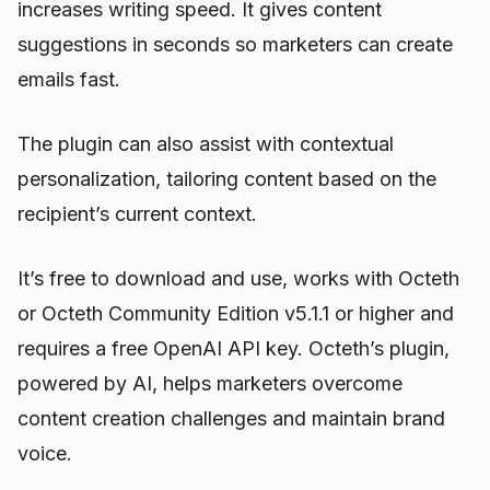
increases writing speed. It gives content
suggestions in seconds so marketers can create
emails fast.
The plugin can also assist with contextual
personalization, tailoring content based on the
recipient’s current context.
It’s free to download and use, works with Octeth
or Octeth Community Edition v5.1.1 or higher and
requires a free OpenAI API key. Octeth’s plugin,
powered by AI, helps marketers overcome
content creation challenges and maintain brand
voice.