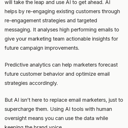
will take the leap and use AI to get ahead. AI
helps by re-engaging existing customers through
re-engagement strategies and targeted
messaging. It analyses high performing emails to
give your marketing team actionable insights for
future campaign improvements.
Predictive analytics can help marketers forecast
future customer behavior and optimize email
strategies accordingly.
But AI isn’t here to replace email marketers, just to
supercharge them. Using AI tools with human
oversight means you can use the data while
keeping the brand voice.