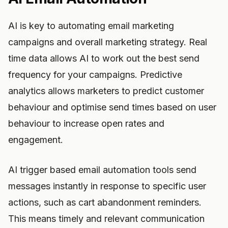
AI is key to automating email marketing
campaigns and overall marketing strategy. Real
time data allows AI to work out the best send
frequency for your campaigns. Predictive
analytics allows marketers to predict customer
behaviour and optimise send times based on user
behaviour to increase open rates and
engagement.
AI trigger based email automation tools send
messages instantly in response to specific user
actions, such as cart abandonment reminders.
This means timely and relevant communication