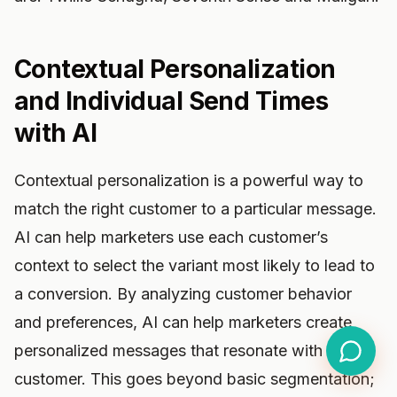
Contextual Personalization
and Individual Send Times
with AI
Contextual personalization is a powerful way to
match the right customer to a particular message.
AI can help marketers use each customer’s
context to select the variant most likely to lead to
a conversion. By analyzing customer behavior
and preferences, AI can help marketers create
personalized messages that resonate with each
customer. This goes beyond basic segmentation;