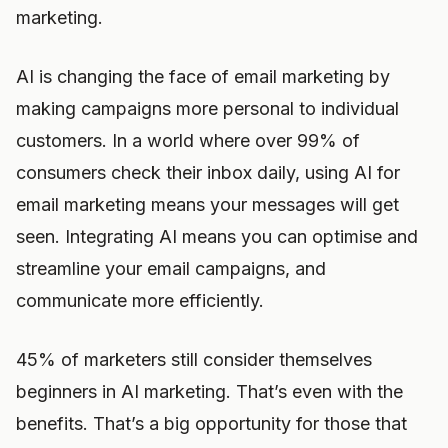
marketing.
AI is changing the face of email marketing by
making campaigns more personal to individual
customers. In a world where over 99% of
consumers check their inbox daily, using AI for
email marketing means your messages will get
seen. Integrating AI means you can optimise and
streamline your email campaigns, and
communicate more efficiently.
45% of marketers still consider themselves
beginners in AI marketing. That’s even with the
benefits. That’s a big opportunity for those that