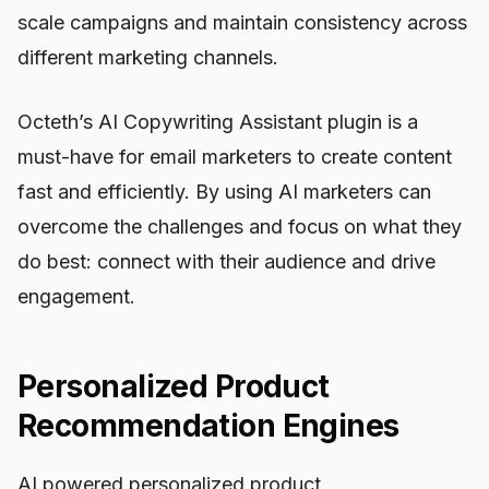
scale campaigns and maintain consistency across
different marketing channels.
Octeth’s AI Copywriting Assistant plugin is a
must-have for email marketers to create content
fast and efficiently. By using AI marketers can
overcome the challenges and focus on what they
do best: connect with their audience and drive
engagement.
Personalized Product
Recommendation Engines
AI powered personalized product