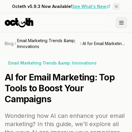
Octeth v5.9.3 Now Available!
See What's New
Email Marketing Trends &amp;
Blog
AI for Email Marketing: Top Tools to Boost Your Campaigns
Innovations
Email Marketing Trends &amp; Innovations
AI for Email Marketing: Top
Tools to Boost Your
Campaigns
Wondering how AI can enhance your email
marketing? In this guide, we’ll explore all