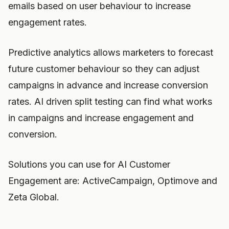
emails based on user behaviour to increase
engagement rates.
Predictive analytics allows marketers to forecast
future customer behaviour so they can adjust
campaigns in advance and increase conversion
rates. AI driven split testing can find what works
in campaigns and increase engagement and
conversion.
Solutions you can use for AI Customer
Engagement are: ActiveCampaign, Optimove and
Zeta Global.