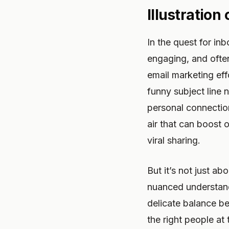
Illustration
In the quest for inb
engaging, and ofte
email marketing eff
funny subject line 
personal connection
air that can boost
viral sharing.
But it’s not just ab
nuanced understandi
delicate balance be
the right people at