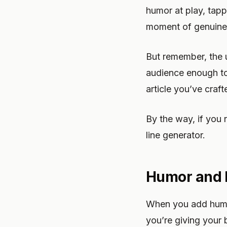
humor at play, tapp
moment of genuine
But remember, the ul
audience enough to 
article you’ve craft
By the way, if you 
line generator.
Humor and B
When you add humor
you’re giving your 