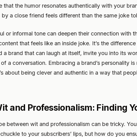
e that the humor resonates authentically with your bran
ld by a close friend feels different than the same joke to
ul or informal tone can deepen their connection with t
ntent that feels like an inside joke. It’s the differen
d a brand that can laugh at itself, invite you into its 
rt of a conversation. Embracing a brand’s personality is
t’s about being clever and authentic in a way that peop
it and Professionalism: Finding Y
pe between wit and professionalism can be tricky. You
 chuckle to your subscribers’ lips, but how do you ens