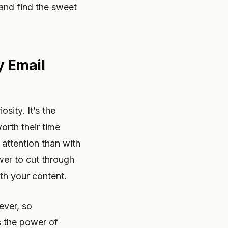
 and find the sweet
y Email
sity. It’s the
orth their time
attention than with
wer to cut through
th your content.
ever, so
s the power of