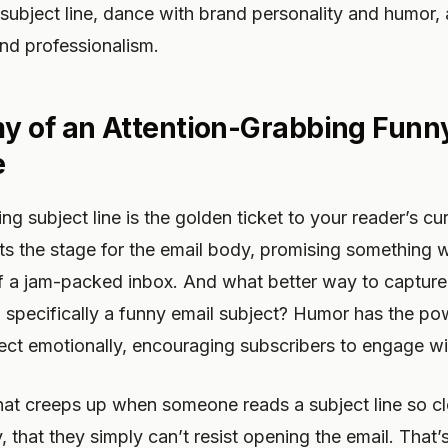
subject line, dance with brand personality and humor,
nd professionalism.
 of an Attention-Grabbing Funn
e
g subject line is the golden ticket to your reader’s curio
ts the stage for the email body, promising something w
f a jam-packed inbox. And what better way to capture 
e, specifically a funny email subject? Humor has the po
ect emotionally, encouraging subscribers to engage wi
hat creeps up when someone reads a subject line so cl
 that they simply can’t resist opening the email. That’