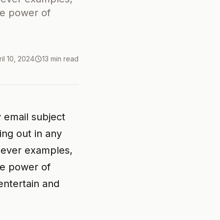
he power of
ril 10, 2024
13 min read
 email subject
ng out in any
clever examples,
he power of
entertain and