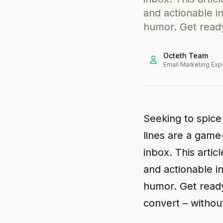
and actionable i
humor. Get ready
Octeth Team
Email Marketing Exp
Seeking to spice
lines are a game
inbox. This artic
and actionable i
humor. Get ready
convert – without