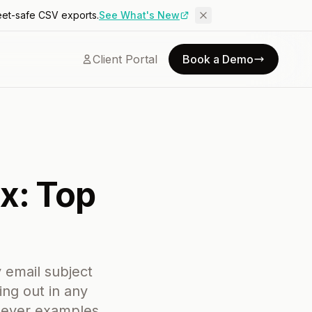
eet-safe CSV exports.
See What's New
Client Portal
Book a Demo
x: Top
 email subject
ng out in any
clever examples,