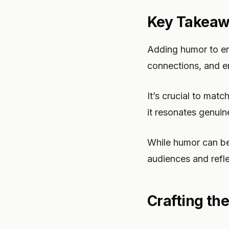
Key Takea
Adding humor to ema
connections, and en
It’s crucial to mat
it resonates genuin
While humor can be 
audiences and refle
Crafting th