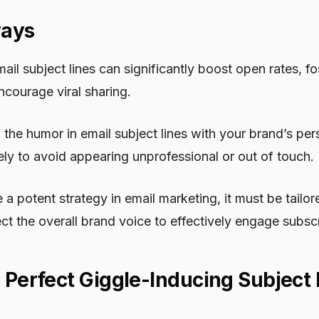
ways
il subject lines can significantly boost open rates, fo
courage viral sharing.
ch the humor in email subject lines with your brand’s pe
ely to avoid appearing unprofessional or out of touch.
a potent strategy in email marketing, it must be tailore
ct the overall brand voice to effectively engage subscr
e Perfect Giggle-Inducing Subject 