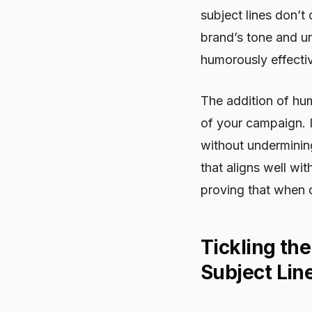
subject lines don’t 
brand’s tone and u
humorously effecti
The addition of hum
of your campaign. I
without undermining
that aligns well wi
proving that when 
Tickling th
Subject Lin