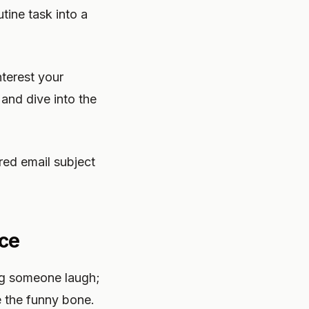
tine task into a
nterest your
and dive into the
red email subject
nce
ng someone laugh;
e the funny bone.