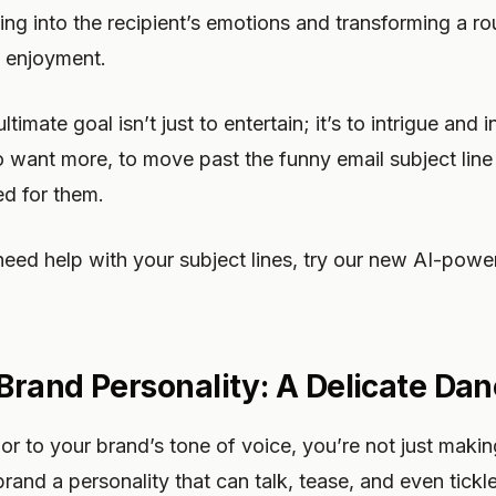
ing into the recipient’s emotions and transforming a rou
 enjoyment.
timate goal isn’t just to entertain; it’s to intrigue and i
want more, to move past the funny email subject line 
ed for them.
need help with your subject lines, try our new AI-powe
rand Personality: A Delicate Da
 to your brand’s tone of voice, you’re not just maki
brand a personality that can talk, tease, and even tickl