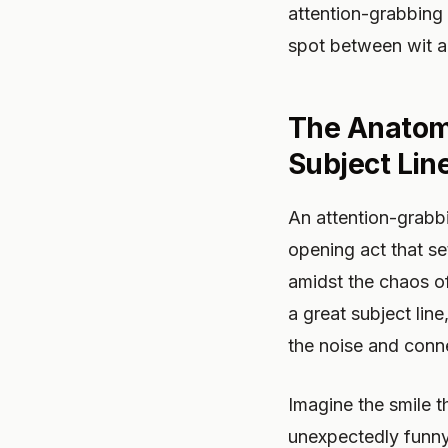
attention-grabbing 
spot between wit a
The Anatomy
Subject Lin
An attention-grabbin
opening act that se
amidst the chaos o
a great subject lin
the noise and conn
Imagine the smile t
unexpectedly funny,