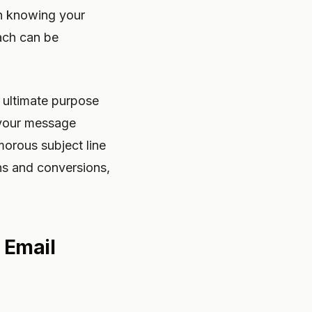
ith knowing your
ach can be
e ultimate purpose
o your message
morous subject line
ghs and conversions,
 Email