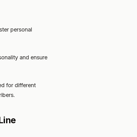
ster personal
rsonality and ensure
d for different
ibers.
Line