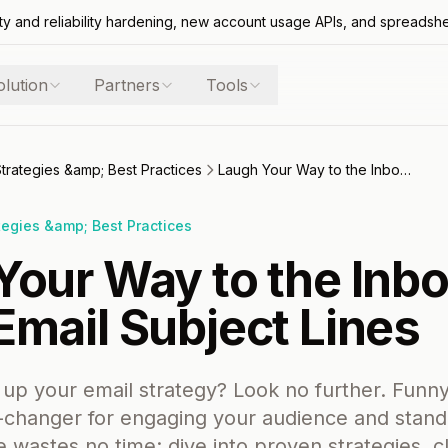
ty and reliability hardening, new account usage APIs, and spreadsh
olution
Partners
Tools
Strategies &amp; Best Practices
Laugh Your Way to the Inbox: Top Funny Email Subject Lines
tegies &amp; Best Practices
Your Way to the Inbo
Email Subject Lines
 up your email strategy? Look no further. Funny
-changer for engaging your audience and standi
le wastes no time: dive into proven strategies, 