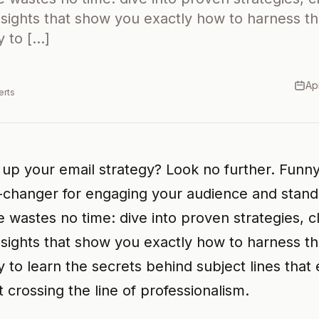
nsights that show you exactly how to harness t
 to […]
Ap
erts
 up your email strategy? Look no further. Funny
-changer for engaging your audience and standi
le wastes no time: dive into proven strategies, 
nsights that show you exactly how to harness t
 to learn the secrets behind subject lines that 
 crossing the line of professionalism.