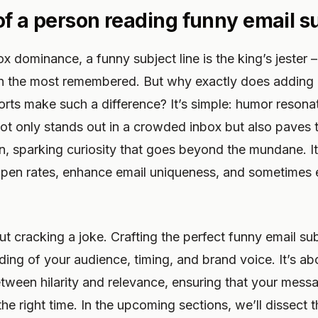
 of a person reading funny email s
ox dominance, a funny subject line is the king’s jester 
n the most remembered. But why exactly does adding
orts make such a difference? It’s simple: humor resona
not only stands out in a crowded inbox but also paves 
, sparking curiosity that goes beyond the mundane. It’
 open rates, enhance email uniqueness, and sometimes
out cracking a joke. Crafting the perfect funny email su
ng of your audience, timing, and brand voice. It’s abo
tween hilarity and relevance, ensuring that your mess
 the right time. In the upcoming sections, we’ll dissect