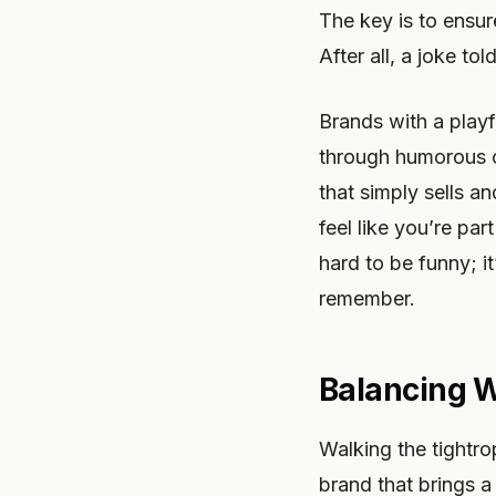
The key is to ensur
After all, a joke to
Brands with a playf
through humorous co
that simply sells an
feel like you’re pa
hard to be funny; i
remember.
Balancing W
Walking the tightro
brand that brings a