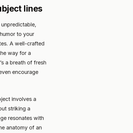
ubject lines
– unpredictable,
 humor to your
tes. A well-crafted
the way for a
s a breath of fresh
 even encourage
bject involves a
ut striking a
age resonates with
 the anatomy of an