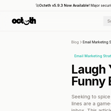
🚀
Octeth v5.9.3 Now Available!
Major securi
S
Blog
Email Marketing 
Email Marketing Stra
Laugh 
Funny 
Seeking to spice
lines are a game
inbox. This artic