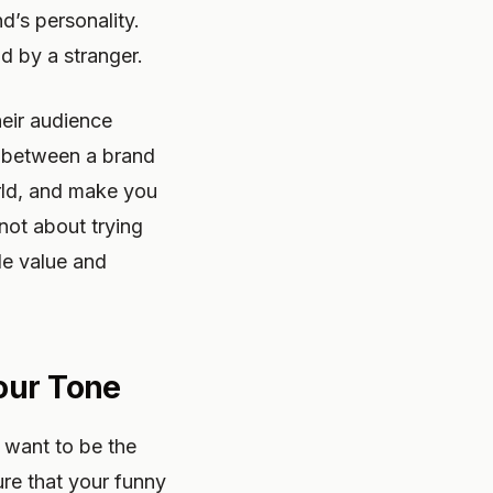
d’s personality.
ld by a stranger.
heir audience
ce between a brand
world, and make you
 not about trying
le value and
our Tone
 want to be the
ure that your funny