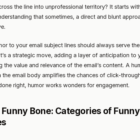
cross the line into unprofessional territory? It starts w
nderstanding that sometimes, a direct and blunt appro
ve.
or to your email subject lines should always serve th
t’s a strategic move, adding a layer of anticipation t
 the value and relevance of the email’s content. A hu
th the email body amplifies the chances of click-throu
done right, humor works wonders for engagement.
e Funny Bone: Categories of Funny
es