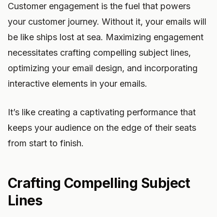
Customer engagement is the fuel that powers
your customer journey. Without it, your emails will
be like ships lost at sea. Maximizing engagement
necessitates crafting compelling subject lines,
optimizing your email design, and incorporating
interactive elements in your emails.
It’s like creating a captivating performance that
keeps your audience on the edge of their seats
from start to finish.
Crafting Compelling Subject
Lines