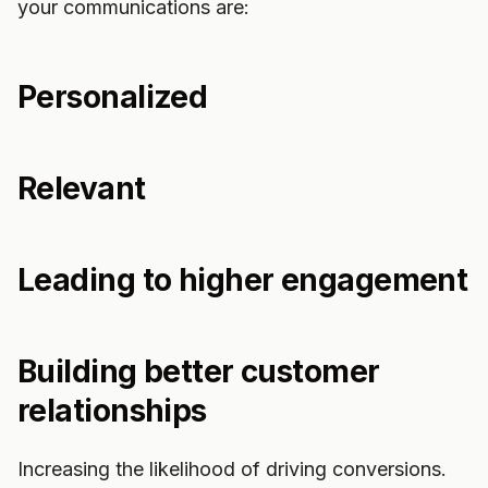
your communications are:
Personalized
Relevant
Leading to higher engagement
Building better customer
relationships
Increasing the likelihood of driving conversions.