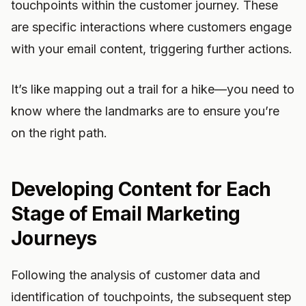
touchpoints within the customer journey. These
are specific interactions where customers engage
with your email content, triggering further actions.
It’s like mapping out a trail for a hike—you need to
know where the landmarks are to ensure you’re
on the right path.
Developing Content for Each
Stage of Email Marketing
Journeys
Following the analysis of customer data and
identification of touchpoints, the subsequent step