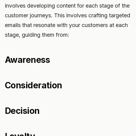
involves developing content for each stage of the
customer journeys. This involves crafting targeted
emails that resonate with your customers at each
stage, guiding them from:
Awareness
Consideration
Decision