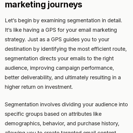
marketing journeys
Let’s begin by examining segmentation in detail.
It’s like having a GPS for your email marketing
strategy. Just as a GPS guides you to your
destination by identifying the most efficient route,
segmentation directs your emails to the right
audience, improving campaign performance,
better deliverability, and ultimately resulting in a
higher return on investment.
Segmentation involves dividing your audience into
specific groups based on attributes like
demographics, behavior, and purchase history,
allowing you to create targeted email content.