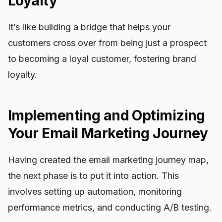
Loyalty
It’s like building a bridge that helps your
customers cross over from being just a prospect
to becoming a loyal customer, fostering brand
loyalty.
Implementing and Optimizing
Your Email Marketing Journey
Having created the email marketing journey map,
the next phase is to put it into action. This
involves setting up automation, monitoring
performance metrics, and conducting A/B testing.