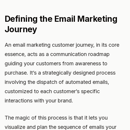
Defining the Email Marketing
Journey
An email marketing customer journey, in its core
essence, acts as a communication roadmap
guiding your customers from awareness to
purchase. It’s a strategically designed process
involving the dispatch of automated emails,
customized to each customer’s specific
interactions with your brand.
The magic of this process is that it lets you
visualize and plan the sequence of emails your