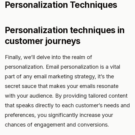
Personalization Techniques
Personalization techniques in
customer journeys
Finally, we’ll delve into the realm of
personalization. Email personalization is a vital
part of any email marketing strategy, it’s the
secret sauce that makes your emails resonate
with your audience. By providing tailored content
that speaks directly to each customer’s needs and
preferences, you significantly increase your
chances of engagement and conversions.