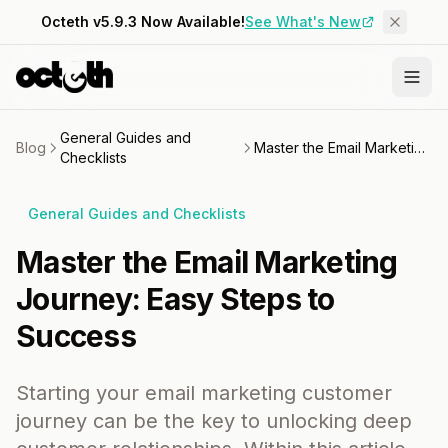
Octeth v5.9.3 Now Available!
See What's New
General Guides and
Blog
Master the Email Marketing Journey: Easy Steps to Success
Checklists
General Guides and Checklists
Master the Email Marketing
Journey: Easy Steps to
Success
Starting your email marketing customer
journey can be the key to unlocking deep