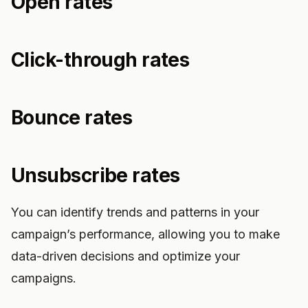
Open rates
Click-through rates
Bounce rates
Unsubscribe rates
You can identify trends and patterns in your
campaign’s performance, allowing you to make
data-driven decisions and optimize your
campaigns.