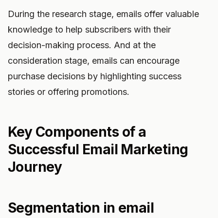
During the research stage, emails offer valuable
knowledge to help subscribers with their
decision-making process. And at the
consideration stage, emails can encourage
purchase decisions by highlighting success
stories or offering promotions.
Key Components of a
Successful Email Marketing
Journey
Segmentation in email