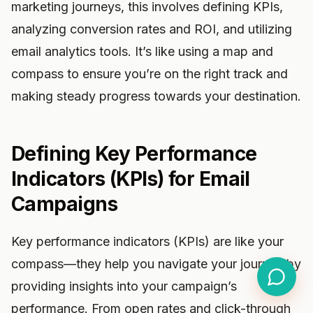
marketing journeys, this involves defining KPIs,
analyzing conversion rates and ROI, and utilizing
email analytics tools. It’s like using a map and
compass to ensure you’re on the right track and
making steady progress towards your destination.
Defining Key Performance
Indicators (KPIs) for Email
Campaigns
Key performance indicators (KPIs) are like your
compass—they help you navigate your journey by
providing insights into your campaign’s
performance. From open rates and click-through