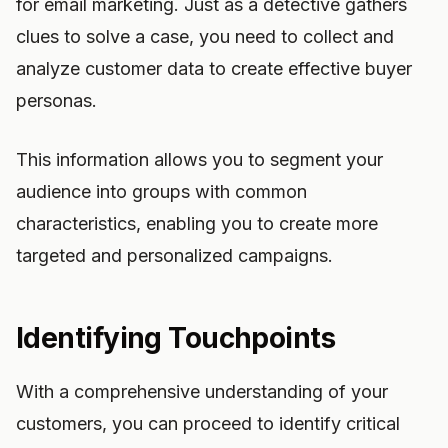
for email marketing. Just as a detective gathers
clues to solve a case, you need to collect and
analyze customer data to create effective buyer
personas.
This information allows you to segment your
audience into groups with common
characteristics, enabling you to create more
targeted and personalized campaigns.
Identifying Touchpoints
With a comprehensive understanding of your
customers, you can proceed to identify critical