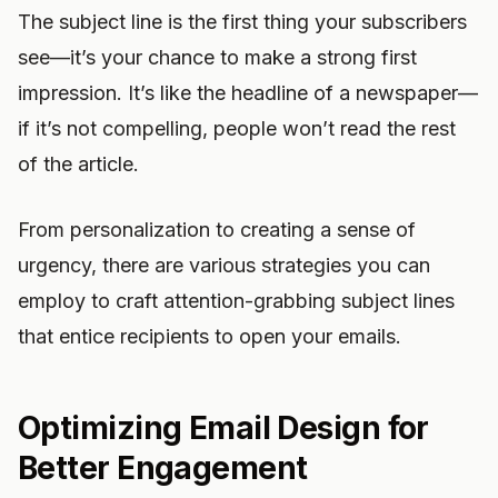
The subject line is the first thing your subscribers
see—it’s your chance to make a strong first
impression. It’s like the headline of a newspaper—
if it’s not compelling, people won’t read the rest
of the article.
From personalization to creating a sense of
urgency, there are various strategies you can
employ to craft attention-grabbing subject lines
that entice recipients to open your emails.
Optimizing Email Design for
Better Engagement