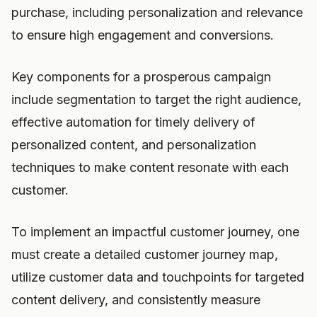
purchase, including personalization and relevance
to ensure high engagement and conversions.
Key components for a prosperous campaign
include segmentation to target the right audience,
effective automation for timely delivery of
personalized content, and personalization
techniques to make content resonate with each
customer.
To implement an impactful customer journey, one
must create a detailed customer journey map,
utilize customer data and touchpoints for targeted
content delivery, and consistently measure