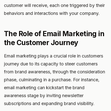
customer will receive, each one triggered by their
behaviors and interactions with your company.
The Role of Email Marketing in
the Customer Journey
Email marketing plays a crucial role in customers
journey due to its capacity to steer customers
from brand awareness, through the consideration
phase, culminating in a purchase. For instance,
email marketing can kickstart the brand
awareness stage by inviting newsletter
subscriptions and expanding brand visibility.