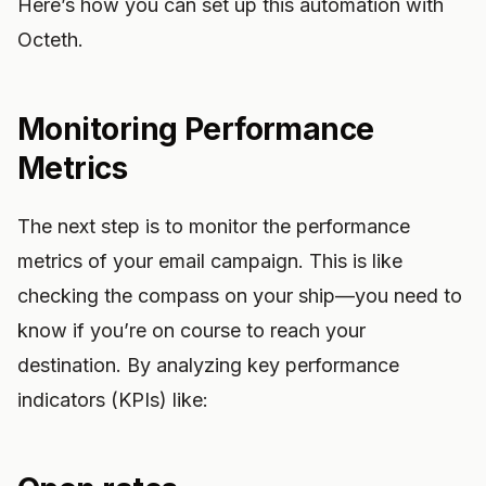
Here’s how you can set up this automation with
Octeth.
Monitoring Performance
Metrics
The next step is to monitor the performance
metrics of your email campaign. This is like
checking the compass on your ship—you need to
know if you’re on course to reach your
destination. By analyzing key performance
indicators (KPIs) like: