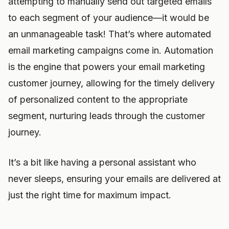
attempting to manually send out targeted emails
to each segment of your audience—it would be
an unmanageable task! That’s where automated
email marketing campaigns come in. Automation
is the engine that powers your email marketing
customer journey, allowing for the timely delivery
of personalized content to the appropriate
segment, nurturing leads through the customer
journey.
It’s a bit like having a personal assistant who
never sleeps, ensuring your emails are delivered at
just the right time for maximum impact.