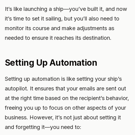
It’s like launching a ship—you’ve built it, and now
it’s time to set it sailing, but you’ll also need to
monitor its course and make adjustments as
needed to ensure it reaches its destination.
Setting Up Automation
Setting up automation is like setting your ship’s
autopilot. It ensures that your emails are sent out
at the right time based on the recipient’s behavior,
freeing you up to focus on other aspects of your
business. However, it’s not just about setting it
and forgetting it—you need to: