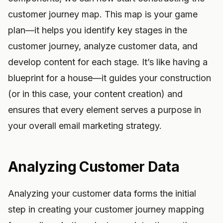
customer journey map. This map is your game
plan—it helps you identify key stages in the
customer journey, analyze customer data, and
develop content for each stage. It’s like having a
blueprint for a house—it guides your construction
(or in this case, your content creation) and
ensures that every element serves a purpose in
your overall email marketing strategy.
Analyzing Customer Data
Analyzing your customer data forms the initial
step in creating your customer journey mapping