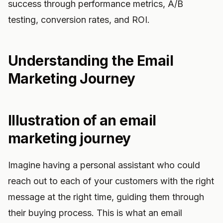
success through performance metrics, A/B
testing, conversion rates, and ROI.
Understanding the Email
Marketing Journey
Illustration of an email
marketing journey
Imagine having a personal assistant who could
reach out to each of your customers with the right
message at the right time, guiding them through
their buying process. This is what an email