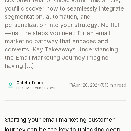
customer relationships. Within this article,
you’ll discover how to seamlessly integrate
segmentation, automation, and
personalization into your strategy. No fluff
—just the steps you need for an email
marketing pathway that engages and
converts. Key Takeaways Understanding
the Email Marketing Journey Imagine
having […]
Octeth Team
April 26, 2024
13 min read
Email Marketing Experts
Starting your email marketing customer
journey can be the key to unlocking deep