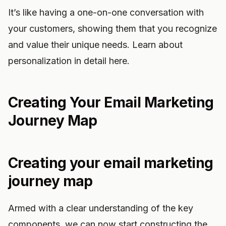
It’s like having a one-on-one conversation with
your customers, showing them that you recognize
and value their unique needs. Learn about
personalization in detail here.
Creating Your Email Marketing
Journey Map
Creating your email marketing
journey map
Armed with a clear understanding of the key
components, we can now start constructing the