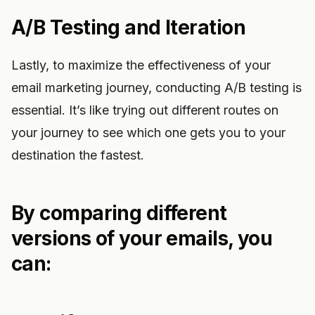
A/B Testing and Iteration
Lastly, to maximize the effectiveness of your
email marketing journey, conducting A/B testing is
essential. It’s like trying out different routes on
your journey to see which one gets you to your
destination the fastest.
By comparing different
versions of your emails, you
can: