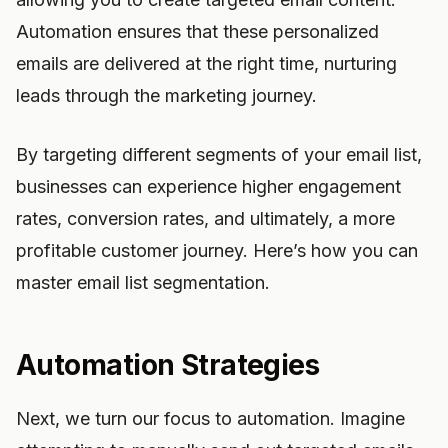
Automation ensures that these personalized
emails are delivered at the right time, nurturing
leads through the marketing journey.
By targeting different segments of your email list,
businesses can experience higher engagement
rates, conversion rates, and ultimately, a more
profitable customer journey. Here’s how you can
master email list segmentation.
Automation Strategies
Next, we turn our focus to automation. Imagine