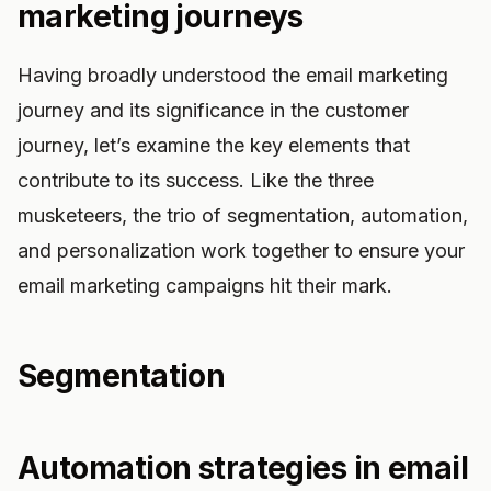
marketing journeys
Having broadly understood the email marketing
journey and its significance in the customer
journey, let’s examine the key elements that
contribute to its success. Like the three
musketeers, the trio of segmentation, automation,
and personalization work together to ensure your
email marketing campaigns hit their mark.
Segmentation
Automation strategies in email