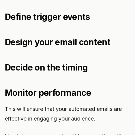
Define trigger events
Design your email content
Decide on the timing
Monitor performance
This will ensure that your automated emails are
effective in engaging your audience.