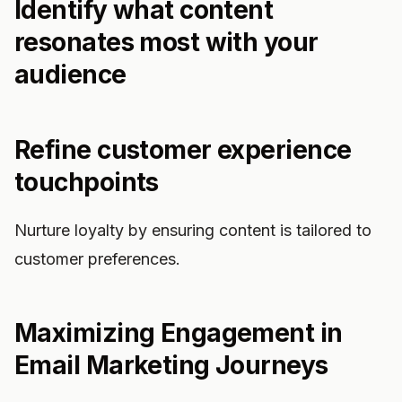
Identify what content
resonates most with your
audience
Refine customer experience
touchpoints
Nurture loyalty by ensuring content is tailored to
customer preferences.
Maximizing Engagement in
Email Marketing Journeys