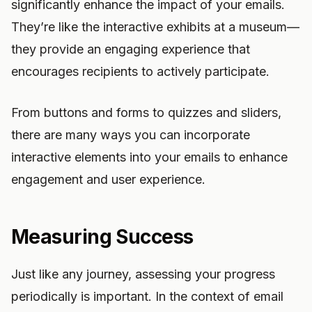
significantly enhance the impact of your emails.
They’re like the interactive exhibits at a museum—
they provide an engaging experience that
encourages recipients to actively participate.
From buttons and forms to quizzes and sliders,
there are many ways you can incorporate
interactive elements into your emails to enhance
engagement and user experience.
Measuring Success
Just like any journey, assessing your progress
periodically is important. In the context of email