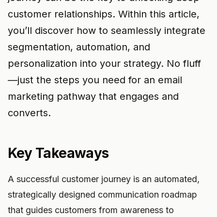
customer relationships. Within this article,
you’ll discover how to seamlessly integrate
segmentation, automation, and
personalization into your strategy. No fluff
—just the steps you need for an email
marketing pathway that engages and
converts.
Key Takeaways
A successful customer journey is an automated,
strategically designed communication roadmap
that guides customers from awareness to