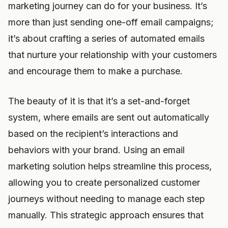
marketing journey can do for your business. It’s
more than just sending one-off email campaigns;
it’s about crafting a series of automated emails
that nurture your relationship with your customers
and encourage them to make a purchase.
The beauty of it is that it’s a set-and-forget
system, where emails are sent out automatically
based on the recipient’s interactions and
behaviors with your brand. Using an email
marketing solution helps streamline this process,
allowing you to create personalized customer
journeys without needing to manage each step
manually. This strategic approach ensures that