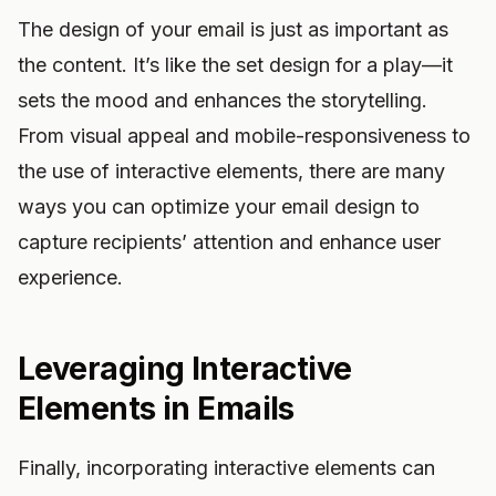
The design of your email is just as important as
the content. It’s like the set design for a play—it
sets the mood and enhances the storytelling.
From visual appeal and mobile-responsiveness to
the use of interactive elements, there are many
ways you can optimize your email design to
capture recipients’ attention and enhance user
experience.
Leveraging Interactive
Elements in Emails
Finally, incorporating interactive elements can