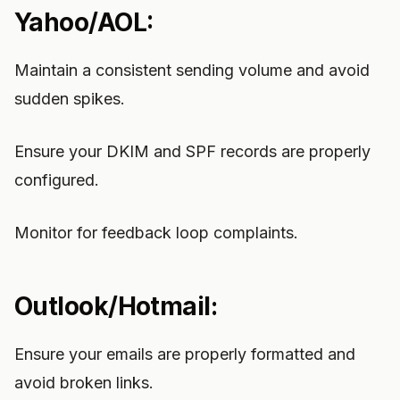
Yahoo/AOL:
Maintain a consistent sending volume and avoid
sudden spikes.
Ensure your DKIM and SPF records are properly
configured.
Monitor for feedback loop complaints.
Outlook/Hotmail:
Ensure your emails are properly formatted and
avoid broken links.