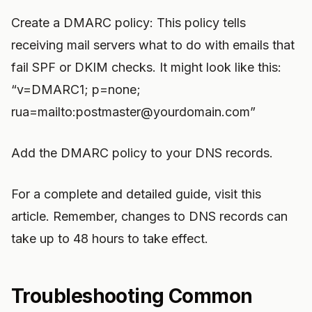
Create a DMARC policy: This policy tells
receiving mail servers what to do with emails that
fail SPF or DKIM checks. It might look like this:
“v=DMARC1; p=none;
rua=mailto:
postmaster@yourdomain.com
”
Add the DMARC policy to your DNS records.
For a complete and detailed guide, visit this
article. Remember, changes to DNS records can
take up to 48 hours to take effect.
Troubleshooting Common