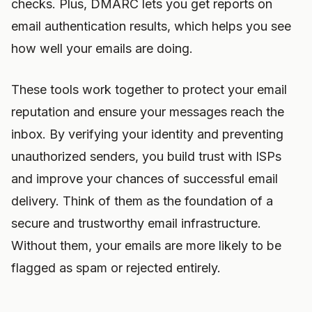
checks. Plus, DMARC lets you get reports on
email authentication results, which helps you see
how well your emails are doing.
These tools work together to protect your email
reputation and ensure your messages reach the
inbox. By verifying your identity and preventing
unauthorized senders, you build trust with ISPs
and improve your chances of successful email
delivery. Think of them as the foundation of a
secure and trustworthy email infrastructure.
Without them, your emails are more likely to be
flagged as spam or rejected entirely.