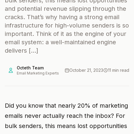
bulk senders, this means lost opportunities
and potential revenue slipping through the
cracks. That’s why having a strong email
infrastructure for high-volume senders is so
important. Think of it as the engine of your
email system: a well-maintained engine
delivers […]
Octeth Team
October 21, 2023
11 min read
Email Marketing Experts
Did you know that nearly 20% of marketing
emails never actually reach the inbox? For
bulk senders, this means lost opportunities