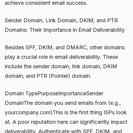
achieve consistent email success.
Sender Domain, Link Domain, DKIM, and PTR
Domains: Their Importance in Email Deliverability
Besides SPF, DKIM, and DMARC, other domains
play a crucial role in email deliverability. These
include the sender domain, link domain, DKIM
domain, and PTR (Pointer) domain.
Domain TypePurposeImportanceSender
DomainThe domain you send emails from (e.g.,
yourcompany.com)This is the first thing ISPs look
at. A poor reputation here can significantly impact
deliverability. Authenticate with SPF, DKIM, and