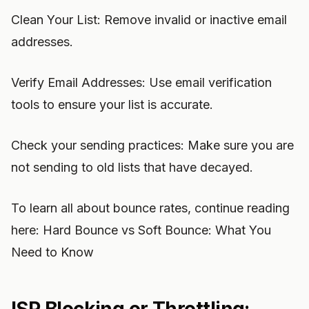
Clean Your List: Remove invalid or inactive email
addresses.
Verify Email Addresses: Use email verification
tools to ensure your list is accurate.
Check your sending practices: Make sure you are
not sending to old lists that have decayed.
To learn all about bounce rates, continue reading
here: Hard Bounce vs Soft Bounce: What You
Need to Know