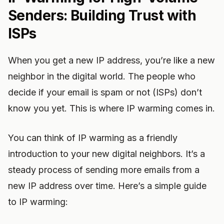
Senders: Building Trust with
ISPs
When you get a new IP address, you’re like a new
neighbor in the digital world. The people who
decide if your email is spam or not (ISPs) don’t
know you yet. This is where IP warming comes in.
You can think of IP warming as a friendly
introduction to your new digital neighbors. It’s a
steady process of sending more emails from a
new IP address over time. Here’s a simple guide
to IP warming: