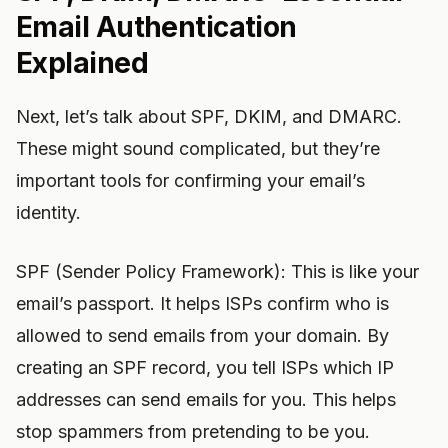
Email Authentication
Explained
Next, let’s talk about SPF, DKIM, and DMARC.
These might sound complicated, but they’re
important tools for confirming your email’s
identity.
SPF (Sender Policy Framework): This is like your
email’s passport. It helps ISPs confirm who is
allowed to send emails from your domain. By
creating an SPF record, you tell ISPs which IP
addresses can send emails for you. This helps
stop spammers from pretending to be you.