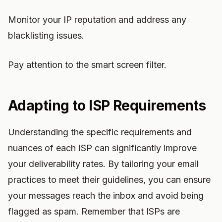
Monitor your IP reputation and address any
blacklisting issues.
Pay attention to the smart screen filter.
Adapting to ISP Requirements
Understanding the specific requirements and
nuances of each ISP can significantly improve
your deliverability rates. By tailoring your email
practices to meet their guidelines, you can ensure
your messages reach the inbox and avoid being
flagged as spam. Remember that ISPs are