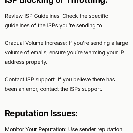
ISP Blocking or Throttling:
Review ISP Guidelines: Check the specific
guidelines of the ISPs you’re sending to.
Gradual Volume Increase: If you’re sending a large
volume of emails, ensure you’re warming your IP
address properly.
Contact ISP support: If you believe there has
been an error, contact the ISPs support.
Reputation Issues:
Monitor Your Reputation: Use sender reputation