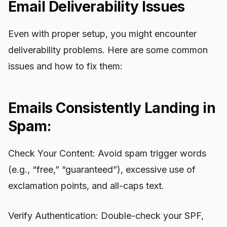
Email Deliverability Issues
Even with proper setup, you might encounter
deliverability problems. Here are some common
issues and how to fix them:
Emails Consistently Landing in
Spam:
Check Your Content: Avoid spam trigger words
(e.g., “free,” “guaranteed”), excessive use of
exclamation points, and all-caps text.
Verify Authentication: Double-check your SPF,