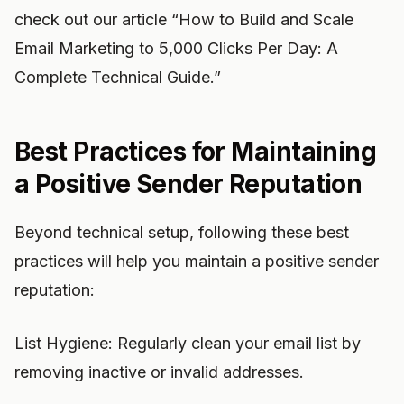
check out our article “How to Build and Scale
Email Marketing to 5,000 Clicks Per Day: A
Complete Technical Guide.”
Best Practices for Maintaining
a Positive Sender Reputation
Beyond technical setup, following these best
practices will help you maintain a positive sender
reputation:
List Hygiene: Regularly clean your email list by
removing inactive or invalid addresses.