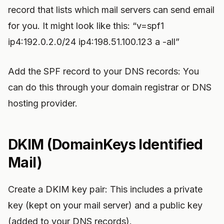
record that lists which mail servers can send email
for you. It might look like this: “v=spf1
ip4:192.0.2.0/24 ip4:198.51.100.123 a -all”
Add the SPF record to your DNS records: You
can do this through your domain registrar or DNS
hosting provider.
DKIM (DomainKeys Identified
Mail)
Create a DKIM key pair: This includes a private
key (kept on your mail server) and a public key
(added to your DNS records).