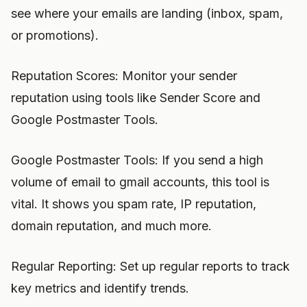
see where your emails are landing (inbox, spam,
or promotions).
Reputation Scores: Monitor your sender
reputation using tools like Sender Score and
Google Postmaster Tools.
Google Postmaster Tools: If you send a high
volume of email to gmail accounts, this tool is
vital. It shows you spam rate, IP reputation,
domain reputation, and much more.
Regular Reporting: Set up regular reports to track
key metrics and identify trends.