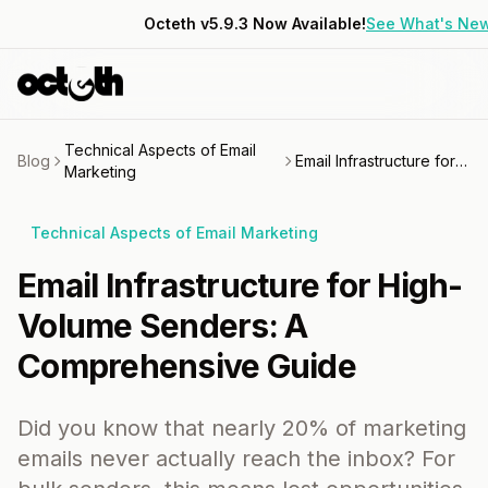
Octeth v5.9.3 Now Available!
See What's Ne
Technical Aspects of Email
Blog
Email Infrastructure for High-Volume Senders: A Comprehensive Guide
Marketing
Technical Aspects of Email Marketing
Email Infrastructure for High-
Volume Senders: A
Comprehensive Guide
Did you know that nearly 20% of marketing
emails never actually reach the inbox? For