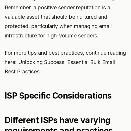
Remember, a positive sender reputation is a
valuable asset that should be nurtured and
protected, particularly when managing email
infrastructure for high-volume senders.
For more tips and best practices, continue reading
here: Unlocking Success: Essential Bulk Email
Best Practices
ISP Specific Considerations
Different ISPs have varying
requirements and practices.