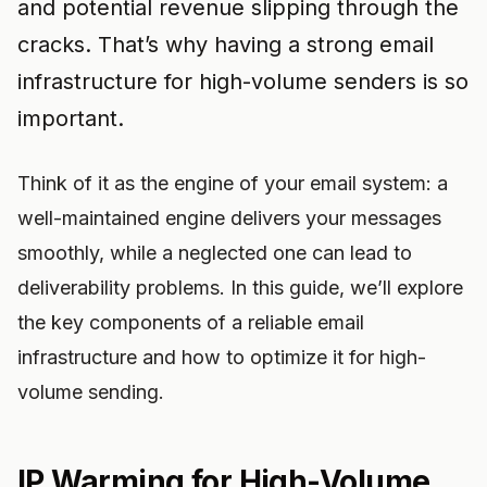
and potential revenue slipping through the
cracks. That’s why having a strong email
infrastructure for high-volume senders is so
important.
Think of it as the engine of your email system: a
well-maintained engine delivers your messages
smoothly, while a neglected one can lead to
deliverability problems. In this guide, we’ll explore
the key components of a reliable email
infrastructure and how to optimize it for high-
volume sending.
IP Warming for High-Volume