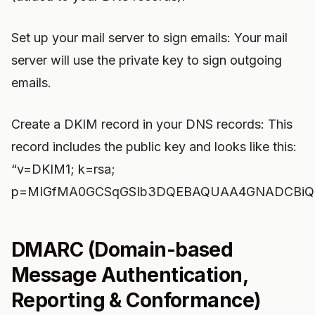
Set up your mail server to sign emails: Your mail
server will use the private key to sign outgoing
emails.
Create a DKIM record in your DNS records: This
record includes the public key and looks like this:
“v=DKIM1; k=rsa;
p=MIGfMA0GCSqGSIb3DQEBAQUAA4GNADCBiQK
DMARC (Domain-based
Message Authentication,
Reporting & Conformance)