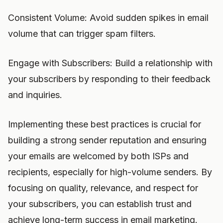
Consistent Volume: Avoid sudden spikes in email
volume that can trigger spam filters.
Engage with Subscribers: Build a relationship with
your subscribers by responding to their feedback
and inquiries.
Implementing these best practices is crucial for
building a strong sender reputation and ensuring
your emails are welcomed by both ISPs and
recipients, especially for high-volume senders. By
focusing on quality, relevance, and respect for
your subscribers, you can establish trust and
achieve long-term success in email marketing.