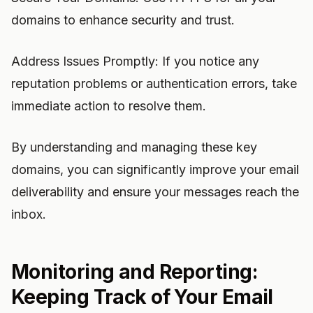
domains to enhance security and trust.
Address Issues Promptly: If you notice any
reputation problems or authentication errors, take
immediate action to resolve them.
By understanding and managing these key
domains, you can significantly improve your email
deliverability and ensure your messages reach the
inbox.
Monitoring and Reporting:
Keeping Track of Your Email