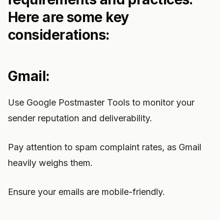
Here are some key
considerations:
Gmail:
Use Google Postmaster Tools to monitor your
sender reputation and deliverability.
Pay attention to spam complaint rates, as Gmail
heavily weighs them.
Ensure your emails are mobile-friendly.