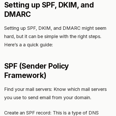
Setting up SPF, DKIM, and
DMARC
Setting up SPF, DKIM, and DMARC might seem
hard, but it can be simple with the right steps.
Here’s a a quick guide:
SPF (Sender Policy
Framework)
Find your mail servers: Know which mail servers
you use to send email from your domain.
Create an SPF record: This is a type of DNS