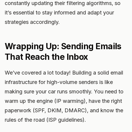
constantly updating their filtering algorithms, so
it’s essential to stay informed and adapt your
strategies accordingly.
Wrapping Up: Sending Emails
That Reach the Inbox
We’ve covered a lot today! Building a solid email
infrastructure for high-volume senders is like
making sure your car runs smoothly. You need to
warm up the engine (IP warming), have the right
paperwork (SPF, DKIM, DMARC), and know the
rules of the road (ISP guidelines).