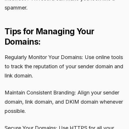
spammer.
Tips for Managing Your
Domains:
Regularly Monitor Your Domains: Use online tools
to track the reputation of your sender domain and
link domain.
Maintain Consistent Branding: Align your sender
domain, link domain, and DKIM domain whenever
possible.
Secure Your Domains: Use HTTPS for all your