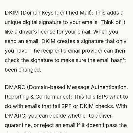
DKIM (DomainKeys Identified Mail): This adds a
unique digital signature to your emails. Think of it
like a driver’s license for your email. When you
send an email, DKIM creates a signature that only
you have. The recipient’s email provider can then
check the signature to make sure the email hasn’t
been changed.
DMARC (Domain-based Message Authentication,
Reporting & Conformance): This tells ISPs what to
do with emails that fail SPF or DKIM checks. With
DMARC, you can decide whether to deliver,
quarantine, or reject an email if it doesn’t pass the