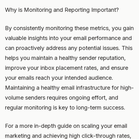
Why is Monitoring and Reporting Important?
By consistently monitoring these metrics, you gain
valuable insights into your email performance and
can proactively address any potential issues. This
helps you maintain a healthy sender reputation,
improve your inbox placement rates, and ensure
your emails reach your intended audience.
Maintaining a healthy email infrastructure for high-
volume senders requires ongoing effort, and
regular monitoring is key to long-term success.
For a more in-depth guide on scaling your email
marketing and achieving high click-through rates,