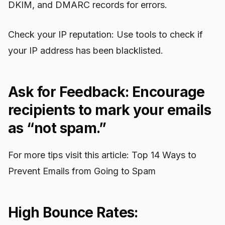
DKIM, and DMARC records for errors.
Check your IP reputation: Use tools to check if
your IP address has been blacklisted.
Ask for Feedback: Encourage
recipients to mark your emails
as “not spam.”
For more tips visit this article: Top 14 Ways to
Prevent Emails from Going to Spam
High Bounce Rates: