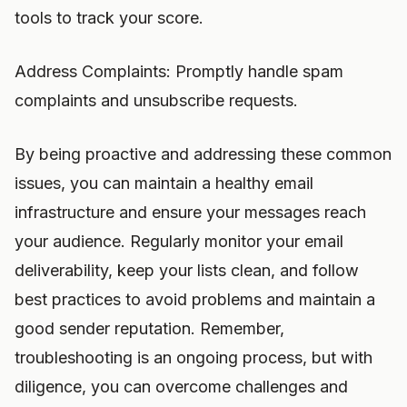
tools to track your score.
Address Complaints: Promptly handle spam
complaints and unsubscribe requests.
By being proactive and addressing these common
issues, you can maintain a healthy email
infrastructure and ensure your messages reach
your audience. Regularly monitor your email
deliverability, keep your lists clean, and follow
best practices to avoid problems and maintain a
good sender reputation. Remember,
troubleshooting is an ongoing process, but with
diligence, you can overcome challenges and