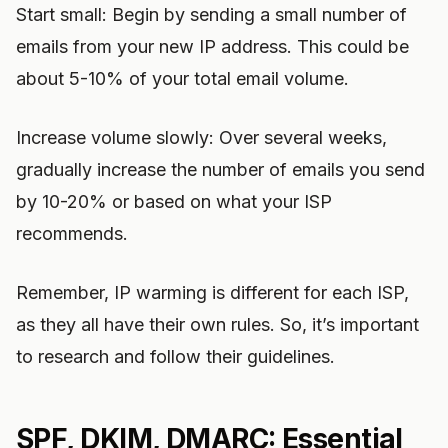
Start small: Begin by sending a small number of
emails from your new IP address. This could be
about 5-10% of your total email volume.
Increase volume slowly: Over several weeks,
gradually increase the number of emails you send
by 10-20% or based on what your ISP
recommends.
Remember, IP warming is different for each ISP,
as they all have their own rules. So, it’s important
to research and follow their guidelines.
SPF, DKIM, DMARC: Essential