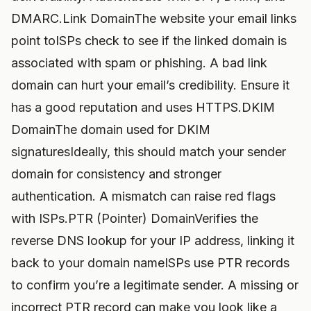
DMARC.Link DomainThe website your email links
point toISPs check to see if the linked domain is
associated with spam or phishing. A bad link
domain can hurt your email’s credibility. Ensure it
has a good reputation and uses HTTPS.DKIM
DomainThe domain used for DKIM
signaturesIdeally, this should match your sender
domain for consistency and stronger
authentication. A mismatch can raise red flags
with ISPs.PTR (Pointer) DomainVerifies the
reverse DNS lookup for your IP address, linking it
back to your domain nameISPs use PTR records
to confirm you’re a legitimate sender. A missing or
incorrect PTR record can make you look like a