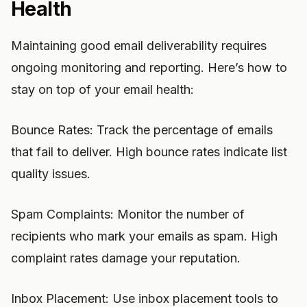
Health
Maintaining good email deliverability requires
ongoing monitoring and reporting. Here’s how to
stay on top of your email health:
Bounce Rates: Track the percentage of emails
that fail to deliver. High bounce rates indicate list
quality issues.
Spam Complaints: Monitor the number of
recipients who mark your emails as spam. High
complaint rates damage your reputation.
Inbox Placement: Use inbox placement tools to