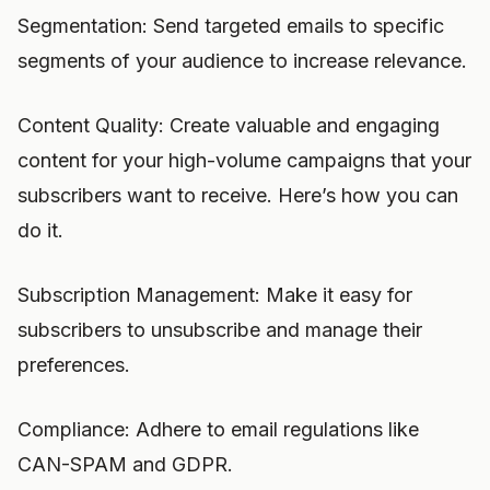
Segmentation: Send targeted emails to specific
segments of your audience to increase relevance.
Content Quality: Create valuable and engaging
content for your high-volume campaigns that your
subscribers want to receive. Here’s how you can
do it.
Subscription Management: Make it easy for
subscribers to unsubscribe and manage their
preferences.
Compliance: Adhere to email regulations like
CAN-SPAM and GDPR.