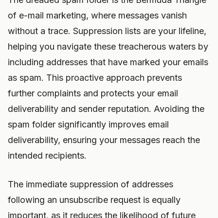
of e-mail marketing, where messages vanish
without a trace. Suppression lists are your lifeline,
helping you navigate these treacherous waters by
including addresses that have marked your emails
as spam. This proactive approach prevents
further complaints and protects your email
deliverability and sender reputation. Avoiding the
spam folder significantly improves email
deliverability, ensuring your messages reach the
intended recipients.
The immediate suppression of addresses
following an unsubscribe request is equally
important, as it reduces the likelihood of future