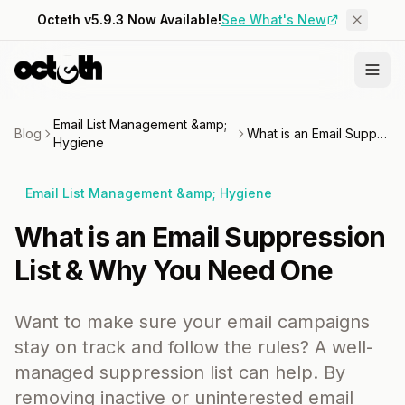
Octeth v5.9.3 Now Available!
See What's New
Email List Management &amp;
Blog
What is an Email Suppression List & Why You Need One
Hygiene
Email List Management &amp; Hygiene
What is an Email Suppression
List & Why You Need One
Want to make sure your email campaigns
stay on track and follow the rules? A well-
managed suppression list can help. By
removing inactive or uninterested email