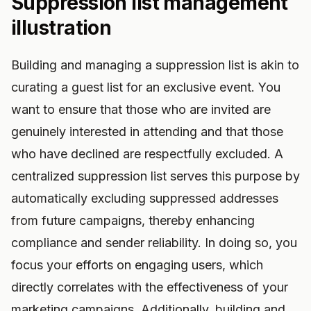
Suppression list management
illustration
Building and managing a suppression list is akin to
curating a guest list for an exclusive event. You
want to ensure that those who are invited are
genuinely interested in attending and that those
who have declined are respectfully excluded. A
centralized suppression list serves this purpose by
automatically excluding suppressed addresses
from future campaigns, thereby enhancing
compliance and sender reliability. In doing so, you
focus your efforts on engaging users, which
directly correlates with the effectiveness of your
marketing campaigns. Additionally, building and