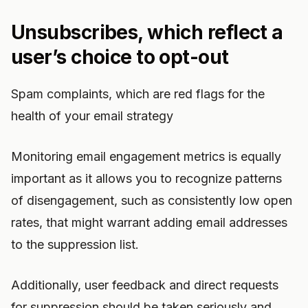
Unsubscribes, which reflect a
user’s choice to opt-out
Spam complaints, which are red flags for the
health of your email strategy
Monitoring email engagement metrics is equally
important as it allows you to recognize patterns
of disengagement, such as consistently low open
rates, that might warrant adding email addresses
to the suppression list.
Additionally, user feedback and direct requests
for suppression should be taken seriously and