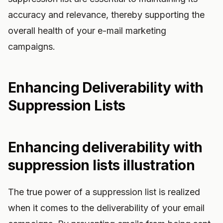
accuracy and relevance, thereby supporting the
overall health of your e-mail marketing
campaigns.
Enhancing Deliverability with
Suppression Lists
Enhancing deliverability with
suppression lists illustration
The true power of a suppression list is realized
when it comes to the deliverability of your email