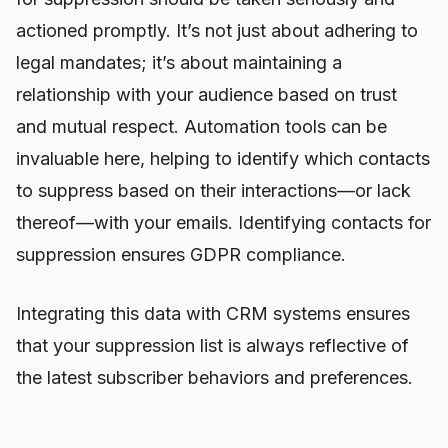
actioned promptly. It’s not just about adhering to
legal mandates; it’s about maintaining a
relationship with your audience based on trust
and mutual respect. Automation tools can be
invaluable here, helping to identify which contacts
to suppress based on their interactions—or lack
thereof—with your emails. Identifying contacts for
suppression ensures GDPR compliance.
Integrating this data with CRM systems ensures
that your suppression list is always reflective of
the latest subscriber behaviors and preferences.