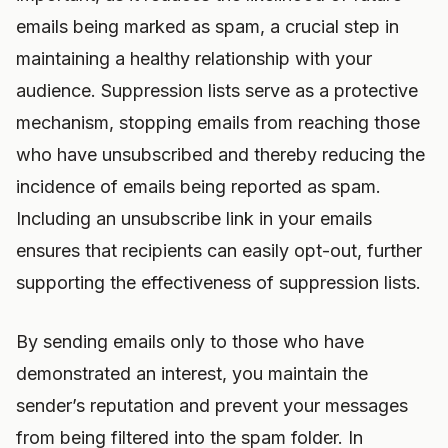
emails being marked as spam, a crucial step in
maintaining a healthy relationship with your
audience. Suppression lists serve as a protective
mechanism, stopping emails from reaching those
who have unsubscribed and thereby reducing the
incidence of emails being reported as spam.
Including an unsubscribe link in your emails
ensures that recipients can easily opt-out, further
supporting the effectiveness of suppression lists.
By sending emails only to those who have
demonstrated an interest, you maintain the
sender’s reputation and prevent your messages
from being filtered into the spam folder. In