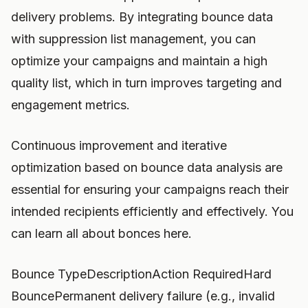
delivery problems. By integrating bounce data
with suppression list management, you can
optimize your campaigns and maintain a high
quality list, which in turn improves targeting and
engagement metrics.
Continuous improvement and iterative
optimization based on bounce data analysis are
essential for ensuring your campaigns reach their
intended recipients efficiently and effectively. You
can learn all about bonces here.
Bounce TypeDescriptionAction RequiredHard
BouncePermanent delivery failure (e.g., invalid