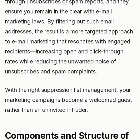
through unsubscribes or spam reports, and they
ensure you remain in the clear with e-mail
marketing laws. By filtering out such email
addresses, the result is a more targeted approach
to e-mail marketing that resonates with engaged
recipients—increasing open and click-through
rates while reducing the unwanted noise of
unsubscribes and spam complaints.
With the right suppression list management, your
marketing campaigns become a welcomed guest
rather than an uninvited intruder.
Components and Structure of