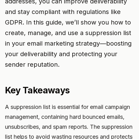
addresses, you can improve deliverability
and stay compliant with regulations like
GDPR. In this guide, we’ll show you how to
create, manage, and use a suppression list
in your email marketing strategy—boosting
your deliverability and protecting your
sender reputation.
Key Takeaways
A suppression list is essential for email campaign
management, containing hard bounced emails,
unsubscribes, and spam reports. The suppression
list helps to avoid wasting resources and protects