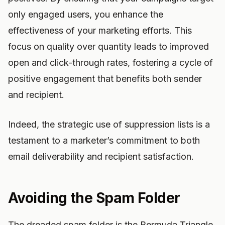
only engaged users, you enhance the
effectiveness of your marketing efforts. This
focus on quality over quantity leads to improved
open and click-through rates, fostering a cycle of
positive engagement that benefits both sender
and recipient.
Indeed, the strategic use of suppression lists is a
testament to a marketer’s commitment to both
email deliverability and recipient satisfaction.
Avoiding the Spam Folder
The dreaded spam folder is the Bermuda Triangle