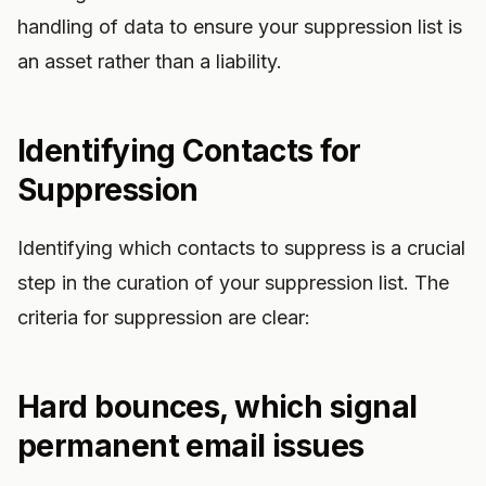
handling of data to ensure your suppression list is
an asset rather than a liability.
Identifying Contacts for
Suppression
Identifying which contacts to suppress is a crucial
step in the curation of your suppression list. The
criteria for suppression are clear:
Hard bounces, which signal
permanent email issues