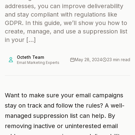
addresses, you can improve deliverability
and stay compliant with regulations like
GDPR. In this guide, we’ll show you how to
create, manage, and use a suppression list
in your […]
Octeth Team
May 28, 2024
23 min read
Email Marketing Experts
Want to make sure your email campaigns
stay on track and follow the rules? A well-
managed suppression list can help. By
removing inactive or uninterested email