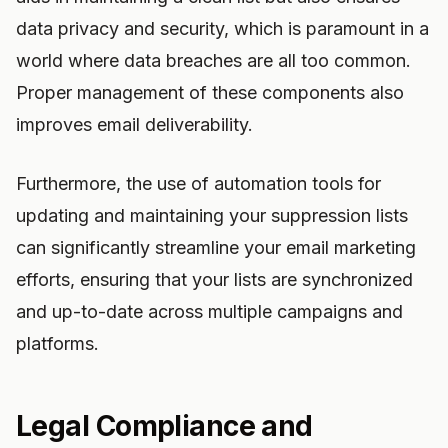
data privacy and security, which is paramount in a
world where data breaches are all too common.
Proper management of these components also
improves email deliverability.
Furthermore, the use of automation tools for
updating and maintaining your suppression lists
can significantly streamline your email marketing
efforts, ensuring that your lists are synchronized
and up-to-date across multiple campaigns and
platforms.
Legal Compliance and