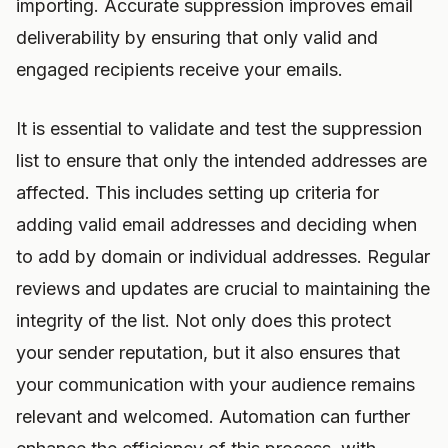
importing. Accurate suppression improves email
deliverability by ensuring that only valid and
engaged recipients receive your emails.
It is essential to validate and test the suppression
list to ensure that only the intended addresses are
affected. This includes setting up criteria for
adding valid email addresses and deciding when
to add by domain or individual addresses. Regular
reviews and updates are crucial to maintaining the
integrity of the list. Not only does this protect
your sender reputation, but it also ensures that
your communication with your audience remains
relevant and welcomed. Automation can further