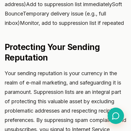
address)Add to suppression list immediatelySoft
BounceTemporary delivery issue (e.g., full
inbox)Monitor, add to suppression list if repeated
Protecting Your Sending
Reputation
Your sending reputation is your currency in the
realm of e-mail marketing, and safeguarding it is
paramount. Suppression lists are an integral part
of protecting this valuable asset by excluding
problematic addresses and respecting recipient
preferences. By suppressing spam complaints and
unsubscribes, you signal to Internet Service