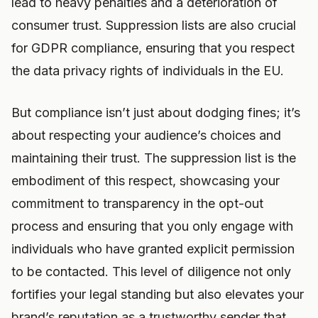
lead to heavy penalties and a deterioration of
consumer trust. Suppression lists are also crucial
for GDPR compliance, ensuring that you respect
the data privacy rights of individuals in the EU.
But compliance isn’t just about dodging fines; it’s
about respecting your audience’s choices and
maintaining their trust. The suppression list is the
embodiment of this respect, showcasing your
commitment to transparency in the opt-out
process and ensuring that you only engage with
individuals who have granted explicit permission
to be contacted. This level of diligence not only
fortifies your legal standing but also elevates your
brand’s reputation as a trustworthy sender that