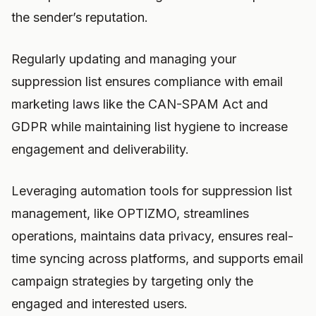
the sender’s reputation.
Regularly updating and managing your
suppression list ensures compliance with email
marketing laws like the CAN-SPAM Act and
GDPR while maintaining list hygiene to increase
engagement and deliverability.
Leveraging automation tools for suppression list
management, like OPTIZMO, streamlines
operations, maintains data privacy, ensures real-
time syncing across platforms, and supports email
campaign strategies by targeting only the
engaged and interested users.