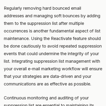
Regularly removing hard bounced email
addresses and managing soft bounces by adding
them to the suppression list after multiple
occurrences is another fundamental aspect of list
maintenance. Using the Reactivate feature should
be done cautiously to avoid repeated suppression
events that could undermine the integrity of your
list. Integrating suppression list management with
your overall e-mail marketing workflow will ensure
that your strategies are data-driven and your
communications are as effective as possible.
Continuous monitoring and auditing of your
suppression list are essential to maintaining its