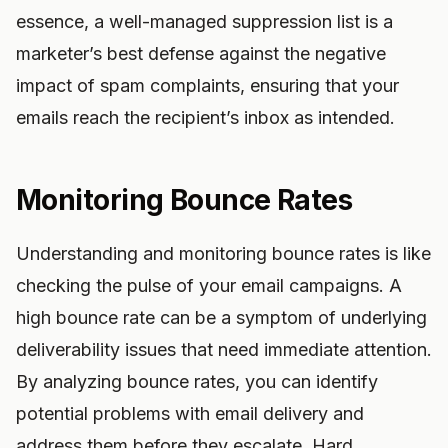
essence, a well-managed suppression list is a
marketer’s best defense against the negative
impact of spam complaints, ensuring that your
emails reach the recipient’s inbox as intended.
Monitoring Bounce Rates
Understanding and monitoring bounce rates is like
checking the pulse of your email campaigns. A
high bounce rate can be a symptom of underlying
deliverability issues that need immediate attention.
By analyzing bounce rates, you can identify
potential problems with email delivery and
address them before they escalate. Hard