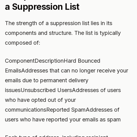
a Suppression List
The strength of a suppression list lies in its
components and structure. The list is typically
composed of:
ComponentDescriptionHard Bounced
EmailsAddresses that can no longer receive your
emails due to permanent delivery
issuesUnsubscribed UsersAddresses of users
who have opted out of your
communicationsReported SpamAddresses of
users who have reported your emails as spam