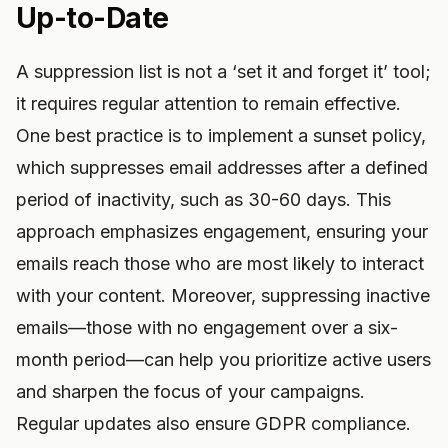
Up-to-Date
A suppression list is not a ‘set it and forget it’ tool;
it requires regular attention to remain effective.
One best practice is to implement a sunset policy,
which suppresses email addresses after a defined
period of inactivity, such as 30-60 days. This
approach emphasizes engagement, ensuring your
emails reach those who are most likely to interact
with your content. Moreover, suppressing inactive
emails—those with no engagement over a six-
month period—can help you prioritize active users
and sharpen the focus of your campaigns.
Regular updates also ensure GDPR compliance.