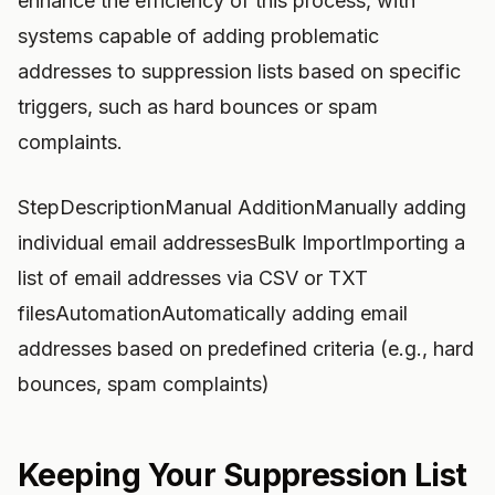
enhance the efficiency of this process, with
systems capable of adding problematic
addresses to suppression lists based on specific
triggers, such as hard bounces or spam
complaints.
StepDescriptionManual AdditionManually adding
individual email addressesBulk ImportImporting a
list of email addresses via CSV or TXT
filesAutomationAutomatically adding email
addresses based on predefined criteria (e.g., hard
bounces, spam complaints)
Keeping Your Suppression List