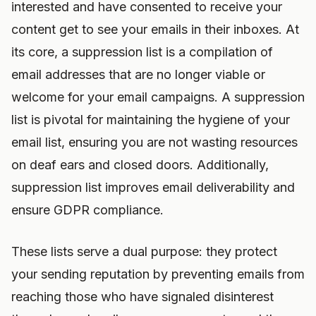
interested and have consented to receive your
content get to see your emails in their inboxes. At
its core, a suppression list is a compilation of
email addresses that are no longer viable or
welcome for your email campaigns. A suppression
list is pivotal for maintaining the hygiene of your
email list, ensuring you are not wasting resources
on deaf ears and closed doors. Additionally,
suppression list improves email deliverability and
ensure GDPR compliance.
These lists serve a dual purpose: they protect
your sending reputation by preventing emails from
reaching those who have signaled disinterest