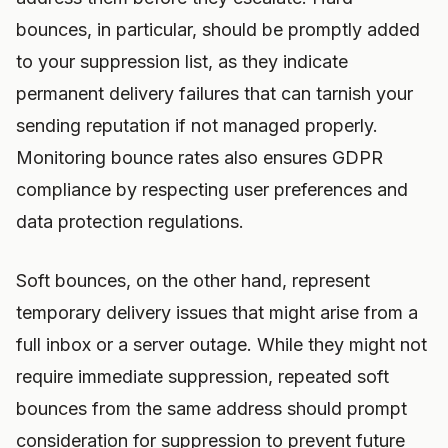
bounces, in particular, should be promptly added
to your suppression list, as they indicate
permanent delivery failures that can tarnish your
sending reputation if not managed properly.
Monitoring bounce rates also ensures GDPR
compliance by respecting user preferences and
data protection regulations.
Soft bounces, on the other hand, represent
temporary delivery issues that might arise from a
full inbox or a server outage. While they might not
require immediate suppression, repeated soft
bounces from the same address should prompt
consideration for suppression to prevent future