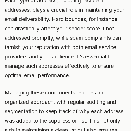
Each type of address, including recipient
addresses, plays a crucial role in maintaining your
email deliverability. Hard bounces, for instance,
can drastically affect your sender score if not
addressed promptly, while spam complaints can
tarnish your reputation with both email service
providers and your audience. It’s essential to
manage such addresses effectively to ensure
optimal email performance.
Managing these components requires an
organized approach, with regular auditing and
segmentation to keep track of why each address
was added to the suppression list. This not only
aids in maintaining a clean list but also ensures