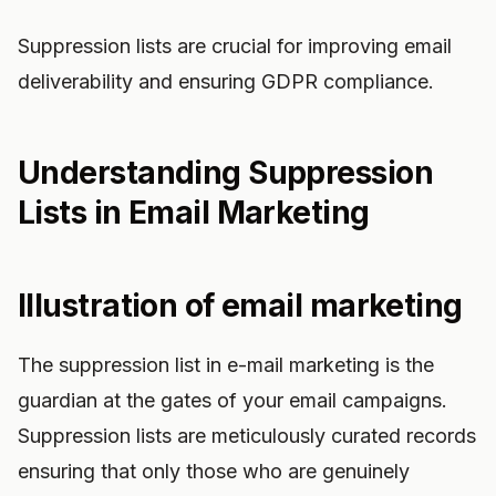
Suppression lists are crucial for improving email
deliverability and ensuring GDPR compliance.
Understanding Suppression
Lists in Email Marketing
Illustration of email marketing
The suppression list in e-mail marketing is the
guardian at the gates of your email campaigns.
Suppression lists are meticulously curated records
ensuring that only those who are genuinely