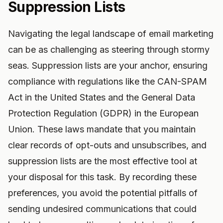
Suppression Lists
Navigating the legal landscape of email marketing
can be as challenging as steering through stormy
seas. Suppression lists are your anchor, ensuring
compliance with regulations like the CAN-SPAM
Act in the United States and the General Data
Protection Regulation (GDPR) in the European
Union. These laws mandate that you maintain
clear records of opt-outs and unsubscribes, and
suppression lists are the most effective tool at
your disposal for this task. By recording these
preferences, you avoid the potential pitfalls of
sending undesired communications that could