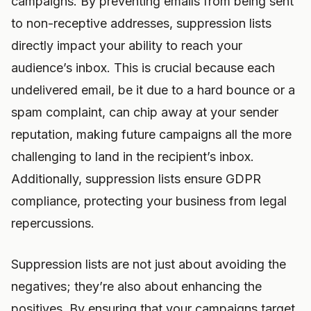
campaigns. By preventing emails from being sent
to non-receptive addresses, suppression lists
directly impact your ability to reach your
audience’s inbox. This is crucial because each
undelivered email, be it due to a hard bounce or a
spam complaint, can chip away at your sender
reputation, making future campaigns all the more
challenging to land in the recipient’s inbox.
Additionally, suppression lists ensure GDPR
compliance, protecting your business from legal
repercussions.
Suppression lists are not just about avoiding the
negatives; they’re also about enhancing the
positives. By ensuring that your campaigns target