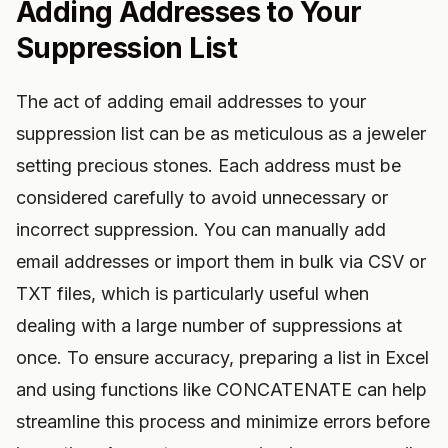
Adding Addresses to Your
Suppression List
The act of adding email addresses to your
suppression list can be as meticulous as a jeweler
setting precious stones. Each address must be
considered carefully to avoid unnecessary or
incorrect suppression. You can manually add
email addresses or import them in bulk via CSV or
TXT files, which is particularly useful when
dealing with a large number of suppressions at
once. To ensure accuracy, preparing a list in Excel
and using functions like CONCATENATE can help
streamline this process and minimize errors before