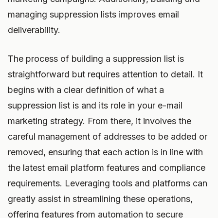
managing suppression lists improves email
deliverability.
The process of building a suppression list is
straightforward but requires attention to detail. It
begins with a clear definition of what a
suppression list is and its role in your e-mail
marketing strategy. From there, it involves the
careful management of addresses to be added or
removed, ensuring that each action is in line with
the latest email platform features and compliance
requirements. Leveraging tools and platforms can
greatly assist in streamlining these operations,
offering features from automation to secure