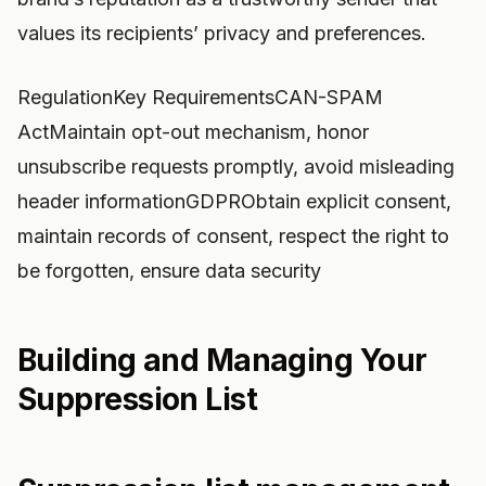
values its recipients’ privacy and preferences.
RegulationKey RequirementsCAN-SPAM
ActMaintain opt-out mechanism, honor
unsubscribe requests promptly, avoid misleading
header informationGDPRObtain explicit consent,
maintain records of consent, respect the right to
be forgotten, ensure data security
Building and Managing Your
Suppression List