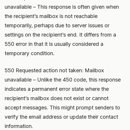
unavailable – This response is often given when
the recipient’s mailbox is not reachable
temporarily, perhaps due to server issues or
settings on the recipient’s end. It differs from a
550 error in that it is usually considered a
temporary condition.
550 Requested action not taken: Mailbox
unavailable – Unlike the 450 code, this response
indicates a permanent error state where the
recipient’s mailbox does not exist or cannot
accept messages. This might prompt senders to
verify the email address or update their contact
information.