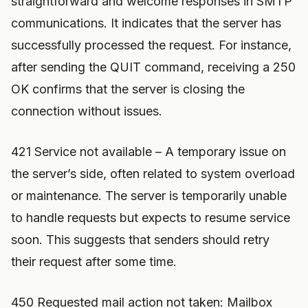
straightforward and welcome responses in SMTP
communications. It indicates that the server has
successfully processed the request. For instance,
after sending the QUIT command, receiving a 250
OK confirms that the server is closing the
connection without issues.
421 Service not available – A temporary issue on
the server’s side, often related to system overload
or maintenance. The server is temporarily unable
to handle requests but expects to resume service
soon. This suggests that senders should retry
their request after some time.
450 Requested mail action not taken: Mailbox