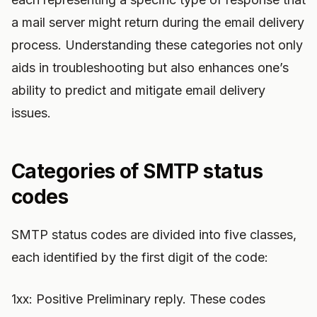
a mail server might return during the email delivery
process. Understanding these categories not only
aids in troubleshooting but also enhances one’s
ability to predict and mitigate email delivery
issues.
Categories of SMTP status
codes
SMTP status codes are divided into five classes,
each identified by the first digit of the code:
1xx: Positive Preliminary reply. These codes