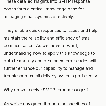
These detailed insights into SMTP response
codes form a critical knowledge base for
managing email systems effectively.
They enable quick responses to issues and help
maintain the reliability and efficiency of email
communication. As we move forward,
understanding how to apply this knowledge to
both temporary and permanent error codes will
further enhance our capability to manage and
troubleshoot email delivery systems proficiently.
Why do we receive SMTP error messages?
As we’ve navigated through the specifics of