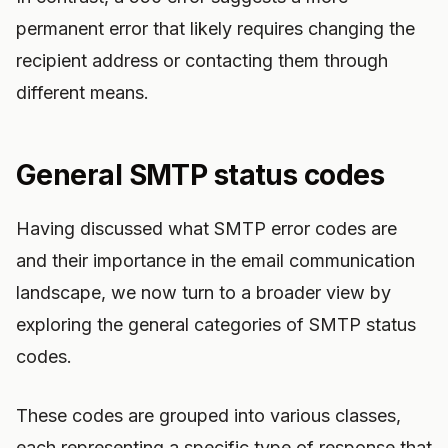
permanent error that likely requires changing the
recipient address or contacting them through
different means.
General SMTP status codes
Having discussed what SMTP error codes are
and their importance in the email communication
landscape, we now turn to a broader view by
exploring the general categories of SMTP status
codes.
These codes are grouped into various classes,
each representing a specific type of response that