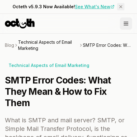
Octeth v5.9.3 Now Available!
See What's New
Technical Aspects of Email
Blog
SMTP Error Codes: What They Mean & How to Fix Them
Marketing
Technical Aspects of Email Marketing
SMTP Error Codes: What
They Mean & How to Fix
Them
What is SMTP and mail server? SMTP, or
Simple Mail Transfer Protocol, is the