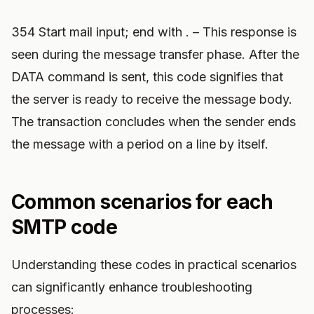
354 Start mail input; end with . – This response is
seen during the message transfer phase. After the
DATA command is sent, this code signifies that
the server is ready to receive the message body.
The transaction concludes when the sender ends
the message with a period on a line by itself.
Common scenarios for each
SMTP code
Understanding these codes in practical scenarios
can significantly enhance troubleshooting
processes: