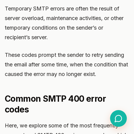
Temporary SMTP errors are often the result of
server overload, maintenance activities, or other
temporary conditions on the sender’s or
recipient’s server.
These codes prompt the sender to retry sending
the email after some time, when the condition that
caused the error may no longer exist.
Common SMTP 400 error
codes
Here, we explore some of the most frequently