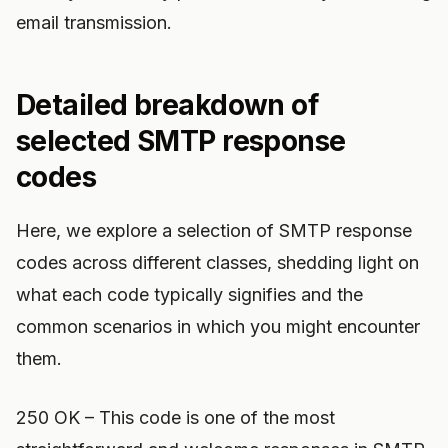
email transmission.
Detailed breakdown of
selected SMTP response
codes
Here, we explore a selection of SMTP response
codes across different classes, shedding light on
what each code typically signifies and the
common scenarios in which you might encounter
them.
250 OK – This code is one of the most