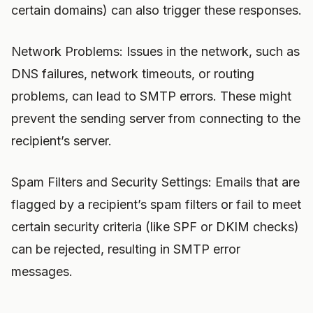
certain domains) can also trigger these responses.
Network Problems: Issues in the network, such as
DNS failures, network timeouts, or routing
problems, can lead to SMTP errors. These might
prevent the sending server from connecting to the
recipient’s server.
Spam Filters and Security Settings: Emails that are
flagged by a recipient’s spam filters or fail to meet
certain security criteria (like SPF or DKIM checks)
can be rejected, resulting in SMTP error
messages.