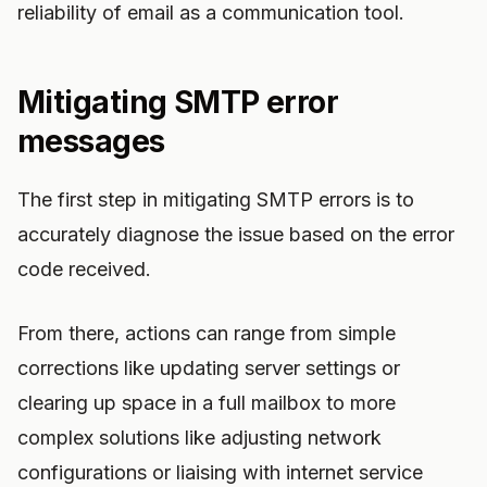
reliability of email as a communication tool.
Mitigating SMTP error
messages
The first step in mitigating SMTP errors is to
accurately diagnose the issue based on the error
code received.
From there, actions can range from simple
corrections like updating server settings or
clearing up space in a full mailbox to more
complex solutions like adjusting network
configurations or liaising with internet service