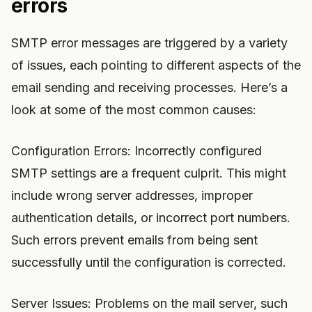
errors
SMTP error messages are triggered by a variety
of issues, each pointing to different aspects of the
email sending and receiving processes. Here’s a
look at some of the most common causes:
Configuration Errors: Incorrectly configured
SMTP settings are a frequent culprit. This might
include wrong server addresses, improper
authentication details, or incorrect port numbers.
Such errors prevent emails from being sent
successfully until the configuration is corrected.
Server Issues: Problems on the mail server, such