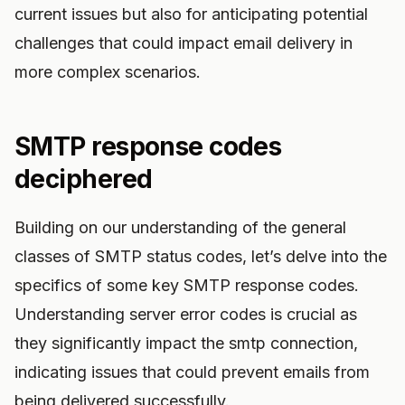
current issues but also for anticipating potential
challenges that could impact email delivery in
more complex scenarios.
SMTP response codes
deciphered
Building on our understanding of the general
classes of SMTP status codes, let’s delve into the
specifics of some key SMTP response codes.
Understanding server error codes is crucial as
they significantly impact the smtp connection,
indicating issues that could prevent emails from
being delivered successfully.