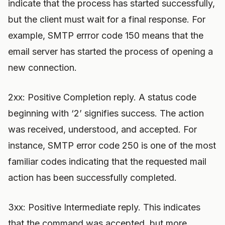
indicate that the process has started successfully,
but the client must wait for a final response. For
example, SMTP errror code 150 means that the
email server has started the process of opening a
new connection.
2xx: Positive Completion reply. A status code
beginning with ‘2’ signifies success. The action
was received, understood, and accepted. For
instance, SMTP error code 250 is one of the most
familiar codes indicating that the requested mail
action has been successfully completed.
3xx: Positive Intermediate reply. This indicates
that the command was accepted, but more