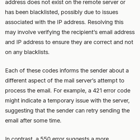
address does not exist on the remote server or
has been blacklisted, possibly due to issues
associated with the IP address. Resolving this
may involve verifying the recipient’s email address
and IP address to ensure they are correct and not
on any blacklists.
Each of these codes informs the sender about a
different aspect of the mail server’s attempt to
process the email. For example, a 421 error code
might indicate a temporary issue with the server,
suggesting that the sender can retry sending the
email after some time.
In contrast, a 550 error suggests a more