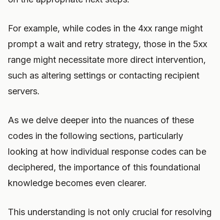
For example, while codes in the 4xx range might
prompt a wait and retry strategy, those in the 5xx
range might necessitate more direct intervention,
such as altering settings or contacting recipient
servers.
As we delve deeper into the nuances of these
codes in the following sections, particularly
looking at how individual response codes can be
deciphered, the importance of this foundational
knowledge becomes even clearer.
This understanding is not only crucial for resolving