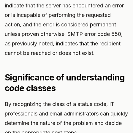
indicate that the server has encountered an error
or is incapable of performing the requested
action, and the error is considered permanent
unless proven otherwise. SMTP error code 550,
as previously noted, indicates that the recipient
cannot be reached or does not exist.
Significance of understanding
code classes
By recognizing the class of a status code, IT
professionals and email administrators can quickly
determine the nature of the problem and decide
on the appropriate next steps.