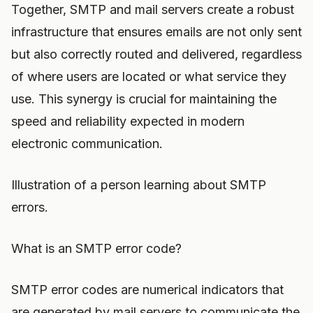
Together, SMTP and mail servers create a robust
infrastructure that ensures emails are not only sent
but also correctly routed and delivered, regardless
of where users are located or what service they
use. This synergy is crucial for maintaining the
speed and reliability expected in modern
electronic communication.
Illustration of a person learning about SMTP
errors.
What is an SMTP error code?
SMTP error codes are numerical indicators that
are generated by mail servers to communicate the