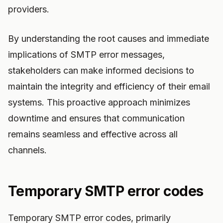
providers.
By understanding the root causes and immediate
implications of SMTP error messages,
stakeholders can make informed decisions to
maintain the integrity and efficiency of their email
systems. This proactive approach minimizes
downtime and ensures that communication
remains seamless and effective across all
channels.
Temporary SMTP error codes
Temporary SMTP error codes, primarily