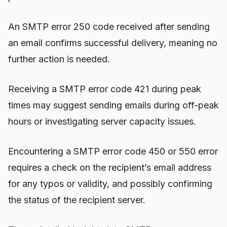
An SMTP error 250 code received after sending
an email confirms successful delivery, meaning no
further action is needed.
Receiving a SMTP error code 421 during peak
times may suggest sending emails during off-peak
hours or investigating server capacity issues.
Encountering a SMTP error code 450 or 550 error
requires a check on the recipient’s email address
for any typos or validity, and possibly confirming
the status of the recipient server.