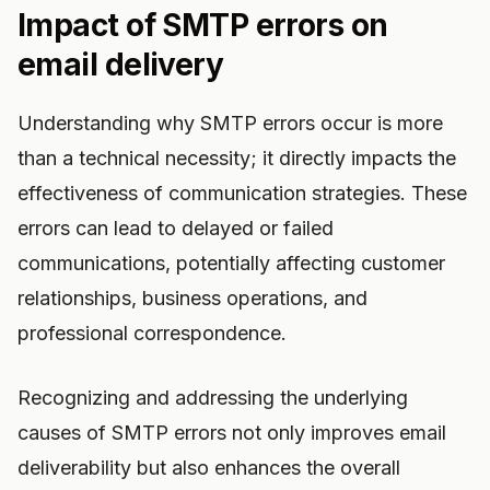
Impact of SMTP errors on
email delivery
Understanding why SMTP errors occur is more
than a technical necessity; it directly impacts the
effectiveness of communication strategies. These
errors can lead to delayed or failed
communications, potentially affecting customer
relationships, business operations, and
professional correspondence.
Recognizing and addressing the underlying
causes of SMTP errors not only improves email
deliverability but also enhances the overall