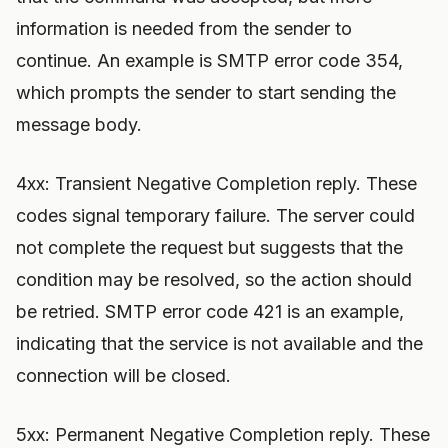
information is needed from the sender to
continue. An example is SMTP error code 354,
which prompts the sender to start sending the
message body.
4xx: Transient Negative Completion reply. These
codes signal temporary failure. The server could
not complete the request but suggests that the
condition may be resolved, so the action should
be retried. SMTP error code 421 is an example,
indicating that the service is not available and the
connection will be closed.
5xx: Permanent Negative Completion reply. These