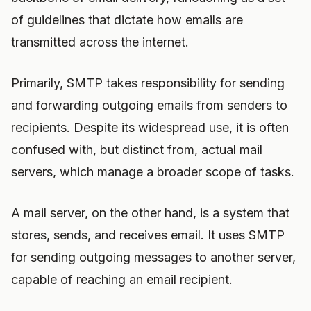
of guidelines that dictate how emails are
transmitted across the internet.
Primarily, SMTP takes responsibility for sending
and forwarding outgoing emails from senders to
recipients. Despite its widespread use, it is often
confused with, but distinct from, actual mail
servers, which manage a broader scope of tasks.
A mail server, on the other hand, is a system that
stores, sends, and receives email. It uses SMTP
for sending outgoing messages to another server,
capable of reaching an email recipient.