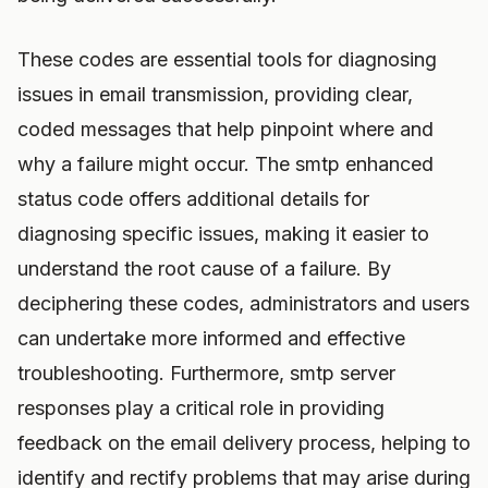
These codes are essential tools for diagnosing
issues in email transmission, providing clear,
coded messages that help pinpoint where and
why a failure might occur. The smtp enhanced
status code offers additional details for
diagnosing specific issues, making it easier to
understand the root cause of a failure. By
deciphering these codes, administrators and users
can undertake more informed and effective
troubleshooting. Furthermore, smtp server
responses play a critical role in providing
feedback on the email delivery process, helping to
identify and rectify problems that may arise during