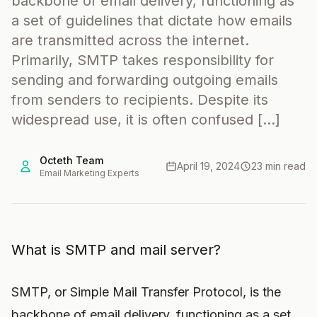
backbone of email delivery, functioning as
a set of guidelines that dictate how emails
are transmitted across the internet.
Primarily, SMTP takes responsibility for
sending and forwarding outgoing emails
from senders to recipients. Despite its
widespread use, it is often confused […]
Octeth Team
April 19, 2024
23 min read
Email Marketing Experts
What is SMTP and mail server?
SMTP, or Simple Mail Transfer Protocol, is the
backbone of email delivery, functioning as a set