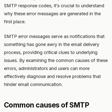
SMTP response codes, it’s crucial to understand
why these error messages are generated in the
first place.
SMTP error messages serve as notifications that
something has gone awry in the email delivery
process, providing critical clues to underlying
issues. By examining the common causes of these
errors, administrators and users can more
effectively diagnose and resolve problems that
hinder email communication.
Common causes of SMTP