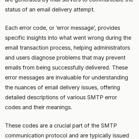
status of an email delivery attempt.
Each error code, or ‘error message’, provides
specific insights into what went wrong during the
email transaction process, helping administrators
and users diagnose problems that may prevent
emails from being successfully delivered. These
error messages are invaluable for understanding
the nuances of email delivery issues, offering
detailed descriptions of various SMTP error
codes and their meanings.
These codes are a crucial part of the SMTP
communication protocol and are typically issued