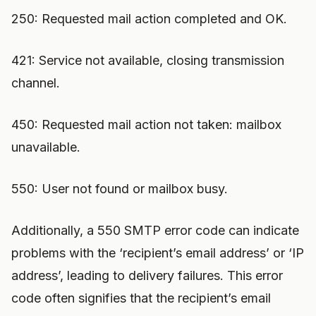
250: Requested mail action completed and OK.
421: Service not available, closing transmission
channel.
450: Requested mail action not taken: mailbox
unavailable.
550: User not found or mailbox busy.
Additionally, a 550 SMTP error code can indicate
problems with the ‘recipient’s email address’ or ‘IP
address’, leading to delivery failures. This error
code often signifies that the recipient’s email