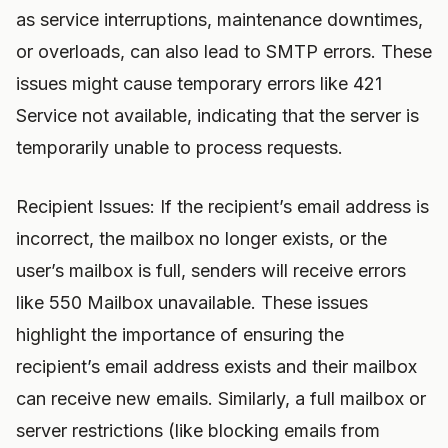
as service interruptions, maintenance downtimes,
or overloads, can also lead to SMTP errors. These
issues might cause temporary errors like 421
Service not available, indicating that the server is
temporarily unable to process requests.
Recipient Issues: If the recipient’s email address is
incorrect, the mailbox no longer exists, or the
user’s mailbox is full, senders will receive errors
like 550 Mailbox unavailable. These issues
highlight the importance of ensuring the
recipient’s email address exists and their mailbox
can receive new emails. Similarly, a full mailbox or
server restrictions (like blocking emails from