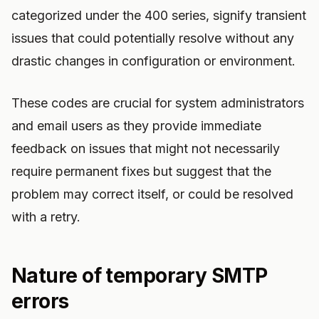
categorized under the 400 series, signify transient
issues that could potentially resolve without any
drastic changes in configuration or environment.
These codes are crucial for system administrators
and email users as they provide immediate
feedback on issues that might not necessarily
require permanent fixes but suggest that the
problem may correct itself, or could be resolved
with a retry.
Nature of temporary SMTP
errors