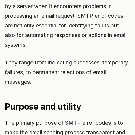
by a server when it encounters problems in
processing an email request. SMTP error codes
are not only essential for identifying faults but
also for automating responses or actions in email
systems.
They range from indicating successes, temporary
failures, to permanent rejections of email
messages.
Purpose and utility
The primary purpose of SMTP error codes is to
make the email sending process transparent and