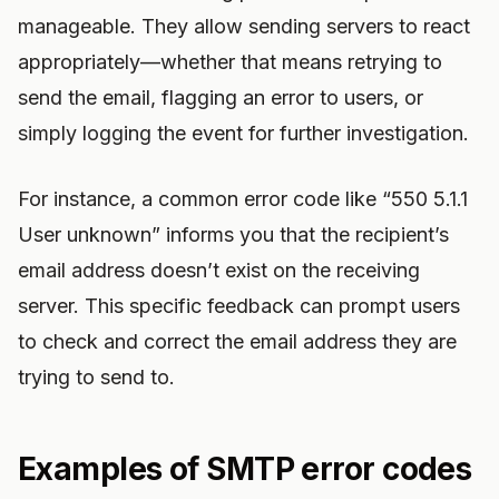
manageable. They allow sending servers to react
appropriately—whether that means retrying to
send the email, flagging an error to users, or
simply logging the event for further investigation.
For instance, a common error code like “550 5.1.1
User unknown” informs you that the recipient’s
email address doesn’t exist on the receiving
server. This specific feedback can prompt users
to check and correct the email address they are
trying to send to.
Examples of SMTP error codes