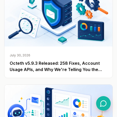
July 30, 2026
Octeth v5.9.3 Released: 258 Fixes, Account
Usage APIs, and Why We're Telling You the
Number