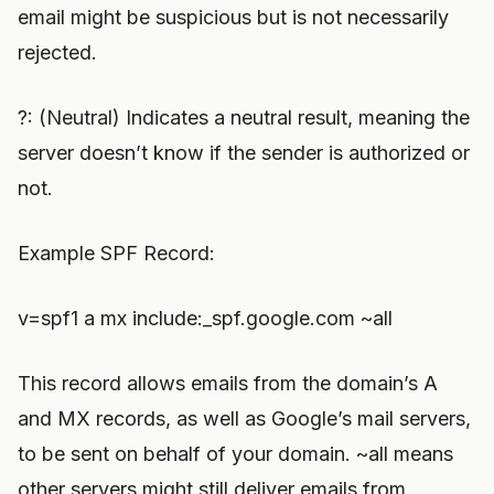
email might be suspicious but is not necessarily
rejected.
?: (Neutral) Indicates a neutral result, meaning the
server doesn’t know if the sender is authorized or
not.
Example SPF Record:
v=spf1 a mx include:_spf.google.com ~all
This record allows emails from the domain’s A
and MX records, as well as Google’s mail servers,
to be sent on behalf of your domain. ~all means
other servers might still deliver emails from