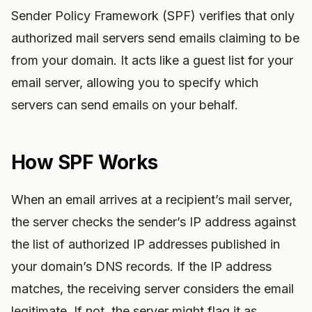
Sender Policy Framework (SPF) verifies that only
authorized mail servers send emails claiming to be
from your domain. It acts like a guest list for your
email server, allowing you to specify which
servers can send emails on your behalf.
How SPF Works
When an email arrives at a recipient’s mail server,
the server checks the sender’s IP address against
the list of authorized IP addresses published in
your domain’s DNS records. If the IP address
matches, the receiving server considers the email
legitimate. If not, the server might flag it as