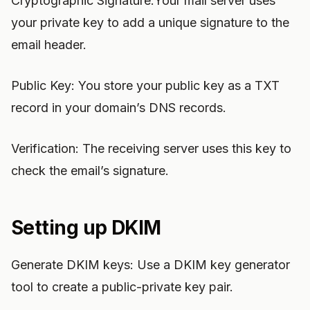
Cryptographic Signature:Your mail server uses
your private key to add a unique signature to the
email header.
Public Key: You store your public key as a TXT
record in your domain’s DNS records.
Verification: The receiving server uses this key to
check the email’s signature.
Setting up DKIM
Generate DKIM keys: Use a DKIM key generator
tool to create a public-private key pair.