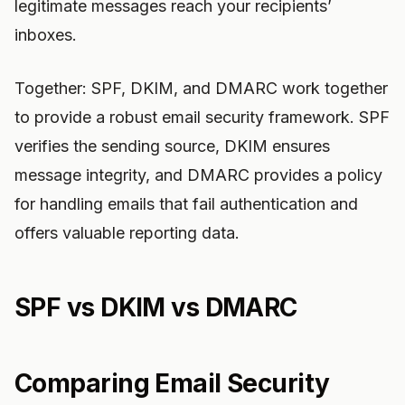
legitimate messages reach your recipients’
inboxes.
Together: SPF, DKIM, and DMARC work together
to provide a robust email security framework. SPF
verifies the sending source, DKIM ensures
message integrity, and DMARC provides a policy
for handling emails that fail authentication and
offers valuable reporting data.
SPF vs DKIM vs DMARC
Comparing Email Security