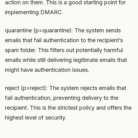
action on them. This is a good starting point for
implementing DMARC.
quarantine (p=quarantine): The system sends
emails that fail authentication to the recipient’s
spam folder. This filters out potentially harmful
emails while still delivering legitimate emails that
might have authentication issues.
reject (p=reject): The system rejects emails that
fail authentication, preventing delivery to the
recipient. This is the strictest policy and offers the
highest level of security.