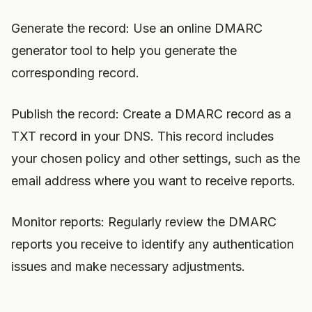
Generate the record: Use an online DMARC
generator tool to help you generate the
corresponding record.
Publish the record: Create a DMARC record as a
TXT record in your DNS. This record includes
your chosen policy and other settings, such as the
email address where you want to receive reports.
Monitor reports: Regularly review the DMARC
reports you receive to identify any authentication
issues and make necessary adjustments.