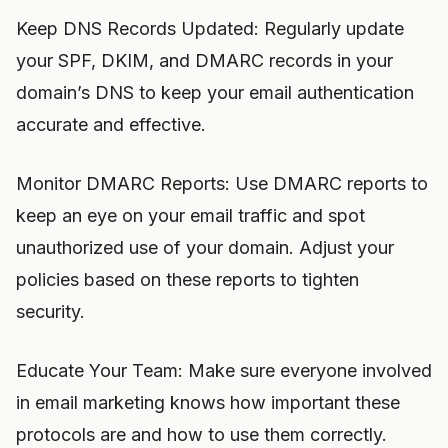
Keep DNS Records Updated: Regularly update
your SPF, DKIM, and DMARC records in your
domain’s DNS to keep your email authentication
accurate and effective.
Monitor DMARC Reports: Use DMARC reports to
keep an eye on your email traffic and spot
unauthorized use of your domain. Adjust your
policies based on these reports to tighten
security.
Educate Your Team: Make sure everyone involved
in email marketing knows how important these
protocols are and how to use them correctly.