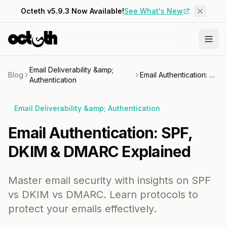
Octeth v5.9.3 Now Available!
See What's New
Email Deliverability &amp;
Blog
Email Authentication: SPF, DKIM & DMARC Explained
Authentication
Email Deliverability &amp; Authentication
Email Authentication: SPF,
DKIM & DMARC Explained
Master email security with insights on SPF
vs DKIM vs DMARC. Learn protocols to
protect your emails effectively.