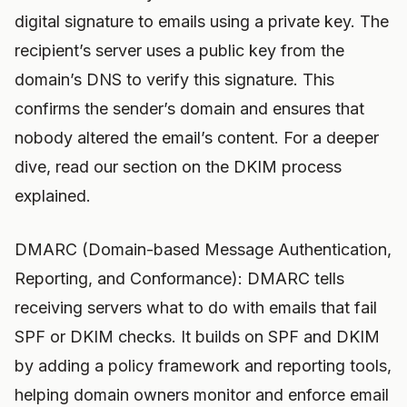
digital signature to emails using a private key. The
recipient’s server uses a public key from the
domain’s DNS to verify this signature. This
confirms the sender’s domain and ensures that
nobody altered the email’s content. For a deeper
dive, read our section on the DKIM process
explained.
DMARC (Domain-based Message Authentication,
Reporting, and Conformance): DMARC tells
receiving servers what to do with emails that fail
SPF or DKIM checks. It builds on SPF and DKIM
by adding a policy framework and reporting tools,
helping domain owners monitor and enforce email