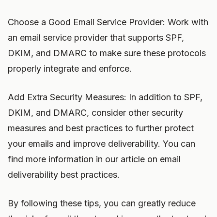
Choose a Good Email Service Provider: Work with
an email service provider that supports SPF,
DKIM, and DMARC to make sure these protocols
properly integrate and enforce.
Add Extra Security Measures: In addition to SPF,
DKIM, and DMARC, consider other security
measures and best practices to further protect
your emails and improve deliverability. You can
find more information in our article on email
deliverability best practices.
By following these tips, you can greatly reduce