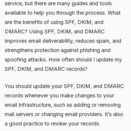
service, but there are many guides and tools
available to help you through the process. What
are the benefits of using SPF, DKIM, and
DMARC? Using SPF, DKIM, and DMARC
improves email deliverability, reduces spam, and
strengthens protection against phishing and
spoofing attacks. How often should I update my
SPF, DKIM, and DMARC records?
You should update your SPF, DKIM, and DMARC
records whenever you make changes to your
email infrastructure, such as adding or removing
mail servers or changing email providers. It’s also
a good practice to review your records