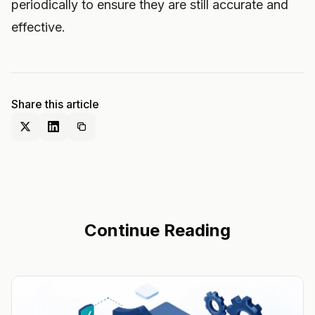
periodically to ensure they are still accurate and
effective.
Share this article
Continue Reading