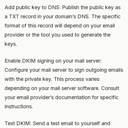
Add public key to DNS: Publish the public key as
a TXT record in your domain’s DNS. The specific
format of this record will depend on your email
provider or the tool you used to generate the
keys.
Enable DKIM signing on your mail server:
Configure your mail server to sign outgoing emails
with the private key. This process varies
depending on your mail server software. Consult
your email provider’s documentation for specific
instructions.
Test DKIM: Send a test email to yourself and