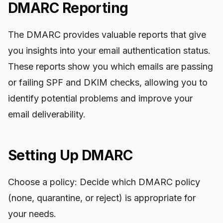
DMARC Reporting
The DMARC provides valuable reports that give
you insights into your email authentication status.
These reports show you which emails are passing
or failing SPF and DKIM checks, allowing you to
identify potential problems and improve your
email deliverability.
Setting Up DMARC
Choose a policy: Decide which DMARC policy
(none, quarantine, or reject) is appropriate for
your needs.