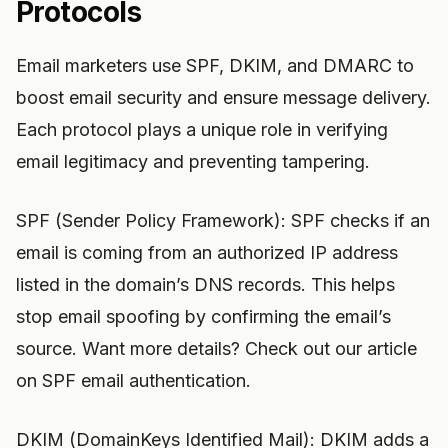
Protocols
Email marketers use SPF, DKIM, and DMARC to
boost email security and ensure message delivery.
Each protocol plays a unique role in verifying
email legitimacy and preventing tampering.
SPF (Sender Policy Framework): SPF checks if an
email is coming from an authorized IP address
listed in the domain’s DNS records. This helps
stop email spoofing by confirming the email’s
source. Want more details? Check out our article
on SPF email authentication.
DKIM (DomainKeys Identified Mail): DKIM adds a