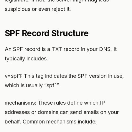
suspicious or even reject it.
SPF Record Structure
An SPF record is a TXT record in your DNS. It
typically includes:
v=spf1: This tag indicates the SPF version in use,
which is usually “spf1”.
mechanisms: These rules define which IP
addresses or domains can send emails on your
behalf. Common mechanisms include: