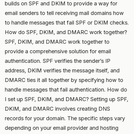
builds on SPF and DKIM to provide a way for
email senders to tell receiving mail domains how
to handle messages that fail SPF or DKIM checks.
How do SPF, DKIM, and DMARC work together?
SPF, DKIM, and DMARC work together to
provide a comprehensive solution for email
authentication. SPF verifies the sender’s IP
address, DKIM verifies the message itself, and
DMARC ties it all together by specifying how to
handle messages that fail authentication. How do
I set up SPF, DKIM, and DMARC? Setting up SPF,
DKIM, and DMARC involves creating DNS
records for your domain. The specific steps vary
depending on your email provider and hosting