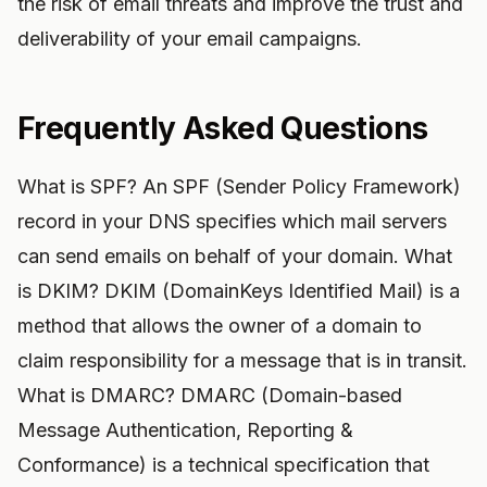
the risk of email threats and improve the trust and
deliverability of your email campaigns.
Frequently Asked Questions
What is SPF? An SPF (Sender Policy Framework)
record in your DNS specifies which mail servers
can send emails on behalf of your domain. What
is DKIM? DKIM (DomainKeys Identified Mail) is a
method that allows the owner of a domain to
claim responsibility for a message that is in transit.
What is DMARC? DMARC (Domain-based
Message Authentication, Reporting &
Conformance) is a technical specification that