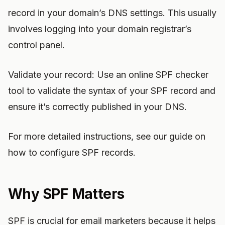
record in your domain’s DNS settings. This usually
involves logging into your domain registrar’s
control panel.
Validate your record: Use an online SPF checker
tool to validate the syntax of your SPF record and
ensure it’s correctly published in your DNS.
For more detailed instructions, see our guide on
how to configure SPF records.
Why SPF Matters
SPF is crucial for email marketers because it helps