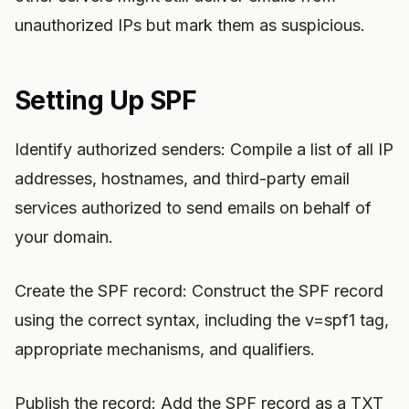
unauthorized IPs but mark them as suspicious.
Setting Up SPF
Identify authorized senders: Compile a list of all IP
addresses, hostnames, and third-party email
services authorized to send emails on behalf of
your domain.
Create the SPF record: Construct the SPF record
using the correct syntax, including the v=spf1 tag,
appropriate mechanisms, and qualifiers.
Publish the record: Add the SPF record as a TXT