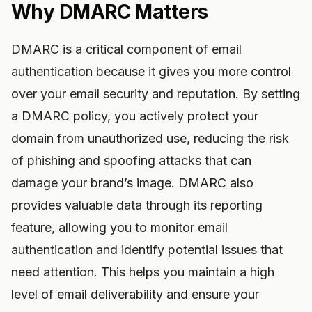
Why DMARC Matters
DMARC is a critical component of email
authentication because it gives you more control
over your email security and reputation. By setting
a DMARC policy, you actively protect your
domain from unauthorized use, reducing the risk
of phishing and spoofing attacks that can
damage your brand’s image. DMARC also
provides valuable data through its reporting
feature, allowing you to monitor email
authentication and identify potential issues that
need attention. This helps you maintain a high
level of email deliverability and ensure your