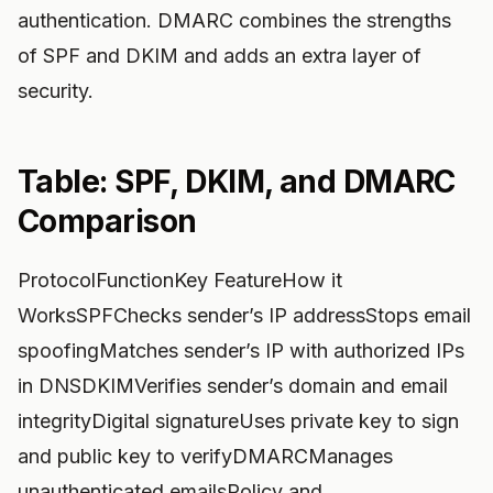
authentication. DMARC combines the strengths
of SPF and DKIM and adds an extra layer of
security.
Table: SPF, DKIM, and DMARC
Comparison
ProtocolFunctionKey FeatureHow it
WorksSPFChecks sender’s IP addressStops email
spoofingMatches sender’s IP with authorized IPs
in DNSDKIMVerifies sender’s domain and email
integrityDigital signatureUses private key to sign
and public key to verifyDMARCManages
unauthenticated emailsPolicy and