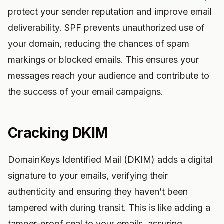
protect your sender reputation and improve email
deliverability. SPF prevents unauthorized use of
your domain, reducing the chances of spam
markings or blocked emails. This ensures your
messages reach your audience and contribute to
the success of your email campaigns.
Cracking DKIM
DomainKeys Identified Mail (DKIM) adds a digital
signature to your emails, verifying their
authenticity and ensuring they haven’t been
tampered with during transit. This is like adding a
tamper-proof seal to your emails, assuring