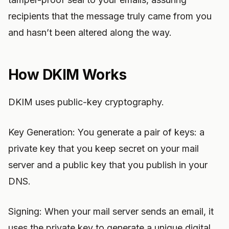
recipients that the message truly came from you
and hasn’t been altered along the way.
How DKIM Works
DKIM uses public-key cryptography.
Key Generation: You generate a pair of keys: a
private key that you keep secret on your mail
server and a public key that you publish in your
DNS.
Signing: When your mail server sends an email, it
uses the private key to generate a unique digital