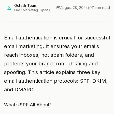
Octeth Team
August 28, 2024
11 min read
Email Marketing Experts
Email authentication is crucial for successful
email marketing. It ensures your emails
reach inboxes, not spam folders, and
protects your brand from phishing and
spoofing. This article explains three key
email authentication protocols: SPF, DKIM,
and DMARC.
What’s SPF All About?