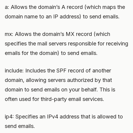
a: Allows the domain’s A record (which maps the
domain name to an IP address) to send emails.
mx: Allows the domain’s MX record (which
specifies the mail servers responsible for receiving
emails for the domain) to send emails.
include: Includes the SPF record of another
domain, allowing servers authorized by that
domain to send emails on your behalf. This is
often used for third-party email services.
ip4: Specifies an IPv4 address that is allowed to
send emails.