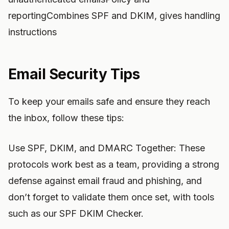
reportingCombines SPF and DKIM, gives handling
instructions
Email Security Tips
To keep your emails safe and ensure they reach
the inbox, follow these tips:
Use SPF, DKIM, and DMARC Together: These
protocols work best as a team, providing a strong
defense against email fraud and phishing, and
don’t forget to validate them once set, with tools
such as our SPF DKIM Checker.