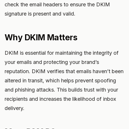
check the email headers to ensure the DKIM
signature is present and valid.
Why DKIM Matters
DKIM is essential for maintaining the integrity of
your emails and protecting your brand’s
reputation. DKIM verifies that emails haven’t been
altered in transit, which helps prevent spoofing
and phishing attacks. This builds trust with your
recipients and increases the likelihood of inbox
delivery.