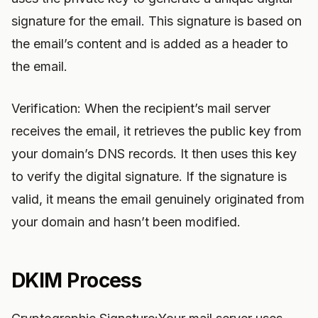
signature for the email. This signature is based on
the email’s content and is added as a header to
the email.
Verification: When the recipient’s mail server
receives the email, it retrieves the public key from
your domain’s DNS records. It then uses this key
to verify the digital signature. If the signature is
valid, it means the email genuinely originated from
your domain and hasn’t been modified.
DKIM Process