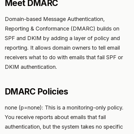
Meet DMARC
Domain-based Message Authentication,
Reporting & Conformance (DMARC) builds on
SPF and DKIM by adding a layer of policy and
reporting. It allows domain owners to tell email
receivers what to do with emails that fail SPF or
DKIM authentication.
DMARC Policies
none (p=none): This is a monitoring-only policy.
You receive reports about emails that fail
authentication, but the system takes no specific