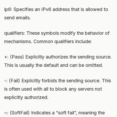
ip6: Specifies an IPv6 address that is allowed to
send emails.
qualifiers: These symbols modify the behavior of
mechanisms. Common qualifiers include:
+: (Pass) Explicitly authorizes the sending source.
This is usually the default and can be omitted.
-: (Fail) Explicitly forbids the sending source. This
is often used with all to block any servers not
explicitly authorized.
~: (SoftFail) Indicates a “soft fail”, meaning the