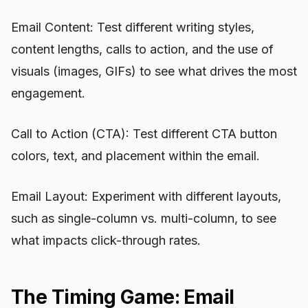
Email Content: Test different writing styles,
content lengths, calls to action, and the use of
visuals (images, GIFs) to see what drives the most
engagement.
Call to Action (CTA): Test different CTA button
colors, text, and placement within the email.
Email Layout: Experiment with different layouts,
such as single-column vs. multi-column, to see
what impacts click-through rates.
The Timing Game: Email