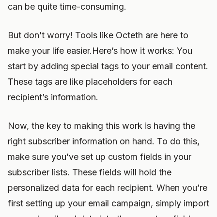
can be quite time-consuming.
But don’t worry! Tools like Octeth are here to
make your life easier.Here’s how it works: You
start by adding special tags to your email content.
These tags are like placeholders for each
recipient’s information.
Now, the key to making this work is having the
right subscriber information on hand. To do this,
make sure you’ve set up custom fields in your
subscriber lists. These fields will hold the
personalized data for each recipient. When you’re
first setting up your email campaign, simply import