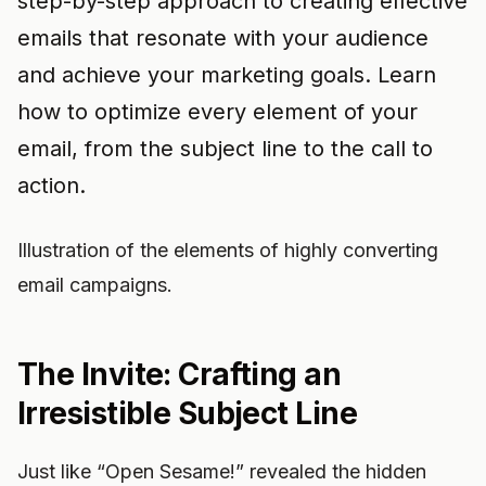
step-by-step approach to creating effective
emails that resonate with your audience
and achieve your marketing goals. Learn
how to optimize every element of your
email, from the subject line to the call to
action.
Illustration of the elements of highly converting
email campaigns.
The Invite: Crafting an
Irresistible Subject Line
Just like “Open Sesame!” revealed the hidden