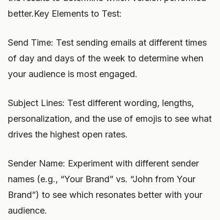
better.Key Elements to Test:
Send Time: Test sending emails at different times
of day and days of the week to determine when
your audience is most engaged.
Subject Lines: Test different wording, lengths,
personalization, and the use of emojis to see what
drives the highest open rates.
Sender Name: Experiment with different sender
names (e.g., “Your Brand” vs. “John from Your
Brand”) to see which resonates better with your
audience.