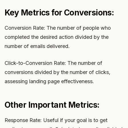
Key Metrics for Conversions:
Conversion Rate: The number of people who
completed the desired action divided by the
number of emails delivered.
Click-to-Conversion Rate: The number of
conversions divided by the number of clicks,
assessing landing page effectiveness.
Other Important Metrics:
Response Rate: Useful if your goal is to get