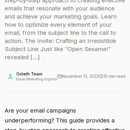
step-by-step approach to creating effective
emails that resonate with your audience
and achieve your marketing goals. Learn
how to optimize every element of your
email, from the subject line to the call to
action. The Invite: Crafting an Irresistible
Subject Line Just like “Open Sesame!”
revealed […]
Octeth Team
November 13, 2023
10 min read
Email Marketing Experts
Are your email campaigns
underperforming? This guide provides a