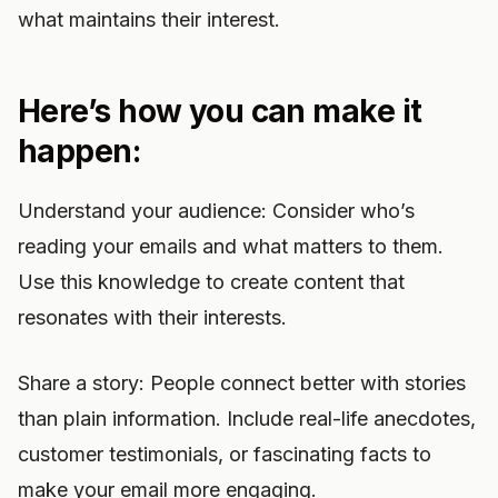
what maintains their interest.
Here’s how you can make it
happen:
Understand your audience: Consider who’s
reading your emails and what matters to them.
Use this knowledge to create content that
resonates with their interests.
Share a story: People connect better with stories
than plain information. Include real-life anecdotes,
customer testimonials, or fascinating facts to
make your email more engaging.