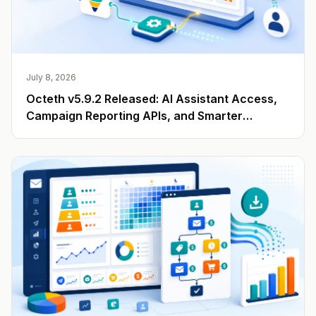
July 8, 2026
Octeth v5.9.2 Released: AI Assistant Access,
Campaign Reporting APIs, and Smarter
Engagement Data