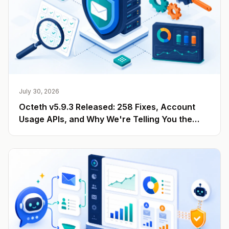
July 30, 2026
Octeth v5.9.3 Released: 258 Fixes, Account
Usage APIs, and Why We're Telling You the
Number