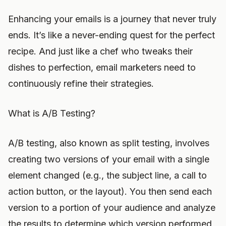
Enhancing your emails is a journey that never truly
ends. It’s like a never-ending quest for the perfect
recipe. And just like a chef who tweaks their
dishes to perfection, email marketers need to
continuously refine their strategies.
What is A/B Testing?
A/B testing, also known as split testing, involves
creating two versions of your email with a single
element changed (e.g., the subject line, a call to
action button, or the layout). You then send each
version to a portion of your audience and analyze
the results to determine which version performed