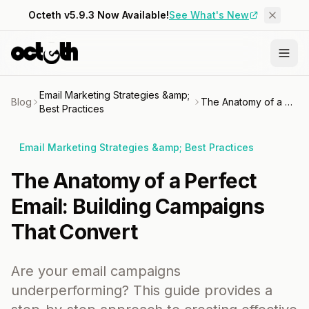
Octeth v5.9.3 Now Available!
See What's New
Email Marketing Strategies &amp;
Blog
The Anatomy of a Perfect Email: Building Campaigns That Convert
Best Practices
Email Marketing Strategies &amp; Best Practices
The Anatomy of a Perfect
Email: Building Campaigns
That Convert
Are your email campaigns
underperforming? This guide provides a