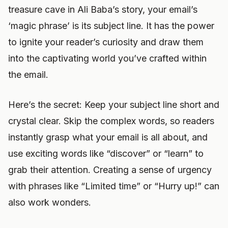
treasure cave in Ali Baba’s story, your email’s
‘magic phrase’ is its subject line. It has the power
to ignite your reader’s curiosity and draw them
into the captivating world you’ve crafted within
the email.
Here’s the secret: Keep your subject line short and
crystal clear. Skip the complex words, so readers
instantly grasp what your email is all about, and
use exciting words like “discover” or “learn” to
grab their attention. Creating a sense of urgency
with phrases like “Limited time” or “Hurry up!” can
also work wonders.