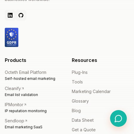
Products
Resources
Octeth Email Platform
Plug-Ins
Self-hosted email marketing
Tools
Cleanify
Marketing Calendar
Email list validation
Glossary
IPMonitor
Blog
IP reputation monitoring
Data Sheet
Sendloop
Email marketing SaaS
Get a Quote