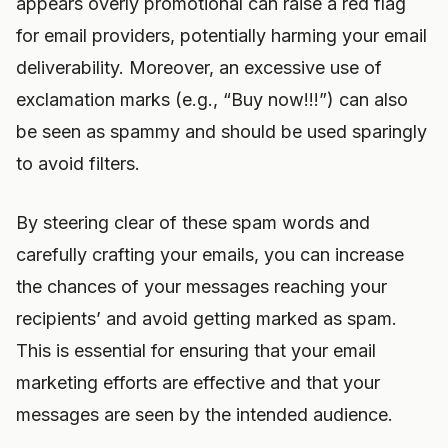
appears overly promotional can raise a red flag
for email providers, potentially harming your email
deliverability. Moreover, an excessive use of
exclamation marks (e.g., “Buy now!!!”) can also
be seen as spammy and should be used sparingly
to avoid filters.
By steering clear of these spam words and
carefully crafting your emails, you can increase
the chances of your messages reaching your
recipients’ and avoid getting marked as spam.
This is essential for ensuring that your email
marketing efforts are effective and that your
messages are seen by the intended audience.