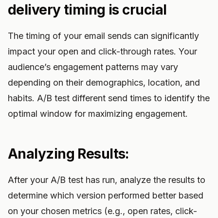
delivery timing is crucial
The timing of your email sends can significantly
impact your open and click-through rates. Your
audience’s engagement patterns may vary
depending on their demographics, location, and
habits. A/B test different send times to identify the
optimal window for maximizing engagement.
Analyzing Results:
After your A/B test has run, analyze the results to
determine which version performed better based
on your chosen metrics (e.g., open rates, click-