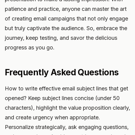
patience and practice, anyone can master the art
of creating email campaigns that not only engage
but truly captivate the audience. So, embrace the
journey, keep testing, and savor the delicious
progress as you go.
Frequently Asked Questions
How to write effective email subject lines that get
opened? Keep subject lines concise (under 50
characters), highlight the value proposition clearly,
and create urgency when appropriate.
Personalize strategically, ask engaging questions,