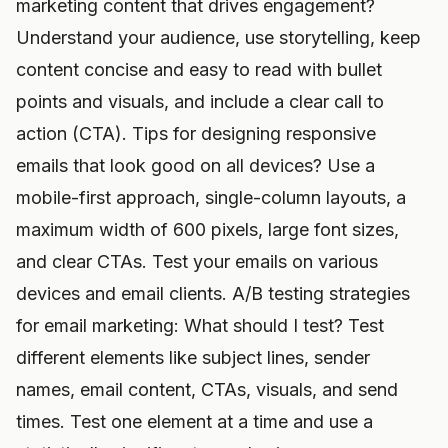
marketing content that drives engagement?
Understand your audience, use storytelling, keep
content concise and easy to read with bullet
points and visuals, and include a clear call to
action (CTA). Tips for designing responsive
emails that look good on all devices? Use a
mobile-first approach, single-column layouts, a
maximum width of 600 pixels, large font sizes,
and clear CTAs. Test your emails on various
devices and email clients. A/B testing strategies
for email marketing: What should I test? Test
different elements like subject lines, sender
names, email content, CTAs, visuals, and send
times. Test one element at a time and use a