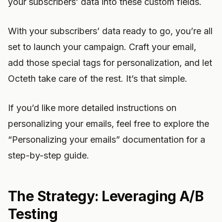
your subscribers’ data into these custom fields.
With your subscribers’ data ready to go, you’re all
set to launch your campaign. Craft your email,
add those special tags for personalization, and let
Octeth take care of the rest. It’s that simple.
If you’d like more detailed instructions on
personalizing your emails, feel free to explore the
“Personalizing your emails” documentation for a
step-by-step guide.
The Strategy: Leveraging A/B
Testing