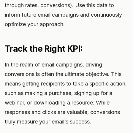
through rates, conversions). Use this data to
inform future email campaigns and continuously
optimize your approach.
Track the Right KPI:
In the realm of email campaigns, driving
conversions is often the ultimate objective. This
means getting recipients to take a specific action,
such as making a purchase, signing up for a
webinar, or downloading a resource. While
responses and clicks are valuable, conversions
truly measure your email’s success.