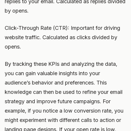
replies to your email. Calculated as replies divided
by opens.
Click-Through Rate (CTR): Important for driving
website traffic. Calculated as clicks divided by
opens.
By tracking these KPIs and analyzing the data,
you can gain valuable insights into your
audience’s behavior and preferences. This
knowledge can then be used to refine your email
strategy and improve future campaigns. For
example, if you notice a low conversion rate, you
might experiment with different calls to action or
landing page designs. If your open rate is low,