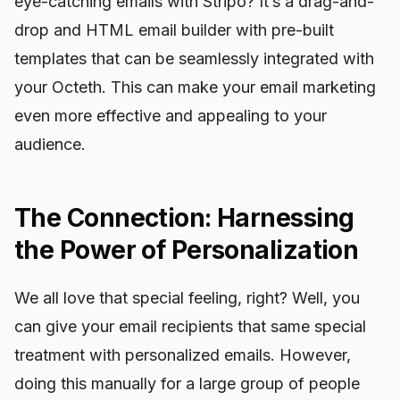
eye-catching emails with Stripo? It’s a drag-and-
drop and HTML email builder with pre-built
templates that can be seamlessly integrated with
your Octeth. This can make your email marketing
even more effective and appealing to your
audience.
The Connection: Harnessing
the Power of Personalization
We all love that special feeling, right? Well, you
can give your email recipients that same special
treatment with personalized emails. However,
doing this manually for a large group of people