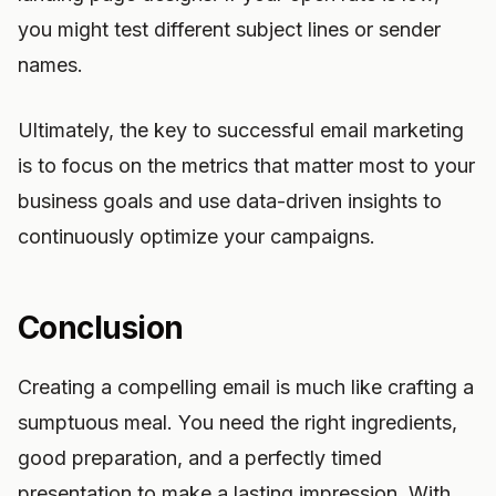
you might test different subject lines or sender
names.
Ultimately, the key to successful email marketing
is to focus on the metrics that matter most to your
business goals and use data-driven insights to
continuously optimize your campaigns.
Conclusion
Creating a compelling email is much like crafting a
sumptuous meal. You need the right ingredients,
good preparation, and a perfectly timed
presentation to make a lasting impression. With