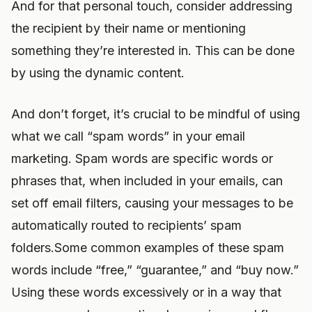
And for that personal touch, consider addressing
the recipient by their name or mentioning
something they’re interested in. This can be done
by using the dynamic content.
And don’t forget, it’s crucial to be mindful of using
what we call “spam words” in your email
marketing. Spam words are specific words or
phrases that, when included in your emails, can
set off email filters, causing your messages to be
automatically routed to recipients’ spam
folders.Some common examples of these spam
words include “free,” “guarantee,” and “buy now.”
Using these words excessively or in a way that