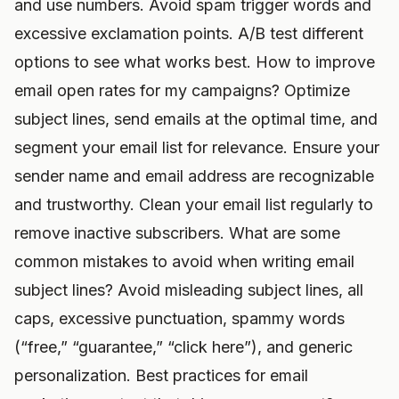
and use numbers. Avoid spam trigger words and
excessive exclamation points. A/B test different
options to see what works best. How to improve
email open rates for my campaigns? Optimize
subject lines, send emails at the optimal time, and
segment your email list for relevance. Ensure your
sender name and email address are recognizable
and trustworthy. Clean your email list regularly to
remove inactive subscribers. What are some
common mistakes to avoid when writing email
subject lines? Avoid misleading subject lines, all
caps, excessive punctuation, spammy words
(“free,” “guarantee,” “click here”), and generic
personalization. Best practices for email