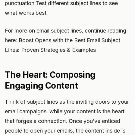
punctuation.Test different subject lines to see
what works best.
For more on email subject lines, continue reading
here: Boost Opens with the Best Email Subject
Lines: Proven Strategies & Examples
The Heart: Composing
Engaging Content
Think of subject lines as the inviting doors to your
email campaigns, while your content is the heart
that forges a connection. Once you’ve enticed
people to open your emails, the content inside is