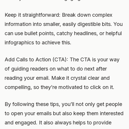
Keep it straightforward: Break down complex
information into smaller, easily digestible bits. You
can use bullet points, catchy headlines, or helpful
infographics to achieve this.
Add Calls to Action (CTA): The CTA is your way
of guiding readers on what to do next after
reading your email. Make it crystal clear and
compelling, so they’re motivated to click on it.
By following these tips, you’ll not only get people
to open your emails but also keep them interested
and engaged. It also always helps to provide