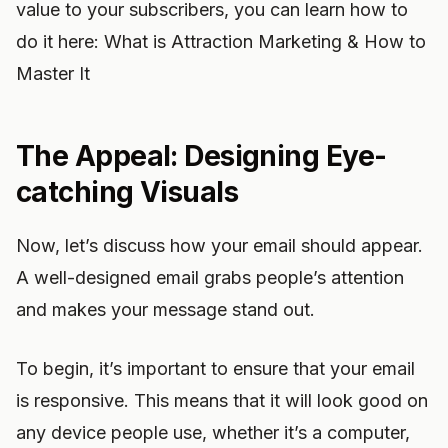
value to your subscribers, you can learn how to
do it here: What is Attraction Marketing & How to
Master It
The Appeal: Designing Eye-
catching Visuals
Now, let’s discuss how your email should appear.
A well-designed email grabs people’s attention
and makes your message stand out.
To begin, it’s important to ensure that your email
is responsive. This means that it will look good on
any device people use, whether it’s a computer,