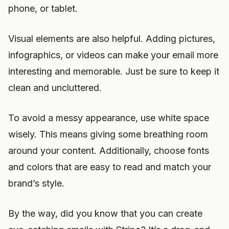
phone, or tablet.
Visual elements are also helpful. Adding pictures,
infographics, or videos can make your email more
interesting and memorable. Just be sure to keep it
clean and uncluttered.
To avoid a messy appearance, use white space
wisely. This means giving some breathing room
around your content. Additionally, choose fonts
and colors that are easy to read and match your
brand’s style.
By the way, did you know that you can create