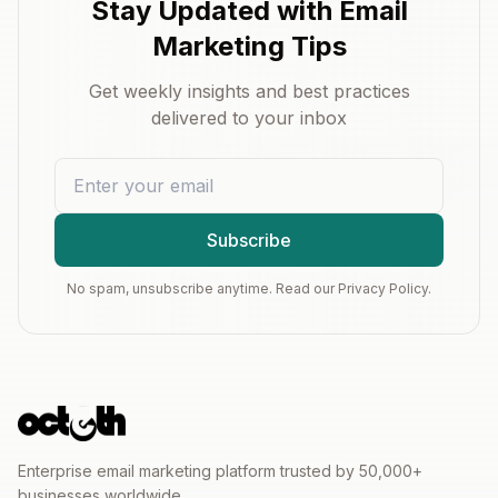
Stay Updated with Email
Marketing Tips
Get weekly insights and best practices
delivered to your inbox
Subscribe
No spam, unsubscribe anytime. Read our Privacy Policy.
Enterprise email marketing platform trusted by 50,000+
businesses worldwide.