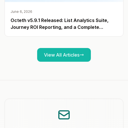
June 6, 2026
Octeth v5.9.1 Released: List Analytics Suite,
Journey ROI Reporting, and a Complete
Campaign Export API
View All Articles