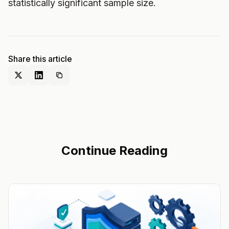
statistically significant sample size.
Share this article
Continue Reading