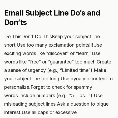
Email Subject Line Do’s and
Don’ts
Do ThisDon’t Do ThisKeep your subject line
short.Use too many exclamation points!!!Use
exciting words like “discover” or “learn.”Use
words like “free” or “guarantee” too much.Create
a sense of urgency (e.g., “Limited time”).Make
your subject line too long.Use dynamic content to
personalize.Forget to check for spammy
words.Include numbers (e.g., “5 Tips…”).Use
misleading subject lines.Ask a question to pique
interest.Use all caps or excessive