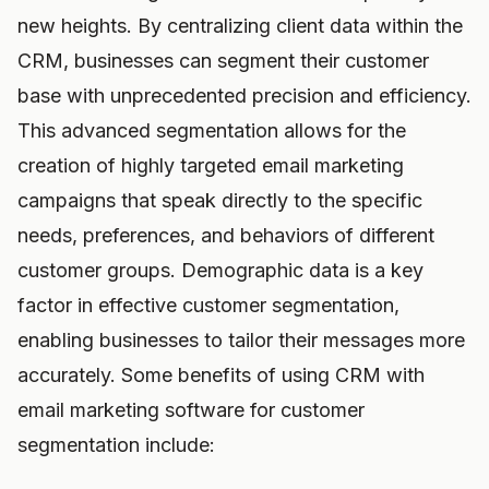
new heights. By centralizing client data within the
CRM, businesses can segment their customer
base with unprecedented precision and efficiency.
This advanced segmentation allows for the
creation of highly targeted email marketing
campaigns that speak directly to the specific
needs, preferences, and behaviors of different
customer groups. Demographic data is a key
factor in effective customer segmentation,
enabling businesses to tailor their messages more
accurately. Some benefits of using CRM with
email marketing software for customer
segmentation include: