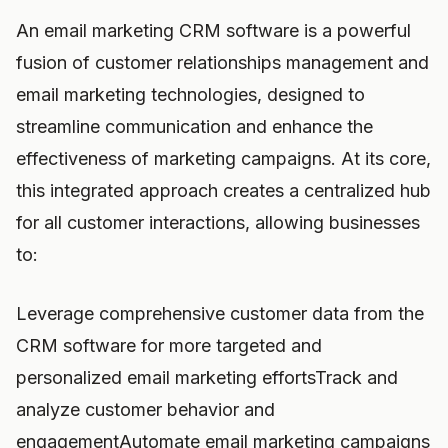
An email marketing CRM software is a powerful
fusion of customer relationships management and
email marketing technologies, designed to
streamline communication and enhance the
effectiveness of marketing campaigns. At its core,
this integrated approach creates a centralized hub
for all customer interactions, allowing businesses
to:
Leverage comprehensive customer data from the
CRM software for more targeted and
personalized email marketing effortsTrack and
analyze customer behavior and
engagementAutomate email marketing campaigns