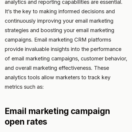
analytics and reporting capabilities are essential.
It’s the key to making informed decisions and
continuously improving your email marketing
strategies and boosting your email marketing
campaigns. Email marketing CRM platforms
provide invaluable insights into the performance
of email marketing campaigns, customer behavior,
and overall marketing effectiveness. These
analytics tools allow marketers to track key
metrics such as:
Email marketing campaign
open rates