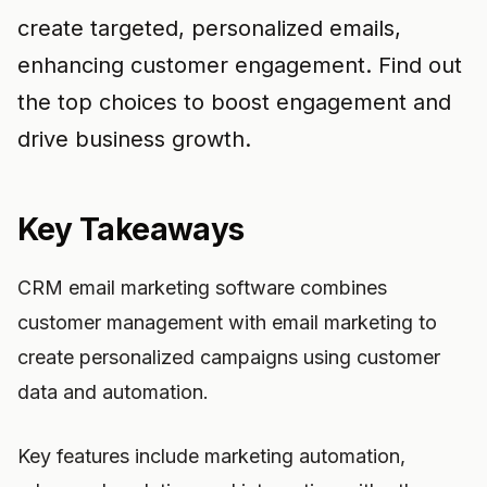
create targeted, personalized emails,
enhancing customer engagement. Find out
the top choices to boost engagement and
drive business growth.
Key Takeaways
CRM email marketing software combines
customer management with email marketing to
create personalized campaigns using customer
data and automation.
Key features include marketing automation,