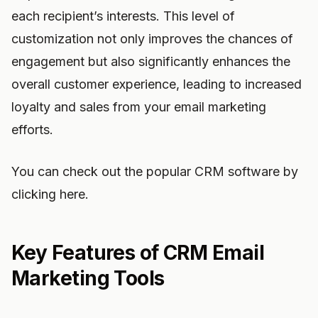
each recipient’s interests. This level of
customization not only improves the chances of
engagement but also significantly enhances the
overall customer experience, leading to increased
loyalty and sales from your email marketing
efforts.
You can check out the popular CRM software by
clicking here.
Key Features of CRM Email
Marketing Tools