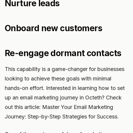
Nurture leads
Onboard new customers
Re-engage dormant contacts
This capability is a game-changer for businesses
looking to achieve these goals with minimal
hands-on effort. Interested in learning how to set
up an email marketing journey in Octeth? Check
out this article: Master Your Email Marketing
Journey: Step-by-Step Strategies for Success.