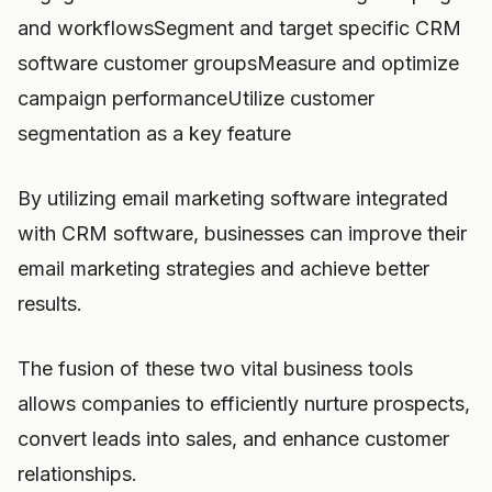
and workflowsSegment and target specific CRM
software customer groupsMeasure and optimize
campaign performanceUtilize customer
segmentation as a key feature
By utilizing email marketing software integrated
with CRM software, businesses can improve their
email marketing strategies and achieve better
results.
The fusion of these two vital business tools
allows companies to efficiently nurture prospects,
convert leads into sales, and enhance customer
relationships.