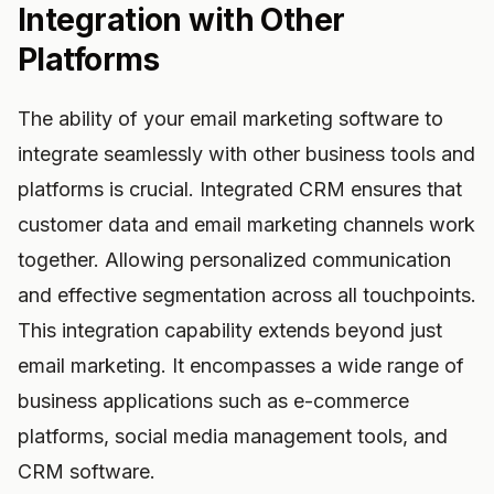
Integration with Other
Platforms
The ability of your email marketing software to
integrate seamlessly with other business tools and
platforms is crucial. Integrated CRM ensures that
customer data and email marketing channels work
together. Allowing personalized communication
and effective segmentation across all touchpoints.
This integration capability extends beyond just
email marketing. It encompasses a wide range of
business applications such as e-commerce
platforms, social media management tools, and
CRM software.