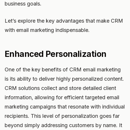
business goals.
Let’s explore the key advantages that make CRM
with email marketing indispensable.
Enhanced Personalization
One of the key benefits of CRM email marketing
is its ability to deliver highly personalized content.
CRM solutions collect and store detailed client
information, allowing for efficient targeted email
marketing campaigns that resonate with individual
recipients. This level of personalization goes far
beyond simply addressing customers by name. It