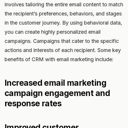
involves tailoring the entire email content to match
the recipient’s preferences, behaviors, and stages
in the customer journey. By using behavioral data,
you can create highly personalized email
campaigns. Campaigns that cater to the specific
actions and interests of each recipient. Some key
benefits of CRM with email marketing include:
Increased email marketing
campaign engagement and
response rates
Improved customer