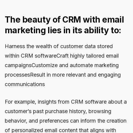
The beauty of CRM with email
marketing lies in its ability to:
Harness the wealth of customer data stored
within CRM softwareCraft highly tailored email
campaignsCustomize and automate marketing
processesResult in more relevant and engaging
communications
For example, insights from CRM software about a
customer’s past purchase history, browsing
behavior, and preferences can inform the creation
of personalized email content that aligns with