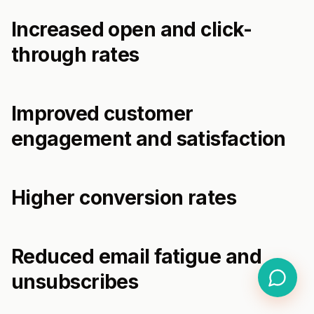
Increased open and click-
through rates
Improved customer
engagement and satisfaction
Higher conversion rates
Reduced email fatigue and
unsubscribes