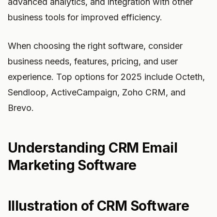
advanced analytics, and integration with other
business tools for improved efficiency.
When choosing the right software, consider
business needs, features, pricing, and user
experience. Top options for 2025 include Octeth,
Sendloop, ActiveCampaign, Zoho CRM, and
Brevo.
Understanding CRM Email
Marketing Software
Illustration of CRM Software