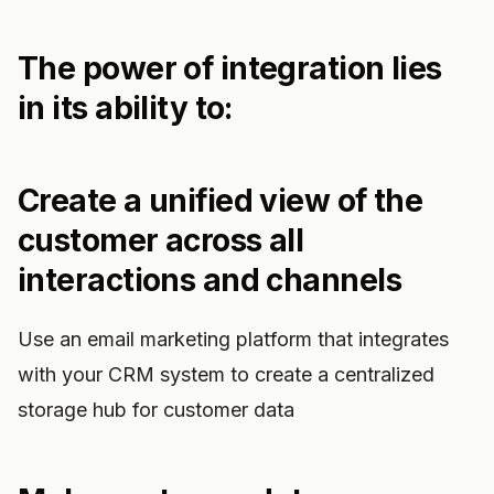
The power of integration lies
in its ability to:
Create a unified view of the
customer across all
interactions and channels
Use an email marketing platform that integrates
with your CRM system to create a centralized
storage hub for customer data