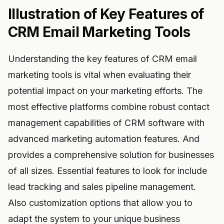
Illustration of Key Features of
CRM Email Marketing Tools
Understanding the key features of CRM email
marketing tools is vital when evaluating their
potential impact on your marketing efforts. The
most effective platforms combine robust contact
management capabilities of CRM software with
advanced marketing automation features. And
provides a comprehensive solution for businesses
of all sizes. Essential features to look for include
lead tracking and sales pipeline management.
Also customization options that allow you to
adapt the system to your unique business