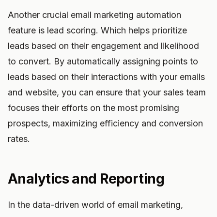
Another crucial email marketing automation
feature is lead scoring. Which helps prioritize
leads based on their engagement and likelihood
to convert. By automatically assigning points to
leads based on their interactions with your emails
and website, you can ensure that your sales team
focuses their efforts on the most promising
prospects, maximizing efficiency and conversion
rates.
Analytics and Reporting
In the data-driven world of email marketing,