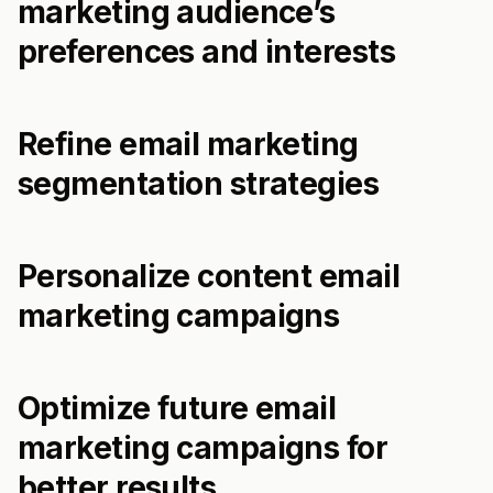
marketing audience’s
preferences and interests
Refine email marketing
segmentation strategies
Personalize content email
marketing campaigns
Optimize future email
marketing campaigns for
better results