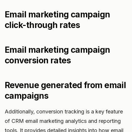
Email marketing campaign
click-through rates
Email marketing campaign
conversion rates
Revenue generated from email
campaigns
Additionally, conversion tracking is a key feature
of CRM email marketing analytics and reporting
tools. It provides detailed insights into how email