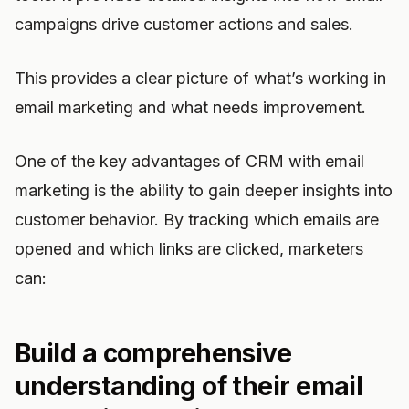
campaigns drive customer actions and sales.
This provides a clear picture of what’s working in
email marketing and what needs improvement.
One of the key advantages of CRM with email
marketing is the ability to gain deeper insights into
customer behavior. By tracking which emails are
opened and which links are clicked, marketers
can:
Build a comprehensive
understanding of their email