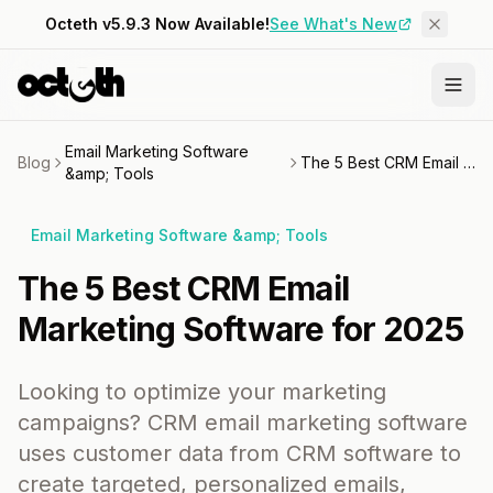
Octeth v5.9.3 Now Available!
See What's New
Email Marketing Software
Blog
The 5 Best CRM Email Marketing Software for 2025
&amp; Tools
Email Marketing Software &amp; Tools
The 5 Best CRM Email
Marketing Software for 2025
Looking to optimize your marketing
campaigns? CRM email marketing software
uses customer data from CRM software to
create targeted, personalized emails,