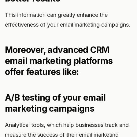
This information can greatly enhance the
effectiveness of your email marketing campaigns.
Moreover, advanced CRM
email marketing platforms
offer features like:
A/B testing of your email
marketing campaigns
Analytical tools, which help businesses track and
measure the success of their email marketing