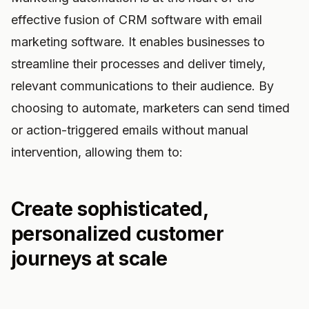
effective fusion of CRM software with email
marketing software. It enables businesses to
streamline their processes and deliver timely,
relevant communications to their audience. By
choosing to automate, marketers can send timed
or action-triggered emails without manual
intervention, allowing them to:
Create sophisticated,
personalized customer
journeys at scale