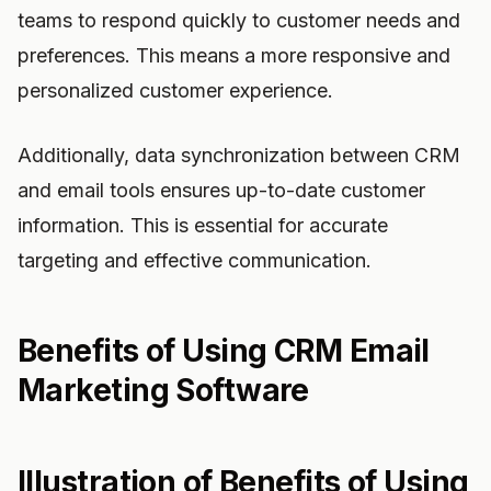
teams to respond quickly to customer needs and
preferences. This means a more responsive and
personalized customer experience.
Additionally, data synchronization between CRM
and email tools ensures up-to-date customer
information. This is essential for accurate
targeting and effective communication.
Benefits of Using CRM Email
Marketing Software
Illustration of Benefits of Using