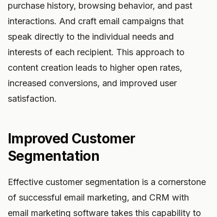
purchase history, browsing behavior, and past
interactions. And craft email campaigns that
speak directly to the individual needs and
interests of each recipient. This approach to
content creation leads to higher open rates,
increased conversions, and improved user
satisfaction.
Improved Customer
Segmentation
Effective customer segmentation is a cornerstone
of successful email marketing, and CRM with
email marketing software takes this capability to