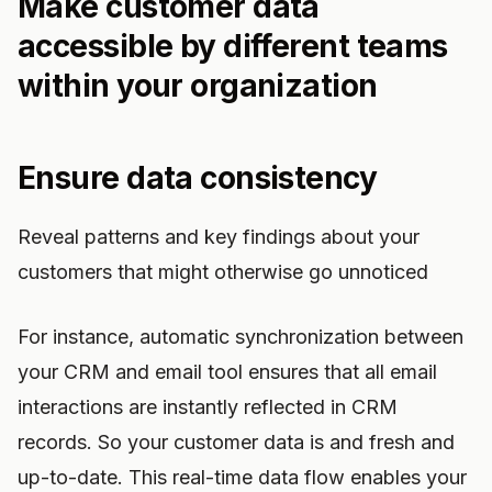
Make customer data
accessible by different teams
within your organization
Ensure data consistency
Reveal patterns and key findings about your
customers that might otherwise go unnoticed
For instance, automatic synchronization between
your CRM and email tool ensures that all email
interactions are instantly reflected in CRM
records. So your customer data is and fresh and
up-to-date. This real-time data flow enables your