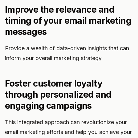
Improve the relevance and
timing of your email marketing
messages
Provide a wealth of data-driven insights that can
inform your overall marketing strategy
Foster customer loyalty
through personalized and
engaging campaigns
This integrated approach can revolutionize your
email marketing efforts and help you achieve your