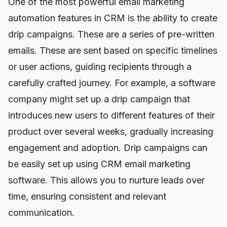
One of the most powerful email marketing
automation features in CRM is the ability to create
drip campaigns. These are a series of pre-written
emails. These are sent based on specific timelines
or user actions, guiding recipients through a
carefully crafted journey. For example, a software
company might set up a drip campaign that
introduces new users to different features of their
product over several weeks, gradually increasing
engagement and adoption. Drip campaigns can
be easily set up using CRM email marketing
software. This allows you to nurture leads over
time, ensuring consistent and relevant
communication.