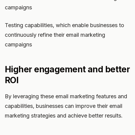
campaigns
Testing capabilities, which enable businesses to
continuously refine their email marketing
campaigns
Higher engagement and better
ROI
By leveraging these email marketing features and
capabilities, businesses can improve their email
marketing strategies and achieve better results.