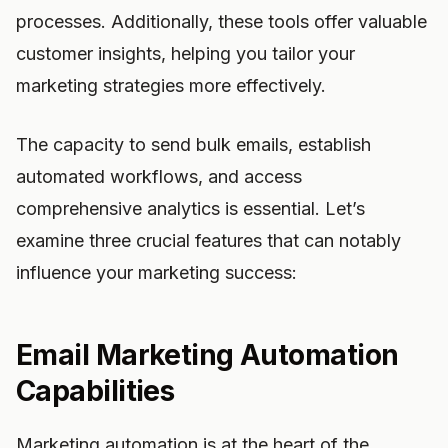
processes. Additionally, these tools offer valuable
customer insights, helping you tailor your
marketing strategies more effectively.
The capacity to send bulk emails, establish
automated workflows, and access
comprehensive analytics is essential. Let’s
examine three crucial features that can notably
influence your marketing success:
Email Marketing Automation
Capabilities
Marketing automation is at the heart of the