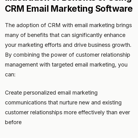
CRM Email Marketing Software
The adoption of CRM with email marketing brings
many of benefits that can significantly enhance
your marketing efforts and drive business growth.
By combining the power of customer relationship
management with targeted email marketing, you
can:
Create personalized email marketing
communications that nurture new and existing
customer relationships more effectively than ever
before