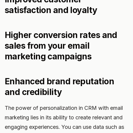
satisfaction and loyalty
Higher conversion rates and
sales from your email
marketing campaigns
Enhanced brand reputation
and credibility
The power of personalization in CRM with email
marketing lies in its ability to create relevant and
engaging experiences. You can use data such as