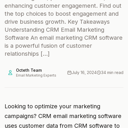
enhancing customer engagement. Find out
the top choices to boost engagement and
drive business growth. Key Takeaways
Understanding CRM Email Marketing
Software An email marketing CRM software
is a powerful fusion of customer
relationships […]
Octeth Team
July 16, 2024
34 min read
Email Marketing Experts
Looking to optimize your marketing
campaigns? CRM email marketing software
uses customer data from CRM software to