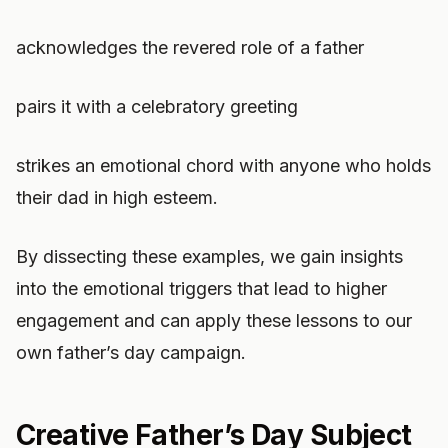
acknowledges the revered role of a father
pairs it with a celebratory greeting
strikes an emotional chord with anyone who holds
their dad in high esteem.
By dissecting these examples, we gain insights
into the emotional triggers that lead to higher
engagement and can apply these lessons to our
own father’s day campaign.
Creative Father’s Day Subject