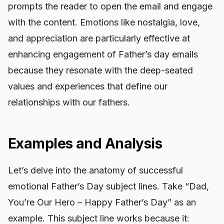
prompts the reader to open the email and engage
with the content. Emotions like nostalgia, love,
and appreciation are particularly effective at
enhancing engagement of Father’s day emails
because they resonate with the deep-seated
values and experiences that define our
relationships with our fathers.
Examples and Analysis
Let’s delve into the anatomy of successful
emotional Father’s Day subject lines. Take “Dad,
You’re Our Hero – Happy Father’s Day” as an
example. This subject line works because it: