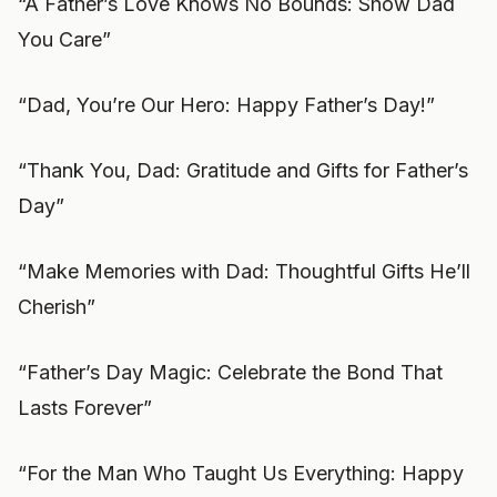
“A Father’s Love Knows No Bounds: Show Dad
You Care”
“Dad, You’re Our Hero: Happy Father’s Day!”
“Thank You, Dad: Gratitude and Gifts for Father’s
Day”
“Make Memories with Dad: Thoughtful Gifts He’ll
Cherish”
“Father’s Day Magic: Celebrate the Bond That
Lasts Forever”
“For the Man Who Taught Us Everything: Happy