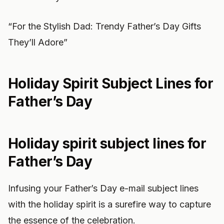
“For the Stylish Dad: Trendy Father’s Day Gifts
They’ll Adore”
Holiday Spirit Subject Lines for
Father’s Day
Holiday spirit subject lines for
Father’s Day
Infusing your Father’s Day e-mail subject lines
with the holiday spirit is a surefire way to capture
the essence of the celebration.