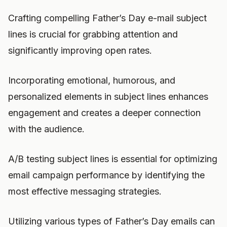
Crafting compelling Father’s Day e-mail subject
lines is crucial for grabbing attention and
significantly improving open rates.
Incorporating emotional, humorous, and
personalized elements in subject lines enhances
engagement and creates a deeper connection
with the audience.
A/B testing subject lines is essential for optimizing
email campaign performance by identifying the
most effective messaging strategies.
Utilizing various types of Father’s Day emails can