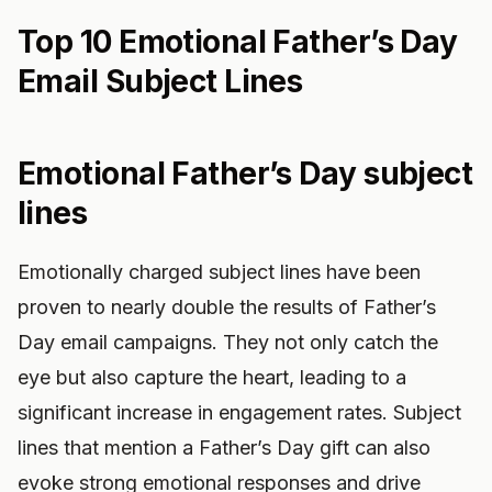
Top 10 Emotional Father’s Day
Email Subject Lines
Emotional Father’s Day subject
lines
Emotionally charged subject lines have been
proven to nearly double the results of Father’s
Day email campaigns. They not only catch the
eye but also capture the heart, leading to a
significant increase in engagement rates. Subject
lines that mention a Father’s Day gift can also
evoke strong emotional responses and drive