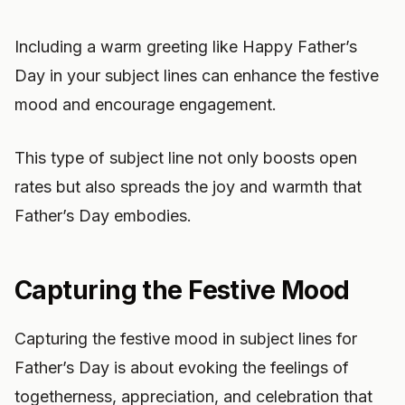
Including a warm greeting like Happy Father’s
Day in your subject lines can enhance the festive
mood and encourage engagement.
This type of subject line not only boosts open
rates but also spreads the joy and warmth that
Father’s Day embodies.
Capturing the Festive Mood
Capturing the festive mood in subject lines for
Father’s Day is about evoking the feelings of
togetherness, appreciation, and celebration that