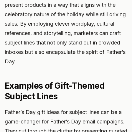
present products in a way that aligns with the
celebratory nature of the holiday while still driving
sales. By employing clever wordplay, cultural
references, and storytelling, marketers can craft
subject lines that not only stand out in crowded
inboxes but also encapsulate the spirit of Father’s
Day.
Examples of Gift-Themed
Subject Lines
Father’s Day gift ideas for subject lines can be a
game-changer for Father’s Day email campaigns.
They cut through the clutter by presenting curated