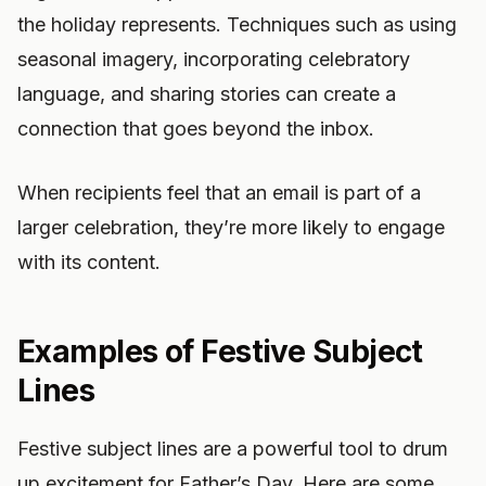
the holiday represents. Techniques such as using
seasonal imagery, incorporating celebratory
language, and sharing stories can create a
connection that goes beyond the inbox.
When recipients feel that an email is part of a
larger celebration, they’re more likely to engage
with its content.
Examples of Festive Subject
Lines
Festive subject lines are a powerful tool to drum
up excitement for Father’s Day. Here are some