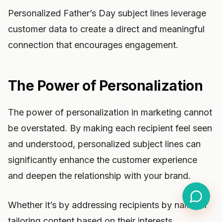
Personalized Father’s Day subject lines leverage
customer data to create a direct and meaningful
connection that encourages engagement.
The Power of Personalization
The power of personalization in marketing cannot
be overstated. By making each recipient feel seen
and understood, personalized subject lines can
significantly enhance the customer experience
and deepen the relationship with your brand.
Whether it’s by addressing recipients by name or
tailoring content based on their interests,