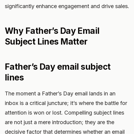
significantly enhance engagement and drive sales.
Why Father’s Day Email
Subject Lines Matter
Father’s Day email subject
lines
The moment a Father’s Day email lands in an
inbox is a critical juncture; it’s where the battle for
attention is won or lost. Compelling subject lines
are not just a mere introduction; they are the
decisive factor that determines whether an email