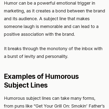
Humor can be a powerful emotional trigger in
marketing, as it creates a bond between the brand
and its audience. A subject line that makes
someone laugh is memorable and can lead to a
positive association with the brand.
It breaks through the monotony of the inbox with
a burst of levity and personality.
Examples of Humorous
Subject Lines
Humorous subject lines can take many forms,
from puns like “Get Your Grill On: Smokin’ Father’s