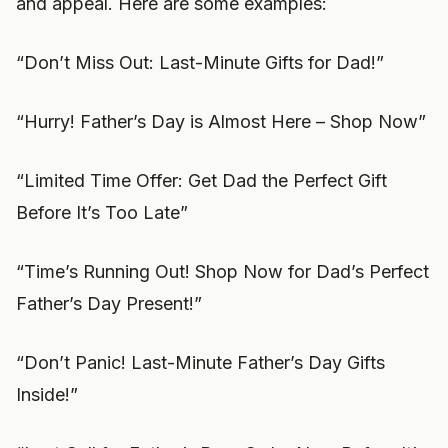
and appeal. Here are some examples:
“Don’t Miss Out: Last-Minute Gifts for Dad!”
“Hurry! Father’s Day is Almost Here – Shop Now”
“Limited Time Offer: Get Dad the Perfect Gift
Before It’s Too Late”
“Time’s Running Out! Shop Now for Dad’s Perfect
Father’s Day Present!”
“Don’t Panic! Last-Minute Father’s Day Gifts
Inside!”