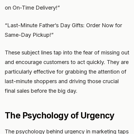
on On-Time Delivery!”
“Last-Minute Father’s Day Gifts: Order Now for
Same-Day Pickup!”
These subject lines tap into the fear of missing out
and encourage customers to act quickly. They are
particularly effective for grabbing the attention of
last-minute shoppers and driving those crucial
final sales before the big day.
The Psychology of Urgency
The psychology behind urgency in marketing taps