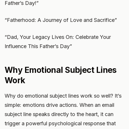
Father’s Day!”
“Fatherhood: A Journey of Love and Sacrifice”
“Dad, Your Legacy Lives On: Celebrate Your
Influence This Father’s Day”
Why Emotional Subject Lines
Work
Why do emotional subject lines work so well? It’s
simple: emotions drive actions. When an email
subject line speaks directly to the heart, it can
trigger a powerful psychological response that