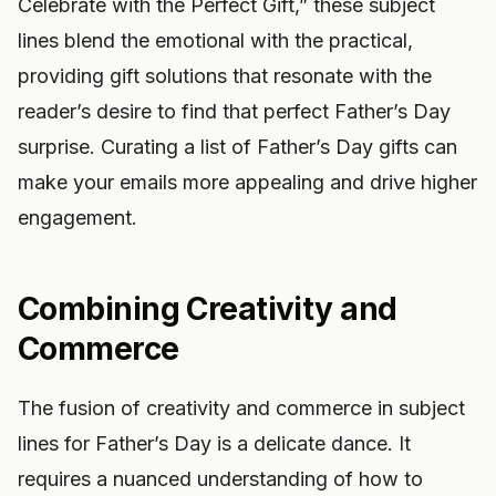
Celebrate with the Perfect Gift,” these subject
lines blend the emotional with the practical,
providing gift solutions that resonate with the
reader’s desire to find that perfect Father’s Day
surprise. Curating a list of Father’s Day gifts can
make your emails more appealing and drive higher
engagement.
Combining Creativity and
Commerce
The fusion of creativity and commerce in subject
lines for Father’s Day is a delicate dance. It
requires a nuanced understanding of how to