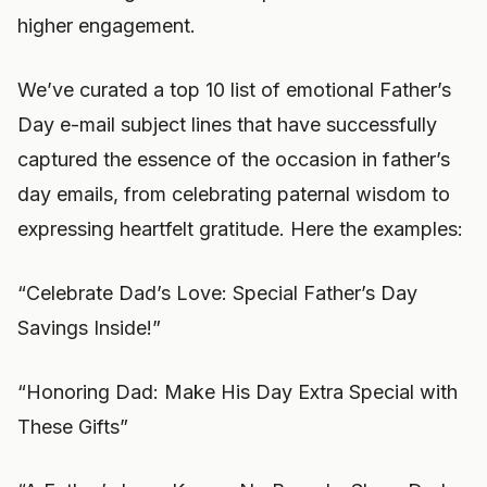
higher engagement.
We’ve curated a top 10 list of emotional Father’s
Day e-mail subject lines that have successfully
captured the essence of the occasion in father’s
day emails, from celebrating paternal wisdom to
expressing heartfelt gratitude. Here the examples:
“Celebrate Dad’s Love: Special Father’s Day
Savings Inside!”
“Honoring Dad: Make His Day Extra Special with
These Gifts”