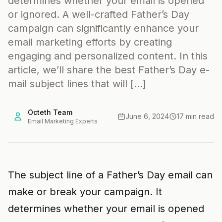
determines whether your email is opened
or ignored. A well-crafted Father’s Day
campaign can significantly enhance your
email marketing efforts by creating
engaging and personalized content. In this
article, we’ll share the best Father’s Day e-
mail subject lines that will […]
Octeth Team
June 6, 2024
17 min read
Email Marketing Experts
The subject line of a Father’s Day email can
make or break your campaign. It
determines whether your email is opened