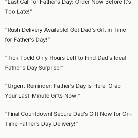
“Last Call for Father’s Day: Order Now Before It’s
Too Late!”
“Rush Delivery Available! Get Dad’s Gift in Time
for Father’s Day!”
“Tick Tock! Only Hours Left to Find Dad’s Ideal
Father’s Day Surprise!”
“Urgent Reminder: Father’s Day is Here! Grab
Your Last-Minute Gifts Now!”
“Final Countdown! Secure Dad’s Gift Now for On-
Time Father’s Day Delivery!”