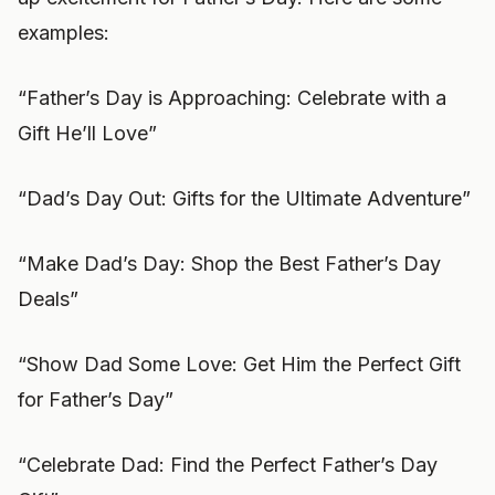
examples:
“Father’s Day is Approaching: Celebrate with a
Gift He’ll Love”
“Dad’s Day Out: Gifts for the Ultimate Adventure”
“Make Dad’s Day: Shop the Best Father’s Day
Deals”
“Show Dad Some Love: Get Him the Perfect Gift
for Father’s Day”
“Celebrate Dad: Find the Perfect Father’s Day