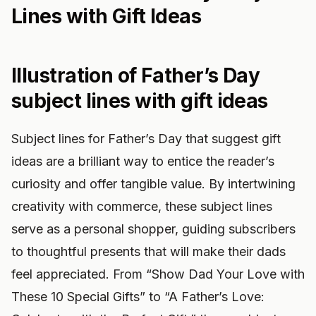
Lines with Gift Ideas
Illustration of Father’s Day
subject lines with gift ideas
Subject lines for Father’s Day that suggest gift
ideas are a brilliant way to entice the reader’s
curiosity and offer tangible value. By intertwining
creativity with commerce, these subject lines
serve as a personal shopper, guiding subscribers
to thoughtful presents that will make their dads
feel appreciated. From “Show Dad Your Love with
These 10 Special Gifts” to “A Father’s Love: