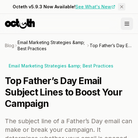
Octeth v5.9.3 Now Available!
See What's New
Email Marketing Strategies &amp;
Blog
Top Father’s Day Email Subject Lines to Boost Your Campaign
Best Practices
Email Marketing Strategies &amp; Best Practices
Top Father’s Day Email
Subject Lines to Boost Your
Campaign
The subject line of a Father’s Day email can
make or break your campaign. It