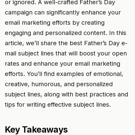
or ignored. A well-crafted Father’s Day
campaign can significantly enhance your
email marketing efforts by creating
engaging and personalized content. In this
article, we’ll share the best Father’s Day e-
mail subject lines that will boost your open
rates and enhance your email marketing
efforts. You’ll find examples of emotional,
creative, humorous, and personalized
subject lines, along with best practices and
tips for writing effective subject lines.
Key Takeaways