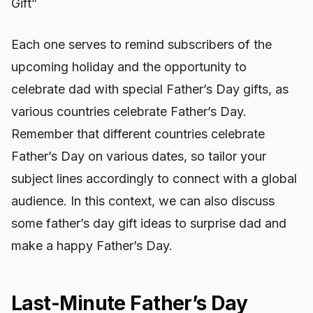
Gift”
Each one serves to remind subscribers of the
upcoming holiday and the opportunity to
celebrate dad with special Father’s Day gifts, as
various countries celebrate Father’s Day.
Remember that different countries celebrate
Father’s Day on various dates, so tailor your
subject lines accordingly to connect with a global
audience. In this context, we can also discuss
some father’s day gift ideas to surprise dad and
make a happy Father’s Day.
Last-Minute Father’s Day