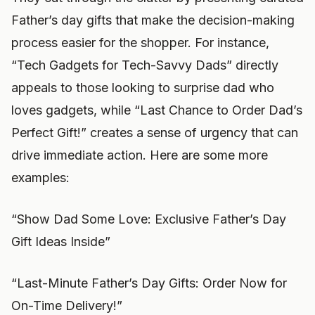
Father’s day gifts that make the decision-making
process easier for the shopper. For instance,
“Tech Gadgets for Tech-Savvy Dads” directly
appeals to those looking to surprise dad who
loves gadgets, while “Last Chance to Order Dad’s
Perfect Gift!” creates a sense of urgency that can
drive immediate action. Here are some more
examples:
“Show Dad Some Love: Exclusive Father’s Day
Gift Ideas Inside”
“Last-Minute Father’s Day Gifts: Order Now for
On-Time Delivery!”