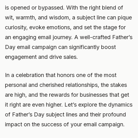
is opened or bypassed. With the right blend of
wit, warmth, and wisdom, a subject line can pique
curiosity, evoke emotions, and set the stage for
an engaging email journey. A well-crafted Father’s
Day email campaign can significantly boost
engagement and drive sales.
In a celebration that honors one of the most
personal and cherished relationships, the stakes
are high, and the rewards for businesses that get
it right are even higher. Let’s explore the dynamics
of Father’s Day subject lines and their profound
impact on the success of your email campaign.