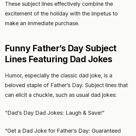
These subject lines effectively combine the
excitement of the holiday with the impetus to
make an immediate purchase.
Funny Father’s Day Subject
Lines Featuring Dad Jokes
Humor, especially the classic dad joke, is a
beloved staple of Father’s Day. Subject lines that
can elicit a chuckle, such as usual dad jokes:
“Dad’s Day Dad Jokes: Laugh & Save!”
“Get a Dad Joke for Father’s Day: Guaranteed