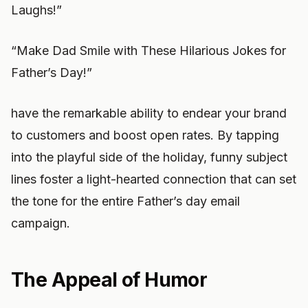
Laughs!”
“Make Dad Smile with These Hilarious Jokes for
Father’s Day!”
have the remarkable ability to endear your brand
to customers and boost open rates. By tapping
into the playful side of the holiday, funny subject
lines foster a light-hearted connection that can set
the tone for the entire Father’s day email
campaign.
The Appeal of Humor