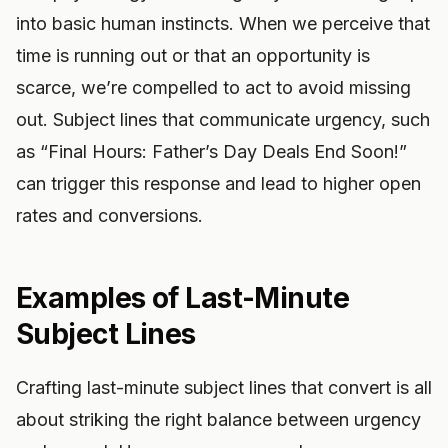
into basic human instincts. When we perceive that
time is running out or that an opportunity is
scarce, we’re compelled to act to avoid missing
out. Subject lines that communicate urgency, such
as “Final Hours: Father’s Day Deals End Soon!”
can trigger this response and lead to higher open
rates and conversions.
Examples of Last-Minute
Subject Lines
Crafting last-minute subject lines that convert is all
about striking the right balance between urgency