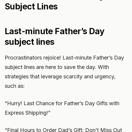
Subject Lines
Last-minute Father’s Day
subject lines
Procrastinators rejoice! Last-minute Father’s Day
subject lines are here to save the day. With
strategies that leverage scarcity and urgency,
such as:
“Hurry! Last Chance for Father’s Day Gifts with
Express Shipping!”
“Final Hours to Order Dad’s Gift: Don’t Miss Out