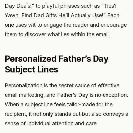
Day Deals!” to playful phrases such as “Ties?
Yawn. Find Dad Gifts He’ll Actually Use!” Each
one uses wit to engage the reader and encourage
them to discover what lies within the email.
Personalized Father’s Day
Subject Lines
Personalization is the secret sauce of effective
email marketing, and Father’s Day is no exception.
When a subject line feels tailor-made for the
recipient, it not only stands out but also conveys a
sense of individual attention and care.