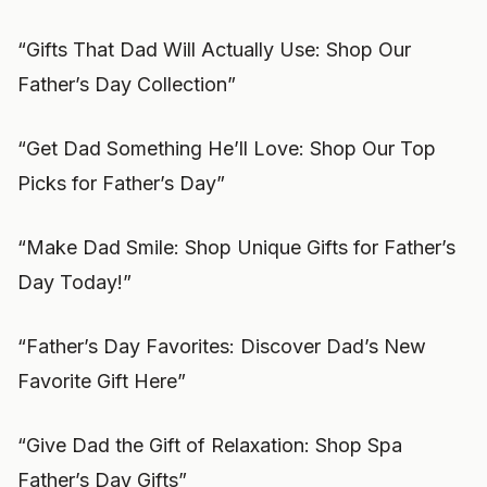
“Gifts That Dad Will Actually Use: Shop Our
Father’s Day Collection”
“Get Dad Something He’ll Love: Shop Our Top
Picks for Father’s Day”
“Make Dad Smile: Shop Unique Gifts for Father’s
Day Today!”
“Father’s Day Favorites: Discover Dad’s New
Favorite Gift Here”
“Give Dad the Gift of Relaxation: Shop Spa
Father’s Day Gifts”