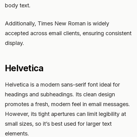
body text.
Additionally, Times New Roman is widely
accepted across email clients, ensuring consistent
display.
Helvetica
Helvetica is a modern sans-serif font ideal for
headings and subheadings. Its clean design
promotes a fresh, modern feel in email messages.
However, its tight apertures can limit legibility at
small sizes, so it’s best used for larger text
elements.