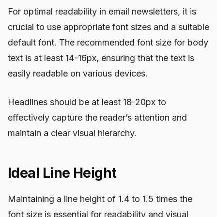
For optimal readability in email newsletters, it is
crucial to use appropriate font sizes and a suitable
default font. The recommended font size for body
text is at least 14-16px, ensuring that the text is
easily readable on various devices.
Headlines should be at least 18-20px to
effectively capture the reader’s attention and
maintain a clear visual hierarchy.
Ideal Line Height
Maintaining a line height of 1.4 to 1.5 times the
font size is essential for readability and visual