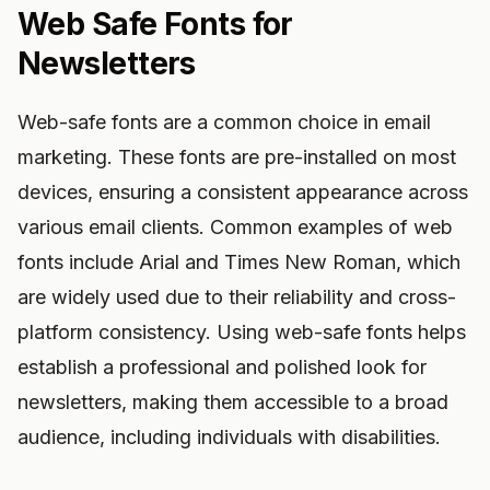
Web Safe Fonts for
Newsletters
Web-safe fonts are a common choice in email
marketing. These fonts are pre-installed on most
devices, ensuring a consistent appearance across
various email clients. Common examples of web
fonts include Arial and Times New Roman, which
are widely used due to their reliability and cross-
platform consistency. Using web-safe fonts helps
establish a professional and polished look for
newsletters, making them accessible to a broad
audience, including individuals with disabilities.