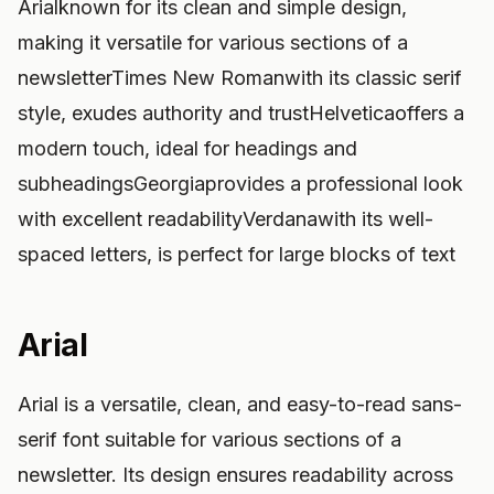
Arialknown for its clean and simple design,
making it versatile for various sections of a
newsletterTimes New Romanwith its classic serif
style, exudes authority and trustHelveticaoffers a
modern touch, ideal for headings and
subheadingsGeorgiaprovides a professional look
with excellent readabilityVerdanawith its well-
spaced letters, is perfect for large blocks of text
Arial
Arial is a versatile, clean, and easy-to-read sans-
serif font suitable for various sections of a
newsletter. Its design ensures readability across