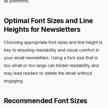
all platforms.
Optimal Font Sizes and Line
Heights for Newsletters
Choosing appropriate font sizes and line height is
key to ensuring readability and visual comfort in
your email newsletters. Using a font size that is
too small or too large can hinder readability and
may lead readers to delete the email without
engaging.
Recommended Font Sizes