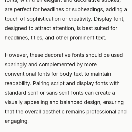
are perfect for headlines or subheadings, adding a
touch of sophistication or creativity. Display font,
designed to attract attention, is best suited for
headlines, titles, and other prominent text.
However, these decorative fonts should be used
sparingly and complemented by more
conventional fonts for body text to maintain
readability. Pairing script and display fonts with
standard serif or sans serif fonts can create a
visually appealing and balanced design, ensuring
that the overall aesthetic remains professional and
engaging.