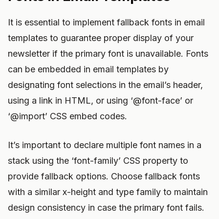
It is essential to implement fallback fonts in email
templates to guarantee proper display of your
newsletter if the primary font is unavailable. Fonts
can be embedded in email templates by
designating font selections in the email’s header,
using a link in HTML, or using ‘@font-face’ or
‘@import’ CSS embed codes.
It’s important to declare multiple font names in a
stack using the ‘font-family’ CSS property to
provide fallback options. Choose fallback fonts
with a similar x-height and type family to maintain
design consistency in case the primary font fails.