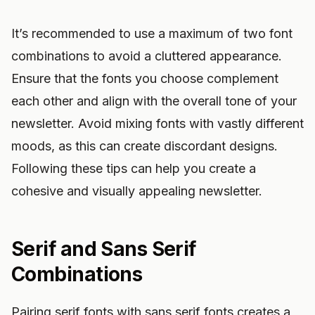
It’s recommended to use a maximum of two font
combinations to avoid a cluttered appearance.
Ensure that the fonts you choose complement
each other and align with the overall tone of your
newsletter. Avoid mixing fonts with vastly different
moods, as this can create discordant designs.
Following these tips can help you create a
cohesive and visually appealing newsletter.
Serif and Sans Serif
Combinations
Pairing serif fonts with sans serif fonts creates a