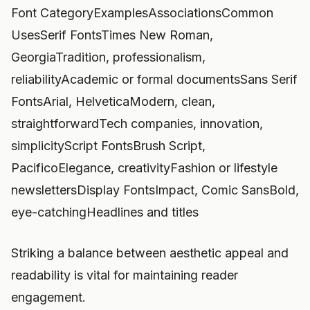
Font CategoryExamplesAssociationsCommon
UsesSerif FontsTimes New Roman,
GeorgiaTradition, professionalism,
reliabilityAcademic or formal documentsSans Serif
FontsArial, HelveticaModern, clean,
straightforwardTech companies, innovation,
simplicityScript FontsBrush Script,
PacificoElegance, creativityFashion or lifestyle
newslettersDisplay FontsImpact, Comic SansBold,
eye-catchingHeadlines and titles
Striking a balance between aesthetic appeal and
readability is vital for maintaining reader
engagement.