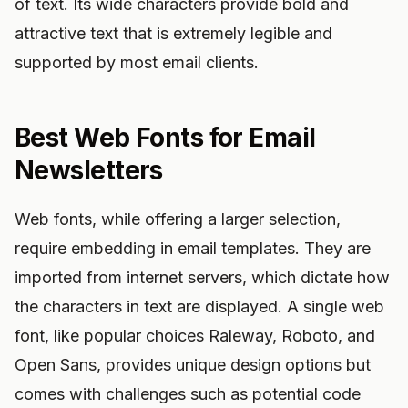
of text. Its wide characters provide bold and
attractive text that is extremely legible and
supported by most email clients.
Best Web Fonts for Email
Newsletters
Web fonts, while offering a larger selection,
require embedding in email templates. They are
imported from internet servers, which dictate how
the characters in text are displayed. A single web
font, like popular choices Raleway, Roboto, and
Open Sans, provides unique design options but
comes with challenges such as potential code