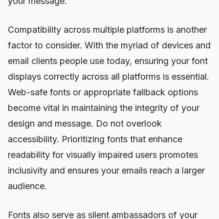
your message.
Compatibility across multiple platforms is another
factor to consider. With the myriad of devices and
email clients people use today, ensuring your font
displays correctly across all platforms is essential.
Web-safe fonts or appropriate fallback options
become vital in maintaining the integrity of your
design and message. Do not overlook
accessibility. Prioritizing fonts that enhance
readability for visually impaired users promotes
inclusivity and ensures your emails reach a larger
audience.
Fonts also serve as silent ambassadors of your