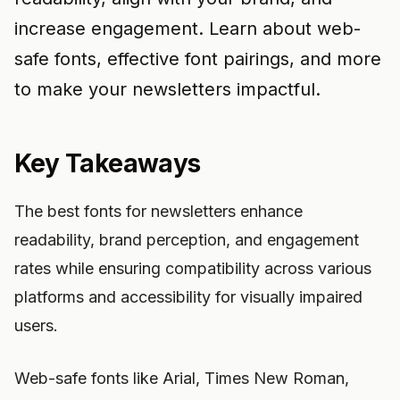
increase engagement. Learn about web-
safe fonts, effective font pairings, and more
to make your newsletters impactful.
Key Takeaways
The best fonts for newsletters enhance
readability, brand perception, and engagement
rates while ensuring compatibility across various
platforms and accessibility for visually impaired
users.
Web-safe fonts like Arial, Times New Roman,