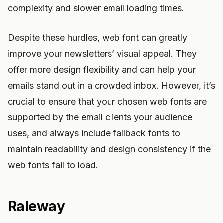
complexity and slower email loading times.
Despite these hurdles, web font can greatly
improve your newsletters’ visual appeal. They
offer more design flexibility and can help your
emails stand out in a crowded inbox. However, it’s
crucial to ensure that your chosen web fonts are
supported by the email clients your audience
uses, and always include fallback fonts to
maintain readability and design consistency if the
web fonts fail to load.
Raleway