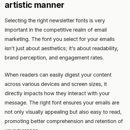
artistic manner
Selecting the right newsletter fonts is very
important in the competitive realm of email
marketing. The font you select for your emails
isn’t just about aesthetics; it’s about readability,
brand perception, and engagement rates.
When readers can easily digest your content
across various devices and screen sizes, it
directly impacts how they interact with your
message. The right font ensures your emails are
not only visually appealing but also easy to read,
promoting better comprehension and retention of