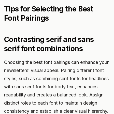
Tips for Selecting the Best
Font Pairings
Contrasting serif and sans
serif font combinations
Choosing the best font pairings can enhance your
newsletters’ visual appeal. Pairing different font
styles, such as combining serif fonts for headlines
with sans serif fonts for body text, enhances
readability and creates a balanced look. Assign
distinct roles to each font to maintain design
consistency and establish a clear visual hierarchy.