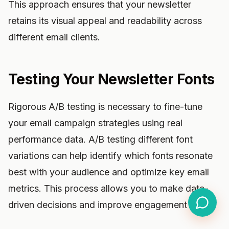
This approach ensures that your newsletter
retains its visual appeal and readability across
different email clients.
Testing Your Newsletter Fonts
Rigorous A/B testing is necessary to fine-tune
your email campaign strategies using real
performance data. A/B testing different font
variations can help identify which fonts resonate
best with your audience and optimize key email
metrics. This process allows you to make data-
driven decisions and improve engagement rates.