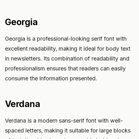
Georgia
Georgia is a professional-looking serif font with
excellent readability, making it ideal for body text
in newsletters. Its combination of readability and
professionalism ensures that readers can easily
consume the information presented.
Verdana
Verdana is a modern sans-serif font with well-
spaced letters, making it suitable for large blocks