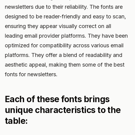
newsletters due to their reliability. The fonts are
designed to be reader-friendly and easy to scan,
ensuring they appear visually correct on all
leading email provider platforms. They have been
optimized for compatibility across various email
platforms. They offer a blend of readability and
aesthetic appeal, making them some of the best
fonts for newsletters.
Each of these fonts brings
unique characteristics to the
table: