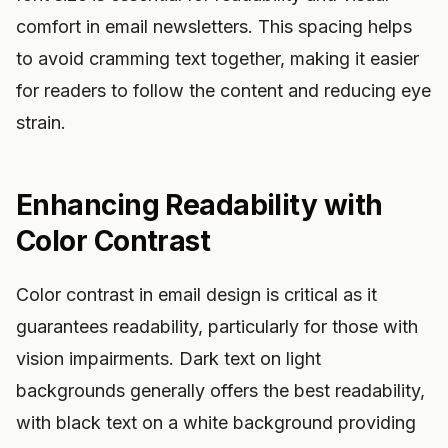
comfort in email newsletters. This spacing helps
to avoid cramming text together, making it easier
for readers to follow the content and reducing eye
strain.
Enhancing Readability with
Color Contrast
Color contrast in email design is critical as it
guarantees readability, particularly for those with
vision impairments. Dark text on light
backgrounds generally offers the best readability,
with black text on a white background providing