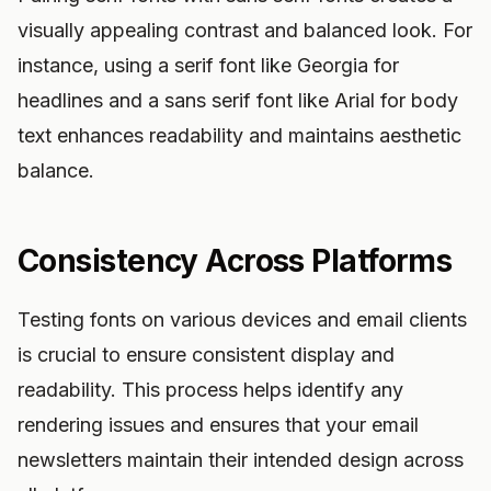
visually appealing contrast and balanced look. For
instance, using a serif font like Georgia for
headlines and a sans serif font like Arial for body
text enhances readability and maintains aesthetic
balance.
Consistency Across Platforms
Testing fonts on various devices and email clients
is crucial to ensure consistent display and
readability. This process helps identify any
rendering issues and ensures that your email
newsletters maintain their intended design across