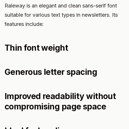
Raleway is an elegant and clean sans-serif font
suitable for various text types in newsletters. Its
features include:
Thin font weight
Generous letter spacing
Improved readability without
compromising page space