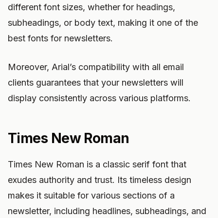
different font sizes, whether for headings,
subheadings, or body text, making it one of the
best fonts for newsletters.
Moreover, Arial’s compatibility with all email
clients guarantees that your newsletters will
display consistently across various platforms.
Times New Roman
Times New Roman is a classic serif font that
exudes authority and trust. Its timeless design
makes it suitable for various sections of a
newsletter, including headlines, subheadings, and