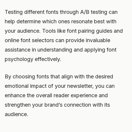
Testing different fonts through A/B testing can
help determine which ones resonate best with
your audience. Tools like font pairing guides and
online font selectors can provide invaluable
assistance in understanding and applying font
psychology effectively.
By choosing fonts that align with the desired
emotional impact of your newsletter, you can
enhance the overall reader experience and
strengthen your brand’s connection with its
audience.