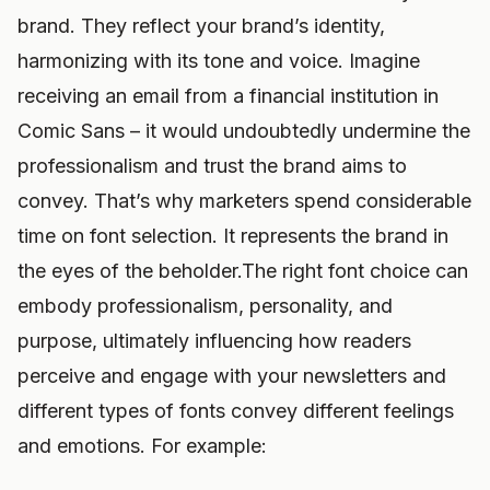
brand. They reflect your brand’s identity,
harmonizing with its tone and voice. Imagine
receiving an email from a financial institution in
Comic Sans – it would undoubtedly undermine the
professionalism and trust the brand aims to
convey. That’s why marketers spend considerable
time on font selection. It represents the brand in
the eyes of the beholder.The right font choice can
embody professionalism, personality, and
purpose, ultimately influencing how readers
perceive and engage with your newsletters and
different types of fonts convey different feelings
and emotions. For example: