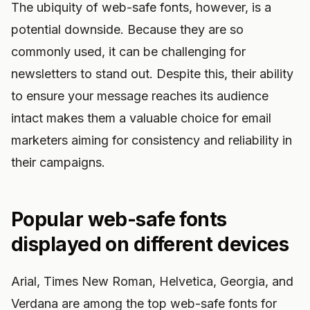
The ubiquity of web-safe fonts, however, is a
potential downside. Because they are so
commonly used, it can be challenging for
newsletters to stand out. Despite this, their ability
to ensure your message reaches its audience
intact makes them a valuable choice for email
marketers aiming for consistency and reliability in
their campaigns.
Popular web-safe fonts
displayed on different devices
Arial, Times New Roman, Helvetica, Georgia, and
Verdana are among the top web-safe fonts for