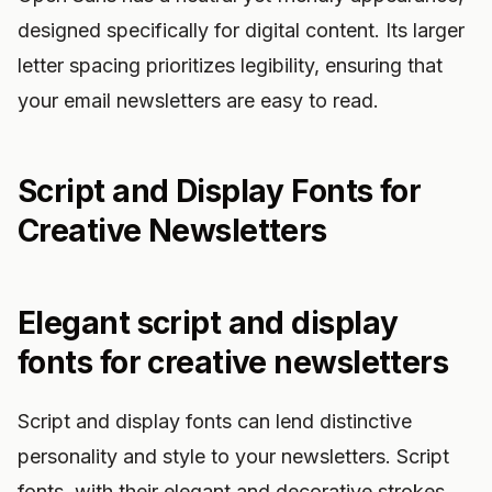
designed specifically for digital content. Its larger
letter spacing prioritizes legibility, ensuring that
your email newsletters are easy to read.
Script and Display Fonts for
Creative Newsletters
Elegant script and display
fonts for creative newsletters
Script and display fonts can lend distinctive
personality and style to your newsletters. Script
fonts, with their elegant and decorative strokes,