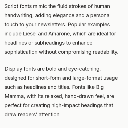
Script fonts mimic the fluid strokes of human
handwriting, adding elegance and a personal
touch to your newsletters. Popular examples
include Liesel and Amarone, which are ideal for
headlines or subheadings to enhance
sophistication without compromising readability.
Display fonts are bold and eye-catching,
designed for short-form and large-format usage
such as headlines and titles. Fonts like Big
Mamma, with its relaxed, hand-drawn feel, are
perfect for creating high-impact headings that
draw readers’ attention.