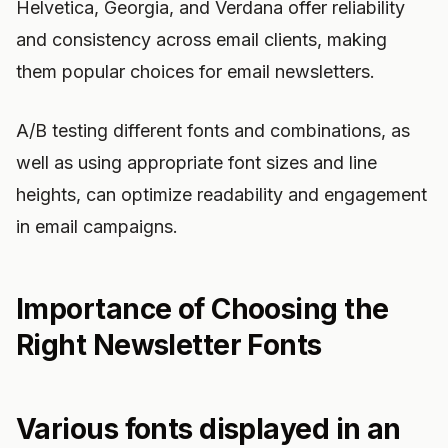
Helvetica, Georgia, and Verdana offer reliability
and consistency across email clients, making
them popular choices for email newsletters.
A/B testing different fonts and combinations, as
well as using appropriate font sizes and line
heights, can optimize readability and engagement
in email campaigns.
Importance of Choosing the
Right Newsletter Fonts
Various fonts displayed in an