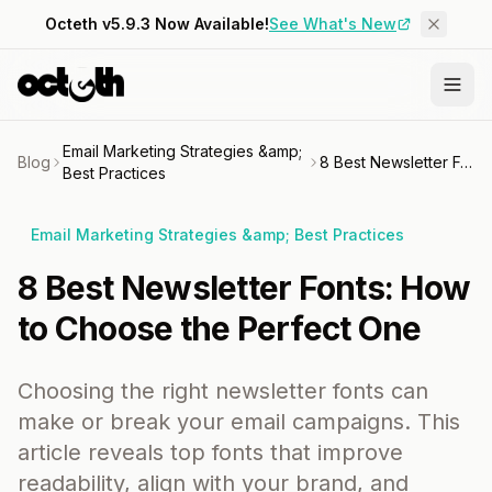
Octeth v5.9.3 Now Available!
See What's New
Email Marketing Strategies &amp;
Blog
8 Best Newsletter Fonts: How to Choose the Perfect One
Best Practices
Email Marketing Strategies &amp; Best Practices
8 Best Newsletter Fonts: How
to Choose the Perfect One
Choosing the right newsletter fonts can
make or break your email campaigns. This
article reveals top fonts that improve
readability, align with your brand, and