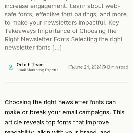
increase engagement. Learn about web-
safe fonts, effective font pairings, and more
to make your newsletters impactful. Key
Takeaways Importance of Choosing the
Right Newsletter Fonts Selecting the right
newsletter fonts […]
Octeth Team
June 24, 2024
13 min read
Email Marketing Experts
Choosing the right newsletter fonts can
make or break your email campaigns. This
article reveals top fonts that improve
readability, align with your brand, and