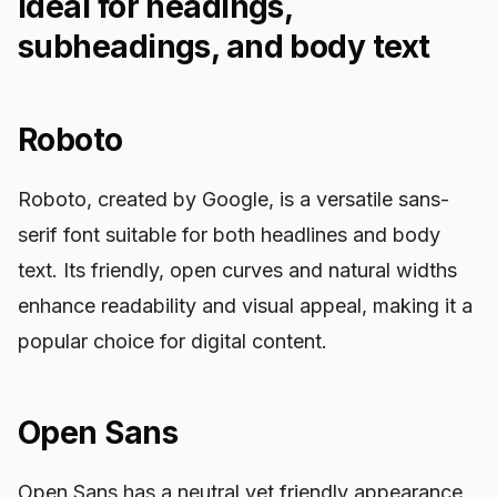
Ideal for headings,
subheadings, and body text
Roboto
Roboto, created by Google, is a versatile sans-
serif font suitable for both headlines and body
text. Its friendly, open curves and natural widths
enhance readability and visual appeal, making it a
popular choice for digital content.
Open Sans
Open Sans has a neutral yet friendly appearance,