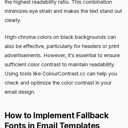
the highest readability ratio. This combination
minimizes eye strain and makes the text stand out
clearly.
High-chroma colors on black backgrounds can
also be effective, particularly for headers or print
advertisements. However, it’s essential to ensure
sufficient color contrast to maintain readability.
Using tools like ColourContrast.cc can help you
check and optimize the color contrast in your
email design.
How to Implement Fallback
Fonts in Email Templates