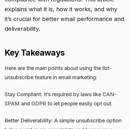
explains what it is, how it works, and why
it’s crucial for better email performance and
deliverability.
Key Takeaways
Here are the main points about using the list-
unsubscribe feature in email marketing:
Stay Compliant: It’s required by laws like CAN-
SPAM and GDPR to let people easily opt out.
Better Deliverability: A simple unsubscribe option