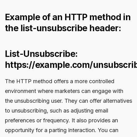
Example of an HTTP method in
the list-unsubscribe header:
List-Unsubscribe:
https://example.com/unsubscri
The HTTP method offers a more controlled
environment where marketers can engage with
the unsubscribing user. They can offer alternatives
to unsubscribing, such as adjusting email
preferences or frequency. It also provides an
opportunity for a parting interaction. You can