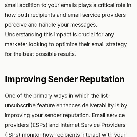
small addition to your emails plays a critical role in
how both recipients and email service providers
perceive and handle your messages.
Understanding this impact is crucial for any
marketer looking to optimize their email strategy
for the best possible results.
Improving Sender Reputation
One of the primary ways in which the list-
unsubscribe feature enhances deliverability is by
improving your sender reputation. Email service
providers (ESPs) and Internet Service Providers
(ISPs) monitor how recipients interact with your