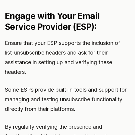
Engage with Your Email
Service Provider (ESP):
Ensure that your ESP supports the inclusion of
list-unsubscribe headers and ask for their
assistance in setting up and verifying these
headers.
Some ESPs provide built-in tools and support for
managing and testing unsubscribe functionality
directly from their platforms.
By regularly verifying the presence and