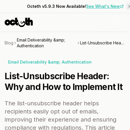
Octeth v5.9.3 Now Available!
See What's New
Email Deliverability &amp;
Blog
List-Unsubscribe Header: Why and How to Implement It
Authentication
Email Deliverability &amp; Authentication
List-Unsubscribe Header:
Why and How to Implement It
The list-unsubscribe header helps
recipients easily opt out of emails,
improving their experience and ensuring
compliance with regulations. This article