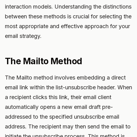
interaction models. Understanding the distinctions
between these methods is crucial for selecting the
most appropriate and effective approach for your
email strategy.
The Mailto Method
The Mailto method involves embedding a direct
email link within the list-unsubscribe header. When
a recipient clicks this link, their email client
automatically opens a new email draft pre-
addressed to the specified unsubscribe email
address. The recipient may then send the email to
initiate the unsubscribe process. This method is