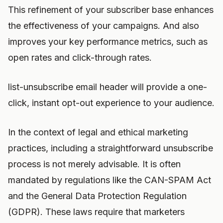
This refinement of your subscriber base enhances
the effectiveness of your campaigns. And also
improves your key performance metrics, such as
open rates and click-through rates.
list-unsubscribe email header will provide a one-
click, instant opt-out experience to your audience.
In the context of legal and ethical marketing
practices, including a straightforward unsubscribe
process is not merely advisable. It is often
mandated by regulations like the CAN-SPAM Act
and the General Data Protection Regulation
(GDPR). These laws require that marketers