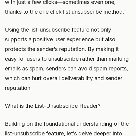
with just a few clicks—sometimes even one,
thanks to the one click list unsubscribe method.
Using the list-unsubscribe feature not only
supports a positive user experience but also
protects the sender’s reputation. By making it
easy for users to unsubscribe rather than marking
emails as spam, senders can avoid spam reports,
which can hurt overall deliverability and sender
reputation.
What is the List-Unsubscribe Header?
Building on the foundational understanding of the
list-unsubscribe feature, let’s delve deeper into