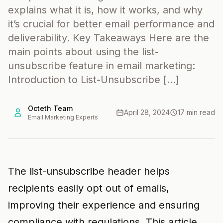
explains what it is, how it works, and why
it’s crucial for better email performance and
deliverability. Key Takeaways Here are the
main points about using the list-
unsubscribe feature in email marketing:
Introduction to List-Unsubscribe […]
Octeth Team
April 28, 2024
17 min read
Email Marketing Experts
The list-unsubscribe header helps
recipients easily opt out of emails,
improving their experience and ensuring
compliance with regulations. This article