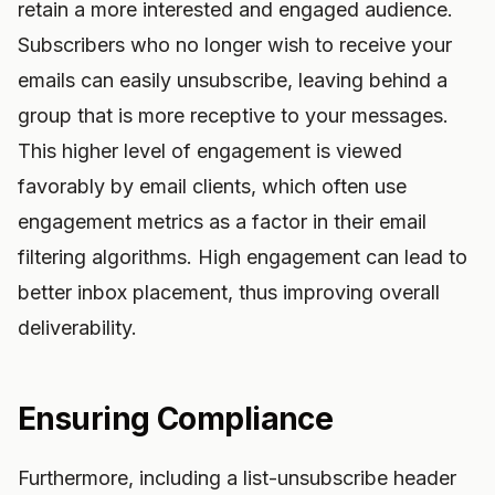
retain a more interested and engaged audience.
Subscribers who no longer wish to receive your
emails can easily unsubscribe, leaving behind a
group that is more receptive to your messages.
This higher level of engagement is viewed
favorably by email clients, which often use
engagement metrics as a factor in their email
filtering algorithms. High engagement can lead to
better inbox placement, thus improving overall
deliverability.
Ensuring Compliance
Furthermore, including a list-unsubscribe header