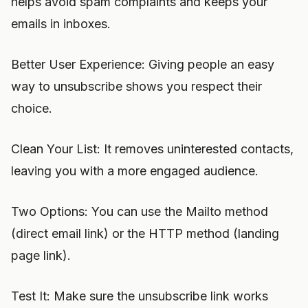
helps avoid spam complaints and keeps your
emails in inboxes.
Better User Experience: Giving people an easy
way to unsubscribe shows you respect their
choice.
Clean Your List: It removes uninterested contacts,
leaving you with a more engaged audience.
Two Options: You can use the Mailto method
(direct email link) or the HTTP method (landing
page link).
Test It: Make sure the unsubscribe link works