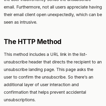
email. Furthermore, not all users appreciate having
their email client open unexpectedly, which can be
seen as intrusive.
The HTTP Method
This method includes a URL link in the list-
unsubscribe header that directs the recipient to an
unsubscribe landing page. This page asks the
user to confirm the unsubscribe. So there’s an
additional layer of user interaction and
confirmation that helps prevent accidental
unsubscriptions.