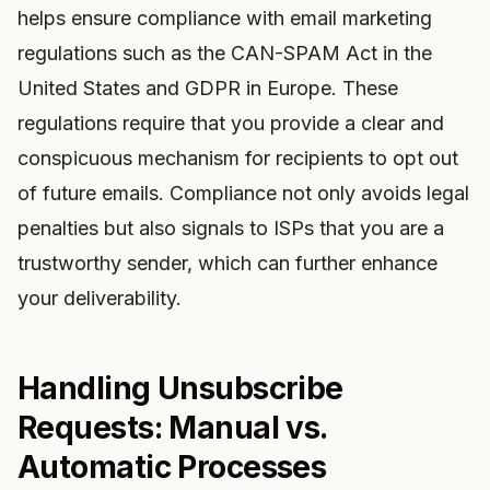
helps ensure compliance with email marketing
regulations such as the CAN-SPAM Act in the
United States and GDPR in Europe. These
regulations require that you provide a clear and
conspicuous mechanism for recipients to opt out
of future emails. Compliance not only avoids legal
penalties but also signals to ISPs that you are a
trustworthy sender, which can further enhance
your deliverability.
Handling Unsubscribe
Requests: Manual vs.
Automatic Processes