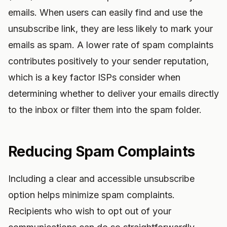
emails. When users can easily find and use the
unsubscribe link, they are less likely to mark your
emails as spam. A lower rate of spam complaints
contributes positively to your sender reputation,
which is a key factor ISPs consider when
determining whether to deliver your emails directly
to the inbox or filter them into the spam folder.
Reducing Spam Complaints
Including a clear and accessible unsubscribe
option helps minimize spam complaints.
Recipients who wish to opt out of your