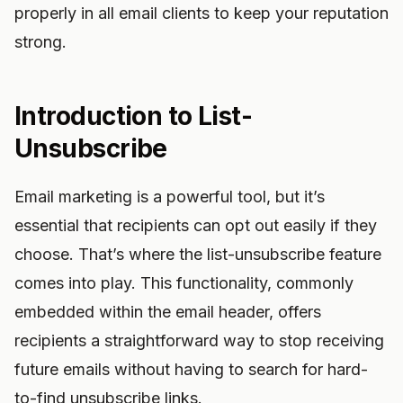
properly in all email clients to keep your reputation
strong.
Introduction to List-
Unsubscribe
Email marketing is a powerful tool, but it’s
essential that recipients can opt out easily if they
choose. That’s where the list-unsubscribe feature
comes into play. This functionality, commonly
embedded within the email header, offers
recipients a straightforward way to stop receiving
future emails without having to search for hard-
to-find unsubscribe links.