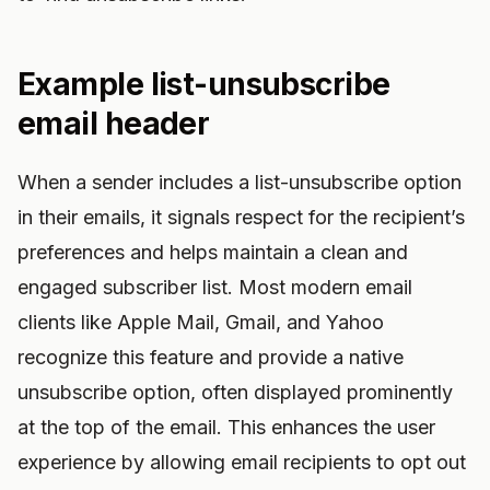
Example list-unsubscribe
email header
When a sender includes a list-unsubscribe option
in their emails, it signals respect for the recipient’s
preferences and helps maintain a clean and
engaged subscriber list. Most modern email
clients like Apple Mail, Gmail, and Yahoo
recognize this feature and provide a native
unsubscribe option, often displayed prominently
at the top of the email. This enhances the user
experience by allowing email recipients to opt out