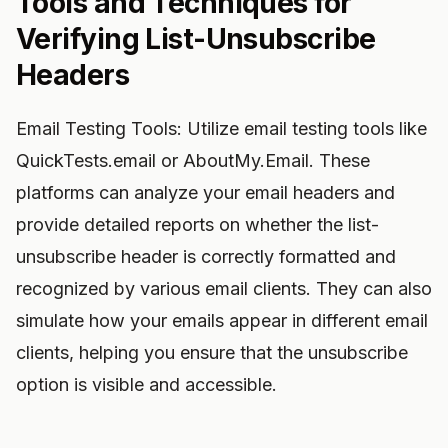
Tools and Techniques for
Verifying List-Unsubscribe
Headers
Email Testing Tools: Utilize email testing tools like
QuickTests.email or AboutMy.Email. These
platforms can analyze your email headers and
provide detailed reports on whether the list-
unsubscribe header is correctly formatted and
recognized by various email clients. They can also
simulate how your emails appear in different email
clients, helping you ensure that the unsubscribe
option is visible and accessible.