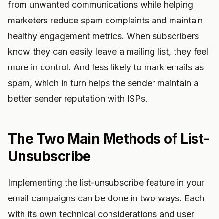
from unwanted communications while helping
marketers reduce spam complaints and maintain
healthy engagement metrics. When subscribers
know they can easily leave a mailing list, they feel
more in control. And less likely to mark emails as
spam, which in turn helps the sender maintain a
better sender reputation with ISPs.
The Two Main Methods of List-
Unsubscribe
Implementing the list-unsubscribe feature in your
email campaigns can be done in two ways. Each
with its own technical considerations and user