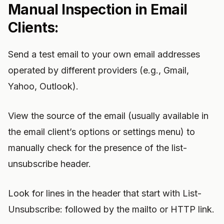
Manual Inspection in Email
Clients:
Send a test email to your own email addresses
operated by different providers (e.g., Gmail,
Yahoo, Outlook).
View the source of the email (usually available in
the email client’s options or settings menu) to
manually check for the presence of the list-
unsubscribe header.
Look for lines in the header that start with List-
Unsubscribe: followed by the mailto or HTTP link.