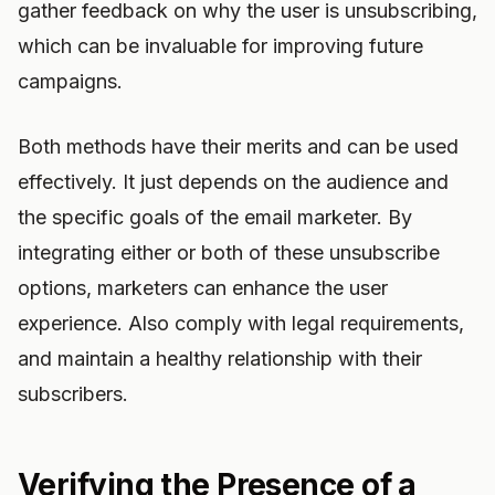
gather feedback on why the user is unsubscribing,
which can be invaluable for improving future
campaigns.
Both methods have their merits and can be used
effectively. It just depends on the audience and
the specific goals of the email marketer. By
integrating either or both of these unsubscribe
options, marketers can enhance the user
experience. Also comply with legal requirements,
and maintain a healthy relationship with their
subscribers.
Verifying the Presence of a