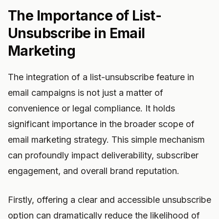
The Importance of List-
Unsubscribe in Email
Marketing
The integration of a list-unsubscribe feature in
email campaigns is not just a matter of
convenience or legal compliance. It holds
significant importance in the broader scope of
email marketing strategy. This simple mechanism
can profoundly impact deliverability, subscriber
engagement, and overall brand reputation.
Firstly, offering a clear and accessible unsubscribe
option can dramatically reduce the likelihood of