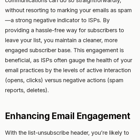
communications can do so straightforwardly,
without resorting to marking your emails as spam
—a strong negative indicator to ISPs. By
providing a hassle-free way for subscribers to
leave your list, you maintain a cleaner, more
engaged subscriber base. This engagement is
beneficial, as ISPs often gauge the health of your
email practices by the levels of active interaction
(opens, clicks) versus negative actions (spam
reports, deletes).
Enhancing Email Engagement
With the list-unsubscribe header, you’re likely to