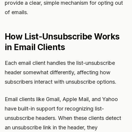
provide a clear, simple mechanism for opting out
of emails.
How List-Unsubscribe Works
in Email Clients
Each email client handles the list-unsubscribe
header somewhat differently, affecting how
subscribers interact with unsubscribe options.
Email clients like Gmail, Apple Mail, and Yahoo
have built-in support for recognizing list-
unsubscribe headers. When these clients detect
an unsubscribe link in the header, they