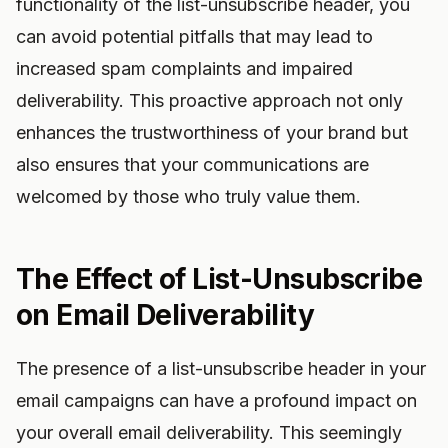
functionality of the list-unsubscribe header, you
can avoid potential pitfalls that may lead to
increased spam complaints and impaired
deliverability. This proactive approach not only
enhances the trustworthiness of your brand but
also ensures that your communications are
welcomed by those who truly value them.
The Effect of List-Unsubscribe
on Email Deliverability
The presence of a list-unsubscribe header in your
email campaigns can have a profound impact on
your overall email deliverability. This seemingly