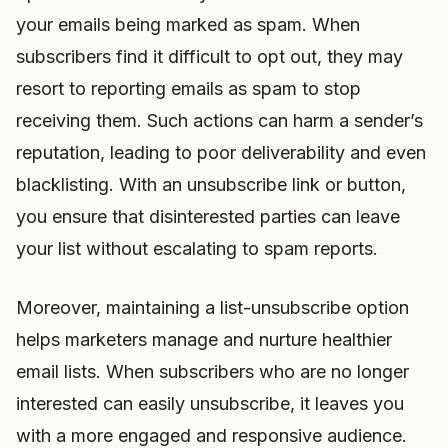
your emails being marked as spam. When
subscribers find it difficult to opt out, they may
resort to reporting emails as spam to stop
receiving them. Such actions can harm a sender’s
reputation, leading to poor deliverability and even
blacklisting. With an unsubscribe link or button,
you ensure that disinterested parties can leave
your list without escalating to spam reports.
Moreover, maintaining a list-unsubscribe option
helps marketers manage and nurture healthier
email lists. When subscribers who are no longer
interested can easily unsubscribe, it leaves you
with a more engaged and responsive audience.