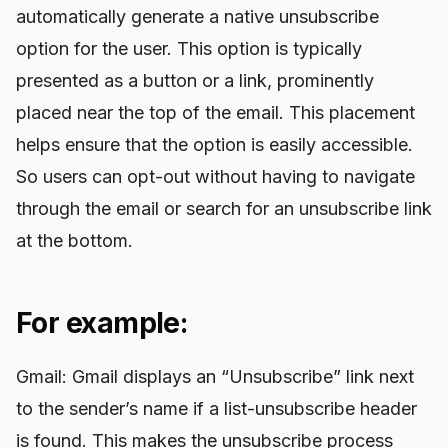
automatically generate a native unsubscribe
option for the user. This option is typically
presented as a button or a link, prominently
placed near the top of the email. This placement
helps ensure that the option is easily accessible.
So users can opt-out without having to navigate
through the email or search for an unsubscribe link
at the bottom.
For example:
Gmail: Gmail displays an “Unsubscribe” link next
to the sender’s name if a list-unsubscribe header
is found. This makes the unsubscribe process