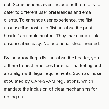
out. Some headers even include both options to
cater to different user preferences and email
clients. To enhance user experience, the ‘list
unsubscribe post’ and ‘list unsubscribe post
header’ are implemented. They make one-click
unsubscribes easy. No additional steps needed.
By incorporating a list-unsubscribe header, you
adhere to best practices for email marketing and
also align with legal requirements. Such as those
stipulated by CAN-SPAM regulations, which
mandate the inclusion of clear mechanisms for
opting out.