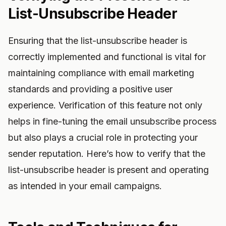
List-Unsubscribe Header
Ensuring that the list-unsubscribe header is
correctly implemented and functional is vital for
maintaining compliance with email marketing
standards and providing a positive user
experience. Verification of this feature not only
helps in fine-tuning the email unsubscribe process
but also plays a crucial role in protecting your
sender reputation. Here’s how to verify that the
list-unsubscribe header is present and operating
as intended in your email campaigns.