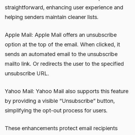
straightforward, enhancing user experience and
helping senders maintain cleaner lists.
Apple Mail: Apple Mail offers an unsubscribe
option at the top of the email. When clicked, it
sends an automated email to the unsubscribe
mailto link. Or redirects the user to the specified
unsubscribe URL.
Yahoo Mail: Yahoo Mail also supports this feature
by providing a visible “Unsubscribe” button,
simplifying the opt-out process for users.
These enhancements protect email recipients