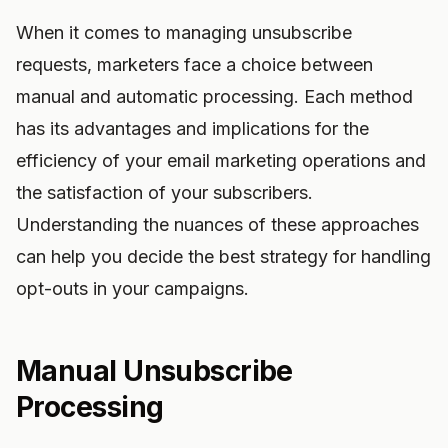
When it comes to managing unsubscribe
requests, marketers face a choice between
manual and automatic processing. Each method
has its advantages and implications for the
efficiency of your email marketing operations and
the satisfaction of your subscribers.
Understanding the nuances of these approaches
can help you decide the best strategy for handling
opt-outs in your campaigns.
Manual Unsubscribe
Processing