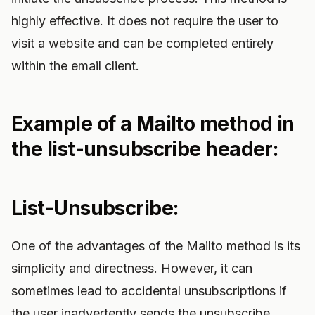
highly effective. It does not require the user to
visit a website and can be completed entirely
within the email client.
Example of a Mailto method in
the list-unsubscribe header:
List-Unsubscribe:
One of the advantages of the Mailto method is its
simplicity and directness. However, it can
sometimes lead to accidental unsubscriptions if
the user inadvertently sends the unsubscribe