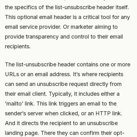
the specifics of the list-unsubscribe header itself.
This optional email header is a critical tool for any
email service provider. Or marketer aiming to
provide transparency and control to their email
recipients.
The list-unsubscribe header contains one or more
URLs or an email address. It’s where recipients
can send an unsubscribe request directly from
their email client. Typically, it includes either a
‘mailto’ link. This link triggers an email to the
sender’s server when clicked, or an HTTP link.
And it directs the recipient to an unsubscribe
landing page. There they can confirm their opt-