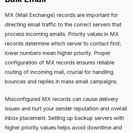
MX (Mail Exchange) records are important for
directing email traffic to the correct servers that
process incoming emails. Priority values in MX
records determine which server to contact first;
lower numbers mean higher priority. Proper
configuration of MX records ensures reliable
routing of incoming mail, crucial for handling
bounces and replies in mass email campaigns.
Misconfigured MX records can cause delivery
issues and hurt your sender reputation and overall
inbox placement. Setting up backup servers with
higher priority values helps avoid downtime and