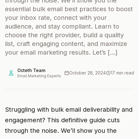
through the noise. We’ll show you the
essential bulk email best practices to boost
your inbox rate, connect with your
audience, and stay compliant. Learn to
choose the right provider, build a quality
list, craft engaging content, and maximize
your email marketing results. Let’s […]
Octeth Team
October 28, 2024
17 min read
Email Marketing Experts
Struggling with bulk email deliverability and
engagement? This definitive guide cuts
through the noise. We’ll show you the