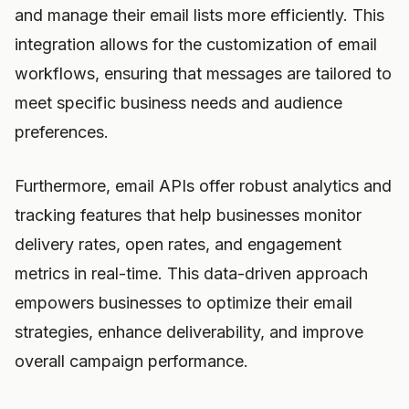
and manage their email lists more efficiently. This
integration allows for the customization of email
workflows, ensuring that messages are tailored to
meet specific business needs and audience
preferences.
Furthermore, email APIs offer robust analytics and
tracking features that help businesses monitor
delivery rates, open rates, and engagement
metrics in real-time. This data-driven approach
empowers businesses to optimize their email
strategies, enhance deliverability, and improve
overall campaign performance.