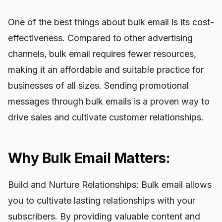
One of the best things about bulk email is its cost-
effectiveness. Compared to other advertising
channels, bulk email requires fewer resources,
making it an affordable and suitable practice for
businesses of all sizes. Sending promotional
messages through bulk emails is a proven way to
drive sales and cultivate customer relationships.
Why Bulk Email Matters:
Build and Nurture Relationships: Bulk email allows
you to cultivate lasting relationships with your
subscribers. By providing valuable content and