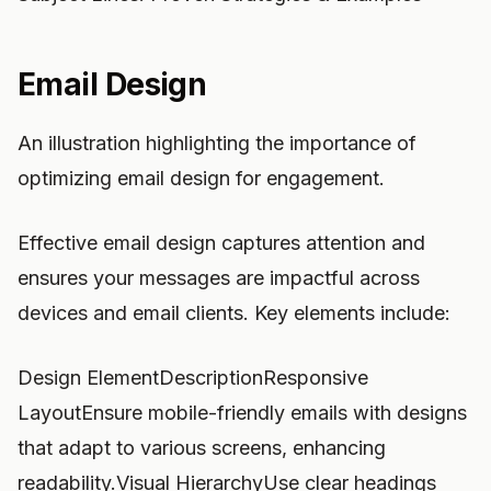
Email Design
An illustration highlighting the importance of
optimizing email design for engagement.
Effective email design captures attention and
ensures your messages are impactful across
devices and email clients. Key elements include:
Design ElementDescriptionResponsive
LayoutEnsure mobile-friendly emails with designs
that adapt to various screens, enhancing
readability.Visual HierarchyUse clear headings