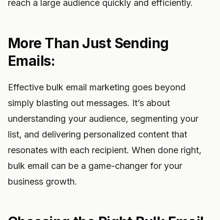
reach a large audience quickly and efficiently.
More Than Just Sending
Emails:
Effective bulk email marketing goes beyond
simply blasting out messages. It’s about
understanding your audience, segmenting your
list, and delivering personalized content that
resonates with each recipient. When done right,
bulk email can be a game-changer for your
business growth.