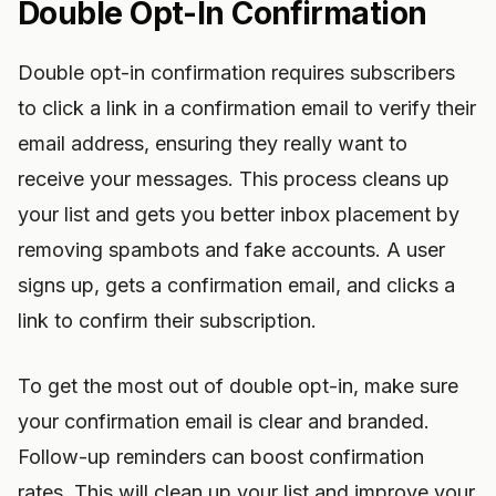
Double Opt-In Confirmation
Double opt-in confirmation requires subscribers
to click a link in a confirmation email to verify their
email address, ensuring they really want to
receive your messages. This process cleans up
your list and gets you better inbox placement by
removing spambots and fake accounts. A user
signs up, gets a confirmation email, and clicks a
link to confirm their subscription.
To get the most out of double opt-in, make sure
your confirmation email is clear and branded.
Follow-up reminders can boost confirmation
rates. This will clean up your list and improve your