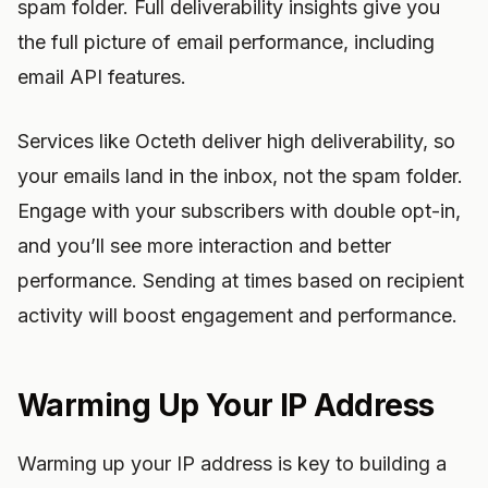
spam folder. Full deliverability insights give you
the full picture of email performance, including
email API features.
Services like Octeth deliver high deliverability, so
your emails land in the inbox, not the spam folder.
Engage with your subscribers with double opt-in,
and you’ll see more interaction and better
performance. Sending at times based on recipient
activity will boost engagement and performance.
Warming Up Your IP Address
Warming up your IP address is key to building a