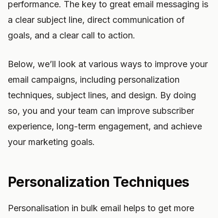
performance. The key to great email messaging is
a clear subject line, direct communication of
goals, and a clear call to action.
Below, we’ll look at various ways to improve your
email campaigns, including personalization
techniques, subject lines, and design. By doing
so, you and your team can improve subscriber
experience, long-term engagement, and achieve
your marketing goals.
Personalization Techniques
Personalisation in bulk email helps to get more