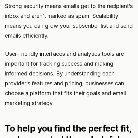
Strong security means emails get to the recipient’s
inbox and aren’t marked as spam. Scalability
means you can grow your subscriber list and send
emails efficiently.
User-friendly interfaces and analytics tools are
important for tracking success and making
informed decisions. By understanding each
provider’s features and pricing, businesses can
choose a platform that fits their goals and email
marketing strategy.
To help you find the perfect fit,