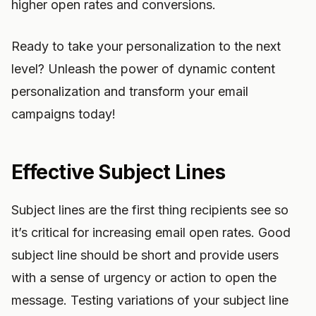
higher open rates and conversions.
Ready to take your personalization to the next
level? Unleash the power of dynamic content
personalization and transform your email
campaigns today!
Effective Subject Lines
Subject lines are the first thing recipients see so
it’s critical for increasing email open rates. Good
subject line should be short and provide users
with a sense of urgency or action to open the
message. Testing variations of your subject line