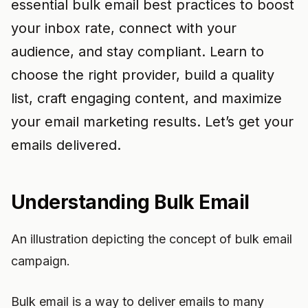
essential bulk email best practices to boost
your inbox rate, connect with your
audience, and stay compliant. Learn to
choose the right provider, build a quality
list, craft engaging content, and maximize
your email marketing results. Let’s get your
emails delivered.
Understanding Bulk Email
An illustration depicting the concept of bulk email
campaign.
Bulk email is a way to deliver emails to many