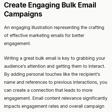
Create Engaging Bulk Email
Campaigns
An engaging illustration representing the crafting
of effective marketing emails for better
engagement.
Writing a great bulk email is key to grabbing your
audience’s attention and getting them to interact.
By adding personal touches like the recipient’s
name and references to previous interactions, you
can create a connection that leads to more
engagement. Email content relevance significantly
impacts engagement rates and overall campaign