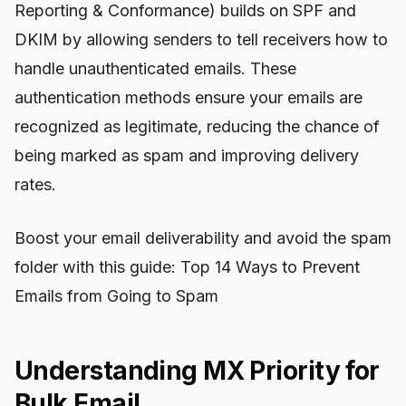
Reporting & Conformance) builds on SPF and
DKIM by allowing senders to tell receivers how to
handle unauthenticated emails. These
authentication methods ensure your emails are
recognized as legitimate, reducing the chance of
being marked as spam and improving delivery
rates.
Boost your email deliverability and avoid the spam
folder with this guide: Top 14 Ways to Prevent
Emails from Going to Spam
Understanding MX Priority for
Bulk Email