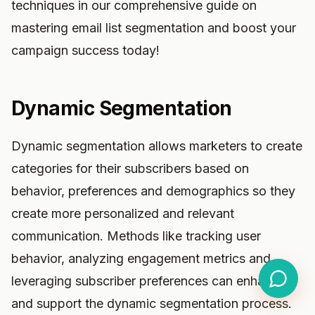
techniques in our comprehensive guide on
mastering email list segmentation and boost your
campaign success today!
Dynamic Segmentation
Dynamic segmentation allows marketers to create
categories for their subscribers based on
behavior, preferences and demographics so they
create more personalized and relevant
communication. Methods like tracking user
behavior, analyzing engagement metrics and
leveraging subscriber preferences can enhance
and support the dynamic segmentation process.