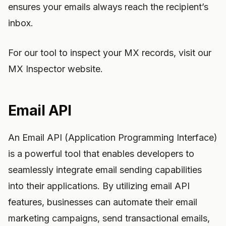
ensures your emails always reach the recipient’s
inbox.
For our tool to inspect your MX records, visit our
MX Inspector website.
Email API
An Email API (Application Programming Interface)
is a powerful tool that enables developers to
seamlessly integrate email sending capabilities
into their applications. By utilizing email API
features, businesses can automate their email
marketing campaigns, send transactional emails,