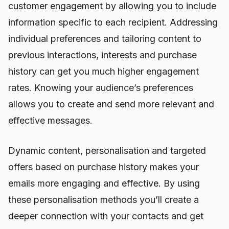
customer engagement by allowing you to include
information specific to each recipient. Addressing
individual preferences and tailoring content to
previous interactions, interests and purchase
history can get you much higher engagement
rates. Knowing your audience’s preferences
allows you to create and send more relevant and
effective messages.
Dynamic content, personalisation and targeted
offers based on purchase history makes your
emails more engaging and effective. By using
these personalisation methods you’ll create a
deeper connection with your contacts and get