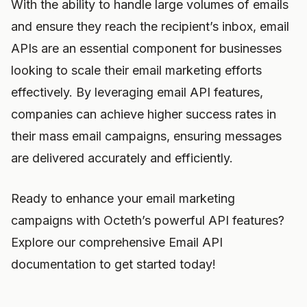
With the ability to handle large volumes of emails
and ensure they reach the recipient’s inbox, email
APIs are an essential component for businesses
looking to scale their email marketing efforts
effectively. By leveraging email API features,
companies can achieve higher success rates in
their mass email campaigns, ensuring messages
are delivered accurately and efficiently.
Ready to enhance your email marketing
campaigns with Octeth’s powerful API features?
Explore our comprehensive Email API
documentation to get started today!