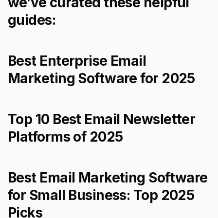
we’ve curated these helpful
guides:
Best Enterprise Email
Marketing Software for 2025
Top 10 Best Email Newsletter
Platforms of 2025
Best Email Marketing Software
for Small Business: Top 2025
Picks