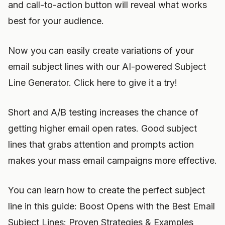
and call-to-action button will reveal what works
best for your audience.
Now you can easily create variations of your
email subject lines with our AI-powered Subject
Line Generator. Click here to give it a try!
Short and A/B testing increases the chance of
getting higher email open rates. Good subject
lines that grabs attention and prompts action
makes your mass email campaigns more effective.
You can learn how to create the perfect subject
line in this guide: Boost Opens with the Best Email
Subject Lines: Proven Strategies & Examples