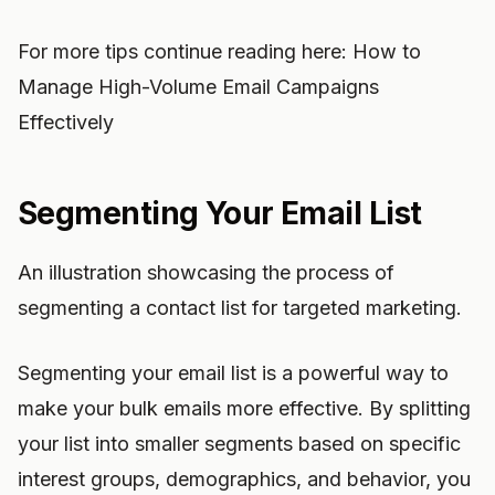
For more tips continue reading here: How to
Manage High-Volume Email Campaigns
Effectively
Segmenting Your Email List
An illustration showcasing the process of
segmenting a contact list for targeted marketing.
Segmenting your email list is a powerful way to
make your bulk emails more effective. By splitting
your list into smaller segments based on specific
interest groups, demographics, and behavior, you