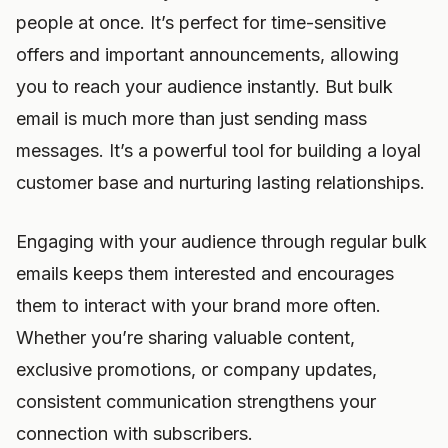
people at once. It’s perfect for time-sensitive
offers and important announcements, allowing
you to reach your audience instantly. But bulk
email is much more than just sending mass
messages. It’s a powerful tool for building a loyal
customer base and nurturing lasting relationships.
Engaging with your audience through regular bulk
emails keeps them interested and encourages
them to interact with your brand more often.
Whether you’re sharing valuable content,
exclusive promotions, or company updates,
consistent communication strengthens your
connection with subscribers.