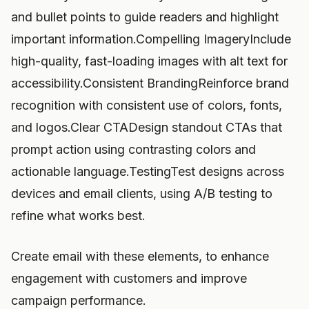
and bullet points to guide readers and highlight
important information.Compelling ImageryInclude
high-quality, fast-loading images with alt text for
accessibility.Consistent BrandingReinforce brand
recognition with consistent use of colors, fonts,
and logos.Clear CTADesign standout CTAs that
prompt action using contrasting colors and
actionable language.TestingTest designs across
devices and email clients, using A/B testing to
refine what works best.
Create email with these elements, to enhance
engagement with customers and improve
campaign performance.