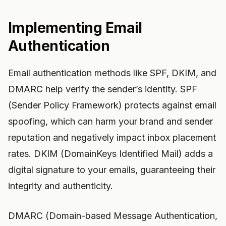
Implementing Email
Authentication
Email authentication methods like SPF, DKIM, and
DMARC help verify the sender’s identity. SPF
(Sender Policy Framework) protects against email
spoofing, which can harm your brand and sender
reputation and negatively impact inbox placement
rates. DKIM (DomainKeys Identified Mail) adds a
digital signature to your emails, guaranteeing their
integrity and authenticity.
DMARC (Domain-based Message Authentication,