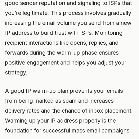
good sender reputation and signaling to ISPs that
you’re legitimate. This process involves gradually
increasing the email volume you send from a new
IP address to build trust with ISPs. Monitoring
recipient interactions like opens, replies, and
forwards during the warm-up phase ensures
positive engagement and helps you adjust your
strategy.
A good IP warm-up plan prevents your emails
from being marked as spam and increases
delivery rates and the chance of inbox placement.
Warming up your IP address properly is the
foundation for successful mass email campaigns.