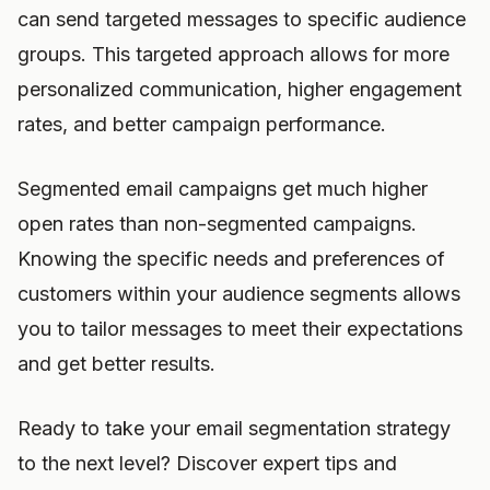
can send targeted messages to specific audience
groups. This targeted approach allows for more
personalized communication, higher engagement
rates, and better campaign performance.
Segmented email campaigns get much higher
open rates than non-segmented campaigns.
Knowing the specific needs and preferences of
customers within your audience segments allows
you to tailor messages to meet their expectations
and get better results.
Ready to take your email segmentation strategy
to the next level? Discover expert tips and