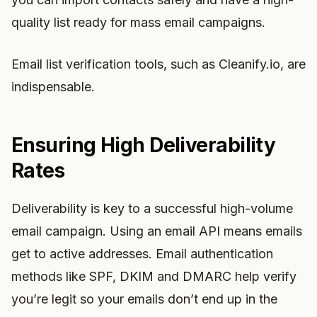
quality list ready for mass email campaigns.
Email list verification tools, such as Cleanify.io, are
indispensable.
Ensuring High Deliverability
Rates
Deliverability is key to a successful high-volume
email campaign. Using an email API means emails
get to active addresses. Email authentication
methods like SPF, DKIM and DMARC help verify
you’re legit so your emails don’t end up in the