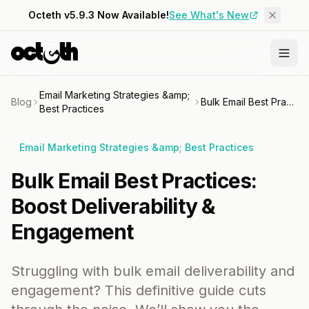
Octeth v5.9.3 Now Available!
See What's New
Email Marketing Strategies &amp;
Blog
Bulk Email Best Practices: Boost Deliverability & Engagement
Best Practices
Email Marketing Strategies &amp; Best Practices
Bulk Email Best Practices:
Boost Deliverability &
Engagement
Struggling with bulk email deliverability and
engagement? This definitive guide cuts