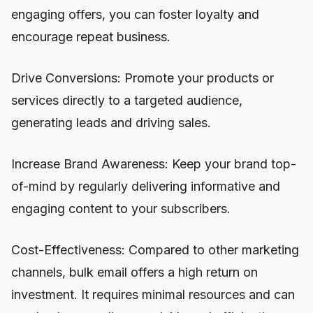
engaging offers, you can foster loyalty and
encourage repeat business.
Drive Conversions: Promote your products or
services directly to a targeted audience,
generating leads and driving sales.
Increase Brand Awareness: Keep your brand top-
of-mind by regularly delivering informative and
engaging content to your subscribers.
Cost-Effectiveness: Compared to other marketing
channels, bulk email offers a high return on
investment. It requires minimal resources and can