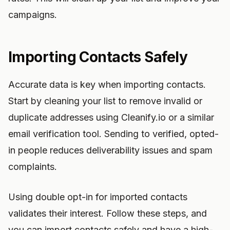
campaigns.
Importing Contacts Safely
Accurate data is key when importing contacts.
Start by cleaning your list to remove invalid or
duplicate addresses using Cleanify.io or a similar
email verification tool. Sending to verified, opted-
in people reduces deliverability issues and spam
complaints.
Using double opt-in for imported contacts
validates their interest. Follow these steps, and
you can import contacts safely and have a high-