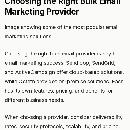
Choosing the Right Bulk Email
Marketing Provider
Image showing some of the most popular email
marketing solutions.
Choosing the right bulk email provider is key to
email marketing success. Sendloop, SendGrid,
and ActiveCampaign offer cloud-based solutions,
while Octeth provides on-premise solutions. Each
has its own features, pricing, and benefits for
different business needs.
When choosing a provider, consider deliverability
rates, security protocols, scalability, and pricing.