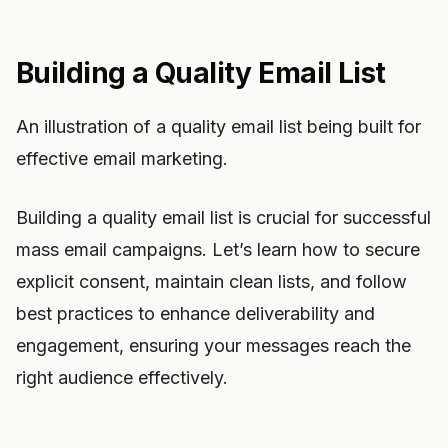
Building a Quality Email List
An illustration of a quality email list being built for
effective email marketing.
Building a quality email list is crucial for successful
mass email campaigns. Let’s learn how to secure
explicit consent, maintain clean lists, and follow
best practices to enhance deliverability and
engagement, ensuring your messages reach the
right audience effectively.