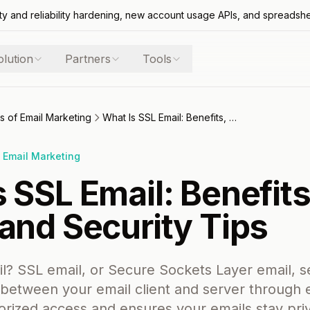
ty and reliability hardening, new account usage APIs, and spreadsh
olution
Partners
Tools
s of Email Marketing
What Is SSL Email: Benefits, Setup, and Security Tips
 Email Marketing
 SSL Email: Benefits
and Security Tips
l? SSL email, or Secure Sockets Layer email, 
etween your email client and server through e
rized access and ensures your emails stay priva