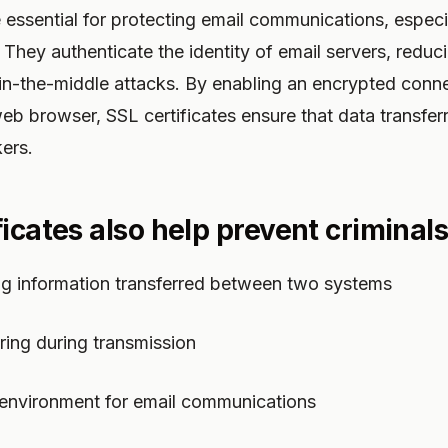
e essential for protecting email communications, espec
 They authenticate the identity of email servers, reduci
n-the-middle attacks. By enabling an encrypted conn
eb browser, SSL certificates ensure that data transfer
ers.
icates also help prevent criminals
ng information transferred between two systems
ring during transmission
 environment for email communications