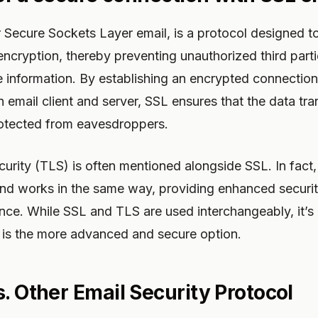
r Secure Sockets Layer email, is a protocol designed to
ncryption, thereby preventing unauthorized third part
te information. By establishing an encrypted connecti
 email client and server, SSL ensures that the data tr
rotected from eavesdroppers.
urity (TLS) is often mentioned alongside SSL. In fact,
nd works in the same way, providing enhanced securit
ce. While SSL and TLS are used interchangeably, it’s 
 is the more advanced and secure option.
. Other Email Security Protocol