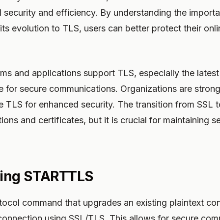
d security and efficiency. By understanding the impor
ts evolution to TLS, users can better protect their onli
 and applications support TLS, especially the latest 
ce for secure communications. Organizations are stron
e TLS for enhanced security. The transition from SSL 
ons and certificates, but it is crucial for maintaining s
ing STARTTLS
ocol command that upgrades an existing plaintext con
connection using SSL/TLS. This allows for secure com