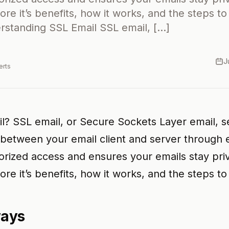
lore it’s benefits, how it works, and the steps to
standing SSL Email SSL email, […]
J
erts
l? SSL email, or Secure Sockets Layer email, 
etween your email client and server through e
rized access and ensures your emails stay priva
lore it’s benefits, how it works, and the steps to 
ways