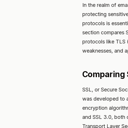
In the realm of emai
protecting sensiti
protocols is essenti
section compares S
protocols like TLS 
weaknesses, and ap
Comparing 
SSL, or Secure Sock
was developed to ad
encryption algorith
and SSL 3.0, both o
Transport Layer Sec