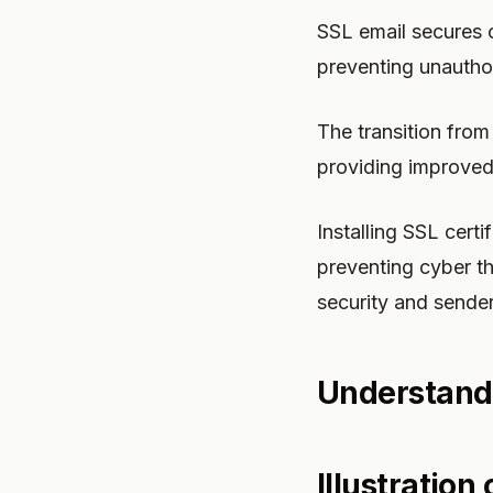
SSL email secures 
preventing unauthor
The transition fro
providing improved 
Installing SSL certi
preventing cyber t
security and sender
Understand
Illustration