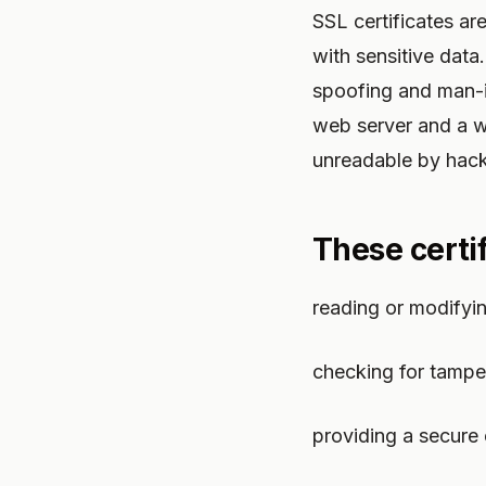
SSL certificates ar
with sensitive data.
spoofing and man-i
web server and a w
unreadable by hack
These certif
reading or modifyi
checking for tampe
providing a secure