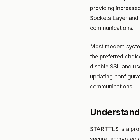
providing increase
Sockets Layer and i
communications.
Most modern systems
the preferred choi
disable SSL and us
updating configurati
communications.
Understand
STARTTLS is a prot
secure, encrypted 