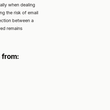
ially when dealing
ng the risk of email
ection between a
red remains
 from: