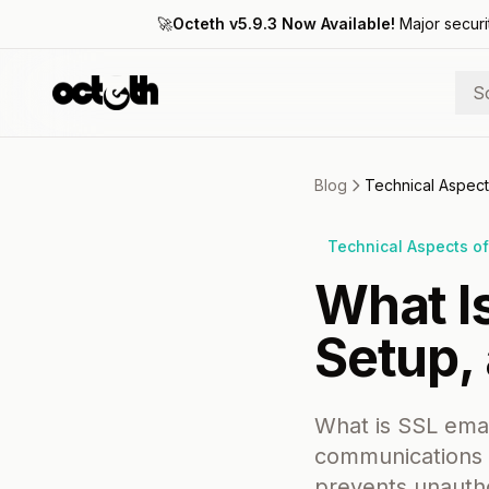
🚀
Octeth v5.9.3 Now Available!
Major securi
S
Blog
Technical Aspect
Technical Aspects of
What Is
Setup, 
What is SSL emai
communications b
prevents unautho