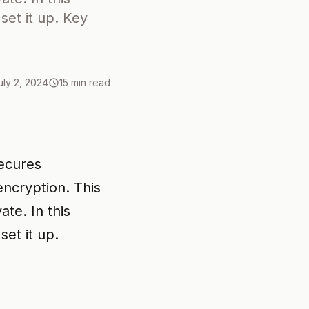
 set it up. Key
uly 2, 2024
15 min read
secures
ncryption. This
te. In this
set it up.