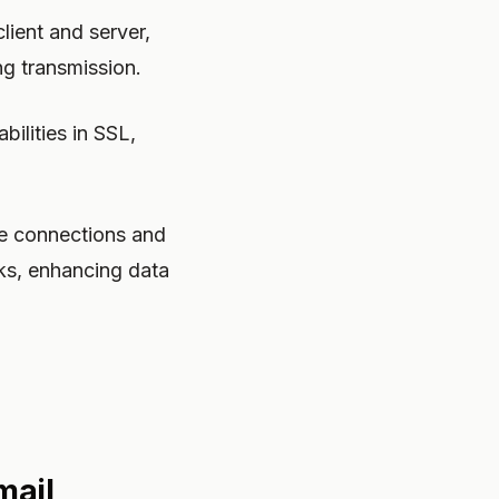
ient and server,
ng transmission.
ilities in SSL,
ure connections and
ks, enhancing data
mail