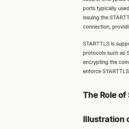
ports typically use
issuing the STARTT
connection, providi
STARTTLS is suppor
protocols such as 
encrypting the comm
enforce STARTTLS
The Role of 
Illustration