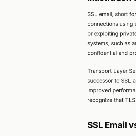
SSL email, short fo
connections using e
or exploiting priva
systems, such as an
confidential and p
Transport Layer Sec
successor to SSL a
improved performan
recognize that TLS
SSL Email vs