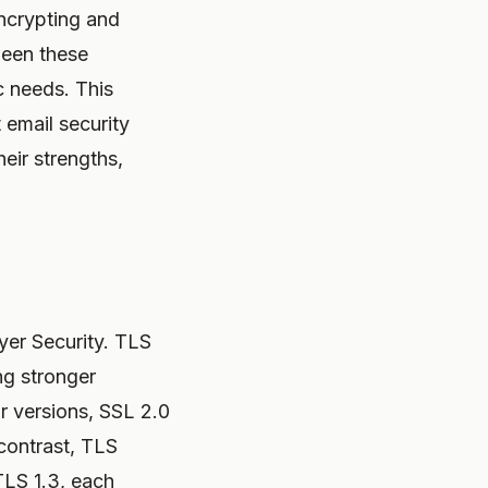
encrypting and
ween these
ic needs. This
email security
eir strengths,
yer Security. TLS
ng stronger
r versions, SSL 2.0
 contrast, TLS
TLS 1.3, each