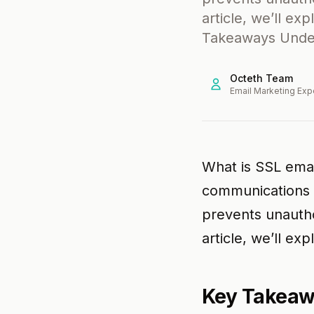
article, we’ll exp
Takeaways Under
Octeth Team
Email Marketing Exp
What is SSL emai
communications b
prevents unautho
article, we’ll exp
Key Takea