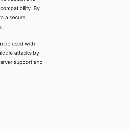
 compatibility. By
to a secure
a.
n be used with
iddle attacks by
server support and