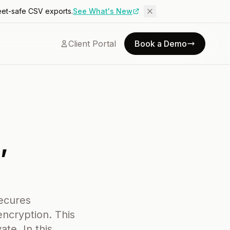
eet-safe CSV exports.
See What's New
Client Portal
Book a Demo
,
secures
ncryption. This
te. In this