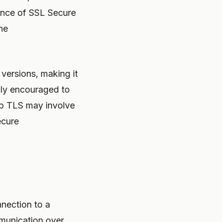
tance of SSL Secure
ne
versions, making it
gly encouraged to
to TLS may involve
ecure
nection to a
munication over