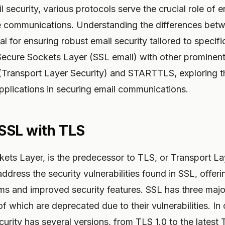
l security, various protocols serve the crucial role of 
ve communications. Understanding the differences bet
al for ensuring robust email security tailored to specif
ecure Sockets Layer (SSL email) with other prominent 
(Transport Layer Security) and STARTTLS, exploring th
plications in securing email communications.
SSL with TLS
ets Layer, is the predecessor to TLS, or Transport La
dress the security vulnerabilities found in SSL, offeri
ms and improved security features. SSL has three majo
f which are deprecated due to their vulnerabilities. In
urity has several versions, from TLS 1.0 to the latest 