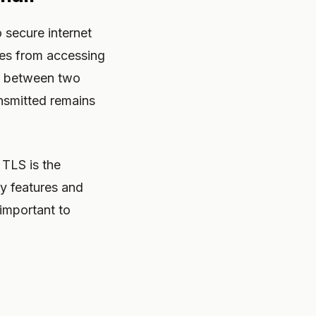
 secure internet
ies from accessing
on between two
ansmitted remains
 TLS is the
y features and
important to