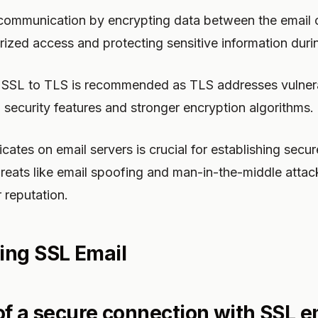
communication by encrypting data between the email cl
ized access and protecting sensitive information duri
m SSL to TLS is recommended as TLS addresses vulnerab
security features and stronger encryption algorithms.
ficates on email servers is crucial for establishing sec
hreats like email spoofing and man-in-the-middle attac
 reputation.
ing SSL Email
 of a secure connection with SSL e