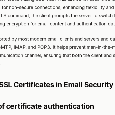
d for non-secure connections, enhancing flexibility and
LS command, the client prompts the server to switch 
ng encryption for email content and authentication dat
ted by most modern email clients and servers and ca
SMTP, IMAP, and POP3. It helps prevent man-in-the-m
unication channel, ensuring that both the client and 
.
SSL Certificates in Email Security
 of certificate authentication