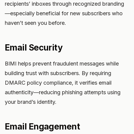
recipients’ inboxes through recognized branding
—especially beneficial for new subscribers who
haven’t seen you before.
Email Security
BIMI helps prevent fraudulent messages while
building trust with subscribers. By requiring
DMARC policy compliance, it verifies email
authenticity—reducing phishing attempts using
your brand’s identity.
Email Engagement