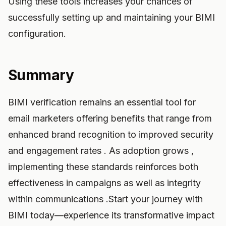
Using these tools increases your chances of
successfully setting up and maintaining your BIMI
configuration.
Summary
BIMI verification remains an essential tool for
email marketers offering benefits that range from
enhanced brand recognition to improved security
and engagement rates . As adoption grows ,
implementing these standards reinforces both
effectiveness in campaigns as well as integrity
within communications .Start your journey with
BIMI today—experience its transformative impact