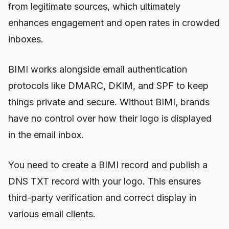
from legitimate sources, which ultimately
enhances engagement and open rates in crowded
inboxes.
BIMI works alongside email authentication
protocols like DMARC, DKIM, and SPF to keep
things private and secure. Without BIMI, brands
have no control over how their logo is displayed
in the email inbox.
You need to create a BIMI record and publish a
DNS TXT record with your logo. This ensures
third-party verification and correct display in
various email clients.