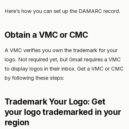
Here’s how you can set up the DAMARC record.
Obtain a VMC or CMC
A VMC verifies you own the trademark for your
logo. Not required yet, but Gmail requires a VMC
to display logos in their inbox. Get a VMC or CMC
by following these steps:
Trademark Your Logo: Get
your logo trademarked in your
region