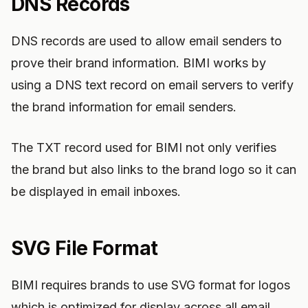
DNS Records
DNS records are used to allow email senders to
prove their brand information. BIMI works by
using a DNS text record on email servers to verify
the brand information for email senders.
The TXT record used for BIMI not only verifies
the brand but also links to the brand logo so it can
be displayed in email inboxes.
SVG File Format
BIMI requires brands to use SVG format for logos
which is optimized for display across all email