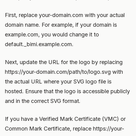
First, replace your-domain.com with your actual
domain name. For example, if your domain is
example.com, you would change it to
default._bimi.example.com.
Next, update the URL for the logo by replacing
https://your-domain.com/path/to/logo.svg with
the actual URL where your SVG logo file is
hosted. Ensure that the logo is accessible publicly
and in the correct SVG format.
If you have a Verified Mark Certificate (VMC) or
Common Mark Certificate, replace https://your-