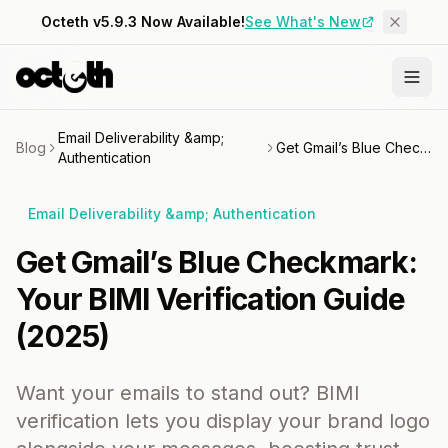
Octeth v5.9.3 Now Available!
See What's New
Email Deliverability &amp;
Blog
Get Gmail’s Blue Checkmark: Your BIMI Verification Guide (2025)
Authentication
Email Deliverability &amp; Authentication
Get Gmail’s Blue Checkmark:
Your BIMI Verification Guide
(2025)
Want your emails to stand out? BIMI
verification lets you display your brand logo