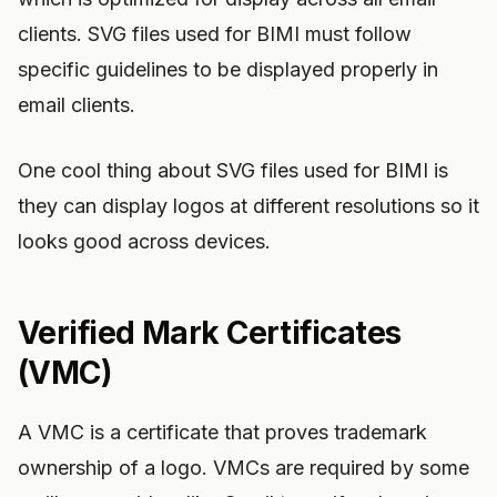
clients. SVG files used for BIMI must follow
specific guidelines to be displayed properly in
email clients.
One cool thing about SVG files used for BIMI is
they can display logos at different resolutions so it
looks good across devices.
Verified Mark Certificates
(VMC)
A VMC is a certificate that proves trademark
ownership of a logo. VMCs are required by some