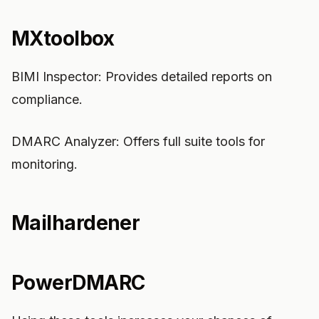
MXtoolbox
BIMI Inspector: Provides detailed reports on
compliance.
DMARC Analyzer: Offers full suite tools for
monitoring.
Mailhardener
PowerDMARC