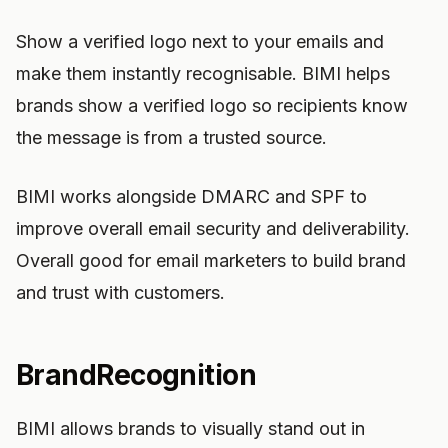
Show a verified logo next to your emails and
make them instantly recognisable. BIMI helps
brands show a verified logo so recipients know
the message is from a trusted source.
BIMI works alongside DMARC and SPF to
improve overall email security and deliverability.
Overall good for email marketers to build brand
and trust with customers.
BrandRecognition
BIMI allows brands to visually stand out in