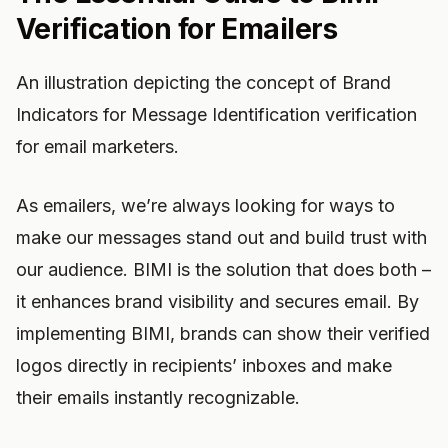
Verification for Emailers
An illustration depicting the concept of Brand
Indicators for Message Identification verification
for email marketers.
As emailers, we’re always looking for ways to
make our messages stand out and build trust with
our audience. BIMI is the solution that does both –
it enhances brand visibility and secures email. By
implementing BIMI, brands can show their verified
logos directly in recipients’ inboxes and make
their emails instantly recognizable.