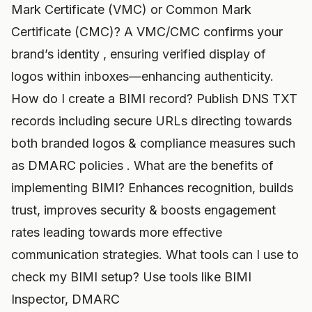
Mark Certificate (VMC) or Common Mark
Certificate (CMC)? A VMC/CMC confirms your
brand’s identity , ensuring verified display of
logos within inboxes—enhancing authenticity.
How do I create a BIMI record? Publish DNS TXT
records including secure URLs directing towards
both branded logos & compliance measures such
as DMARC policies . What are the benefits of
implementing BIMI? Enhances recognition, builds
trust, improves security & boosts engagement
rates leading towards more effective
communication strategies. What tools can I use to
check my BIMI setup? Use tools like BIMI
Inspector, DMARC