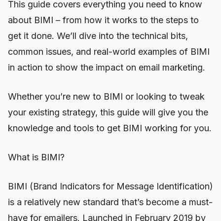
This guide covers everything you need to know
about BIMI – from how it works to the steps to
get it done. We’ll dive into the technical bits,
common issues, and real-world examples of BIMI
in action to show the impact on email marketing.
Whether you’re new to BIMI or looking to tweak
your existing strategy, this guide will give you the
knowledge and tools to get BIMI working for you.
What is BIMI?
BIMI (Brand Indicators for Message Identification)
is a relatively new standard that’s become a must-
have for emailers. Launched in February 2019 by