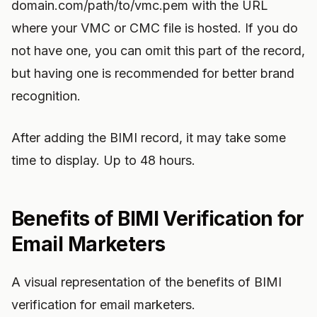
domain.com/path/to/vmc.pem with the URL
where your VMC or CMC file is hosted. If you do
not have one, you can omit this part of the record,
but having one is recommended for better brand
recognition.
After adding the BIMI record, it may take some
time to display. Up to 48 hours.
Benefits of BIMI Verification for
Email Marketers
A visual representation of the benefits of BIMI
verification for email marketers.