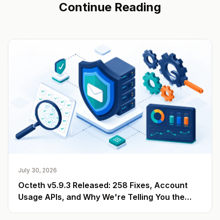
Continue Reading
July 30, 2026
Octeth v5.9.3 Released: 258 Fixes, Account
Usage APIs, and Why We're Telling You the
Number