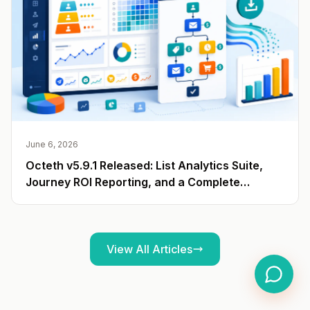
June 6, 2026
Octeth v5.9.1 Released: List Analytics Suite,
Journey ROI Reporting, and a Complete
Campaign Export API
View All Articles