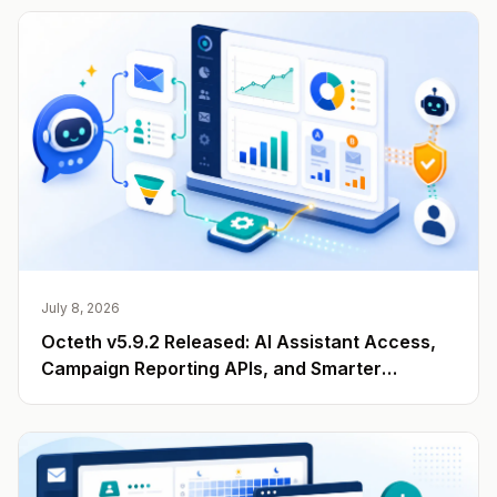
July 8, 2026
Octeth v5.9.2 Released: AI Assistant Access,
Campaign Reporting APIs, and Smarter
Engagement Data