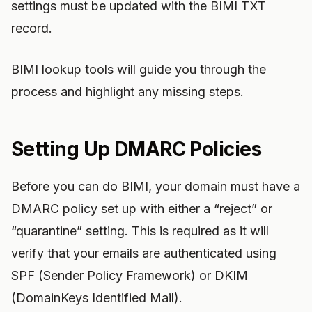
settings must be updated with the BIMI TXT
record.
BIMI lookup tools will guide you through the
process and highlight any missing steps.
Setting Up DMARC Policies
Before you can do BIMI, your domain must have a
DMARC policy set up with either a “reject” or
“quarantine” setting. This is required as it will
verify that your emails are authenticated using
SPF (Sender Policy Framework) or DKIM
(DomainKeys Identified Mail).