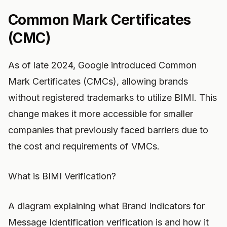
Common Mark Certificates
(CMC)
As of late 2024, Google introduced Common
Mark Certificates (CMCs), allowing brands
without registered trademarks to utilize BIMI. This
change makes it more accessible for smaller
companies that previously faced barriers due to
the cost and requirements of VMCs.
What is BIMI Verification?
A diagram explaining what Brand Indicators for
Message Identification verification is and how it