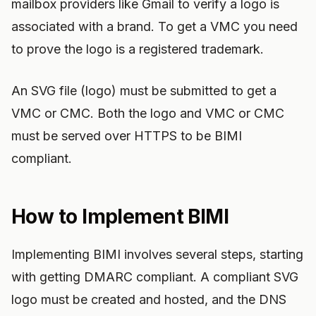
mailbox providers like Gmail to verify a logo is
associated with a brand. To get a VMC you need
to prove the logo is a registered trademark.
An SVG file (logo) must be submitted to get a
VMC or CMC. Both the logo and VMC or CMC
must be served over HTTPS to be BIMI
compliant.
How to Implement BIMI
Implementing BIMI involves several steps, starting
with getting DMARC compliant. A compliant SVG
logo must be created and hosted, and the DNS