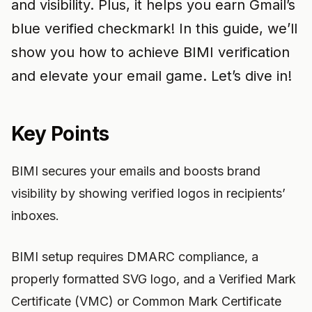
and visibility. Plus, it helps you earn Gmail’s
blue verified checkmark! In this guide, we’ll
show you how to achieve BIMI verification
and elevate your email game. Let’s dive in!
Key Points
BIMI secures your emails and boosts brand
visibility by showing verified logos in recipients’
inboxes.
BIMI setup requires DMARC compliance, a
properly formatted SVG logo, and a Verified Mark
Certificate (VMC) or Common Mark Certificate