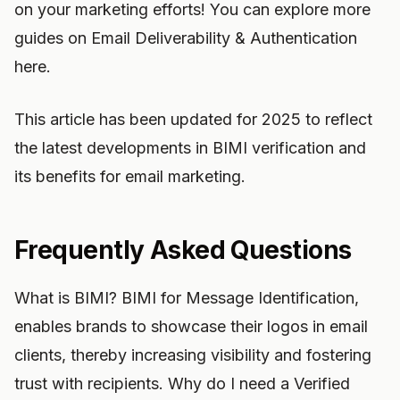
on your marketing efforts! You can explore more
guides on Email Deliverability & Authentication
here.
This article has been updated for 2025 to reflect
the latest developments in BIMI verification and
its benefits for email marketing.
Frequently Asked Questions
What is BIMI? BIMI for Message Identification,
enables brands to showcase their logos in email
clients, thereby increasing visibility and fostering
trust with recipients. Why do I need a Verified