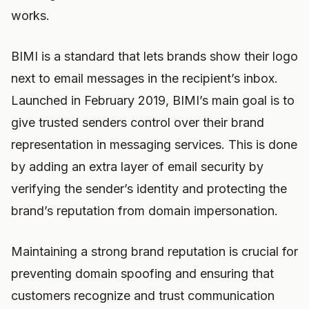
works.
BIMI is a standard that lets brands show their logo
next to email messages in the recipient’s inbox.
Launched in February 2019, BIMI’s main goal is to
give trusted senders control over their brand
representation in messaging services. This is done
by adding an extra layer of email security by
verifying the sender’s identity and protecting the
brand’s reputation from domain impersonation.
Maintaining a strong brand reputation is crucial for
preventing domain spoofing and ensuring that
customers recognize and trust communication