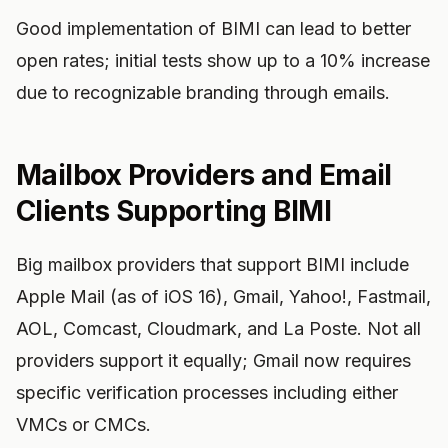
Good implementation of BIMI can lead to better
open rates; initial tests show up to a 10% increase
due to recognizable branding through emails.
Mailbox Providers and Email
Clients Supporting BIMI
Big mailbox providers that support BIMI include
Apple Mail (as of iOS 16), Gmail, Yahoo!, Fastmail,
AOL, Comcast, Cloudmark, and La Poste. Not all
providers support it equally; Gmail now requires
specific verification processes including either
VMCs or CMCs.