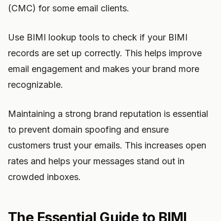
(CMC) for some email clients.
Use BIMI lookup tools to check if your BIMI
records are set up correctly. This helps improve
email engagement and makes your brand more
recognizable.
Maintaining a strong brand reputation is essential
to prevent domain spoofing and ensure
customers trust your emails. This increases open
rates and helps your messages stand out in
crowded inboxes.
The Essential Guide to BIMI