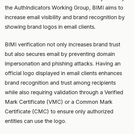
the AuthIndicators Working Group, BIMI aims to
increase email visibility and brand recognition by
showing brand logos in email clients.
BIMI verification not only increases brand trust
but also secures email by preventing domain
impersonation and phishing attacks. Having an
official logo displayed in email clients enhances
brand recognition and trust among recipients
while also requiring validation through a Verified
Mark Certificate (VMC) or a Common Mark
Certificate (CMC) to ensure only authorized
entities can use the logo.