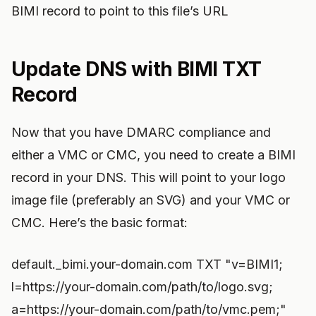
BIMI record to point to this file’s URL
Update DNS with BIMI TXT
Record
Now that you have DMARC compliance and
either a VMC or CMC, you need to create a BIMI
record in your DNS. This will point to your logo
image file (preferably an SVG) and your VMC or
CMC. Here’s the basic format:
default._bimi.your-domain.com TXT "v=BIMI1;
l=https://your-domain.com/path/to/logo.svg;
a=https://your-domain.com/path/to/vmc.pem;"