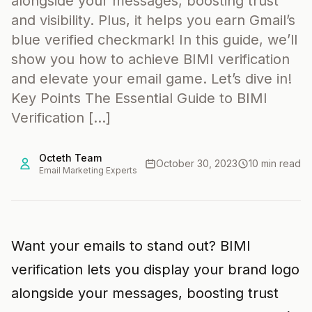
alongside your messages, boosting trust
and visibility. Plus, it helps you earn Gmail’s
blue verified checkmark! In this guide, we’ll
show you how to achieve BIMI verification
and elevate your email game. Let’s dive in!
Key Points The Essential Guide to BIMI
Verification […]
Octeth Team
October 30, 2023
10 min read
Email Marketing Experts
Want your emails to stand out? BIMI
verification lets you display your brand logo
alongside your messages, boosting trust