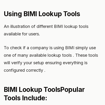
Using BIMI Lookup Tools
An illustration of different BIMI lookup tools
available for users.
To check if a company is using BIMI simply use
one of many available lookup tools . These tools
will verify your setup ensuring everything is
configured correctly .
BIMI Lookup ToolsPopular
Tools Include: