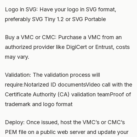
Logo in SVG: Have your logo in SVG format,
preferably SVG Tiny 1.2 or SVG Portable
Buy a VMC or CMC: Purchase a VMC from an
authorized provider like DigiCert or Entrust, costs
may vary.
Validation: The validation process will
require:Notarized ID documentsVideo call with the
Certificate Authority (CA) validation teamProof of
trademark and logo format
Deploy: Once issued, host the VMC’s or CMC’s
PEM file on a public web server and update your